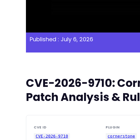
Published : July 6, 2026
CVE-2026-9710: Corn
Patch Analysis & Ru
CVE ID
PLUGIN
CVE-2026-9710
cornerstone