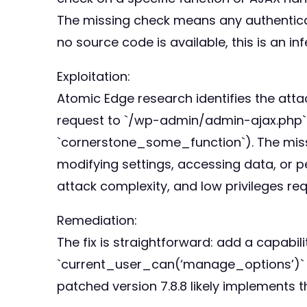
The missing check means any authenticat
no source code is available, this is an in
Exploitation:
Atomic Edge research identifies the atta
request to `/wp-admin/admin-ajax.php` w
`cornerstone_some_function`). The missi
modifying settings, accessing data, or 
attack complexity, and low privileges req
Remediation:
The fix is straightforward: add a capabil
`current_user_can(‘manage_options’)` or
patched version 7.8.8 likely implements t