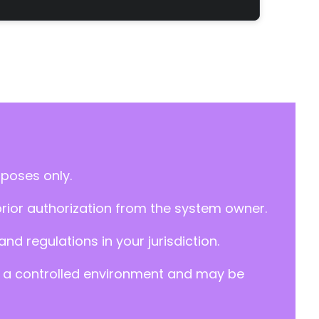
rposes only.
prior authorization from the system owner.
d regulations in your jurisdiction.
y in a controlled environment and may be