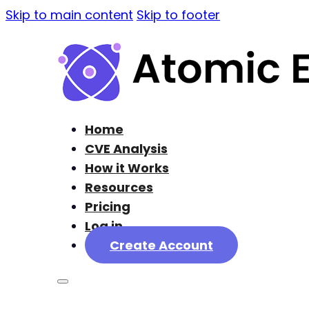
Skip to main content
Skip to footer
Home
CVE Analysis
How it Works
Resources
Pricing
Log in
Create Account