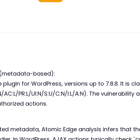
 (metadata-based):
 plugin for WordPress, versions up to 7.8.8. It is c
/AC:L/PR:L/UI:N/S:U/C:N/I:L/A:N). The vulnerability
thorized actions.
ted metadata, Atomic Edge analysis infers that the 
dler. In WordPress, AJAX actions typically check `