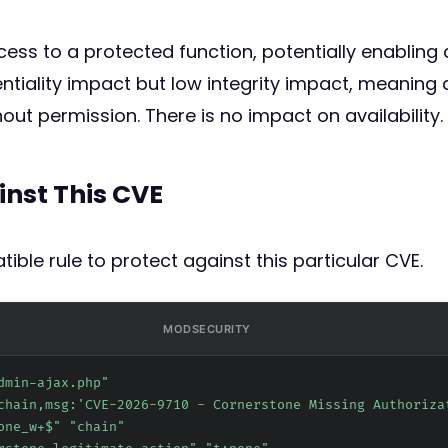
cess to a protected function, potentially enabling
tiality impact but low integrity impact, meaning 
ut permission. There is no impact on availability.
inst This CVE
ible rule to protect against this particular CVE.
MODSECURITY
dmin-ajax.php"
chain,msg:'CVE-2026-9710 - Cornerstone Missing Authoriza
one_w+$" "chain"