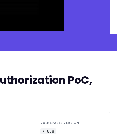
uthorization PoC,
VULNERABLE VERSION
7.8.8