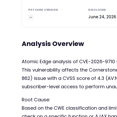
PATCHED VERSION
DISCLOSED
June 24, 2026
—
Analysis Overview
Atomic Edge analysis of CVE-2026-9710
This vulnerability affects the Cornerstone
862) issue with a CVSS score of 4.3 (AV:N
subscriber-level access to perform unau
Root Cause:
Based on the CWE classification and limi
check on a specific function or AJAX han