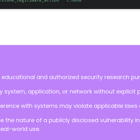
rstone_legitimate_action" "t:none"
 educational and authorized security research pu
 system, application, or network without explicit 
ference with systems may violate applicable laws an
ate the nature of a publicly disclosed vulnerabilit
real-world use.