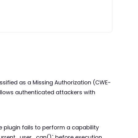
lassified as a Missing Authorization (CWE-
 allows authenticated attackers with
plugin fails to perform a capability
current_user_can()` before execution.