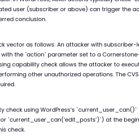
ed user (subscriber or above) can trigger the act
ferred conclusion.
ck vector as follows: An attacker with subscriber
ith the `action` parameter set to a Cornerstone-s
ng capability check allows the attacker to execut
performing other unauthorized operations. The CVS
uired.
ity check using WordPress’s `current_user_can()` f
 `current_user_can(‘edit_posts’)`) at the beginn
his check.