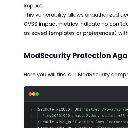
Impact:
This vulnerability allows unauthorized ac
CVSS impact metrics indicate no confiden
as saved templates or preferences) witho
ModSecurity Protection Aga
Here you will find our ModSecurity compat
SecRule REQUEST_URI 
"@streq /wp-admin/a
"id:20261990,phase:2,deny,status:403,
SecRule ARGS_POST:action 
"@rx ^cornerst