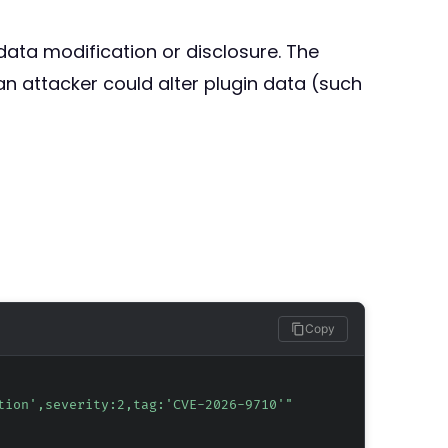
 data modification or disclosure. The
an attacker could alter plugin data (such
Copy
tion',severity:2,tag:'CVE-2026-9710'"