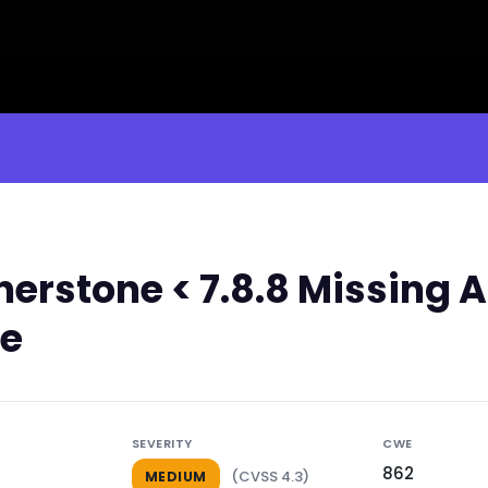
erstone < 7.8.8 Missing A
le
SEVERITY
CWE
862
(CVSS 4.3)
MEDIUM