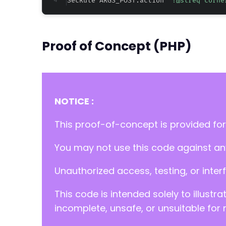
SecRule ARGS_POST:action 
"!@streq corne
Proof of Concept (PHP)
NOTICE :
This proof-of-concept is provided for
You may not use this code against any
Unauthorized access, testing, or inter
This code is intended solely to illustr
incomplete, unsafe, or unsuitable for 