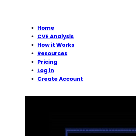
Home
CVE Analysis
How it Works
Resources
Pricing
Log in
Create Account