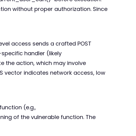
ion without proper authorization. Since
-level access sends a crafted POST
pecific handler (likely
e the action, which may involve
S vector indicates network access, low
unction (e.g.,
ing of the vulnerable function. The