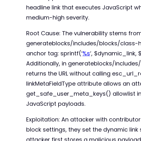
headline link that executes JavaScript wh
medium-high severity.
Root Cause: The vulnerability stems from 
generateblocks/includes/blocks/class-head
anchor tag: sprintf(‘
%s
‘, $dynamic_link,
Additionally, in generateblocks/include
returns the URL without calling esc_url_r
linkMetaFieldType attribute allows an att
get_safe_user_meta_keys() allowlist inclu
JavaScript payloads.
Exploitation: An attacker with contributo
block settings, they set the dynamic link 
attacker first stores a malicious payload 