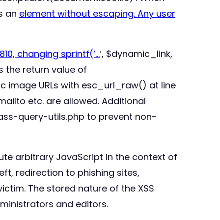
ts an
element without escaping. Any user
10, changing sprintf(‘
…
‘, $dynamic_link,
 the return value of
c image URLs with esc_url_raw() at line
ailto etc. are allowed. Additional
ass-query-utils.php to prevent non-
te arbitrary JavaScript in the context of
ft, redirection to phishing sites,
ictim. The stored nature of the XSS
ministrators and editors.