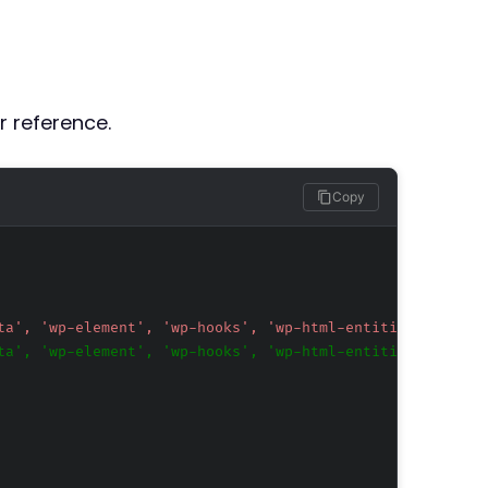
r reference.
Copy