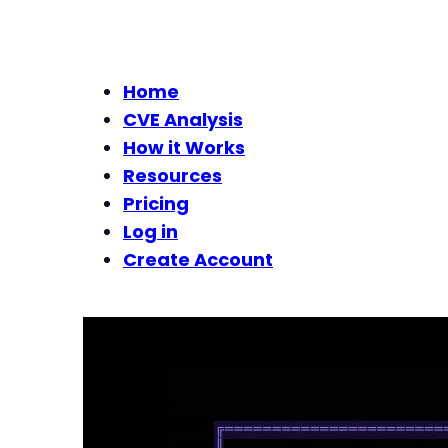
Home
CVE Analysis
How it Works
Resources
Pricing
Log in
Create Account