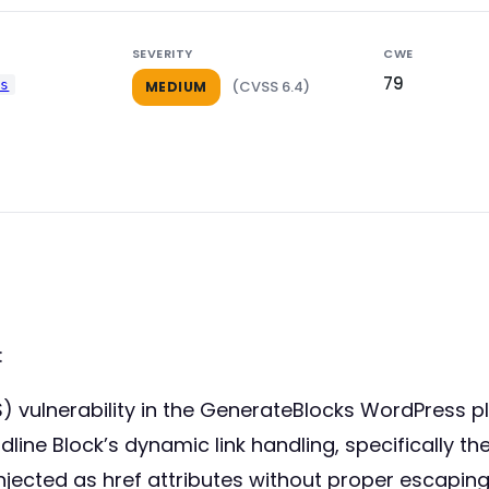
SEVERITY
CWE
79
ks
(CVSS 6.4)
MEDIUM
:
S) vulnerability in the GenerateBlocks WordPress p
adline Block’s dynamic link handling, specifically th
ected as href attributes without proper escaping.