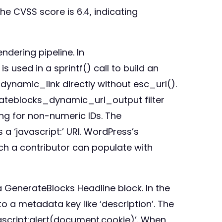
he CVSS score is 6.4, indicating
ndering pipeline. In
 used in a sprintf() call to build an
ynamic_link directly without esc_url().
rateblocks_dynamic_url_output filter
ing for non-numeric IDs. The
 a ‘javascript:’ URI. WordPress’s
ich a contributor can populate with
a GenerateBlocks Headline block. In the
to a metadata key like ‘description’. The
javascript:alert(document.cookie)’. When