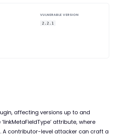
VULNERABLE VERSION
2.2.1
lugin, affecting versions up to and
e ‘linkMetaFieldType’ attribute, where
 A contributor-level attacker can craft a