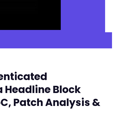
enticated
a Headline Block
oC, Patch Analysis &