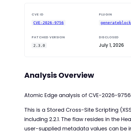
CVE ID
PLUGIN
CVE-2026-9756
generatebloc
PATCHED VERSION
DISCLOSED
July 1, 2026
2.3.0
Analysis Overview
Atomic Edge analysis of CVE-2026-9756
This is a Stored Cross-Site Scripting (XS
including 2.2.1. The flaw resides in the He
user-supplied metadata values can be inj