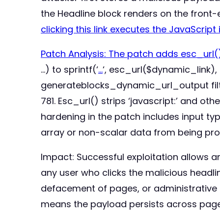
the Headline block renders on the front
clicking this link executes the JavaScript 
Patch Analysis: The patch adds esc_url()
…) to sprintf(‘
…
‘, esc_url($dynamic_link),
generateblocks_dynamic_url_output filte
781. Esc_url() strips ‘javascript:’ and o
hardening in the patch includes input t
array or non-scalar data from being pro
Impact: Successful exploitation allows an
any user who clicks the malicious headline
defacement of pages, or administrative 
means the payload persists across page l