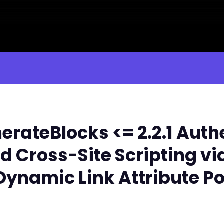
rateBlocks <= 2.2.1 Auth
d Cross-Site Scripting vi
Dynamic Link Attribute P