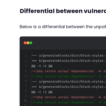
Differential between vulne
Below is a differential between the unp
--- a/generateblocks/dist/block-styles-
+++ b/generateblocks/dist/block-styles-
@@ -1 +1 @@
-
+
--- a/generateblocks/dist/block-styles.
+++ b/generateblocks/dist/block-styles.
@@ -1 +1 @@
-
+