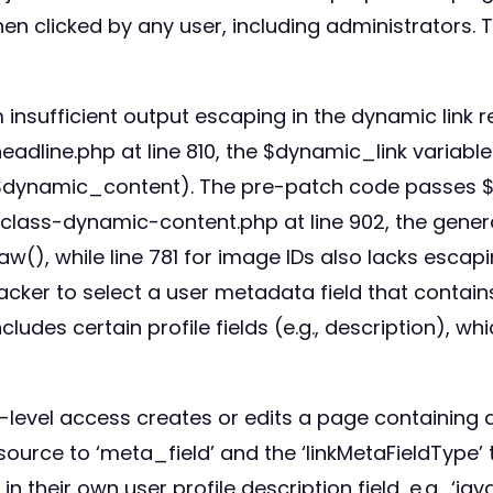
en clicked by any user, including administrators. T
insufficient output escaping in the dynamic link re
line.php at line 810, the $dynamic_link variable is
 $dynamic_content). The pre-patch code passes $d
s/class-dynamic-content.php at line 902, the gene
aw(), while line 781 for image IDs also lacks escap
acker to select a user metadata field that contains
des certain profile fields (e.g., description), wh
r-level access creates or edits a page containing 
source to ‘meta_field’ and the ‘linkMetaFieldType’ 
in their own user profile description field, e.g., ‘