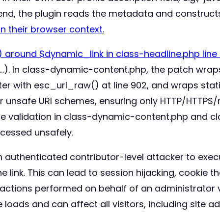
-end, the plugin reads the metadata and construc
in their browser context.
 around $dynamic_link in class-headline.php line 8
 …). In class-dynamic-content.php, the patch wraps
r with esc_url_raw() at line 902, and wraps stati
ther unsafe URI schemes, ensuring only HTTP/HTTPS/m
ype validation in class-dynamic-content.php and cl
cessed unsafely.
 authenticated contributor-level attacker to execu
 link. This can lead to session hijacking, cookie the
actions performed on behalf of an administrator v
oads and can affect all visitors, including site ad