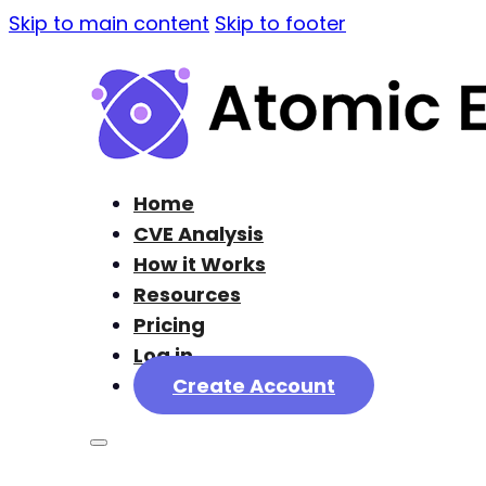
Skip to main content
Skip to footer
Home
CVE Analysis
How it Works
Resources
Pricing
Log in
Create Account