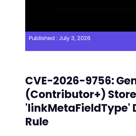
Published : July 3, 2026
CVE-2026-9756: Gene
(Contributor+) Store
'linkMetaFieldType' 
Rule