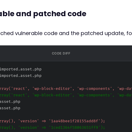
rable and patched code
atched vulnerable code and the patched update, fo
CODE DIFF
imported.asset.php
imported.asset.php
asset.php
asset.php