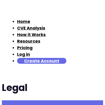
Home
CVE Analysis
How it Works
Resources
Pricing
Log in
Create Account
Legal