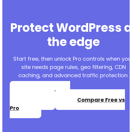
Protect WordPress a
the edge
Start free, then unlock Pro controls when you
site needs page rules, geo filtering, CDN
caching, and advanced traffic protection.
Create a Free
Account
Compare Free vs
Pro