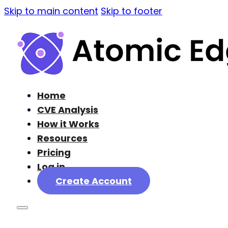
Skip to main content
Skip to footer
Home
CVE Analysis
How it Works
Resources
Pricing
Log in
Create Account