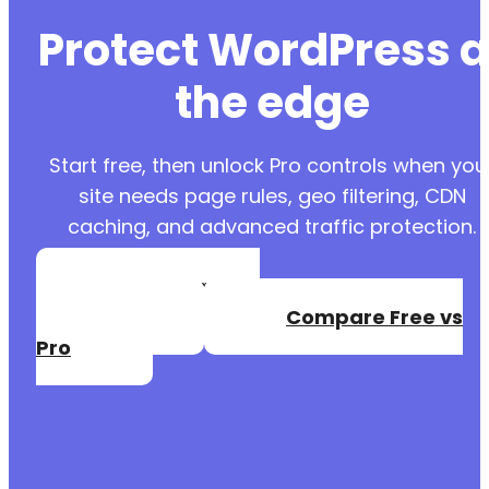
Protect WordPress a
the edge
Start free, then unlock Pro controls when you
site needs page rules, geo filtering, CDN
caching, and advanced traffic protection.
Create a Free
Account
Compare Free vs
Pro