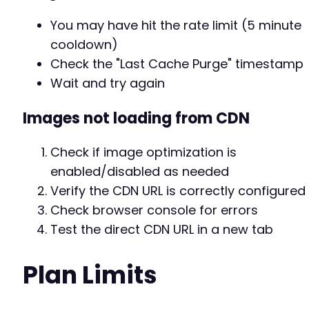
You may have hit the rate limit (5 minute
cooldown)
Check the "Last Cache Purge" timestamp
Wait and try again
Images not loading from CDN
Check if image optimization is
enabled/disabled as needed
Verify the CDN URL is correctly configured
Check browser console for errors
Test the direct CDN URL in a new tab
Plan Limits