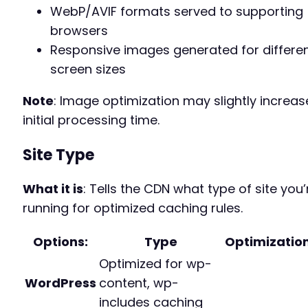
WebP/AVIF formats served to supporting
browsers
Responsive images generated for differe
screen sizes
Note
: Image optimization may slightly increas
initial processing time.
Site Type
What it is
: Tells the CDN what type of site you’
running for optimized caching rules.
Options
:
Type
Optimizatio
Optimized for wp-
WordPress
content, wp-
includes caching