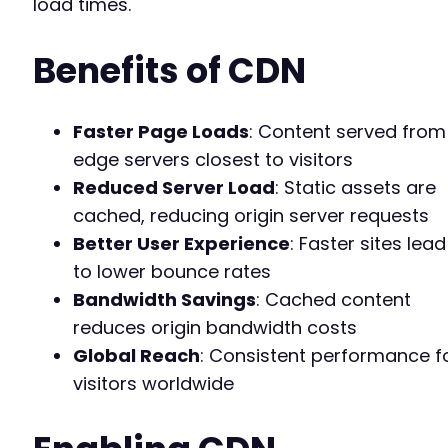
load times.
Benefits of CDN
Faster Page Loads
: Content served from
edge servers closest to visitors
Reduced Server Load
: Static assets are
cached, reducing origin server requests
Better User Experience
: Faster sites lead
to lower bounce rates
Bandwidth Savings
: Cached content
reduces origin bandwidth costs
Global Reach
: Consistent performance f
visitors worldwide