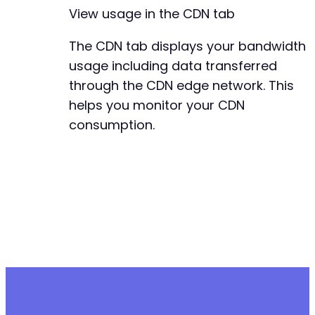
View usage in the CDN tab
The CDN tab displays your bandwidth
usage including data transferred
through the CDN edge network. This
helps you monitor your CDN
consumption.