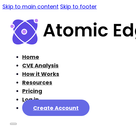
Skip to main content
Skip to footer
Home
CVE Analysis
How it Works
Resources
Pricing
Log in
Create Account