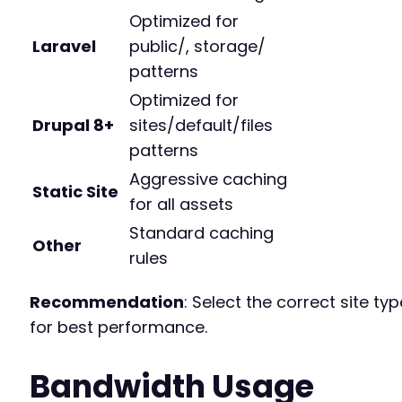
Optimized for
Laravel
public/, storage/
patterns
Optimized for
Drupal 8+
sites/default/files
patterns
Aggressive caching
Static Site
for all assets
Standard caching
Other
rules
Recommendation
: Select the correct site typ
for best performance.
Bandwidth Usage