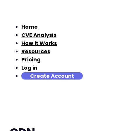
Home
CVE Analysis
How it Works
Resources
Pricing
Log in
Create Account