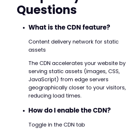
Questions
What is the CDN feature?
Content delivery network for static
assets
The CDN accelerates your website by
serving static assets (images, CSS,
JavaScript) from edge servers
geographically closer to your visitors,
reducing load times.
How do I enable the CDN?
Toggle in the CDN tab