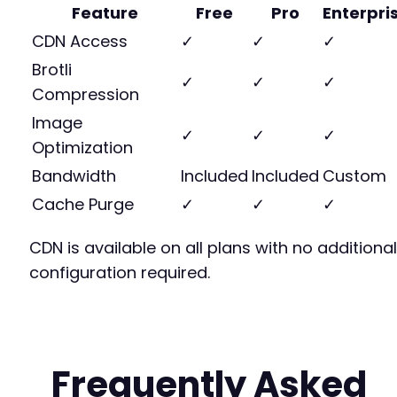
Feature
Free
Pro
Enterpri
CDN Access
✓
✓
✓
Brotli
✓
✓
✓
Compression
Image
✓
✓
✓
Optimization
Bandwidth
Included
Included
Custom
Cache Purge
✓
✓
✓
CDN is available on all plans with no additional
configuration required.
Frequently Asked