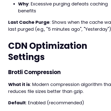
Why
: Excessive purging defeats caching
benefits
Last Cache Purge
: Shows when the cache w
last purged (e.g., "5 minutes ago", "Yesterday")
CDN Optimization
Settings
Brotli Compression
What it is
: Modern compression algorithm tha
reduces file sizes better than gzip.
Default
: Enabled (recommended)