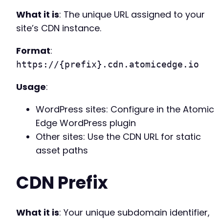
What it is
: The unique URL assigned to your
site’s CDN instance.
Format
:
https://{prefix}.cdn.atomicedge.io
Usage
:
WordPress sites: Configure in the Atomic
Edge WordPress plugin
Other sites: Use the CDN URL for static
asset paths
CDN Prefix
What it is
: Your unique subdomain identifier,