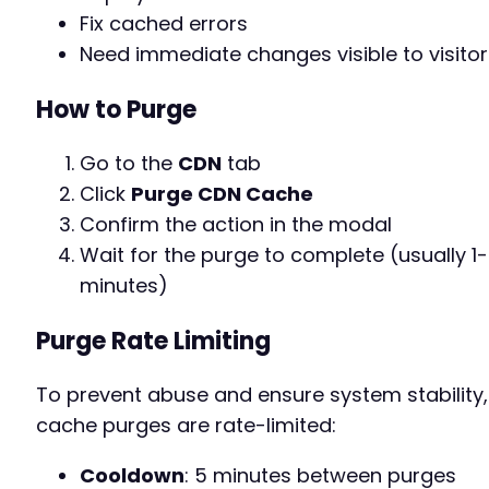
Fix cached errors
Need immediate changes visible to visitor
How to Purge
Go to the
CDN
tab
Click
Purge CDN Cache
Confirm the action in the modal
Wait for the purge to complete (usually 1
minutes)
Purge Rate Limiting
To prevent abuse and ensure system stability,
cache purges are rate-limited:
Cooldown
: 5 minutes between purges