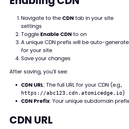
Enabling CDN
Navigate to the
CDN
tab in your site
settings
Toggle
Enable CDN
to on
A unique CDN prefix will be auto-generat
for your site
Save your changes
After saving, you’ll see:
CDN URL
: The full URL for your CDN (e.g.,
)
https://abc123.cdn.atomicedge.io
CDN Prefix
: Your unique subdomain prefi
CDN URL