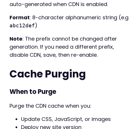
auto-generated when CDN is enabled.
Format
: 8-character alphanumeric string (e.g.
)
abc12def
Note
: The prefix cannot be changed after
generation. If you need a different prefix,
disable CDN, save, then re-enable.
Cache Purging
When to Purge
Purge the CDN cache when you:
Update CSS, JavaScript, or images
Deploy new site version