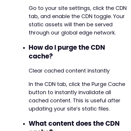
Go to your site settings, click the CDN
tab, and enable the CDN toggle. Your
static assets will then be served
through our global edge network.
How do I purge the CDN
cache?
Clear cached content instantly
In the CDN tab, click the Purge Cache
button to instantly invalidate all
cached content. This is useful after
updating your site’s static files.
What content does the CDN