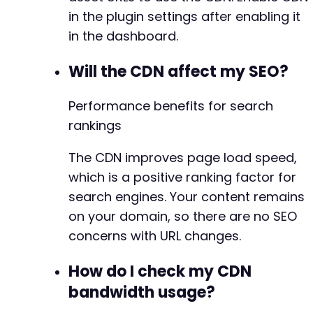
in the plugin settings after enabling it
in the dashboard.
Will the CDN affect my SEO?
Performance benefits for search
rankings
The CDN improves page load speed,
which is a positive ranking factor for
search engines. Your content remains
on your domain, so there are no SEO
concerns with URL changes.
How do I check my CDN
bandwidth usage?