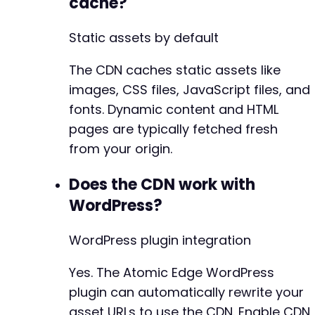
cache?
Static assets by default
The CDN caches static assets like
images, CSS files, JavaScript files, and
fonts. Dynamic content and HTML
pages are typically fetched fresh
from your origin.
Does the CDN work with
WordPress?
WordPress plugin integration
Yes. The Atomic Edge WordPress
plugin can automatically rewrite your
asset URLs to use the CDN. Enable CDN