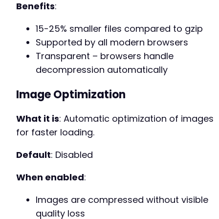
Benefits
:
15-25% smaller files compared to gzip
Supported by all modern browsers
Transparent – browsers handle
decompression automatically
Image Optimization
What it is
: Automatic optimization of images
for faster loading.
Default
: Disabled
When enabled
:
Images are compressed without visible
quality loss