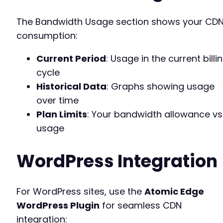
The Bandwidth Usage section shows your CD
consumption:
Current Period
: Usage in the current billi
cycle
Historical Data
: Graphs showing usage
over time
Plan Limits
: Your bandwidth allowance vs
usage
WordPress Integration
For WordPress sites, use the
Atomic Edge
WordPress Plugin
for seamless CDN
integration: