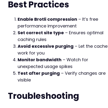
Best Practices
Enable Brotli compression
– It’s free
performance improvement
Set correct site type
– Ensures optimal
caching rules
Avoid excessive purging
– Let the cache
work for you
Monitor bandwidth
– Watch for
unexpected usage spikes
Test after purging
– Verify changes are
visible
Troubleshooting