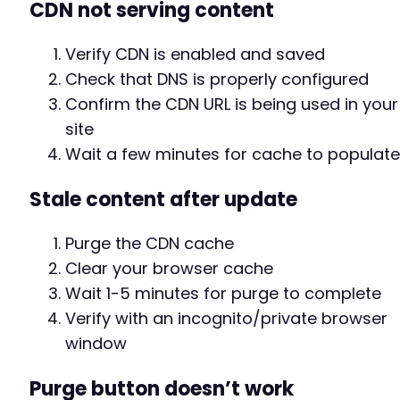
CDN not serving content
Verify CDN is enabled and saved
Check that DNS is properly configured
Confirm the CDN URL is being used in your
site
Wait a few minutes for cache to populate
Stale content after update
Purge the CDN cache
Clear your browser cache
Wait 1-5 minutes for purge to complete
Verify with an incognito/private browser
window
Purge button doesn’t work