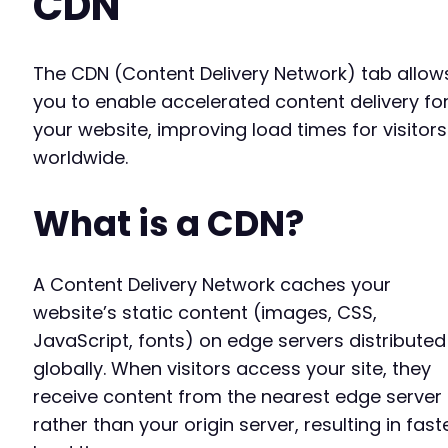
CDN
The CDN (Content Delivery Network) tab allow
you to enable accelerated content delivery fo
your website, improving load times for visitors
worldwide.
What is a CDN?
A Content Delivery Network caches your
website’s static content (images, CSS,
JavaScript, fonts) on edge servers distributed
globally. When visitors access your site, they
receive content from the nearest edge server
rather than your origin server, resulting in fast