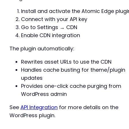
Install and activate the Atomic Edge plugi
Connect with your API key
Go to Settings → CDN
Enable CDN integration
The plugin automatically:
Rewrites asset URLs to use the CDN
Handles cache busting for theme/plugin
updates
Provides one-click cache purging from
WordPress admin
See
API Integration
for more details on the
WordPress plugin.