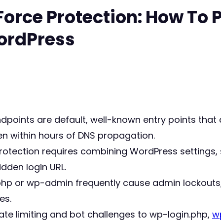
Force Protection: How To 
ordPress
dpoints are default, well-known entry points tha
ten within hours of DNS propagation.
protection requires combining WordPress settings,
idden login URL.
php or wp-admin frequently cause admin lockouts
es.
ate limiting and bot challenges to wp-login.php,
w