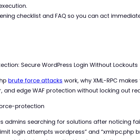
execution.
dening checklist and FAQ so you can act immediat
ection: Secure WordPress Login Without Lockouts 
php
brute force attacks
work, why XML-RPC makes 
r, and edge WAF protection without locking out rea
orce-protection
admins searching for solutions after noticing fail
limit login attempts wordpress” and “xmlrpc.php b