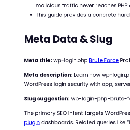
malicious traffic never reaches PHP 
This guide provides a concrete har
Meta Data & Slug
Meta title:
wp-login.php
Brute Force
Prot
Meta description:
Learn how wp-login.
WordPress login security with app, serve
Slug suggestion:
wp-login-php-brute-f
The primary SEO intent targets WordPress 
plugin
dashboards. Related queries like “