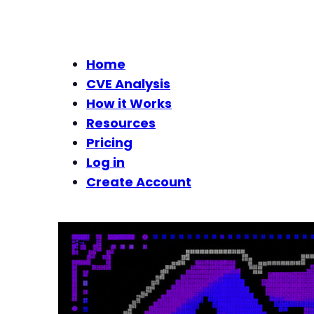
Home
CVE Analysis
How it Works
Resources
Pricing
Log in
Create Account