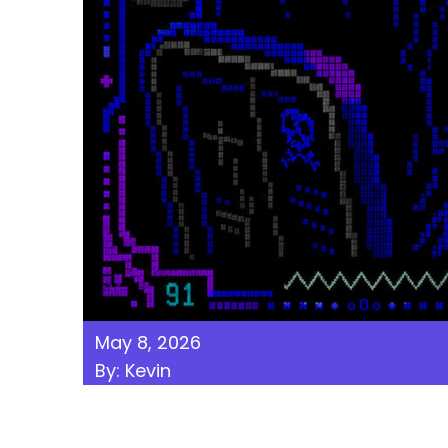
May 8, 2026
By: Kevin