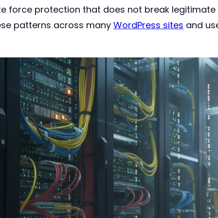
e force protection that does not break legitimate l
hese patterns across many
WordPress sites
and use