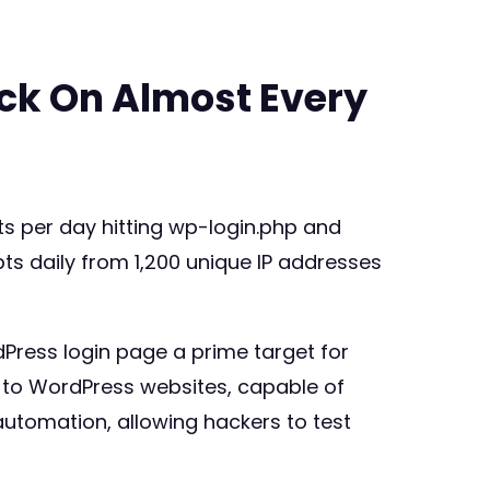
ack On Almost Every
s per day hitting wp-login.php and
s daily from 1,200 unique IP addresses
Press login page a prime target for
s to WordPress websites, capable of
automation, allowing hackers to test