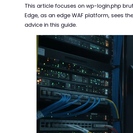
This article focuses on wp-login.php brut
Edge, as an edge WAF platform, sees t
advice in this guide.