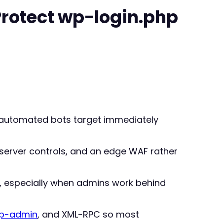
Protect wp-login.php
t automated bots target immediately
 server controls, and an edge WAF rather
, especially when admins work behind
p-admin
, and XML-RPC so most