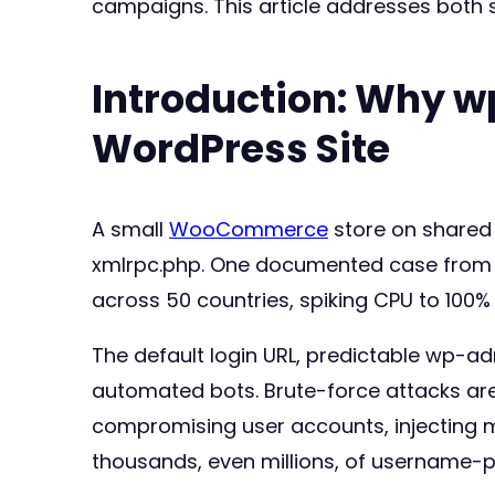
campaigns. This article addresses both 
Introduction: Why w
WordPress Site
A small
WooCommerce
store on shared 
xmlrpc.php. One documented case from
across 50 countries, spiking CPU to 100%
The default login URL, predictable wp-a
automated bots. Brute-force attacks are
compromising user accounts, injecting ma
thousands, even millions, of username-p