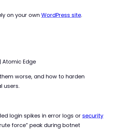
ely on your own
WordPress site
.
| Atomic Edge
them worse, and how to harden
l users.
ed login spikes in error logs or
security
rute force” peak during botnet