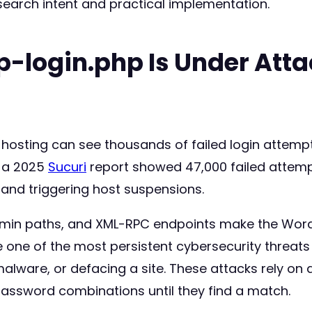
search intent and practical implementation.
p-login.php Is Under Att
hosting can see thousands of failed login attempt
 a 2025
Sucuri
report showed 47,000 failed attempt
 and triggering host suspensions.
dmin paths, and XML-RPC endpoints make the Word
 one of the most persistent cybersecurity threat
lware, or defacing a site. These attacks rely on 
assword combinations until they find a match.