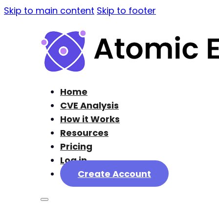
Skip to main content
Skip to footer
Home
CVE Analysis
How it Works
Resources
Pricing
Log in
Create Account