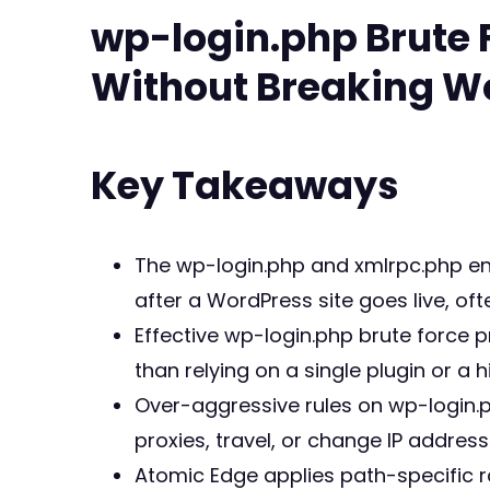
wp-login.php Brute 
Without Breaking W
Key Takeaways
The wp-login.php and xmlrpc.php en
after a WordPress site goes live, of
Effective wp-login.php brute force 
than relying on a single plugin or a h
Over-aggressive rules on wp-login.
proxies, travel, or change IP address
Atomic Edge applies path-specific r