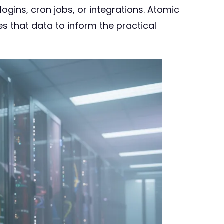
ogins, cron jobs, or integrations. Atomic
s that data to inform the practical