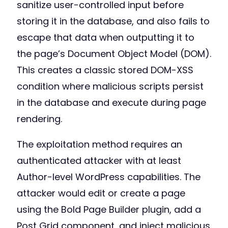
sanitize user-controlled input before
storing it in the database, and also fails to
escape that data when outputting it to
the page’s Document Object Model (DOM).
This creates a classic stored DOM-XSS
condition where malicious scripts persist
in the database and execute during page
rendering.
The exploitation method requires an
authenticated attacker with at least
Author-level WordPress capabilities. The
attacker would edit or create a page
using the Bold Page Builder plugin, add a
Post Grid component, and inject malicious