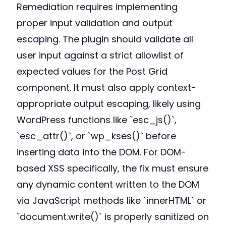
Remediation requires implementing
proper input validation and output
escaping. The plugin should validate all
user input against a strict allowlist of
expected values for the Post Grid
component. It must also apply context-
appropriate output escaping, likely using
WordPress functions like `esc_js()`,
`esc_attr()`, or `wp_kses()` before
inserting data into the DOM. For DOM-
based XSS specifically, the fix must ensure
any dynamic content written to the DOM
via JavaScript methods like `innerHTML` or
`document.write()` is properly sanitized on