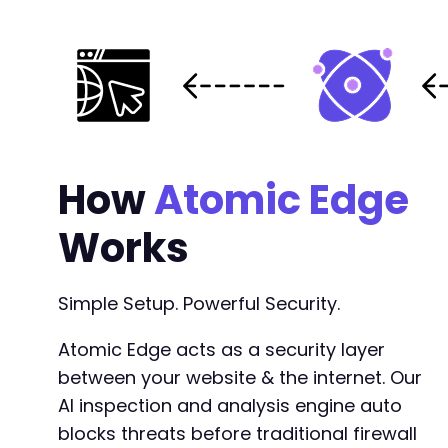
How
Atomic Edge
Works
Simple Setup. Powerful Security.
Atomic Edge acts as a security layer
between your website & the internet. Our
AI inspection and analysis engine auto
blocks threats before traditional firewall