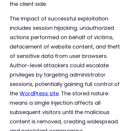
the client side.
The impact of successful exploitation
includes session hijacking, unauthorized
actions performed on behalf of victims,
defacement of website content, and theft
of sensitive data from user browsers.
Author-level attackers could escalate
privileges by targeting administrator
sessions, potentially gaining full control of
the
WordPress site
. The stored nature
means a single injection affects all
subsequent visitors until the malicious
content is removed, creating widespread
and persistent compromise.