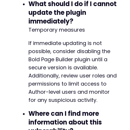
What should I do if I cannot
update the plugin
immediately?
Temporary measures
If immediate updating is not
possible, consider disabling the
Bold Page Builder plugin until a
secure version is available.
Additionally, review user roles and
permissions to limit access to
Author-level users and monitor
for any suspicious activity.
Where can I find more
information about this