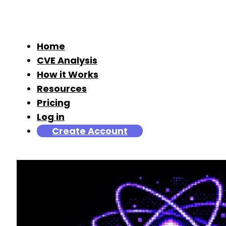
Home
CVE Analysis
How it Works
Resources
Pricing
Log in
Create Account