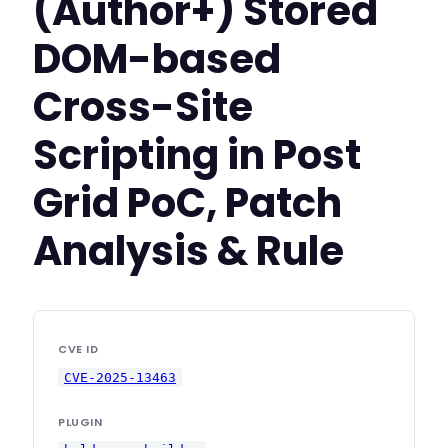
(Author+) Stored
DOM-based
Cross-Site
Scripting in Post
Grid PoC, Patch
Analysis & Rule
CVE ID
CVE-2025-13463
PLUGIN