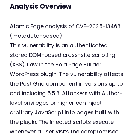
Analysis Overview
Atomic Edge analysis of CVE-2025-13463
(metadata-based):
This vulnerability is an authenticated
stored DOM-based cross-site scripting
(XSS) flaw in the Bold Page Builder
WordPress plugin. The vulnerability affects
the Post Grid component in versions up to
and including 5.5.3. Attackers with Author-
level privileges or higher can inject
arbitrary JavaScript into pages built with
the plugin. The injected scripts execute
whenever a user visits the compromised