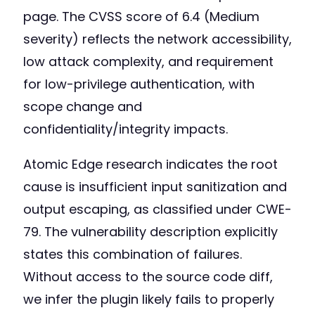
page. The CVSS score of 6.4 (Medium
severity) reflects the network accessibility,
low attack complexity, and requirement
for low-privilege authentication, with
scope change and
confidentiality/integrity impacts.
Atomic Edge research indicates the root
cause is insufficient input sanitization and
output escaping, as classified under CWE-
79. The vulnerability description explicitly
states this combination of failures.
Without access to the source code diff,
we infer the plugin likely fails to properly