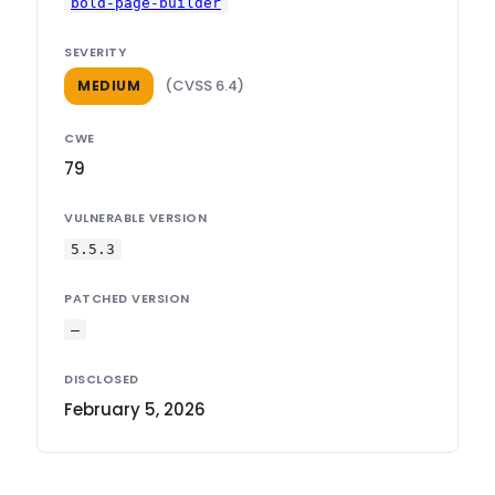
bold-page-builder
SEVERITY
(CVSS 6.4)
MEDIUM
CWE
79
VULNERABLE VERSION
5.5.3
PATCHED VERSION
—
DISCLOSED
February 5, 2026