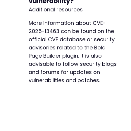
vulnerability?
Additional resources
More information about CVE-
2025-13463 can be found on the
official CVE database or security
advisories related to the Bold
Page Builder plugin. It is also
advisable to follow security blogs
and forums for updates on
vulnerabilities and patches.