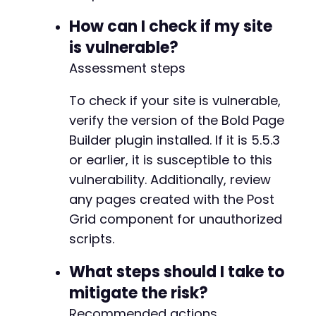
How can I check if my site
is vulnerable?
Assessment steps
To check if your site is vulnerable,
verify the version of the Bold Page
Builder plugin installed. If it is 5.5.3
or earlier, it is susceptible to this
vulnerability. Additionally, review
any pages created with the Post
Grid component for unauthorized
scripts.
What steps should I take to
mitigate the risk?
Recommended actions