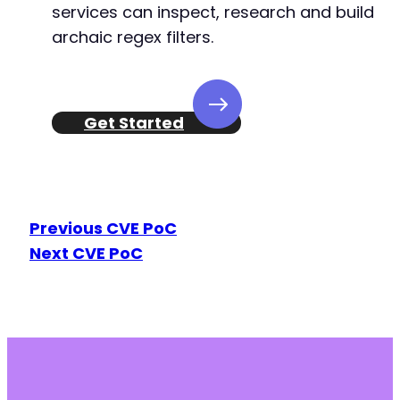
services can inspect, research and build
archaic regex filters.
Get Started
Previous CVE PoC
Next CVE PoC