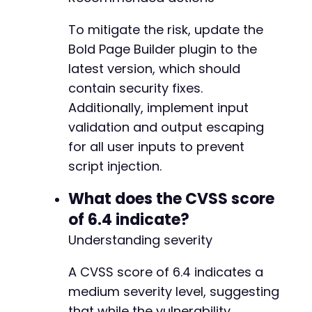
To mitigate the risk, update the
Bold Page Builder plugin to the
latest version, which should
contain security fixes.
Additionally, implement input
validation and output escaping
for all user inputs to prevent
script injection.
What does the CVSS score
of 6.4 indicate?
Understanding severity
A CVSS score of 6.4 indicates a
medium severity level, suggesting
that while the vulnerability