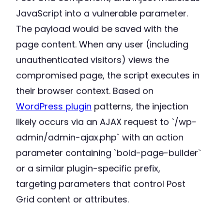
JavaScript into a vulnerable parameter.
The payload would be saved with the
page content. When any user (including
unauthenticated visitors) views the
compromised page, the script executes in
their browser context. Based on
WordPress plugin
patterns, the injection
likely occurs via an AJAX request to `/wp-
admin/admin-ajax.php` with an action
parameter containing `bold-page-builder`
or a similar plugin-specific prefix,
targeting parameters that control Post
Grid content or attributes.