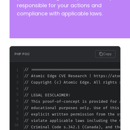
responsible for your actions and
compliance with applicable laws.
Copy
PHP POC
// ===========================================
// Atomic Edge CVE Research | https://atomiced
// Copyright (c) Atomic Edge. All rights reser
//

// LEGAL DISCLAIMER:

// This proof-of-concept is provided for autho
// educational purposes only. Use of this code
// explicit written permission from the system
// violate applicable laws including the Compu
// Criminal Code s.342.1 (Canada), and the EU 