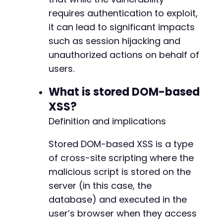
requires authentication to exploit,
it can lead to significant impacts
such as session hijacking and
unauthorized actions on behalf of
users.
What is stored DOM-based
XSS?
Definition and implications
Stored DOM-based XSS is a type
of cross-site scripting where the
malicious script is stored on the
server (in this case, the
database) and executed in the
user’s browser when they access