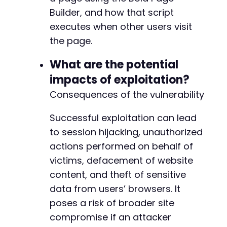
Builder, and how that script
executes when other users visit
the page.
What are the potential
impacts of exploitation?
Consequences of the vulnerability
Successful exploitation can lead
to session hijacking, unauthorized
actions performed on behalf of
victims, defacement of website
content, and theft of sensitive
data from users’ browsers. It
poses a risk of broader site
compromise if an attacker