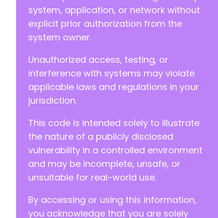
system, application, or network without
explicit prior authorization from the
system owner.
Unauthorized access, testing, or
interference with systems may violate
applicable laws and regulations in your
jurisdiction.
This code is intended solely to illustrate
the nature of a publicly disclosed
vulnerability in a controlled environment
and may be incomplete, unsafe, or
unsuitable for real-world use.
By accessing or using this information,
you acknowledge that you are solely