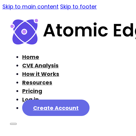
Skip to main content
Skip to footer
Home
CVE Analysis
How it Works
Resources
Pricing
Log in
Create Account