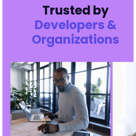
Trusted by
Developers &
Organizations