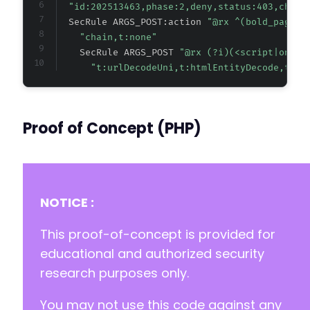
"id:202513463,phase:2,deny,status:403,chain
  SecRule ARGS_POST:action 
"@rx ^(bold_page_b
"chain,t:none"
    SecRule ARGS_POST 
"@rx (?i)(<script|onw+s
"t:urlDecodeUni,t:htmlEntityDecode,t:lo
Proof of Concept (PHP)
NOTICE :
This proof-of-concept is provided for
educational and authorized security
research purposes only.
You may not use this code against any