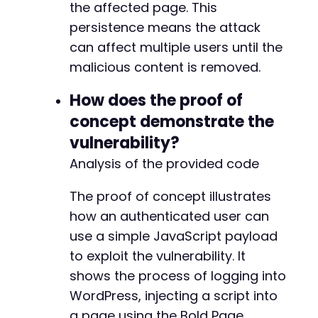
the affected page. This
persistence means the attack
can affect multiple users until the
malicious content is removed.
How does the proof of
concept demonstrate the
vulnerability?
Analysis of the provided code
The proof of concept illustrates
how an authenticated user can
use a simple JavaScript payload
to exploit the vulnerability. It
shows the process of logging into
WordPress, injecting a script into
a page using the Bold Page