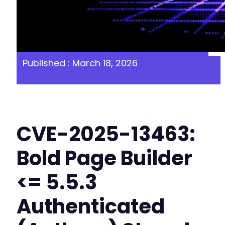
Published : March 18, 2026
CVE-2025-13463:
Bold Page Builder
<= 5.5.3
Authenticated