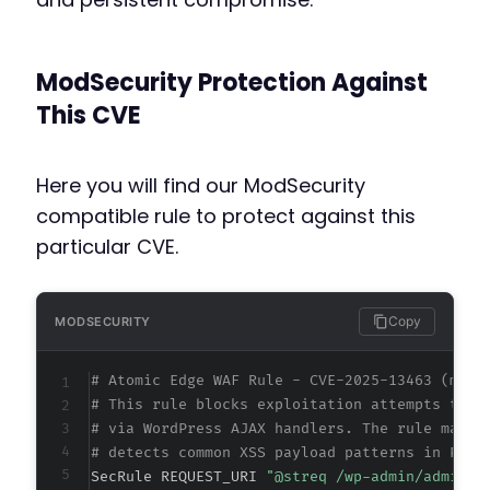
ModSecurity Protection Against
This CVE
Here you will find our ModSecurity
compatible rule to protect against this
particular CVE.
Copy
MODSECURITY
# Atomic Edge WAF Rule - CVE-2025-13463 (meta
# This rule blocks exploitation attempts targ
# via WordPress AJAX handlers. The rule match
# detects common XSS payload patterns in POST
SecRule REQUEST_URI 
"@streq /wp-admin/admin-a