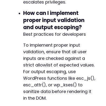
escalates privileges.
How can I implement
proper input validation
and output escaping?
Best practices for developers
To implement proper input
validation, ensure that all user
inputs are checked against a
strict allowlist of expected values.
For output escaping, use
WordPress functions like esc_js(),
esc_attr(), or wp_kses() to
sanitize data before rendering it
in the DOM.