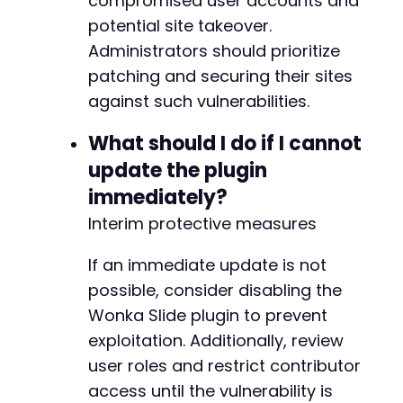
compromised user accounts and
potential site takeover.
Administrators should prioritize
patching and securing their sites
against such vulnerabilities.
What should I do if I cannot
update the plugin
immediately?
Interim protective measures
If an immediate update is not
possible, consider disabling the
Wonka Slide plugin to prevent
exploitation. Additionally, review
user roles and restrict contributor
access until the vulnerability is