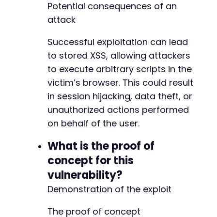
Potential consequences of an
attack
Successful exploitation can lead
to stored XSS, allowing attackers
to execute arbitrary scripts in the
victim’s browser. This could result
in session hijacking, data theft, or
unauthorized actions performed
on behalf of the user.
What is the proof of
concept for this
vulnerability?
Demonstration of the exploit
The proof of concept