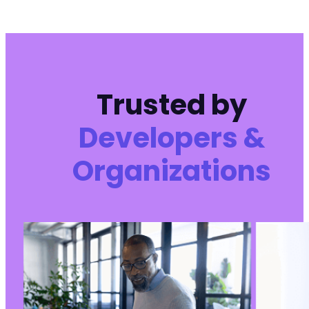
Trusted by
Developers &
Organizations