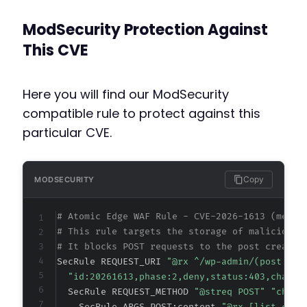
ModSecurity Protection Against
This CVE
Here you will find our ModSecurity
compatible rule to protect against this
particular CVE.
Copy
MODSECURITY
# Atomic Edge WAF Rule - CVE-2026-1613 (metad
# This rule targets the storage of malicious 
# It blocks POST requests to the post creatio
SecRule REQUEST_URI 
"@rx ^/wp-admin/(post.php
"id:20261613,phase:2,deny,status:403,chain,
  SecRule REQUEST_METHOD 
"@streq POST" "chain