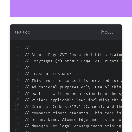
Copy
PHP POC
// ===========================================
// Atomic Edge CVE Research | https://atomiced
// Copyright (c) Atomic Edge. All rights reser
//

// LEGAL DISCLAIMER:

// This proof-of-concept is provided for autho
// educational purposes only. Use of this code
// explicit written permission from the system
// violate applicable laws including the Compu
// Criminal Code s.342.1 (Canada), and the EU 
// computer misuse statutes. This code is prov
// of any kind. Atomic Edge and its authors ac
// damages, or legal consequences arising from