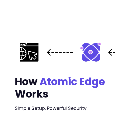
How
Atomic Edge
Works
Simple Setup. Powerful Security.