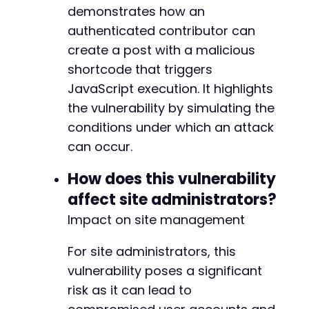
demonstrates how an
authenticated contributor can
create a post with a malicious
shortcode that triggers
JavaScript execution. It highlights
the vulnerability by simulating the
conditions under which an attack
can occur.
How does this vulnerability
affect site administrators?
Impact on site management
For site administrators, this
vulnerability poses a significant
risk as it can lead to