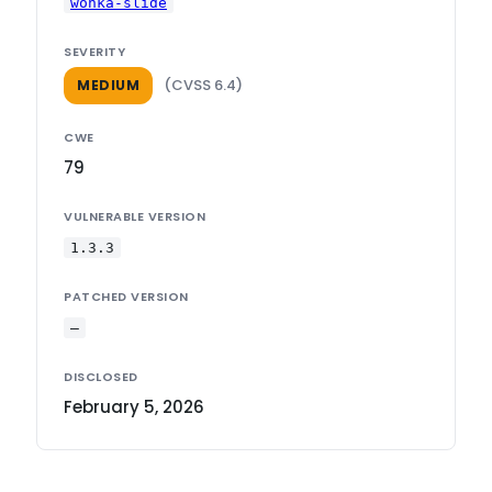
wonka-slide
SEVERITY
(CVSS 6.4)
MEDIUM
CWE
79
VULNERABLE VERSION
1.3.3
PATCHED VERSION
—
DISCLOSED
February 5, 2026