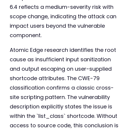
6.4 reflects a medium-severity risk with
scope change, indicating the attack can
impact users beyond the vulnerable
component.
Atomic Edge research identifies the root
cause as insufficient input sanitization
and output escaping on user-supplied
shortcode attributes. The CWE-79
classification confirms a classic cross-
site scripting pattern. The vulnerability
description explicitly states the issue is
within the `list_class` shortcode. Without
access to source code, this conclusion is