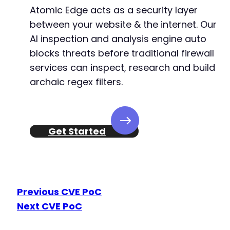
Atomic Edge acts as a security layer
between your website & the internet. Our
AI inspection and analysis engine auto
blocks threats before traditional firewall
services can inspect, research and build
archaic regex filters.
Get Started
Previous CVE PoC
Next CVE PoC