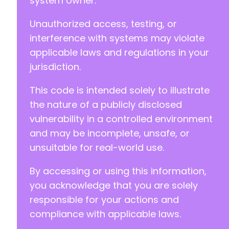
system owner.
Unauthorized access, testing, or
interference with systems may violate
applicable laws and regulations in your
jurisdiction.
This code is intended solely to illustrate
the nature of a publicly disclosed
vulnerability in a controlled environment
and may be incomplete, unsafe, or
unsuitable for real-world use.
By accessing or using this information,
you acknowledge that you are solely
responsible for your actions and
compliance with applicable laws.