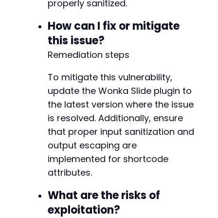
properly sanitized.
How can I fix or mitigate
this issue?
Remediation steps
To mitigate this vulnerability,
update the Wonka Slide plugin to
the latest version where the issue
is resolved. Additionally, ensure
that proper input sanitization and
output escaping are
implemented for shortcode
attributes.
What are the risks of
exploitation?