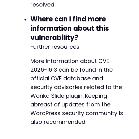
resolved.
Where can I find more
information about this
vulnerability?
Further resources
More information about CVE-
2026-1613 can be found in the
official CVE database and
security advisories related to the
Wonka Slide plugin. Keeping
abreast of updates from the
WordPress security community is
also recommended.