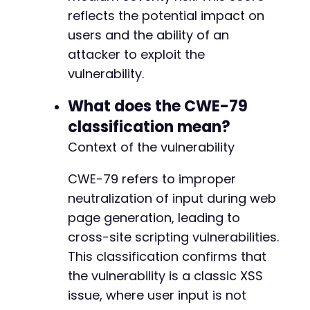
reflects the potential impact on
users and the ability of an
attacker to exploit the
vulnerability.
What does the CWE-79
classification mean?
Context of the vulnerability
CWE-79 refers to improper
neutralization of input during web
page generation, leading to
cross-site scripting vulnerabilities.
This classification confirms that
the vulnerability is a classic XSS
issue, where user input is not