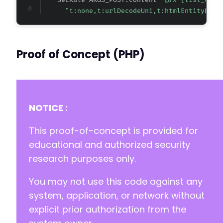
    SecRule ARGS_POST:content 
"@rx [list_clas
"t:none,t:urlDecodeUni,t:htmlEntityDeco
Proof of Concept (PHP)
NOTICE :
This proof-of-concept is provided for
educational and authorized security
research purposes only.
You may not use this code against any
system, application, or network without
explicit prior authorization from the