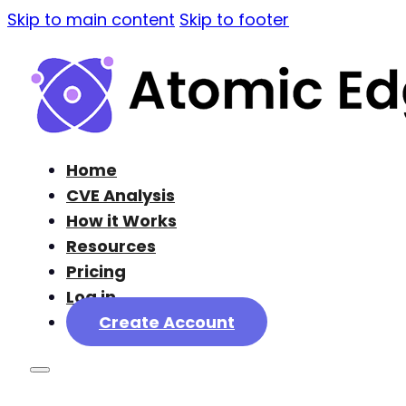
Skip to main content
Skip to footer
Home
CVE Analysis
How it Works
Resources
Pricing
Log in
Create Account