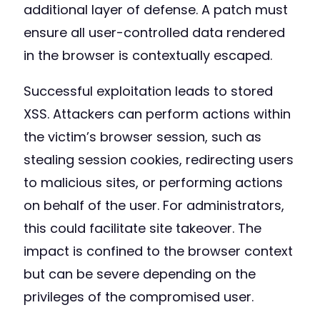
additional layer of defense. A patch must
ensure all user-controlled data rendered
in the browser is contextually escaped.
Successful exploitation leads to stored
XSS. Attackers can perform actions within
the victim’s browser session, such as
stealing session cookies, redirecting users
to malicious sites, or performing actions
on behalf of the user. For administrators,
this could facilitate site takeover. The
impact is confined to the browser context
but can be severe depending on the
privileges of the compromised user.