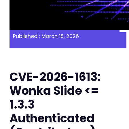
Published : March 18, 2026
CVE-2026-1613:
Wonka Slide <=
1.3.3
Authenticated