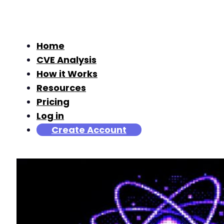
Home
CVE Analysis
How it Works
Resources
Pricing
Log in
Create Account