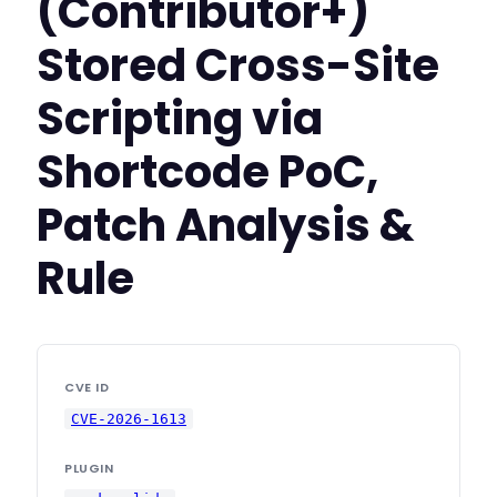
(Contributor+)
Stored Cross-Site
Scripting via
Shortcode PoC,
Patch Analysis &
Rule
CVE ID
CVE-2026-1613
PLUGIN