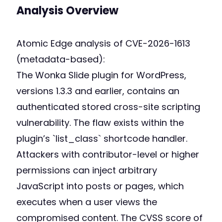
Analysis Overview
Atomic Edge analysis of CVE-2026-1613
(metadata-based):
The Wonka Slide plugin for WordPress,
versions 1.3.3 and earlier, contains an
authenticated stored cross-site scripting
vulnerability. The flaw exists within the
plugin’s `list_class` shortcode handler.
Attackers with contributor-level or higher
permissions can inject arbitrary
JavaScript into posts or pages, which
executes when a user views the
compromised content. The CVSS score of