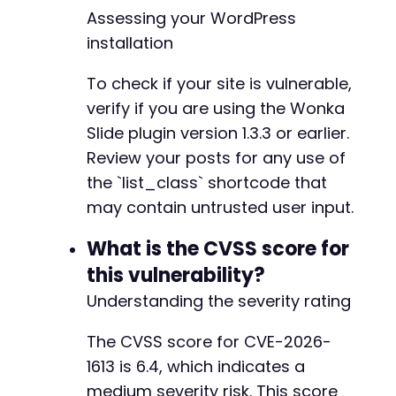
}
Assessing your WordPress
installation
curl_close
(
$ch
)
;
?>
To check if your site is vulnerable,
verify if you are using the Wonka
Slide plugin version 1.3.3 or earlier.
Review your posts for any use of
the `list_class` shortcode that
may contain untrusted user input.
What is the CVSS score for
this vulnerability?
Understanding the severity rating
The CVSS score for CVE-2026-
1613 is 6.4, which indicates a
medium severity risk. This score