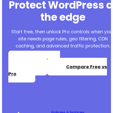
Protect WordPress a
the edge
Start free, then unlock Pro controls when you
site needs page rules, geo filtering, CDN
caching, and advanced traffic protection.
Create a Free
Account
Compare Free vs
Pro
Policies & Notices