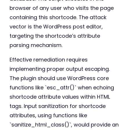
browser of any user who visits the page
containing this shortcode. The attack
vector is the WordPress post editor,
targeting the shortcode’s attribute
parsing mechanism.
Effective remediation requires
implementing proper output escaping.
The plugin should use WordPress core
functions like `esc_attr()` when echoing
shortcode attribute values within HTML
tags. Input sanitization for shortcode
attributes, using functions like
`sanitize_html_class()`, would provide an