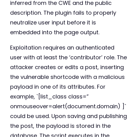
inferred from the CWE and the public
description. The plugin fails to properly
neutralize user input before it is
embedded into the page output.
Exploitation requires an authenticated
user with at least the ‘contributor’ role. The
attacker creates or edits a post, inserting
the vulnerable shortcode with a malicious
payload in one of its attributes. For
example, `[list_class class=”
onmouseover=alert(document.domain) ]`
could be used. Upon saving and publishing
the post, the payload is stored in the
database. The script executes in the