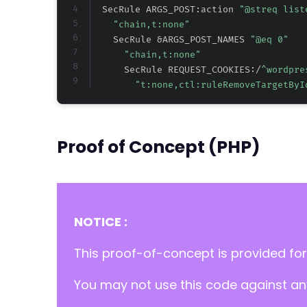
  SecRule ARGS_POST:action 
"@streq list
"chain,t:none"
    SecRule &ARGS_POST_NAMES 
"@eq 0"
"chain,t:none"
      SecRule REQUEST_COOKIES:/
^wordpre
"t:none,ctl:ruleRemoveTargetByI
Proof of Concept (PHP)
NOTICE :
This proof-of-concept is provided for
You may not use this code against any