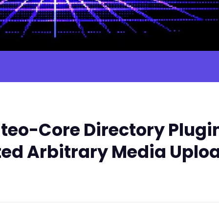
teo-Core Directory Plugi
ted Arbitrary Media Uplo