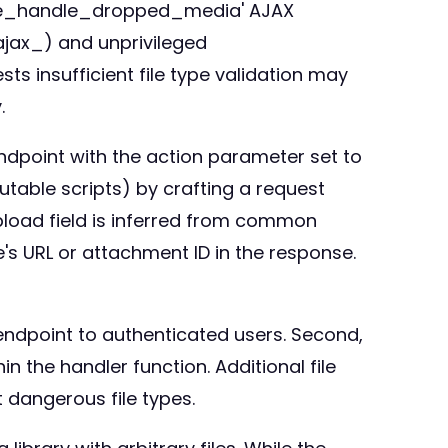
_core_handle_dropped_media' AJAX
_ajax_) and unprivileged
s insufficient file type validation may
.
ndpoint with the action parameter set to
table scripts) by crafting a request
pload field is inferred from common
le's URL or attachment ID in the response.
ndpoint to authenticated users. Second,
n the handler function. Additional file
 dangerous file types.