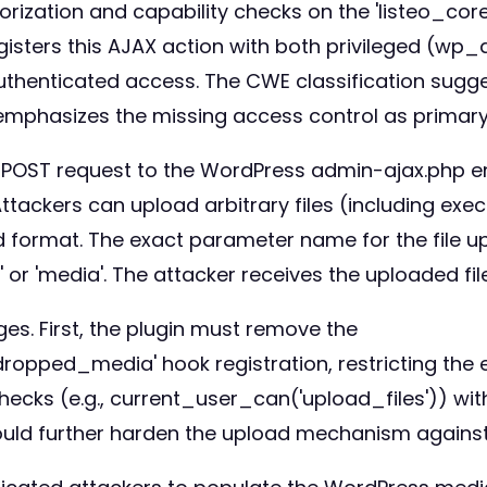
uthorization and capability checks on the 'listeo
registers this AJAX action with both privileged (wp
henticated access. The CWE classification suggest
 emphasizes the missing access control as primary
rt POST request to the WordPress admin-ajax.php e
ckers can upload arbitrary files (including execu
d format. The exact parameter name for the file u
' or 'media'. The attacker receives the uploaded fi
es. First, the plugin must remove the
pped_media' hook registration, restricting the e
ecks (e.g., current_user_can('upload_files')) withi
would further harden the upload mechanism against