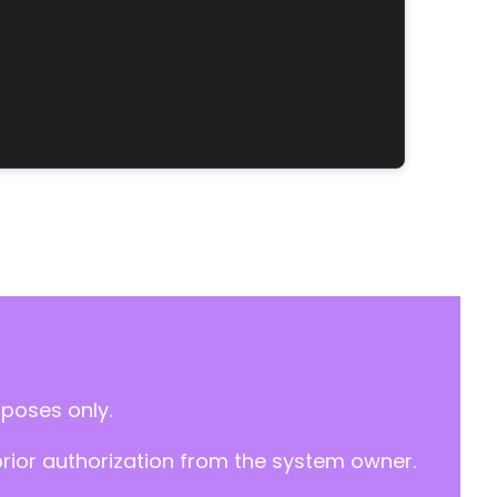
rposes only.
prior authorization from the system owner.