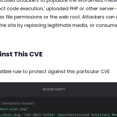
cated attackers to populate the WordPress media li
rect code execution,' uploaded PHP or other server
es file permissions or the web root. Attackers can 
the site by replacing legitimate media, or consum
inst This CVE
ible rule to protect against this particular CVE.
MODSECURITY
 (metadata-based)
dmin-ajax.php"
,chain,msg:'CVE-2025-14938: Unauthenticated Arbitrary Me