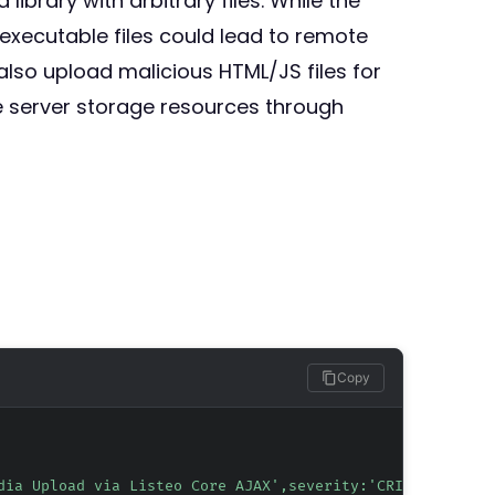
brary with arbitrary files. While the
-executable files could lead to remote
also upload malicious HTML/JS files for
e server storage resources through
Copy
dia Upload via Listeo Core AJAX',severity:'CRITICAL',tag