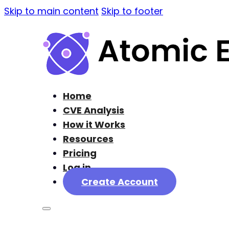
Skip to main content
Skip to footer
Home
CVE Analysis
How it Works
Resources
Pricing
Log in
Create Account