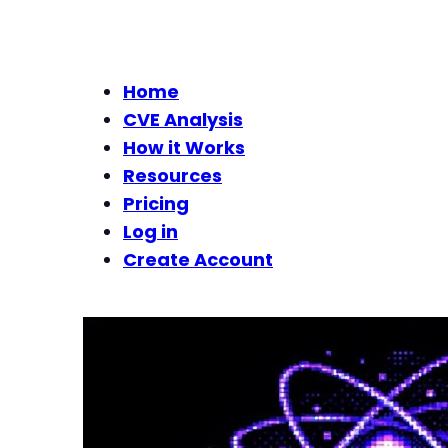
Home
CVE Analysis
How it Works
Resources
Pricing
Log in
Create Account