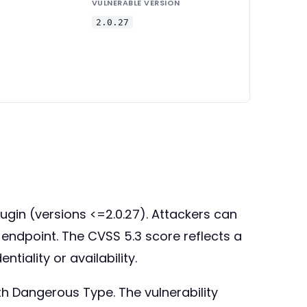
VULNERABLE VERSION
2.0.27
lugin (versions <=2.0.27). Attackers can
X endpoint. The CVSS 5.3 score reflects a
iality or availability.
th Dangerous Type. The vulnerability