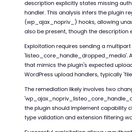
description explicitly states missing a
handler. This analysis infers the plugin 
(wp_ajax_nopriv_) hooks, allowing unaut
also be present, though the description
Exploitation requires sending a multipa
'listeo_core_handle_dropped_media'. Atta
that mimics the plugin's expected uploa
WordPress upload handlers, typically 'file
The remediation likely involves two chang
'wp_ajax_nopriv_listeo_core_handle_dro
the plugin should implement capability ch
type validation and extension filtering 