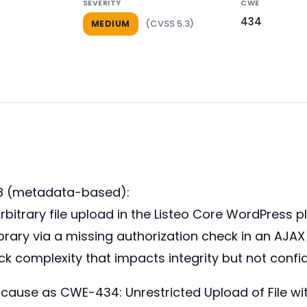
SEVERITY
CWE
434
(CVSS 5.3)
MEDIUM
38 (metadata-based):
arbitrary file upload in the Listeo Core WordPress p
library via a missing authorization check in an AJA
 complexity that impacts integrity but not confident
 cause as CWE-434: Unrestricted Upload of File wi