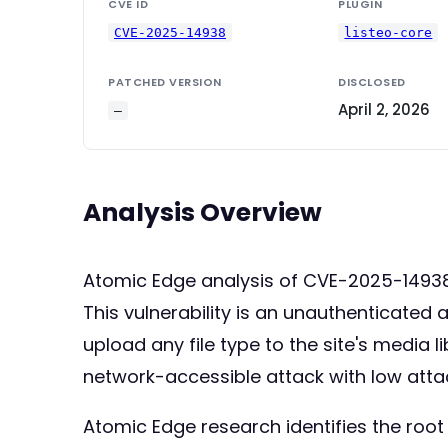
CVE ID
PLUGIN
CVE-2025-14938
listeo-core
PATCHED VERSION
DISCLOSED
April 2, 2026
—
Analysis Overview
Atomic Edge analysis of CVE-2025-149
This vulnerability is an unauthenticated 
upload any file type to the site's media 
network-accessible attack with low attack
Atomic Edge research identifies the root