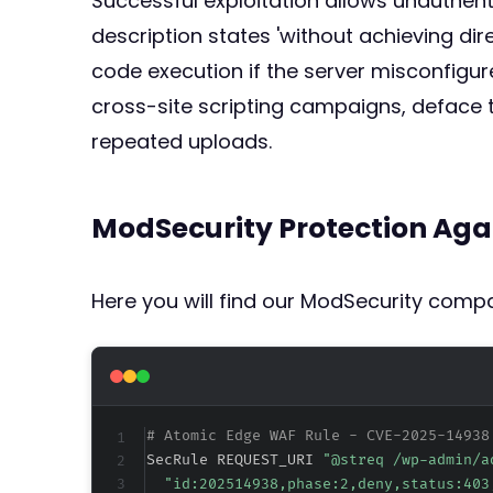
Successful exploitation allows unauthenti
description states 'without achieving di
code execution if the server misconfigur
cross-site scripting campaigns, deface 
repeated uploads.
ModSecurity Protection Aga
Here you will find our ModSecurity compat
# Atomic Edge WAF Rule - CVE-2025-14938
SecRule REQUEST_URI 
"@streq /wp-admin/a
"id:202514938,phase:2,deny,status:403