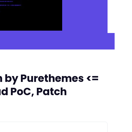
n by Purethemes <=
ad PoC, Patch