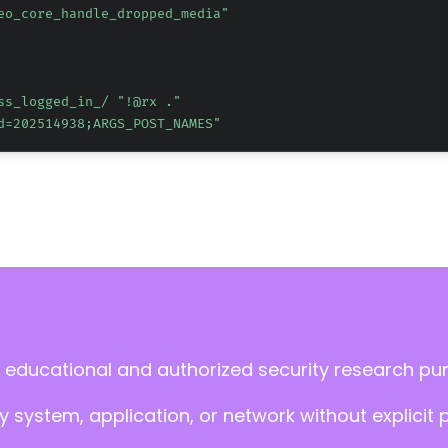
eo_core_handle_dropped_media"
ss_logged_in_/ 
"!@rx ."
d=202514938;ARGS_POST_NAMES"
 educational and authorized security research pu
 system, application, or network without explicit 