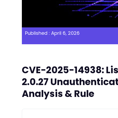
Published : April 6, 2026
CVE-2025-14938: Lis
2.0.27 Unauthentica
Analysis & Rule