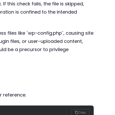
f this check fails, the file is skipped,
eration is confined to the intended
ss files like `wp-config.php`, causing site
ugin files, or user-uploaded content,
uld be a precursor to privilege
r reference.
Copy