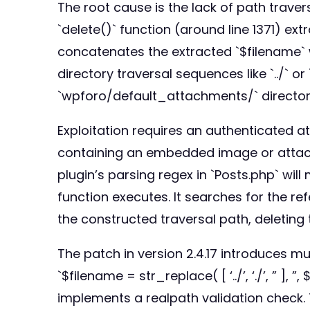
The root cause is the lack of path travers
`delete()` function (around line 1371) ext
concatenates the extracted `$filename` w
directory traversal sequences like `../` o
`wpforo/default_attachments/` director
Exploitation requires an authenticated at
containing an embedded image or attachme
plugin’s parsing regex in `Posts.php` wil
function executes. It searches for the refe
the constructed traversal path, deleting t
The patch in version 2.4.17 introduces mul
`$filename = str_replace( [ ‘../’, ‘./’, ” ]
implements a realpath validation check. T