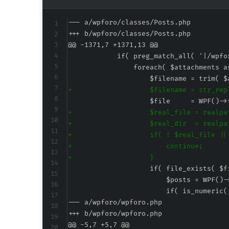
--- a/wpforo/classes/Posts.php
+++ b/wpforo/classes/Posts.php
@@ -1371,7 +1371,13 @@
+
+
+
+
+
+
--- a/wpforo/wpforo.php
+++ b/wpforo/wpforo.php
@@ -5,7 +5,7 @@