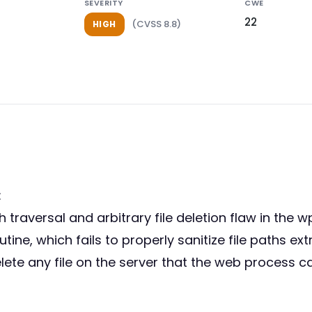
SEVERITY
CWE
22
(CVSS 8.8)
HIGH
:
th traversal and arbitrary file deletion flaw in th
routine, which fails to properly sanitize file paths 
ete any file on the server that the web process can