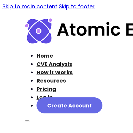
Skip to main content
Skip to footer
Home
CVE Analysis
How it Works
Resources
Pricing
Log in
Create Account