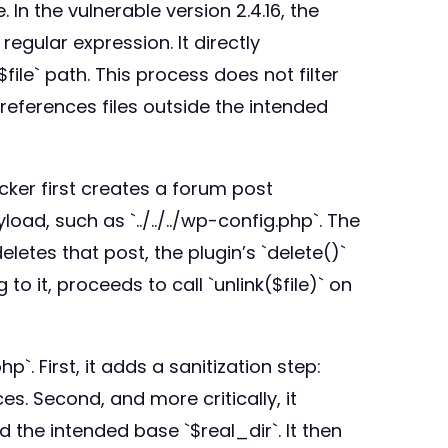
 In the vulnerable version 2.4.16, the
regular expression. It directly
le` path. This process does not filter
t references files outside the intended
acker first creates a forum post
d, such as `../../../wp-config.php`. The
letes that post, the plugin’s `delete()`
to it, proceeds to call `unlink($file)` on
`. First, it adds a sanitization step:
nces. Second, and more critically, it
 the intended base `$real_dir`. It then