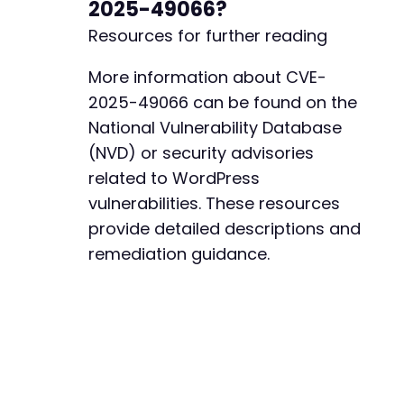
2025-49066?
Resources for further reading
More information about CVE-
2025-49066 can be found on the
National Vulnerability Database
(NVD) or security advisories
related to WordPress
vulnerabilities. These resources
provide detailed descriptions and
remediation guidance.