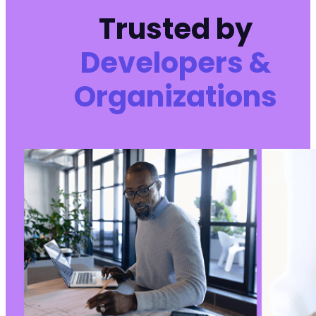
Trusted by
Developers &
Organizations