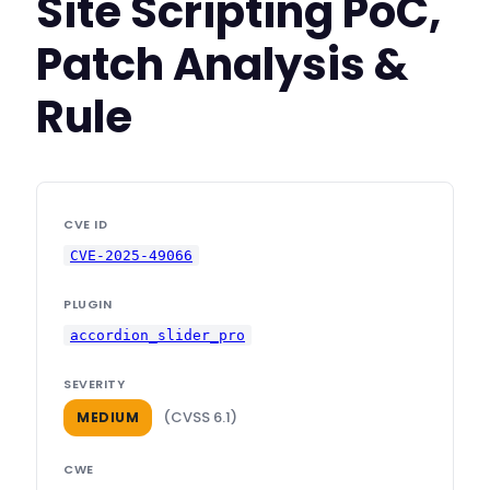
Site Scripting PoC,
Patch Analysis &
Rule
CVE ID
CVE-2025-49066
PLUGIN
accordion_slider_pro
SEVERITY
(CVSS 6.1)
MEDIUM
CWE