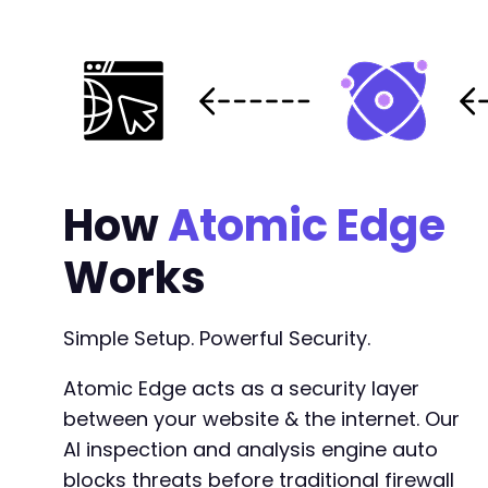
How
Atomic Edge
Works
Simple Setup. Powerful Security.
Atomic Edge acts as a security layer
between your website & the internet. Our
AI inspection and analysis engine auto
blocks threats before traditional firewall