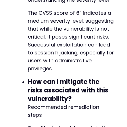
The CVSS score of 6.1 indicates a
medium severity level, suggesting
that while the vulnerability is not
critical, it poses significant risks.
Successful exploitation can lead
to session hijacking, especially for
users with administrative
privileges.
How can I mitigate the
risks associated with this
vulnerability?
Recommended remediation
steps