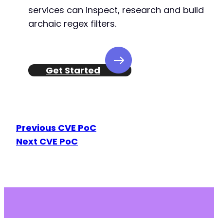
services can inspect, research and build
archaic regex filters.
Get Started
Previous CVE PoC
Next CVE PoC