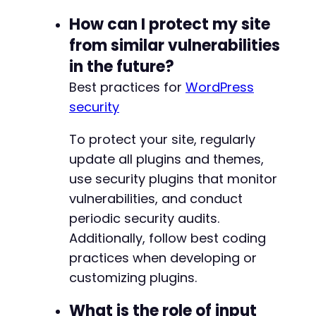
How can I protect my site
from similar vulnerabilities
in the future?
Best practices for
WordPress
security
To protect your site, regularly
update all plugins and themes,
use security plugins that monitor
vulnerabilities, and conduct
periodic security audits.
Additionally, follow best coding
practices when developing or
customizing plugins.
What is the role of input