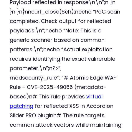
Payload reflected in response\n\n”;n }n
}n }n}nncurl_close($ch);necho “PoC scan
completed. Check output for reflected
payloads.\n”;necho “Note: This is a
generic scanner based on common
patterns.\n”;necho “Actual exploitation
requires identifying the exact vulnerable
parameter.\n”;n?>”,
modsecurity_rule”: “# Atomic Edge WAF
Rule – CVE-2025-49066 (metadata-
based)n# This rule provides
virtual
patching
for reflected XSS in Accordion
Slider PRO pluginn# The rule targets
common attack vectors while maintaining