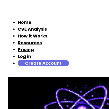
Home
CVE Analysis
How it Works
Resources
Pricing
Log in
Create Account