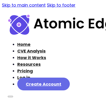
Skip to main content
Skip to footer
Home
CVE Analysis
How it Works
Resources
Pricing
Log in
Create Account