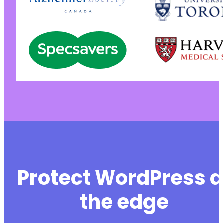
Protect WordPress a
the edge