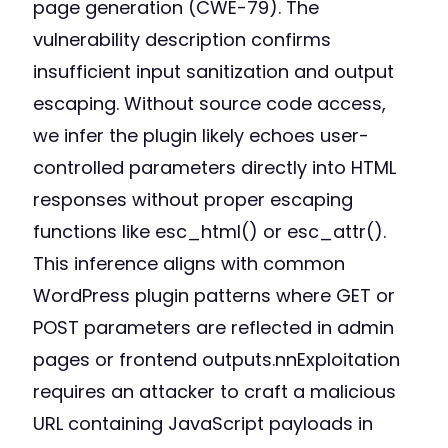
page generation (CWE-79). The
vulnerability description confirms
insufficient input sanitization and output
escaping. Without source code access,
we infer the plugin likely echoes user-
controlled parameters directly into HTML
responses without proper escaping
functions like esc_html() or esc_attr().
This inference aligns with common
WordPress plugin patterns where GET or
POST parameters are reflected in admin
pages or frontend outputs.nnExploitation
requires an attacker to craft a malicious
URL containing JavaScript payloads in