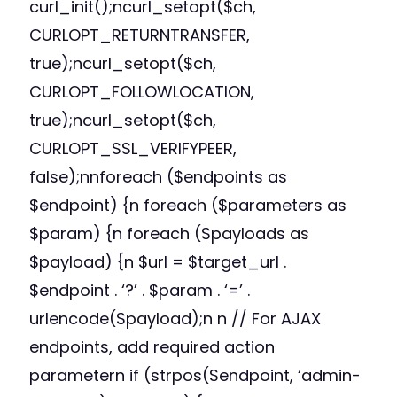
curl_init();ncurl_setopt($ch,
CURLOPT_RETURNTRANSFER,
true);ncurl_setopt($ch,
CURLOPT_FOLLOWLOCATION,
true);ncurl_setopt($ch,
CURLOPT_SSL_VERIFYPEER,
false);nnforeach ($endpoints as
$endpoint) {n foreach ($parameters as
$param) {n foreach ($payloads as
$payload) {n $url = $target_url .
$endpoint . ‘?’ . $param . ‘=’ .
urlencode($payload);n n // For AJAX
endpoints, add required action
parametern if (strpos($endpoint, ‘admin-