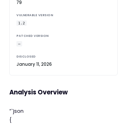
79
VULNERABLE VERSION
1.2
PATCHED VERSION
—
DISCLOSED
January 11, 2026
Analysis Overview
“`json
{