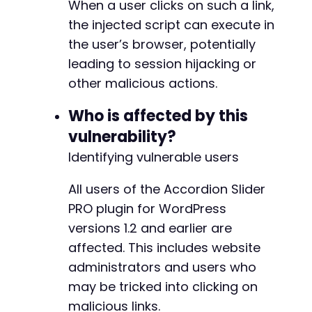
When a user clicks on such a link,
the injected script can execute in
the user’s browser, potentially
leading to session hijacking or
other malicious actions.
Who is affected by this
vulnerability?
Identifying vulnerable users
All users of the Accordion Slider
PRO plugin for WordPress
versions 1.2 and earlier are
affected. This includes website
administrators and users who
may be tricked into clicking on
malicious links.