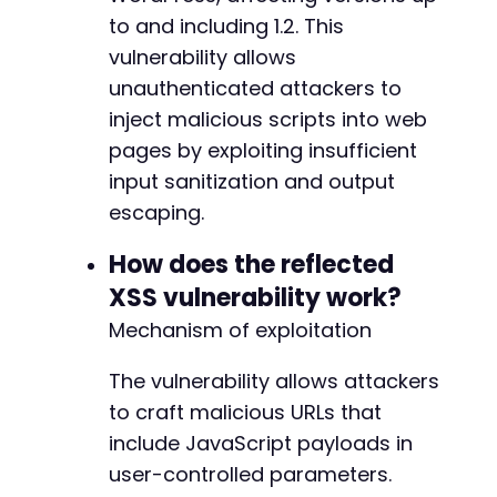
to and including 1.2. This
vulnerability allows
unauthenticated attackers to
inject malicious scripts into web
pages by exploiting insufficient
input sanitization and output
escaping.
How does the reflected
XSS vulnerability work?
Mechanism of exploitation
The vulnerability allows attackers
to craft malicious URLs that
include JavaScript payloads in
user-controlled parameters.