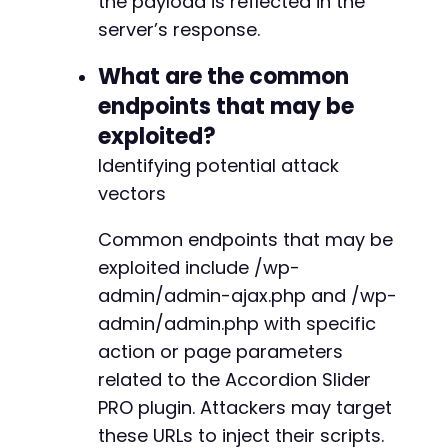
the payload is reflected in the
server’s response.
What are the common
endpoints that may be
exploited?
Identifying potential attack
vectors
Common endpoints that may be
exploited include /wp-
admin/admin-ajax.php and /wp-
admin/admin.php with specific
action or page parameters
related to the Accordion Slider
PRO plugin. Attackers may target
these URLs to inject their scripts.