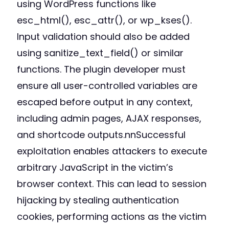
using WordPress functions like
esc_html(), esc_attr(), or wp_kses().
Input validation should also be added
using sanitize_text_field() or similar
functions. The plugin developer must
ensure all user-controlled variables are
escaped before output in any context,
including admin pages, AJAX responses,
and shortcode outputs.nnSuccessful
exploitation enables attackers to execute
arbitrary JavaScript in the victim’s
browser context. This can lead to session
hijacking by stealing authentication
cookies, performing actions as the victim