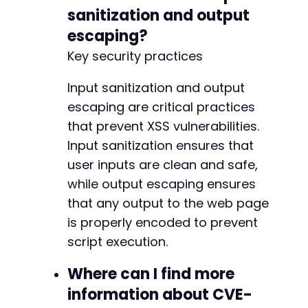
sanitization and output
escaping?
Key security practices
Input sanitization and output
escaping are critical practices
that prevent XSS vulnerabilities.
Input sanitization ensures that
user inputs are clean and safe,
while output escaping ensures
that any output to the web page
is properly encoded to prevent
script execution.
Where can I find more
information about CVE-