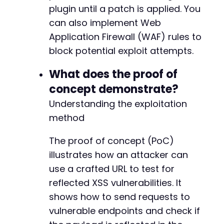
plugin until a patch is applied. You
can also implement Web
Application Firewall (WAF) rules to
block potential exploit attempts.
What does the proof of
concept demonstrate?
Understanding the exploitation
method
The proof of concept (PoC)
illustrates how an attacker can
use a crafted URL to test for
reflected XSS vulnerabilities. It
shows how to send requests to
vulnerable endpoints and check if