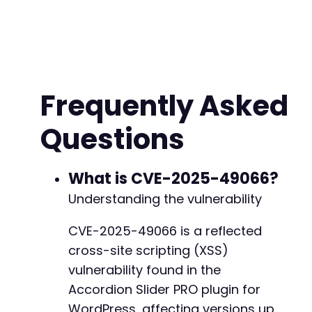
Frequently Asked
Questions
What is CVE-2025-49066?
Understanding the vulnerability
CVE-2025-49066 is a reflected
cross-site scripting (XSS)
vulnerability found in the
Accordion Slider PRO plugin for
WordPress, affecting versions up