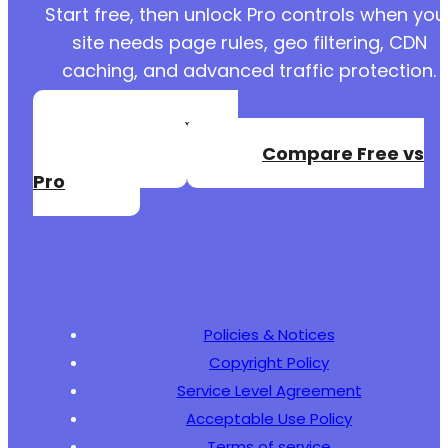
Start free, then unlock Pro controls when you
site needs page rules, geo filtering, CDN
caching, and advanced traffic protection.
Create a Free
Account
Compare Free vs
Pro
Policies & Notices
Copyright Policy
Service Level Agreement
Acceptable Use Policy
Terms of service