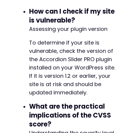
How can I check if my site
is vulnerable?
Assessing your plugin version
To determine if your site is
vulnerable, check the version of
the Accordion Slider PRO plugin
installed on your WordPress site.
If it is version 1.2 or earlier, your
site is at risk and should be
updated immediately.
What are the practical
implications of the CVSS
score?
Understanding the severity level