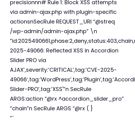
precisionnn# Rule 1: Block XSS attempts
via admin-ajax.php with plugin-specific
actionsnSecRule REQUEST_URI “@streq
/wp-admin/admin-ajax.php” \n
“id:2025490661,phase:2,deny,status:403,chain
2025-49066: Reflected XSS in Accordion
Slider PRO via
AJAX’,severity:’CRITICAL’,tag:’CVE-2025-
49066′,tag:’WordPress’,tag:’Plugin’,tag:’Accord
Slider-PRO’,tag:’XSS'”n SecRule
ARGS:action “@rx ^accordion_slider_pro”
“chain”n SecRule ARGS “@rx (
}
“`