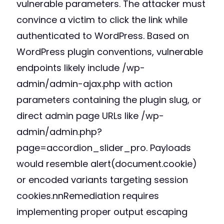
vulnerable parameters. The attacker must
convince a victim to click the link while
authenticated to WordPress. Based on
WordPress plugin conventions, vulnerable
endpoints likely include /wp-
admin/admin-ajax.php with action
parameters containing the plugin slug, or
direct admin page URLs like /wp-
admin/admin.php?
page=accordion_slider_pro. Payloads
would resemble alert(document.cookie)
or encoded variants targeting session
cookies.nnRemediation requires
implementing proper output escaping