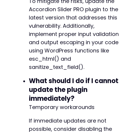
To mitigate the risks, update the
Accordion Slider PRO plugin to the
latest version that addresses this
vulnerability. Additionally,
implement proper input validation
and output escaping in your code
using WordPress functions like
esc_html() and
sanitize_text_field().
What should I do if I cannot
update the plugin
immediately?
Temporary workarounds
If immediate updates are not
possible, consider disabling the