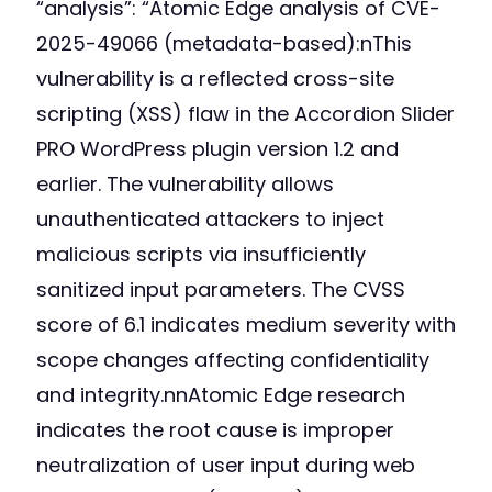
“analysis”: “Atomic Edge analysis of CVE-
2025-49066 (metadata-based):nThis
vulnerability is a reflected cross-site
scripting (XSS) flaw in the Accordion Slider
PRO WordPress plugin version 1.2 and
earlier. The vulnerability allows
unauthenticated attackers to inject
malicious scripts via insufficiently
sanitized input parameters. The CVSS
score of 6.1 indicates medium severity with
scope changes affecting confidentiality
and integrity.nnAtomic Edge research
indicates the root cause is improper
neutralization of user input during web