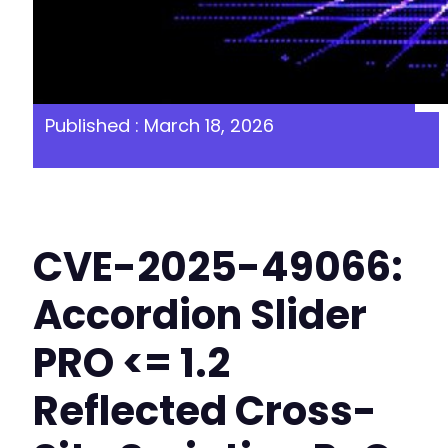
Published : March 18, 2026
CVE-2025-49066:
Accordion Slider
PRO <= 1.2
Reflected Cross-