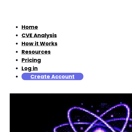
Home
CVE Analysis
How it Works
Resources
Pricing
Log in
Create Account