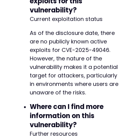
exploits for this
vulnerability?
Current exploitation status
As of the disclosure date, there
are no publicly known active
exploits for CVE-2025-49046.
However, the nature of the
vulnerability makes it a potential
target for attackers, particularly
in environments where users are
unaware of the risks.
Where can I find more
information on this
vulnerability?
Further resources