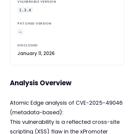
VULNERABLE VERSION
1.3.4
PATCHED VERSION
—
DISCLOSED
January 11, 2026
Analysis Overview
Atomic Edge analysis of CVE-2025-49046
(metadata-based):
This vulnerability is a reflected cross-site
scripting (XSS) flaw in the xPromoter