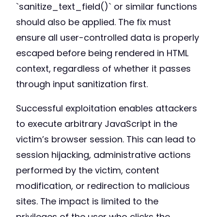
`sanitize_text_field()` or similar functions
should also be applied. The fix must
ensure all user-controlled data is properly
escaped before being rendered in HTML
context, regardless of whether it passes
through input sanitization first.
Successful exploitation enables attackers
to execute arbitrary JavaScript in the
victim’s browser session. This can lead to
session hijacking, administrative actions
performed by the victim, content
modification, or redirection to malicious
sites. The impact is limited to the
privileges of the user who clicks the