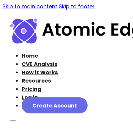
Skip to main content
Skip to footer
Home
CVE Analysis
How it Works
Resources
Pricing
Log in
Create Account