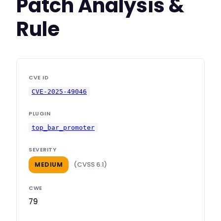
Patch Analysis &
Rule
CVE ID
CVE-2025-49046
PLUGIN
top_bar_promoter
SEVERITY
(CVSS 6.1)
MEDIUM
CWE
79