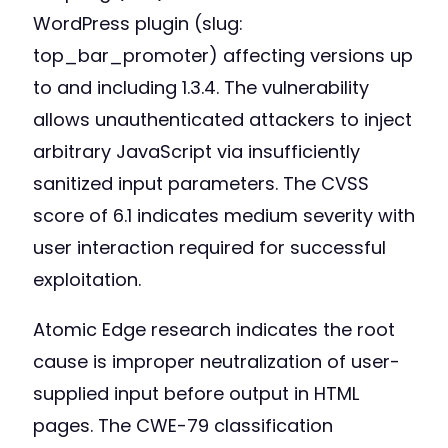
WordPress plugin (slug:
top_bar_promoter) affecting versions up
to and including 1.3.4. The vulnerability
allows unauthenticated attackers to inject
arbitrary JavaScript via insufficiently
sanitized input parameters. The CVSS
score of 6.1 indicates medium severity with
user interaction required for successful
exploitation.
Atomic Edge research indicates the root
cause is improper neutralization of user-
supplied input before output in HTML
pages. The CWE-79 classification