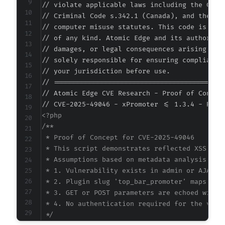
// violate applicable laws including the Compu
// Criminal Code s.342.1 (Canada), and the EU 
// computer misuse statutes. This code is prov
// of any kind. Atomic Edge and its authors ac
// damages, or legal consequences arising from
// solely responsible for ensuring compliance 
// your jurisdiction before use.

// ===========================================
// Atomic Edge CVE Research - Proof of Concept
<?php

/**

 * Proof of Concept for CVE-2025-49046

 * This script demonstrates reflected XSS in x
 * Assumptions based on metadata analysis:

 * 1. Vulnerability exists in admin or AJAX en
 * 2. Plugin slug 'top_bar_promoter' maps to a
 * 3. GET or POST parameters are echoed withou
 * 4. No authentication required for the vulne
 */
