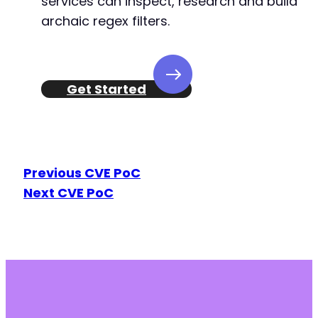
services can inspect, research and build
archaic regex filters.
Get Started
Previous CVE PoC
Next CVE PoC