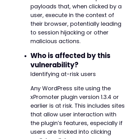
    curl_setopt($ch, CURLOPT_RETURNTRANSFER, t
payloads that, when clicked by a
    curl_setopt($ch, CURLOPT_FOLLOWLOCATION, t
user, execute in the context of
    curl_setopt($ch, CURLOPT_SSL_VERIFYPEER, f
their browser, potentially leading
    $response = curl_exec($ch);

to session hijacking or other
    $http_code = curl_getinfo($ch, CURLINFO_HT
malicious actions.
    echo "HTTP Code: $http_coden";

Who is affected by this
vulnerability?
    // Check if payload appears in response (i
    foreach ($case['params'] as $value) {

Identifying at-risk users
        if (strpos($response, htmlspecialchars
            strpos($response, $value) !== fals
Any WordPress site using the
            echo "[!] Possible XSS reflection 
xPromoter plugin version 1.3.4 or
            echo "    Payload: $valuen";

earlier is at risk. This includes sites
            echo "    Check response for unesc
        }

that allow user interaction with
    }

the plugin’s features, especially if
users are tricked into clicking
    curl_close($ch);
