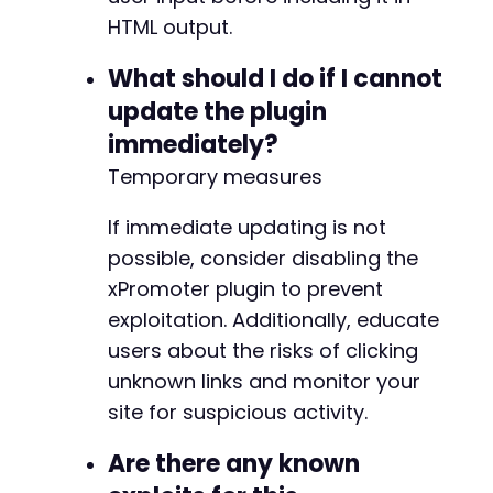
HTML output.
What should I do if I cannot
update the plugin
immediately?
Temporary measures
If immediate updating is not
possible, consider disabling the
xPromoter plugin to prevent
exploitation. Additionally, educate
users about the risks of clicking
unknown links and monitor your
site for suspicious activity.
Are there any known