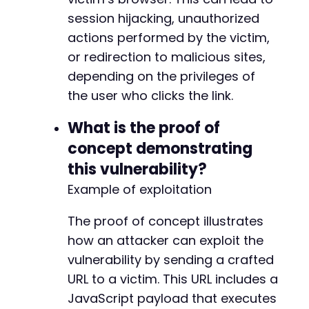
session hijacking, unauthorized
actions performed by the victim,
or redirection to malicious sites,
depending on the privileges of
the user who clicks the link.
What is the proof of
concept demonstrating
this vulnerability?
Example of exploitation
The proof of concept illustrates
how an attacker can exploit the
vulnerability by sending a crafted
URL to a victim. This URL includes a
JavaScript payload that executes