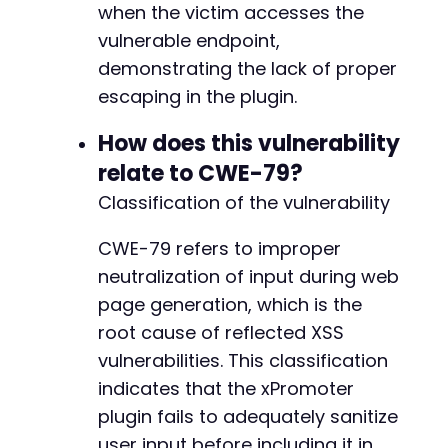
when the victim accesses the
vulnerable endpoint,
demonstrating the lack of proper
escaping in the plugin.
How does this vulnerability
relate to CWE-79?
Classification of the vulnerability
CWE-79 refers to improper
neutralization of input during web
page generation, which is the
root cause of reflected XSS
vulnerabilities. This classification
indicates that the xPromoter
plugin fails to adequately sanitize
user input before including it in