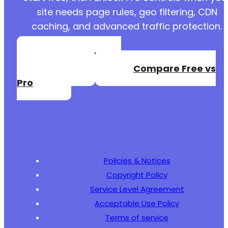
site needs page rules, geo filtering, CDN
caching, and advanced traffic protection.
Create a Free
Account
Compare Free vs
Pro
Policies & Notices
Copyright Policy
Service Level Agreement
Acceptable Use Policy
Terms of service