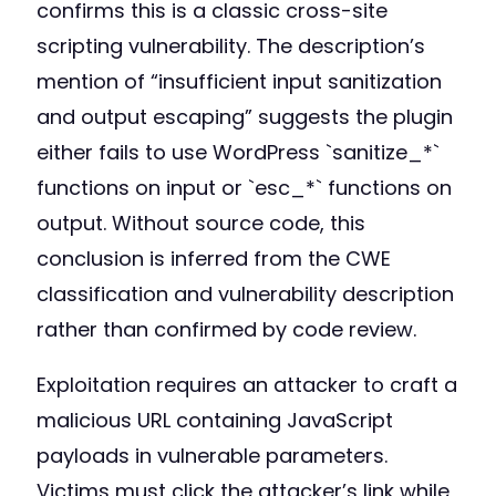
confirms this is a classic cross-site
scripting vulnerability. The description’s
mention of “insufficient input sanitization
and output escaping” suggests the plugin
either fails to use WordPress `sanitize_*`
functions on input or `esc_*` functions on
output. Without source code, this
conclusion is inferred from the CWE
classification and vulnerability description
rather than confirmed by code review.
Exploitation requires an attacker to craft a
malicious URL containing JavaScript
payloads in vulnerable parameters.
Victims must click the attacker’s link while