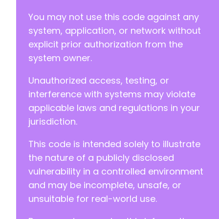
You may not use this code against any
system, application, or network without
explicit prior authorization from the
system owner.
Unauthorized access, testing, or
interference with systems may violate
applicable laws and regulations in your
jurisdiction.
This code is intended solely to illustrate
the nature of a publicly disclosed
vulnerability in a controlled environment
and may be incomplete, unsafe, or
unsuitable for real-world use.