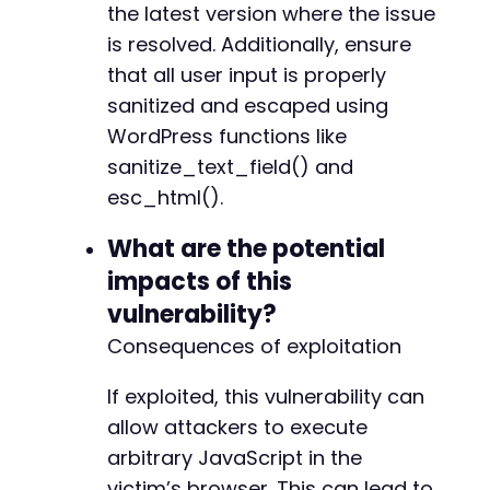
the latest version where the issue
is resolved. Additionally, ensure
that all user input is properly
sanitized and escaped using
WordPress functions like
sanitize_text_field() and
esc_html().
What are the potential
impacts of this
vulnerability?
Consequences of exploitation
If exploited, this vulnerability can
allow attackers to execute
arbitrary JavaScript in the
victim’s browser. This can lead to