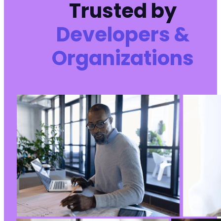
Trusted by
Developers &
Organizations