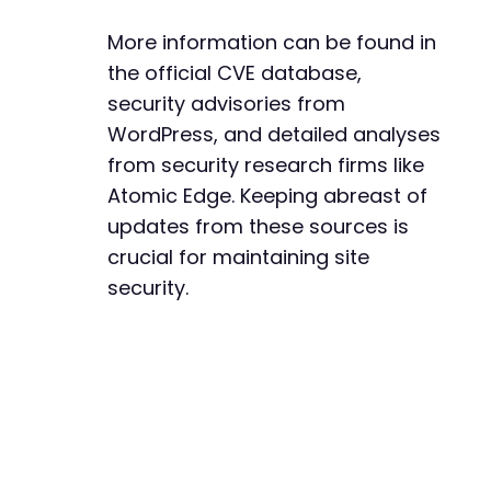
More information can be found in
the official CVE database,
security advisories from
WordPress, and detailed analyses
from security research firms like
Atomic Edge. Keeping abreast of
updates from these sources is
crucial for maintaining site
security.