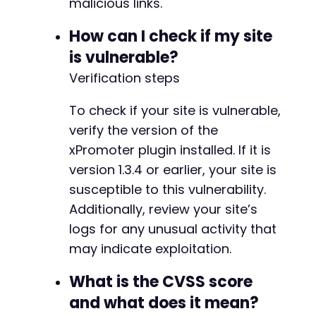
    echo str_repeat("-", 50) . "nn";

malicious links.
}

How can I check if my site
echo "Note: This PoC tests common WordPress pl
is vulnerable?
echo "Actual exploitation requires user intera
Verification steps
?>
To check if your site is vulnerable,
verify the version of the
xPromoter plugin installed. If it is
version 1.3.4 or earlier, your site is
susceptible to this vulnerability.
Additionally, review your site’s
logs for any unusual activity that
may indicate exploitation.
What is the CVSS score
and what does it mean?