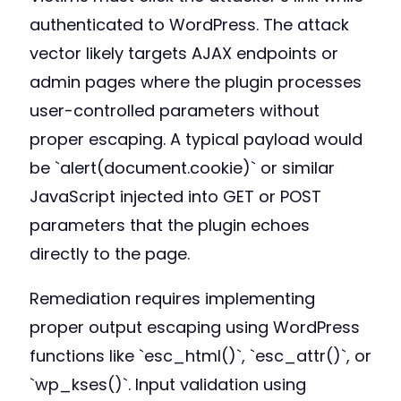
authenticated to WordPress. The attack
vector likely targets AJAX endpoints or
admin pages where the plugin processes
user-controlled parameters without
proper escaping. A typical payload would
be `alert(document.cookie)` or similar
JavaScript injected into GET or POST
parameters that the plugin echoes
directly to the page.
Remediation requires implementing
proper output escaping using WordPress
functions like `esc_html()`, `esc_attr()`, or
`wp_kses()`. Input validation using