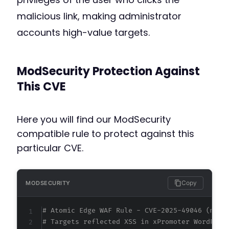
malicious link, making administrator
accounts high-value targets.
ModSecurity Protection Against
This CVE
Here you will find our ModSecurity
compatible rule to protect against this
particular CVE.
Copy
MODSECURITY
# Atomic Edge WAF Rule - CVE-2025-49046 (meta
# Targets reflected XSS in xPromoter WordPres