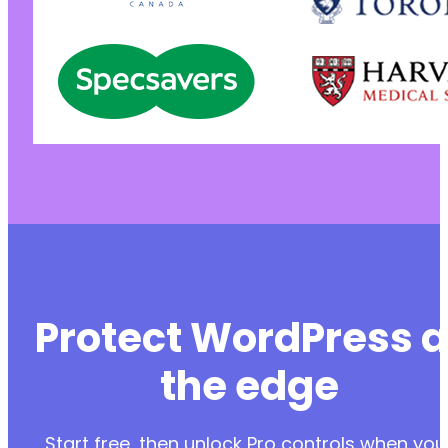
Protect WordPress a
the edge
Start free, then unlock Pro controls when you