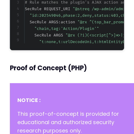
# Rule matches the plugin's AJAX action and d
SecRule REQUEST_URI 
"@streq /wp-admin/admin-a
"id:202549046,phase:2,deny,status:403,chain
  SecRule ARGS:action 
"@rx ^(top_bar_promoter
"chain,tag:'Action/Plugin'"
    SecRule ARGS 
"@rx (?i)(<script[^>]*>|java
"t:none,t:urlDecodeUni,t:htmlEntityDeco
Proof of Concept (PHP)
NOTICE :
This proof-of-concept is provided for
educational and authorized security
research purposes only.