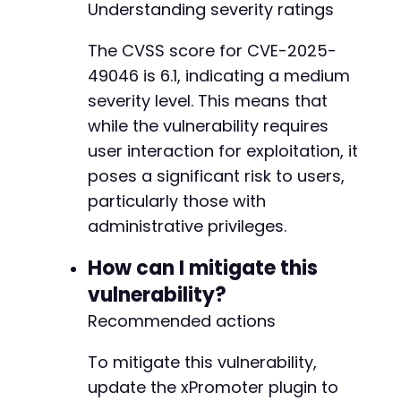
Understanding severity ratings
The CVSS score for CVE-2025-
49046 is 6.1, indicating a medium
severity level. This means that
while the vulnerability requires
user interaction for exploitation, it
poses a significant risk to users,
particularly those with
administrative privileges.
How can I mitigate this
vulnerability?
Recommended actions
To mitigate this vulnerability,
update the xPromoter plugin to