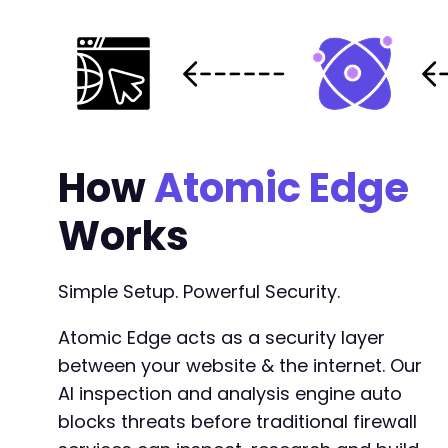
How
Atomic Edge
Works
Simple Setup. Powerful Security.
Atomic Edge acts as a security layer
between your website & the internet. Our
AI inspection and analysis engine auto
blocks threats before traditional firewall