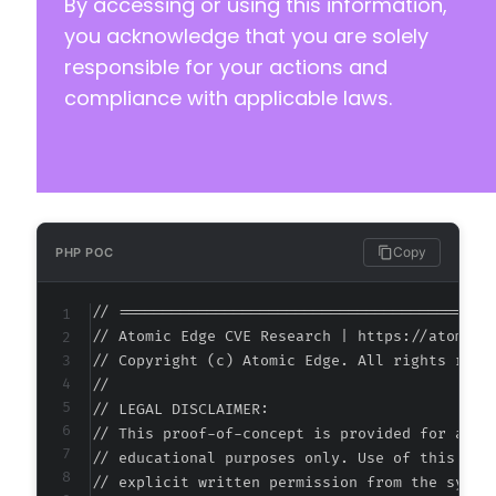
By accessing or using this information,
you acknowledge that you are solely
responsible for your actions and
compliance with applicable laws.
Copy
PHP POC
// ===========================================
// Atomic Edge CVE Research | https://atomiced
// Copyright (c) Atomic Edge. All rights reser
//

// LEGAL DISCLAIMER:

// This proof-of-concept is provided for autho
// educational purposes only. Use of this code
// explicit written permission from the system