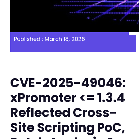
Published : March 18, 2026
CVE-2025-49046:
xPromoter <= 1.3.4
Reflected Cross-
Site Scripting PoC,