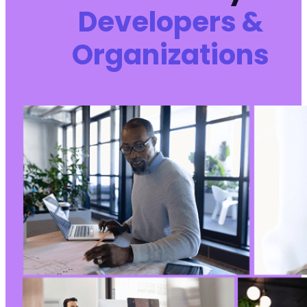
Developers &
Organizations