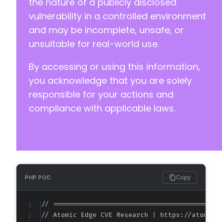
the nature of a publicly disclosed
vulnerability in a controlled environment
and may be incomplete, unsafe, or
unsuitable for real-world use.
By accessing or using this information,
you acknowledge that you are solely
responsible for your actions and
compliance with applicable laws.
Copy
PHP POC
// ===========================================
// Atomic Edge CVE Research | https://atomiced