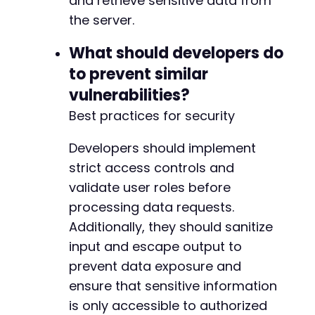
and retrieve sensitive data from
the server.
What should developers do
to prevent similar
vulnerabilities?
Best practices for security
Developers should implement
strict access controls and
validate user roles before
processing data requests.
Additionally, they should sanitize
input and escape output to
prevent data exposure and
ensure that sensitive information
is only accessible to authorized