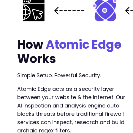
How
Atomic Edge
Works
Simple Setup. Powerful Security.
Atomic Edge acts as a security layer
between your website & the internet. Our
AI inspection and analysis engine auto
blocks threats before traditional firewall
services can inspect, research and build
archaic regex filters.