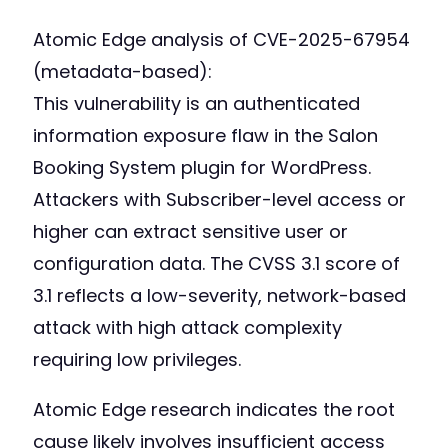
Atomic Edge analysis of CVE-2025-67954
(metadata-based):
This vulnerability is an authenticated
information exposure flaw in the Salon
Booking System plugin for WordPress.
Attackers with Subscriber-level access or
higher can extract sensitive user or
configuration data. The CVSS 3.1 score of
3.1 reflects a low-severity, network-based
attack with high attack complexity
requiring low privileges.
Atomic Edge research indicates the root
cause likely involves insufficient access