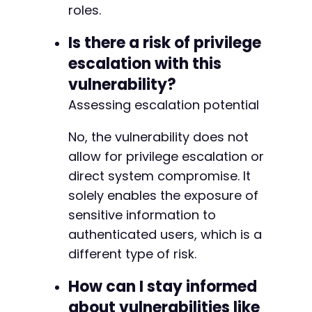
roles.
Is there a risk of privilege
escalation with this
vulnerability?
Assessing escalation potential
No, the vulnerability does not
allow for privilege escalation or
direct system compromise. It
solely enables the exposure of
sensitive information to
authenticated users, which is a
different type of risk.
How can I stay informed
about vulnerabilities like