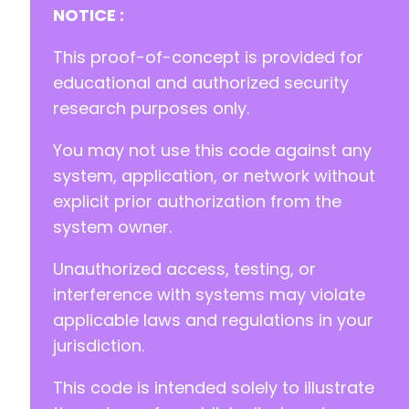
NOTICE :
This proof-of-concept is provided for
educational and authorized security
research purposes only.
You may not use this code against any
system, application, or network without
explicit prior authorization from the
system owner.
Unauthorized access, testing, or
interference with systems may violate
applicable laws and regulations in your
jurisdiction.
This code is intended solely to illustrate