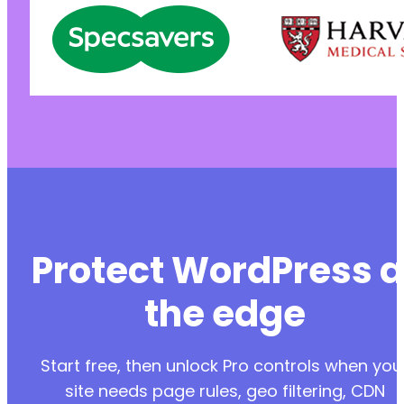
Protect WordPress a
the edge
Start free, then unlock Pro controls when you
site needs page rules, geo filtering, CDN