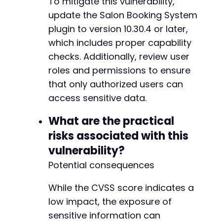
To mitigate this vulnerability,
update the Salon Booking System
plugin to version 10.30.4 or later,
which includes proper capability
checks. Additionally, review user
roles and permissions to ensure
that only authorized users can
access sensitive data.
What are the practical
risks associated with this
vulnerability?
Potential consequences
While the CVSS score indicates a
low impact, the exposure of
sensitive information can