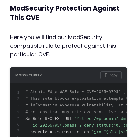
ModSecurity Protection Against
This CVE
Here you will find our ModSecurity
compatible rule to protect against this
particular CVE.
Copy
MODSECURITY
# Atomic Edge WAF Rule - CVE-2025-67954 (meta
# This rule blocks exploitation attempts targ
# information exposure vulnerability. It matc
# actions that may retrieve sensitive data wi
SecRule REQUEST_URI 
"@streq /wp-admin/admin-a
"id:202567954,phase:2,deny,status:403,chain
  SecRule ARGS_POST:action 
"@rx ^(sls_|salon_