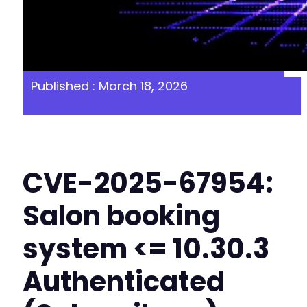
Published : March 18, 2026
CVE-2025-67954:
Salon booking
system <= 10.30.3
Authenticated