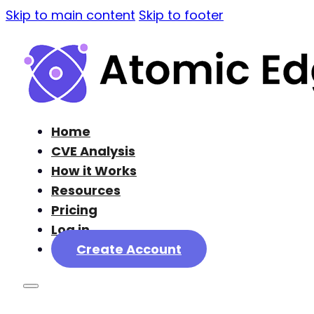
Skip to main content
Skip to footer
Home
CVE Analysis
How it Works
Resources
Pricing
Log in
Create Account