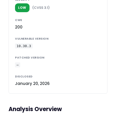
(CVSS 3.1)
LOW
CWE
200
VULNERABLE VERSION
10.30.3
PATCHED VERSION
—
DISCLOSED
January 20, 2026
Analysis Overview