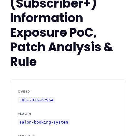
(Subscriber+)
Information
Exposure PoC,
Patch Analysis &
Rule
CVE ID
CVE-2025-67954
PLUGIN
salon-booking-system
SEVERITY