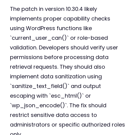
The patch in version 10.30.4 likely
implements proper capability checks
using WordPress functions like
`current_user_can()` or role-based
validation. Developers should verify user
permissions before processing data
retrieval requests. They should also
implement data sanitization using
`sanitize_text_field()` and output
escaping with `esc_html()` or
`wp_json_encode()`. The fix should
restrict sensitive data access to
administrators or specific authorized roles
only.