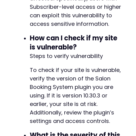
Subscriber-level access or higher
strpos
(
$response
,
'price'
)
!==
fa
echo
"POTENTIAL DATA EXPOSURE DET
can exploit this vulnerability to
echo
substr
(
$response
,
0
,
500
)
.
access sensitive information.
break
;
}
How can I check if my site
}
is vulnerable?
}
Steps to verify vulnerability
curl_close
(
$ch
)
;
To check if your site is vulnerable,
?>
verify the version of the Salon
Booking System plugin you are
using. If it is version 10.30.3 or
earlier, your site is at risk.
Additionally, review the plugin’s
settings and access controls.
What is the severity of this