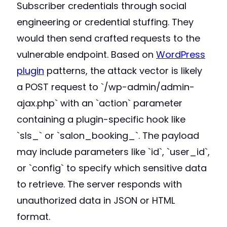
Subscriber credentials through social
engineering or credential stuffing. They
would then send crafted requests to the
vulnerable endpoint. Based on
WordPress
plugin
patterns, the attack vector is likely
a POST request to `/wp-admin/admin-
ajax.php` with an `action` parameter
containing a plugin-specific hook like
`sls_` or `salon_booking_`. The payload
may include parameters like `id`, `user_id`,
or `config` to specify which sensitive data
to retrieve. The server responds with
unauthorized data in JSON or HTML
format.