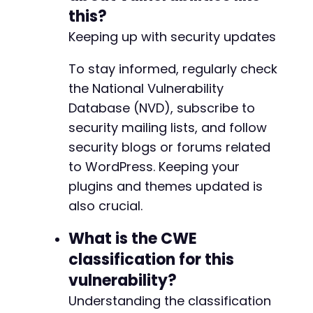
this?
Keeping up with security updates
To stay informed, regularly check
the National Vulnerability
Database (NVD), subscribe to
security mailing lists, and follow
security blogs or forums related
to WordPress. Keeping your
plugins and themes updated is
also crucial.
What is the CWE
classification for this
vulnerability?
Understanding the classification