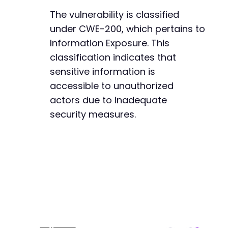
The vulnerability is classified
under CWE-200, which pertains to
Information Exposure. This
classification indicates that
sensitive information is
accessible to unauthorized
actors due to inadequate
security measures.