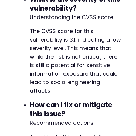
vulnerability?
Understanding the CVSS score
The CVSS score for this
vulnerability is 3.1, indicating a low
severity level. This means that
while the risk is not critical, there
is still a potential for sensitive
information exposure that could
lead to social engineering
attacks.
How can I fix or mitigate
this issue?
Recommended actions