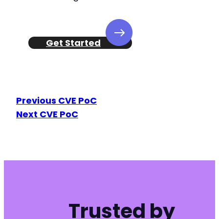
Get Started
Previous CVE PoC
Next CVE PoC
Trusted by