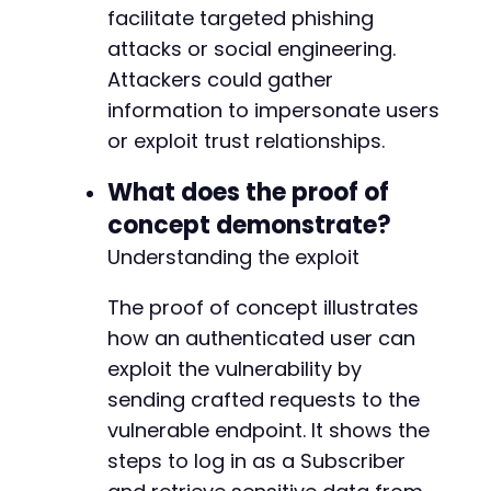
facilitate targeted phishing
attacks or social engineering.
Attackers could gather
information to impersonate users
or exploit trust relationships.
What does the proof of
concept demonstrate?
Understanding the exploit
The proof of concept illustrates
how an authenticated user can
exploit the vulnerability by
sending crafted requests to the
vulnerable endpoint. It shows the
steps to log in as a Subscriber