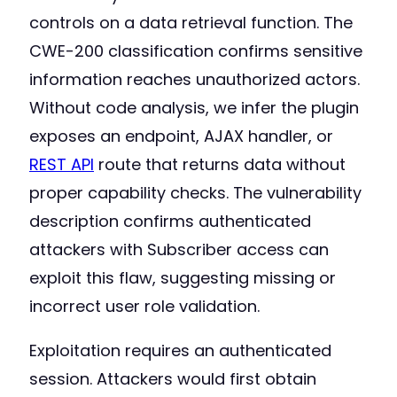
controls on a data retrieval function. The
CWE-200 classification confirms sensitive
information reaches unauthorized actors.
Without code analysis, we infer the plugin
exposes an endpoint, AJAX handler, or
REST API
route that returns data without
proper capability checks. The vulnerability
description confirms authenticated
attackers with Subscriber access can
exploit this flaw, suggesting missing or
incorrect user role validation.
Exploitation requires an authenticated
session. Attackers would first obtain