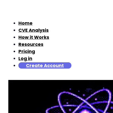
Home
CVE Analysis
How it Works
Resources
Pricing
Log in
Create Account