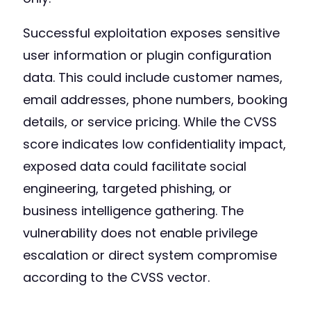
Successful exploitation exposes sensitive
user information or plugin configuration
data. This could include customer names,
email addresses, phone numbers, booking
details, or service pricing. While the CVSS
score indicates low confidentiality impact,
exposed data could facilitate social
engineering, targeted phishing, or
business intelligence gathering. The
vulnerability does not enable privilege
escalation or direct system compromise
according to the CVSS vector.