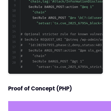
"chain,tag:'Attack/InformationDisclosure'
    SecRule &ARGS_POST:action 
"@eq 1"
"chain"
      SecRule ARGS_POST 
"@rx \b(?:id|user_id|
"setvar:'tx.cve_2025_67954_block=1',e
# Optional stricter rule for known vulnerable
# SecRule REQUEST_URI "@streq /wp-admin/admin
#   "id:202567955,phase:2,deny,status:403,cha
#   SecRule ARGS_POST:action "@pm sls_get_cus
#     "chain"
#     SecRule &ARGS_POST "@gt 1" 
#       "setvar:'tx.cve_2025_67954_strict_blo
Proof of Concept (PHP)