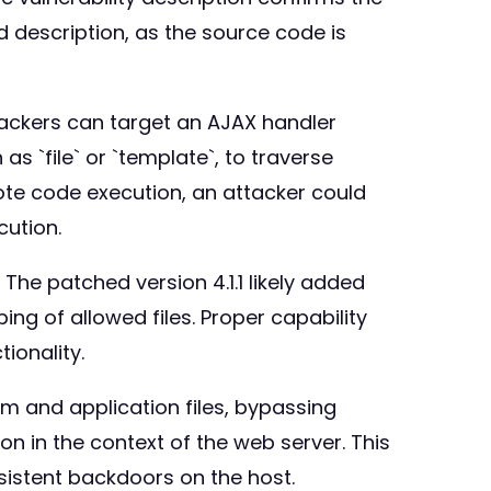
d description, as the source code is
ttackers can target an AJAX handler
s `file` or `template`, to traverse
emote code execution, an attacker could
cution.
 The patched version 4.1.1 likely added
ng of allowed files. Proper capability
ionality.
em and application files, bypassing
on in the context of the web server. This
sistent backdoors on the host.