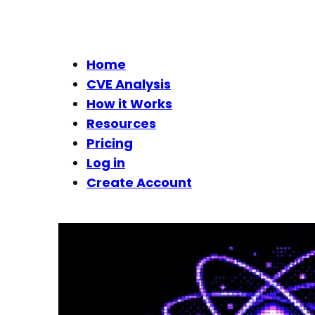
Home
CVE Analysis
How it Works
Resources
Pricing
Log in
Create Account