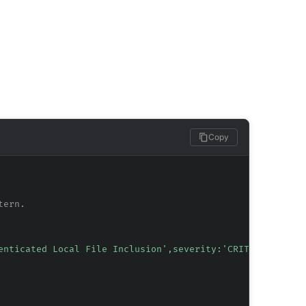
Copy
tern.
enticated Local File Inclusion',severity:'CRITICAL',tag: