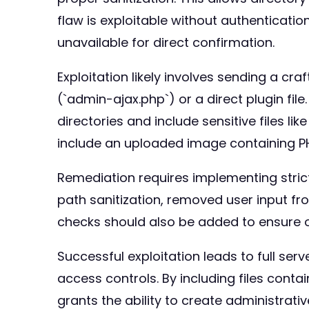
flaw is exploitable without authenticati
unavailable for direct confirmation.
Exploitation likely involves sending a cr
(`admin-ajax.php`) or a direct plugin fil
directories and include sensitive files l
include an uploaded image containing PHP
Remediation requires implementing strict v
path sanitization, removed user input fr
checks should also be added to ensure onl
Successful exploitation leads to full se
access controls. By including files conta
grants the ability to create administrat