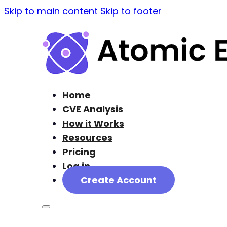
Skip to main content
Skip to footer
Home
CVE Analysis
How it Works
Resources
Pricing
Log in
Create Account