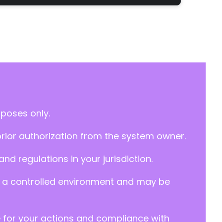
rposes only.
prior authorization from the system owner.
d regulations in your jurisdiction.
y in a controlled environment and may be
e for your actions and compliance with