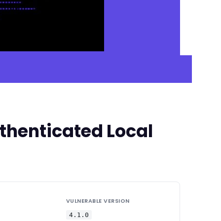
thenticated Local
VULNERABLE VERSION
4.1.0