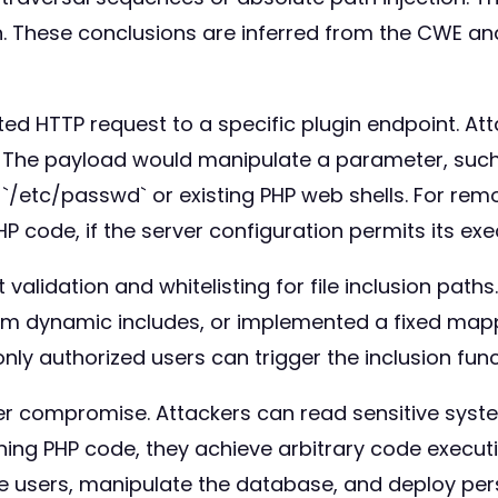
on. These conclusions are inferred from the CWE an
afted HTTP request to a specific plugin endpoint. A
e. The payload would manipulate a parameter, such a
ike `/etc/passwd` or existing PHP web shells. For r
 code, if the server configuration permits its exe
alidation and whitelisting for file inclusion paths.
om dynamic includes, or implemented a fixed mappi
y authorized users can trigger the inclusion funct
rver compromise. Attackers can read sensitive syst
ining PHP code, they achieve arbitrary code executi
ive users, manipulate the database, and deploy per