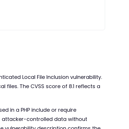
cated Local File Inclusion vulnerability.
al files. The CVSS score of 8.1 reflects a
ed in a PHP include or require
ng attacker-controlled data without
e vulnerability description confirms the