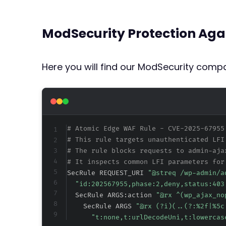
ModSecurity Protection Aga
Here you will find our ModSecurity compat
# Atomic Edge WAF Rule - CVE-2025-67955
# This rule targets unauthenticated LFI
# The rule blocks requests to admin-aja
# It inspects common LFI parameters for
SecRule REQUEST_URI 
"@streq /wp-admin/a
"id:202567955,phase:2,deny,status:403
  SecRule ARGS:action 
"@rx ^(wp_ajax_no
    SecRule ARGS 
"@rx (?i)(..(?:
%2f
|
%5c
"t:none,t:urlDecodeUni,t:lowercas