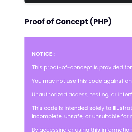
Proof of Concept (PHP)
NOTICE :
This proof-of-concept is provided for
You may not use this code against any
Unauthorized access, testing, or inter
This code is intended solely to illustr
incomplete, unsafe, or unsuitable for 
By accessing or using this informatio