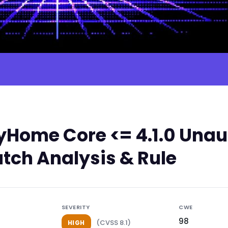
Home Core <= 4.1.0 Unau
atch Analysis & Rule
SEVERITY
CWE
98
(CVSS 8.1)
HIGH