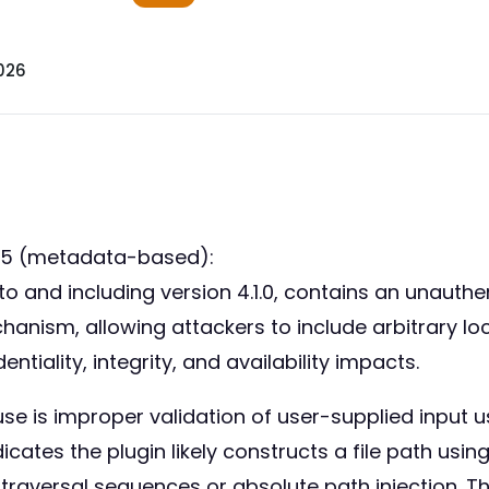
026
55 (metadata-based):
nd including version 4.1.0, contains an unauthenti
chanism, allowing attackers to include arbitrary loc
entiality, integrity, and availability impacts.
se is improper validation of user-supplied input us
cates the plugin likely constructs a file path usi
y traversal sequences or absolute path injection. Th