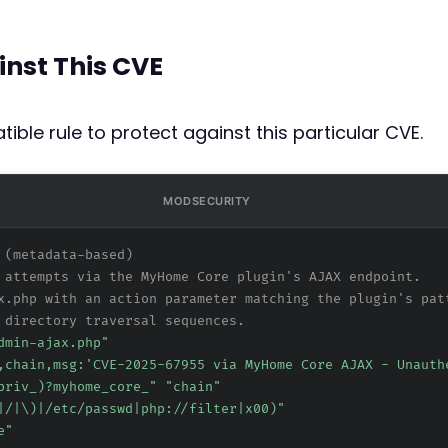
inst This CVE
ible rule to protect against this particular CVE.
MODSECURITY
 (metadata-based)
 attempts via the MyHome Core plugin's AJAX endpoint.
x.php with an action parameter matching the plugin's pat
 directory traversal sequences.
dmin-ajax.php"
,chain,msg:'CVE-2025-67955 via MyHome Core AJAX - Unauth
priv_)?myhome_core_" "chain"
|/|\)|/etc/passwd|php://filter|x00)"
e"