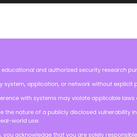
 educational and authorized security research pu
 system, application, or network without explicit 
ference with systems may violate applicable laws an
ate the nature of a publicly disclosed vulnerabilit
real-world use.
n, you acknowledge that you are solely responsibl