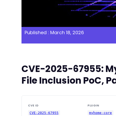
Published : March 18, 2026
CVE-2025-67955: My
File Inclusion PoC, P
CVE ID
PLUGIN
CVE-2025-67955
myhome-core