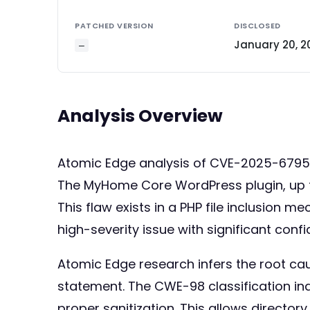
PATCHED VERSION
DISCLOSED
January 20, 2
—
Analysis Overview
Atomic Edge analysis of CVE-2025-679
The MyHome Core WordPress plugin, up to a
This flaw exists in a PHP file inclusion me
high-severity issue with significant confid
Atomic Edge research infers the root cau
statement. The CWE-98 classification indi
proper sanitization. This allows director