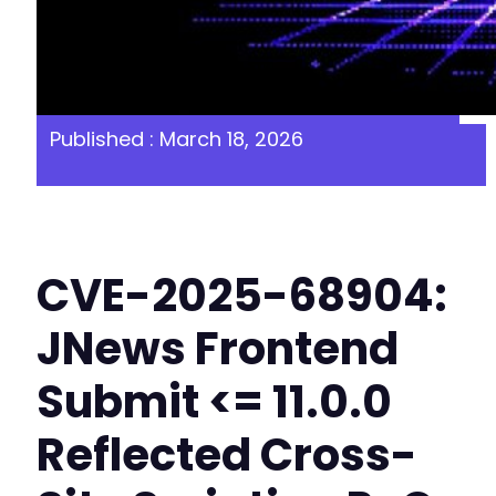
Published : March 18, 2026
CVE-2025-68904:
JNews Frontend
Submit <= 11.0.0
Reflected Cross-