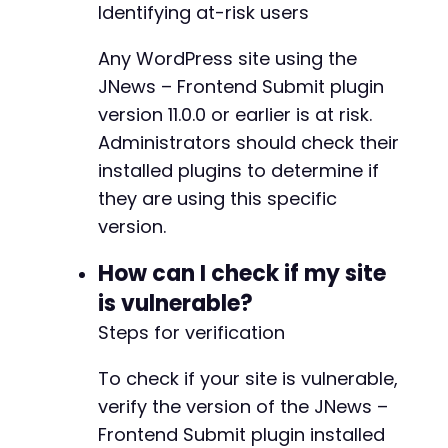
Identifying at-risk users
Any WordPress site using the
JNews – Frontend Submit plugin
version 11.0.0 or earlier is at risk.
Administrators should check their
installed plugins to determine if
they are using this specific
version.
How can I check if my site
is vulnerable?
Steps for verification
To check if your site is vulnerable,
verify the version of the JNews –
Frontend Submit plugin installed