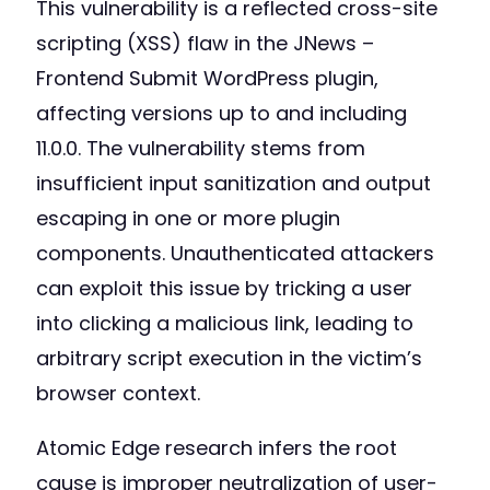
This vulnerability is a reflected cross-site
scripting (XSS) flaw in the JNews –
Frontend Submit WordPress plugin,
affecting versions up to and including
11.0.0. The vulnerability stems from
insufficient input sanitization and output
escaping in one or more plugin
components. Unauthenticated attackers
can exploit this issue by tricking a user
into clicking a malicious link, leading to
arbitrary script execution in the victim’s
browser context.
Atomic Edge research infers the root
cause is improper neutralization of user-