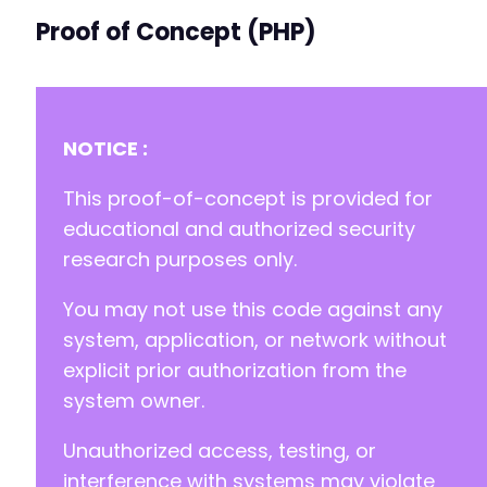
Proof of Concept (PHP)
NOTICE :
This proof-of-concept is provided for
educational and authorized security
research purposes only.
You may not use this code against any
system, application, or network without
explicit prior authorization from the
system owner.
Unauthorized access, testing, or
interference with systems may violate