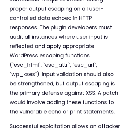
proper output escaping on all user-
controlled data echoed in HTTP
responses. The plugin developers must
audit all instances where user input is
reflected and apply appropriate
WordPress escaping functions
(`esc_html`, `esc_attr`, `esc_url`,
`wp_kses`). Input validation should also
be strengthened, but output escaping is
the primary defense against XSS. A patch
would involve adding these functions to
the vulnerable echo or print statements.
Successful exploitation allows an attacker