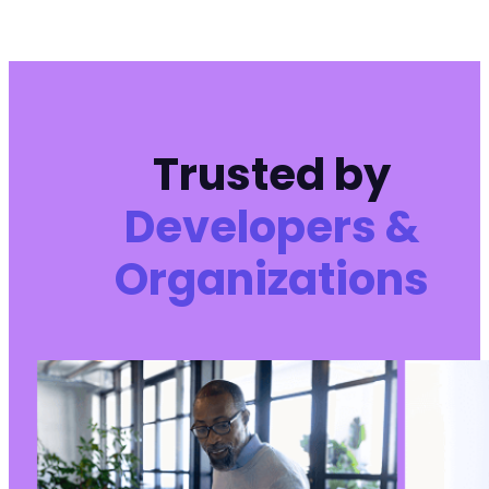
Trusted by
Developers &
Organizations