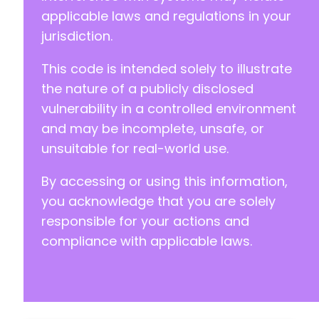
applicable laws and regulations in your
jurisdiction.
This code is intended solely to illustrate
the nature of a publicly disclosed
vulnerability in a controlled environment
and may be incomplete, unsafe, or
unsuitable for real-world use.
By accessing or using this information,
you acknowledge that you are solely
responsible for your actions and
compliance with applicable laws.