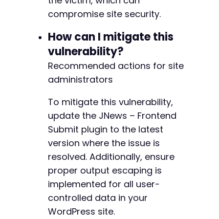
the victim, which can
compromise site security.
How can I mitigate this
vulnerability?
Recommended actions for site
administrators
To mitigate this vulnerability,
update the JNews – Frontend
Submit plugin to the latest
version where the issue is
resolved. Additionally, ensure
proper output escaping is
implemented for all user-
controlled data in your
WordPress site.