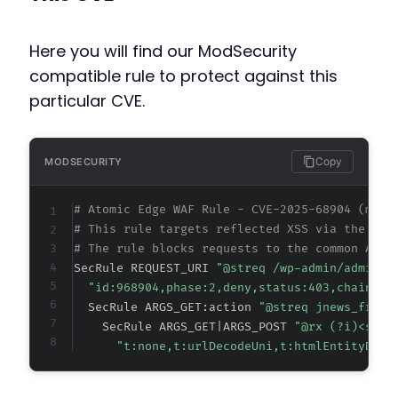
Here you will find our ModSecurity
compatible rule to protect against this
particular CVE.
Copy
MODSECURITY
# Atomic Edge WAF Rule - CVE-2025-68904 (meta
# This rule targets reflected XSS via the JNe
# The rule blocks requests to the common AJAX
SecRule REQUEST_URI 
"@streq /wp-admin/admin-a
"id:968904,phase:2,deny,status:403,chain,ms
  SecRule ARGS_GET:action 
"@streq jnews_front
    SecRule ARGS_GET|ARGS_POST 
"@rx (?i)<scri
"t:none,t:urlDecodeUni,t:htmlEntityDeco