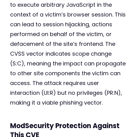
to execute arbitrary JavaScript in the
context of a victim’s browser session. This
can lead to session hijacking, actions
performed on behalf of the victim, or
defacement of the site’s frontend. The
CVSS vector indicates scope change
(S:C), meaning the impact can propagate
to other site components the victim can
access. The attack requires user
interaction (UI:R) but no privileges (PR:N),
making it a viable phishing vector.
ModSecurity Protection Against
This CVE