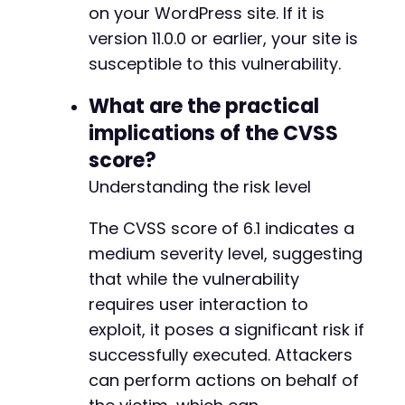
on your WordPress site. If it is
version 11.0.0 or earlier, your site is
susceptible to this vulnerability.
What are the practical
implications of the CVSS
score?
Understanding the risk level
The CVSS score of 6.1 indicates a
medium severity level, suggesting
that while the vulnerability
requires user interaction to
exploit, it poses a significant risk if
successfully executed. Attackers
can perform actions on behalf of