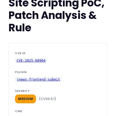
Site Scripting PoC,
Patch Analysis &
Rule
CVE ID
CVE-2025-68904
PLUGIN
jnews-frontend-submit
SEVERITY
(CVSS 6.1)
MEDIUM
CWE