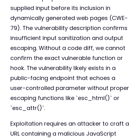
supplied input before its inclusion in
dynamically generated web pages (CWE-
79). The vulnerability description confirms
insufficient input sanitization and output
escaping. Without a code diff, we cannot
confirm the exact vulnerable function or
hook. The vulnerability likely exists in a
public-facing endpoint that echoes a
user-controlled parameter without proper
escaping functions like `esc_html()` or
`esc_attr()`.
Exploitation requires an attacker to craft a
URL containing a malicious JavaScript