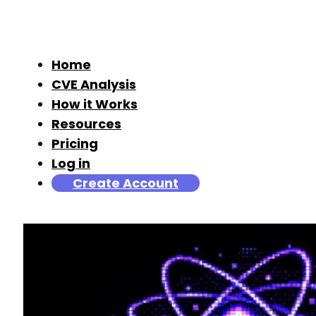
Home
CVE Analysis
How it Works
Resources
Pricing
Log in
Create Account