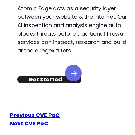
Atomic Edge acts as a security layer
between your website & the internet. Our
AI inspection and analysis engine auto
blocks threats before traditional firewall
services can inspect, research and build
archaic regex filters.
Get Started
Previous CVE PoC
Next CVE PoC