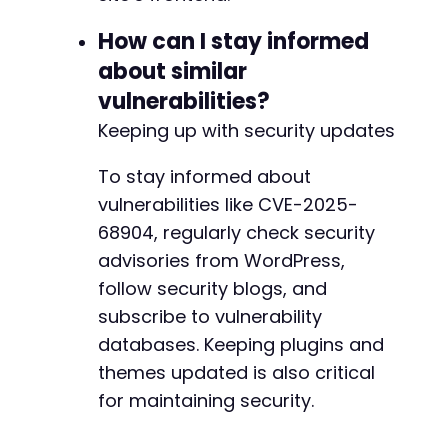
How can I stay informed
about similar
vulnerabilities?
Keeping up with security updates
To stay informed about
vulnerabilities like CVE-2025-
68904, regularly check security
advisories from WordPress,
follow security blogs, and
subscribe to vulnerability
databases. Keeping plugins and
themes updated is also critical
for maintaining security.