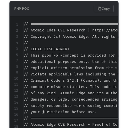
Copy
PHP POC
// ===========================================
// Atomic Edge CVE Research | https://atomiced
// Copyright (c) Atomic Edge. All rights reser
//

// LEGAL DISCLAIMER:

// This proof-of-concept is provided for autho
// educational purposes only. Use of this code
// explicit written permission from the system
// violate applicable laws including the Compu
// Criminal Code s.342.1 (Canada), and the EU 
// computer misuse statutes. This code is prov
// of any kind. Atomic Edge and its authors ac
// damages, or legal consequences arising from
// solely responsible for ensuring compliance 
// your jurisdiction before use.

// ===========================================
// Atomic Edge CVE Research - Proof of Concept