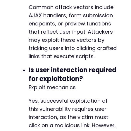
Common attack vectors include
AJAX handlers, form submission
endpoints, or preview functions
that reflect user input. Attackers
may exploit these vectors by
tricking users into clicking crafted
links that execute scripts.
Is user interaction required
for exploitation?
Exploit mechanics
Yes, successful exploitation of
this vulnerability requires user
interaction, as the victim must
click on a malicious link. However,