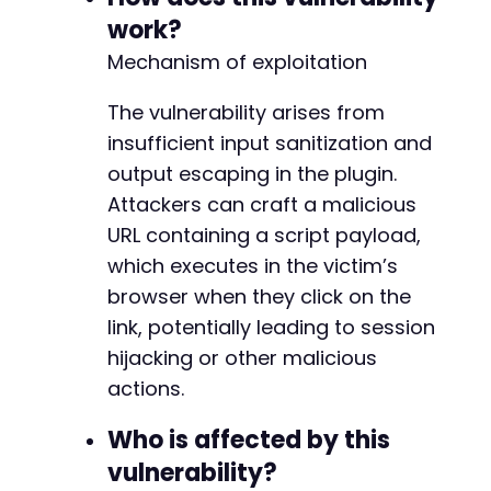
    if (strpos(
$response
, '<script>alert') !==
work?
        echo "
[
!
]
 Vulnerability likely presen
Mechanism of exploitation
    } else {

        echo "
[
?
]
 Payload not found in respon
The vulnerability arises from
    }

} else {

insufficient input sanitization and
    echo "
[
?
]
HTTP
 Status
:
$http_code
.
 Endpoi
output escaping in the plugin.
}
Attackers can craft a malicious
?>
URL containing a script payload,
which executes in the victim’s
browser when they click on the
link, potentially leading to session
hijacking or other malicious
actions.
Who is affected by this
vulnerability?