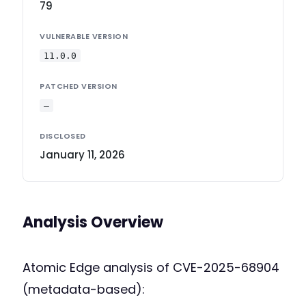
79
VULNERABLE VERSION
11.0.0
PATCHED VERSION
—
DISCLOSED
January 11, 2026
Analysis Overview
Atomic Edge analysis of CVE-2025-68904
(metadata-based):