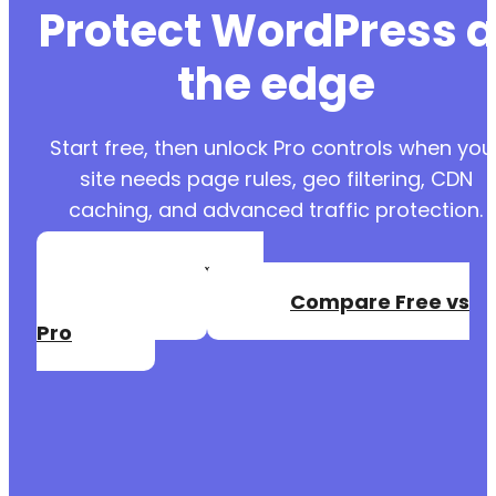
Protect WordPress a
the edge
Start free, then unlock Pro controls when you
site needs page rules, geo filtering, CDN
caching, and advanced traffic protection.
Create a Free
Account
Compare Free vs
Pro