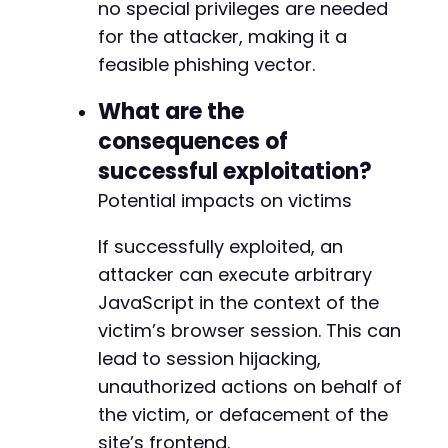
no special privileges are needed
for the attacker, making it a
feasible phishing vector.
What are the
consequences of
successful exploitation?
Potential impacts on victims
If successfully exploited, an
attacker can execute arbitrary
JavaScript in the context of the
victim’s browser session. This can
lead to session hijacking,
unauthorized actions on behalf of
the victim, or defacement of the
site’s frontend.