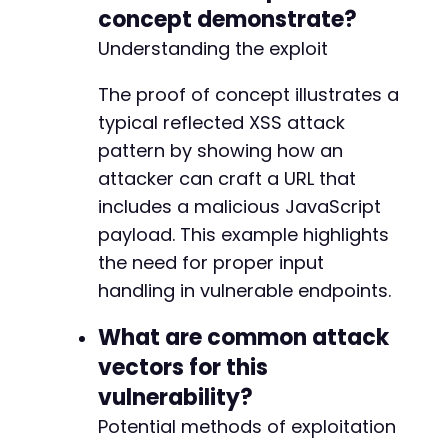
concept demonstrate?
Understanding the exploit
The proof of concept illustrates a
typical reflected XSS attack
pattern by showing how an
attacker can craft a URL that
includes a malicious JavaScript
payload. This example highlights
the need for proper input
handling in vulnerable endpoints.
What are common attack
vectors for this
vulnerability?
Potential methods of exploitation