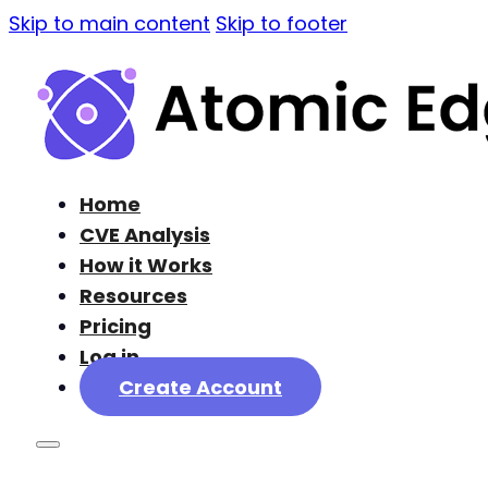
Skip to main content
Skip to footer
Home
CVE Analysis
How it Works
Resources
Pricing
Log in
Create Account