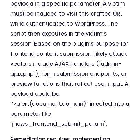
payload in a specific parameter. A victim
must be induced to visit this crafted URL
while authenticated to WordPress. The
script then executes in the victim’s
session. Based on the plugin’s purpose for
frontend content submission, likely attack
vectors include AJAX handlers (`admin-
ajax.php`), form submission endpoints, or
preview functions that reflect user input. A
payload could be
`’>alert(document.domain)` injected into a
parameter like
`jnews_frontend_submit_param`.
Remediation requires implementing