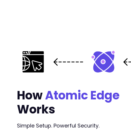
How
Atomic Edge
Works
Simple Setup. Powerful Security.