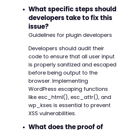
What specific steps should
developers take to fix this
issue?
Guidelines for plugin developers
Developers should audit their
code to ensure that all user input
is properly sanitized and escaped
before being output to the
browser. Implementing
WordPress escaping functions
like esc_html(), esc_attr(), and
wp_kses is essential to prevent
XSS vulnerabilities.
What does the proof of