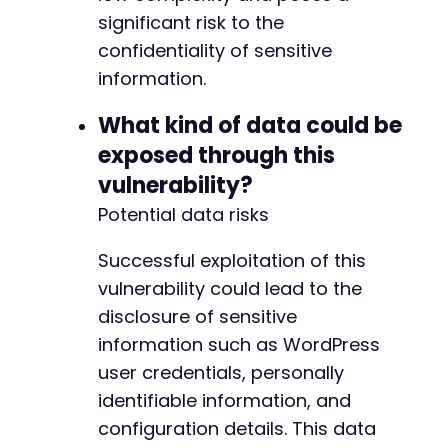
significant risk to the
confidentiality of sensitive
information.
What kind of data could be
exposed through this
vulnerability?
Potential data risks
Successful exploitation of this
vulnerability could lead to the
disclosure of sensitive
information such as WordPress
user credentials, personally
identifiable information, and
configuration details. This data