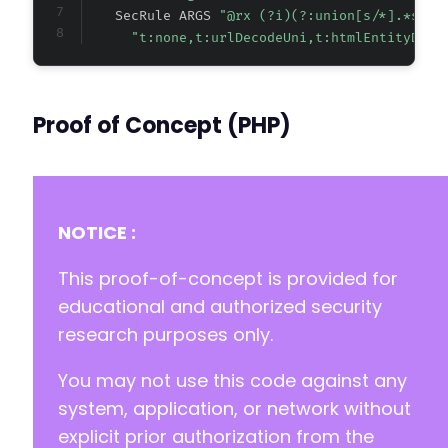
    SecRule ARGS 
"@rx (?i)(?:union[s/*].*sele
"t:none,t:urlDecodeUni,t:htmlEntityDeco
Proof of Concept (PHP)
NOTICE :
This proof-of-concept is provided for
educational and authorized security
research purposes only.
You may not use this code against any
system, application, or network without
explicit prior authorization from the