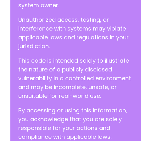
system owner.
Unauthorized access, testing, or
interference with systems may violate
applicable laws and regulations in your
jurisdiction.
This code is intended solely to illustrate
the nature of a publicly disclosed
vulnerability in a controlled environment
and may be incomplete, unsafe, or
unsuitable for real-world use.
By accessing or using this information,
you acknowledge that you are solely
responsible for your actions and
compliance with applicable laws.