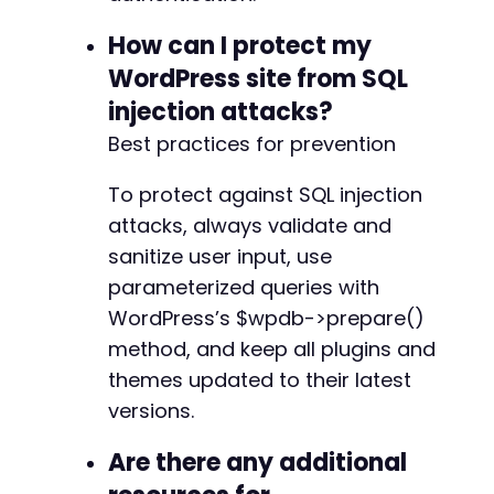
How can I protect my
WordPress site from SQL
injection attacks?
Best practices for prevention
To protect against SQL injection
attacks, always validate and
sanitize user input, use
parameterized queries with
WordPress’s $wpdb->prepare()
method, and keep all plugins and
themes updated to their latest
versions.
Are there any additional