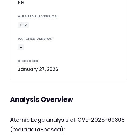
89
VULNERABLE VERSION
1.2
PATCHED VERSION
—
DISCLOSED
January 27, 2026
Analysis Overview
Atomic Edge analysis of CVE-2025-69308
(metadata-based):