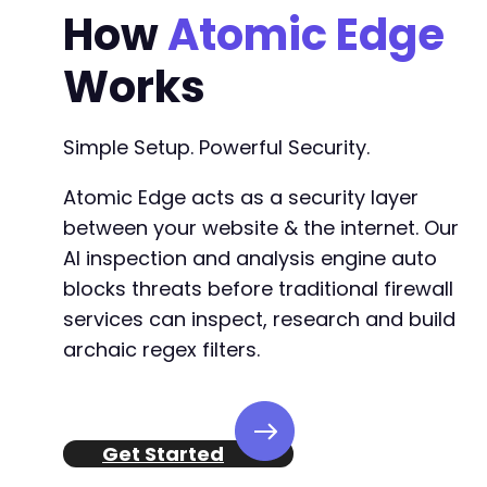
How
Atomic Edge
Works
Simple Setup. Powerful Security.
Atomic Edge acts as a security layer
between your website & the internet. Our
AI inspection and analysis engine auto
blocks threats before traditional firewall
services can inspect, research and build
archaic regex filters.
Get Started