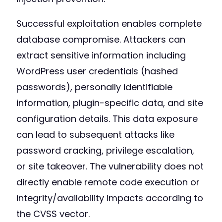
Successful exploitation enables complete
database compromise. Attackers can
extract sensitive information including
WordPress user credentials (hashed
passwords), personally identifiable
information, plugin-specific data, and site
configuration details. This data exposure
can lead to subsequent attacks like
password cracking, privilege escalation,
or site takeover. The vulnerability does not
directly enable remote code execution or
integrity/availability impacts according to
the CVSS vector.