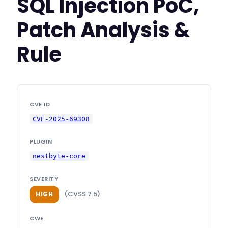
SQL Injection PoC,
Patch Analysis &
Rule
CVE ID
CVE-2025-69308
PLUGIN
nestbyte-core
SEVERITY
(CVSS 7.5)
HIGH
CWE