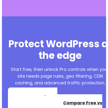
Protect WordPress a
the edge
Start free, then unlock Pro controls when you
site needs page rules, geo filtering, CDN
caching, and advanced traffic protection.
Create a Free
Account
Compare Free vs