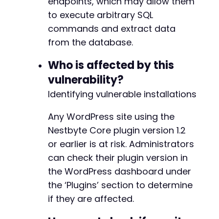
endpoints, which may allow them
to execute arbitrary SQL
commands and extract data
from the database.
Who is affected by this
vulnerability?
Identifying vulnerable installations
Any WordPress site using the
Nestbyte Core plugin version 1.2
or earlier is at risk. Administrators
can check their plugin version in
the WordPress dashboard under
the ‘Plugins’ section to determine
if they are affected.