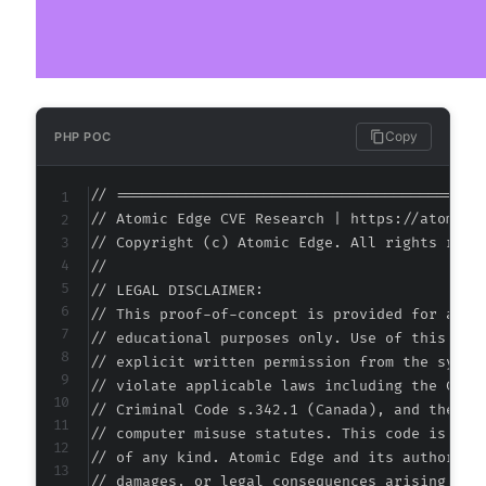
Copy
PHP POC
// ===========================================
// Atomic Edge CVE Research | https://atomiced
// Copyright (c) Atomic Edge. All rights reser
//

// LEGAL DISCLAIMER:

// This proof-of-concept is provided for autho
// educational purposes only. Use of this code
// explicit written permission from the system
// violate applicable laws including the Compu
// Criminal Code s.342.1 (Canada), and the EU 
// computer misuse statutes. This code is prov
// of any kind. Atomic Edge and its authors ac
// damages, or legal consequences arising from