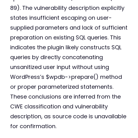
89). The vulnerability description explicitly
states insufficient escaping on user-
supplied parameters and lack of sufficient
preparation on existing SQL queries. This
indicates the plugin likely constructs SQL
queries by directly concatenating
unsanitized user input without using
WordPress’s $wpdb->prepare() method
or proper parameterized statements.
These conclusions are inferred from the
CWE classification and vulnerability
description, as source code is unavailable
for confirmation.