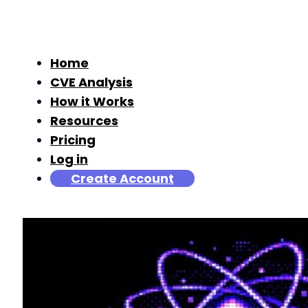
Home
CVE Analysis
How it Works
Resources
Pricing
Log in
Create Account