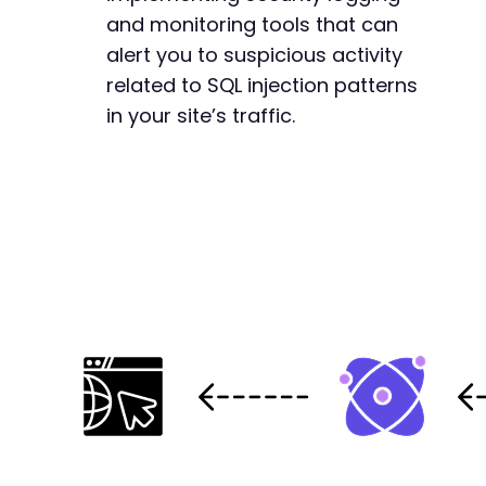
and monitoring tools that can
alert you to suspicious activity
related to SQL injection patterns
in your site’s traffic.