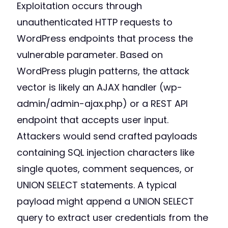
Exploitation occurs through
unauthenticated HTTP requests to
WordPress endpoints that process the
vulnerable parameter. Based on
WordPress plugin patterns, the attack
vector is likely an AJAX handler (wp-
admin/admin-ajax.php) or a REST API
endpoint that accepts user input.
Attackers would send crafted payloads
containing SQL injection characters like
single quotes, comment sequences, or
UNION SELECT statements. A typical
payload might append a UNION SELECT
query to extract user credentials from the