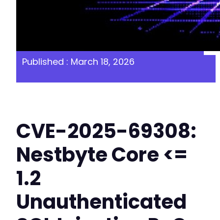
Published : March 18, 2026
CVE-2025-69308:
Nestbyte Core <=
1.2
Unauthenticated