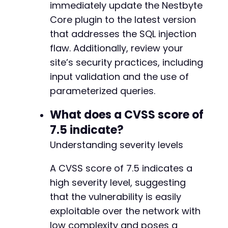
immediately update the Nestbyte
Core plugin to the latest version
that addresses the SQL injection
flaw. Additionally, review your
site’s security practices, including
input validation and the use of
parameterized queries.
What does a CVSS score of
7.5 indicate?
Understanding severity levels
A CVSS score of 7.5 indicates a
high severity level, suggesting
that the vulnerability is easily
exploitable over the network with
low complexity and poses a