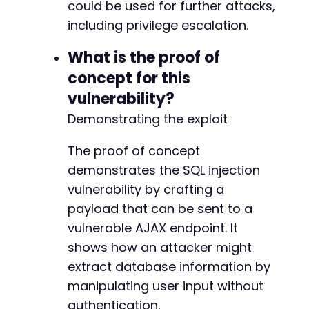
could be used for further attacks,
including privilege escalation.
What is the proof of
concept for this
vulnerability?
Demonstrating the exploit
The proof of concept
demonstrates the SQL injection
vulnerability by crafting a
payload that can be sent to a
vulnerable AJAX endpoint. It
shows how an attacker might
extract database information by
manipulating user input without
authentication.