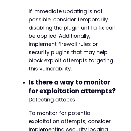
If immediate updating is not
possible, consider temporarily
disabling the plugin until a fix can
be applied. Additionally,
implement firewall rules or
security plugins that may help
block exploit attempts targeting
this vulnerability.
Is there a way to monitor
for exploitation attempts?
Detecting attacks
To monitor for potential
exploitation attempts, consider
implementing security logging