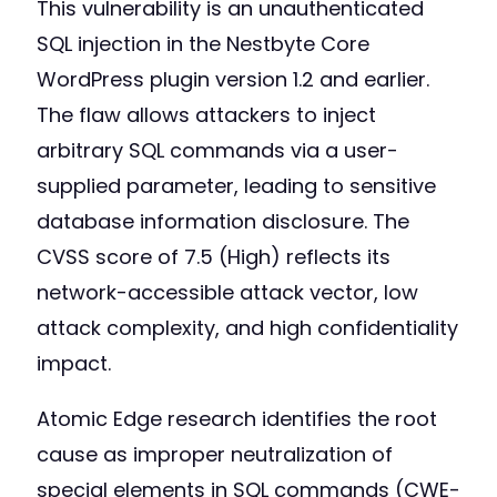
This vulnerability is an unauthenticated
SQL injection in the Nestbyte Core
WordPress plugin version 1.2 and earlier.
The flaw allows attackers to inject
arbitrary SQL commands via a user-
supplied parameter, leading to sensitive
database information disclosure. The
CVSS score of 7.5 (High) reflects its
network-accessible attack vector, low
attack complexity, and high confidentiality
impact.
Atomic Edge research identifies the root
cause as improper neutralization of
special elements in SQL commands (CWE-