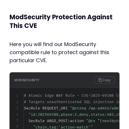
ModSecurity Protection Against
This CVE
Here you will find our ModSecurity
compatible rule to protect against this
particular CVE.
Copy
MODSECURITY
# Atomic Edge WAF Rule - CVE-2025-69308 (meta
# Targets unauthenticated SQL injection in Ne
SecRule REQUEST_URI 
"@streq /wp-admin/admin-a
"id:202569308,phase:2,deny,status:403,chain
  SecRule ARGS_POST:action 
"@rx ^(nestbyte_co
"chain,tag:'action-match'"