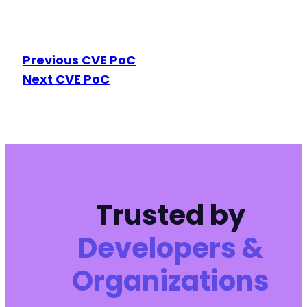
Previous CVE PoC
Next CVE PoC
Trusted by
Developers &
Organizations