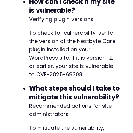
How can I check if my site
is vulnerable?
Verifying plugin versions
To check for vulnerability, verify
the version of the Nestbyte Core
plugin installed on your
WordPress site. If it is version 1.2
or earlier, your site is vulnerable
to CVE-2025-69308.
What steps should I take to
mitigate this vulnerability?
Recommended actions for site
administrators
To mitigate the vulnerability,