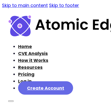
Skip to main content
Skip to footer
Home
CVE Analysis
How it Works
Resources
Pricing
Log in
Create Account