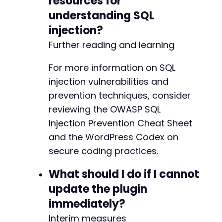
resources for
understanding SQL
injection?
Further reading and learning
For more information on SQL
injection vulnerabilities and
prevention techniques, consider
reviewing the OWASP SQL
Injection Prevention Cheat Sheet
and the WordPress Codex on
secure coding practices.
What should I do if I cannot
update the plugin
immediately?
Interim measures