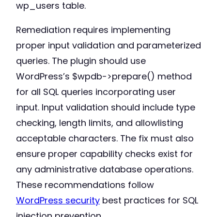
wp_users table.
Remediation requires implementing
proper input validation and parameterized
queries. The plugin should use
WordPress’s $wpdb->prepare() method
for all SQL queries incorporating user
input. Input validation should include type
checking, length limits, and allowlisting
acceptable characters. The fix must also
ensure proper capability checks exist for
any administrative database operations.
These recommendations follow
WordPress security
best practices for SQL
injection prevention.