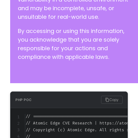
and may be incomplete, unsafe, or
unsuitable for real-world use.
By accessing or using this information,
you acknowledge that you are solely
responsible for your actions and
compliance with applicable laws.
Copy
PHP POC
// ===========================================
// Atomic Edge CVE Research | https://atomiced
// Copyright (c) Atomic Edge. All rights reser
//
