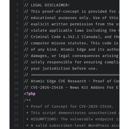
// LEGAL DISCLAIMER:

// This proof-of-concept is provided for autho
// educational purposes only. Use of this code
// explicit written permission from the system
// violate applicable laws including the Compu
// Criminal Code s.342.1 (Canada), and the EU 
// computer misuse statutes. This code is prov
// of any kind. Atomic Edge and its authors ac
// damages, or legal consequences arising from
// solely responsible for ensuring compliance 
// your jurisdiction before use.

// ===========================================
// Atomic Edge CVE Research - Proof of Concept
<?php
/**

 * Proof of Concept for CVE-2026-25416.

 * This script demonstrates unauthorized actio
 * ASSUMPTIONS: The vulnerable endpoint is a 
 * A valid subscriber-level WordPress account 