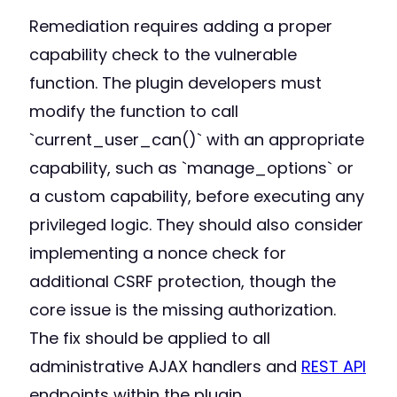
Remediation requires adding a proper
capability check to the vulnerable
function. The plugin developers must
modify the function to call
`current_user_can()` with an appropriate
capability, such as `manage_options` or
a custom capability, before executing any
privileged logic. They should also consider
implementing a nonce check for
additional CSRF protection, though the
core issue is the missing authorization.
The fix should be applied to all
administrative AJAX handlers and
REST API
endpoints within the plugin.