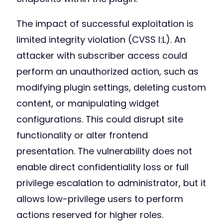
The impact of successful exploitation is
limited integrity violation (CVSS I:L). An
attacker with subscriber access could
perform an unauthorized action, such as
modifying plugin settings, deleting custom
content, or manipulating widget
configurations. This could disrupt site
functionality or alter frontend
presentation. The vulnerability does not
enable direct confidentiality loss or full
privilege escalation to administrator, but it
allows low-privilege users to perform
actions reserved for higher roles.