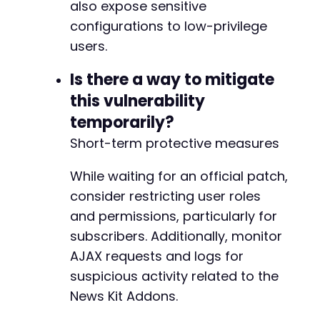
also expose sensitive
configurations to low-privilege
users.
Is there a way to mitigate
this vulnerability
temporarily?
Short-term protective measures
While waiting for an official patch,
consider restricting user roles
and permissions, particularly for
subscribers. Additionally, monitor
AJAX requests and logs for
suspicious activity related to the
News Kit Addons.