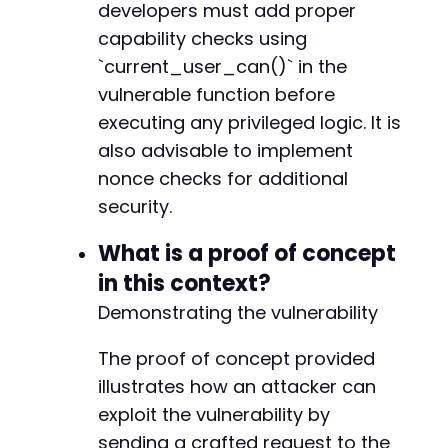
developers must add proper
capability checks using
`current_user_can()` in the
vulnerable function before
executing any privileged logic. It is
also advisable to implement
nonce checks for additional
security.
What is a proof of concept
in this context?
Demonstrating the vulnerability
The proof of concept provided
illustrates how an attacker can
exploit the vulnerability by
sending a crafted request to the