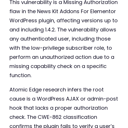
This vulnerability is a Missing Authorization
flaw in the News Kit Addons For Elementor
WordPress plugin, affecting versions up to
and including 1.4.2. The vulnerability allows
any authenticated user, including those
with the low-privilege subscriber role, to
perform an unauthorized action due to a
missing capability check on a specific
function.
Atomic Edge research infers the root
cause is a WordPress AJAX or admin-post
hook that lacks a proper authorization
check. The CWE-862 classification
confirms the plugin fails to verify a user’s