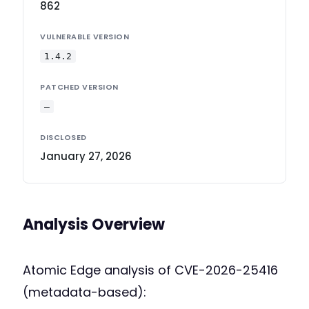
862
VULNERABLE VERSION
1.4.2
PATCHED VERSION
—
DISCLOSED
January 27, 2026
Analysis Overview
Atomic Edge analysis of CVE-2026-25416
(metadata-based):