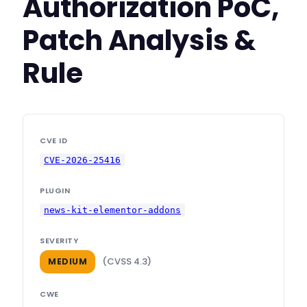
Authorization PoC,
Patch Analysis &
Rule
CVE ID
CVE-2026-25416
PLUGIN
news-kit-elementor-addons
SEVERITY
(CVSS 4.3)
MEDIUM
CWE