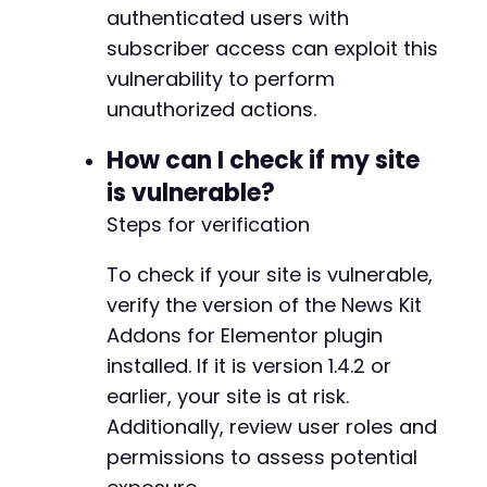
authenticated users with
subscriber access can exploit this
vulnerability to perform
unauthorized actions.
How can I check if my site
is vulnerable?
Steps for verification
To check if your site is vulnerable,
verify the version of the News Kit
Addons for Elementor plugin
installed. If it is version 1.4.2 or
earlier, your site is at risk.
Additionally, review user roles and
permissions to assess potential