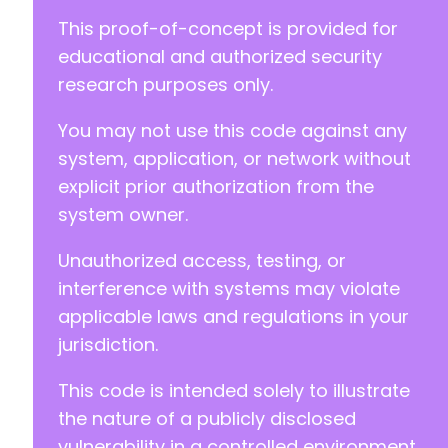
This proof-of-concept is provided for
educational and authorized security
research purposes only.
You may not use this code against any
system, application, or network without
explicit prior authorization from the
system owner.
Unauthorized access, testing, or
interference with systems may violate
applicable laws and regulations in your
jurisdiction.
This code is intended solely to illustrate
the nature of a publicly disclosed
vulnerability in a controlled environment