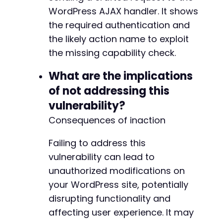
WordPress AJAX handler. It shows
the required authentication and
the likely action name to exploit
the missing capability check.
What are the implications
of not addressing this
vulnerability?
Consequences of inaction
Failing to address this
vulnerability can lead to
unauthorized modifications on
your WordPress site, potentially
disrupting functionality and
affecting user experience. It may