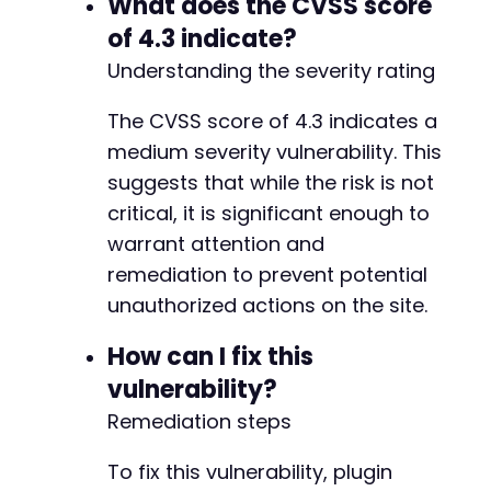
What does the CVSS score
of 4.3 indicate?
Understanding the severity rating
The CVSS score of 4.3 indicates a
medium severity vulnerability. This
suggests that while the risk is not
critical, it is significant enough to
warrant attention and
remediation to prevent potential
unauthorized actions on the site.
How can I fix this
vulnerability?
Remediation steps
To fix this vulnerability, plugin