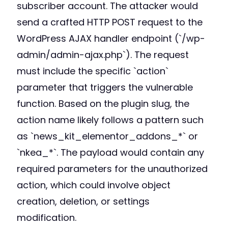
subscriber account. The attacker would
send a crafted HTTP POST request to the
WordPress AJAX handler endpoint (`/wp-
admin/admin-ajax.php`). The request
must include the specific `action`
parameter that triggers the vulnerable
function. Based on the plugin slug, the
action name likely follows a pattern such
as `news_kit_elementor_addons_*` or
`nkea_*`. The payload would contain any
required parameters for the unauthorized
action, which could involve object
creation, deletion, or settings
modification.