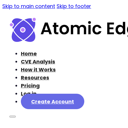
Skip to main content
Skip to footer
Home
CVE Analysis
How it Works
Resources
Pricing
Log in
Create Account