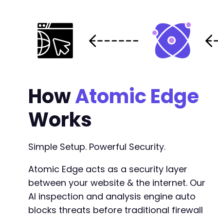
How
Atomic Edge
Works
Simple Setup. Powerful Security.
Atomic Edge acts as a security layer
between your website & the internet. Our
AI inspection and analysis engine auto
blocks threats before traditional firewall