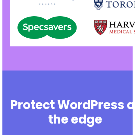
Protect WordPress a
the edge