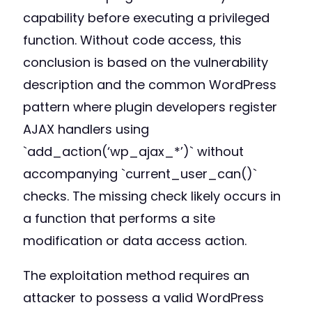
capability before executing a privileged
function. Without code access, this
conclusion is based on the vulnerability
description and the common WordPress
pattern where plugin developers register
AJAX handlers using
`add_action(‘wp_ajax_*’)` without
accompanying `current_user_can()`
checks. The missing check likely occurs in
a function that performs a site
modification or data access action.
The exploitation method requires an
attacker to possess a valid WordPress