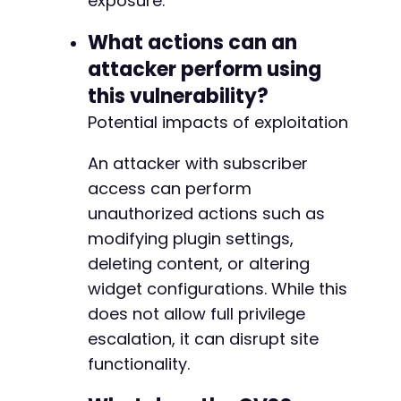
exposure.
What actions can an
attacker perform using
this vulnerability?
Potential impacts of exploitation
An attacker with subscriber
access can perform
unauthorized actions such as
modifying plugin settings,
deleting content, or altering
widget configurations. While this
does not allow full privilege
escalation, it can disrupt site
functionality.