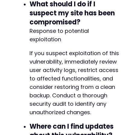
What should I do if I
suspect my site has been
compromised?
Response to potential
exploitation
If you suspect exploitation of this
vulnerability, immediately review
user activity logs, restrict access
to affected functionalities, and
consider restoring from a clean
backup. Conduct a thorough
security audit to identify any
unauthorized changes.
Where can I find updates