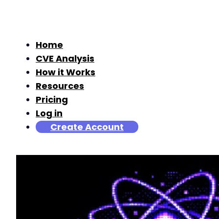
Home
CVE Analysis
How it Works
Resources
Pricing
Log in
Create Account