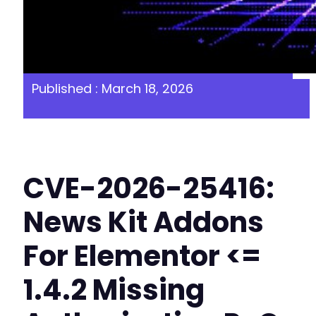
Published : March 18, 2026
CVE-2026-25416:
News Kit Addons
For Elementor <=
1.4.2 Missing