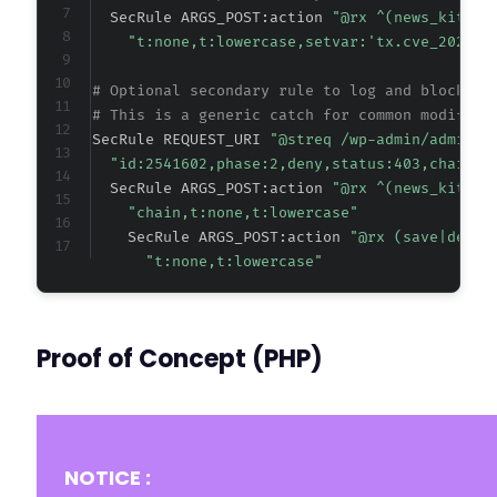
  SecRule ARGS_POST:action 
"@rx ^(news_kit_el
"t:none,t:lowercase,setvar:'tx.cve_2026_2
# Optional secondary rule to log and block if
# This is a generic catch for common modifica
SecRule REQUEST_URI 
"@streq /wp-admin/admin-a
"id:2541602,phase:2,deny,status:403,chain,m
  SecRule ARGS_POST:action 
"@rx ^(news_kit_el
"chain,t:none,t:lowercase"
    SecRule ARGS_POST:action 
"@rx (save|delet
"t:none,t:lowercase"
Proof of Concept (PHP)
NOTICE :