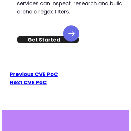
services can inspect, research and build
archaic regex filters.
Get Started
Previous CVE PoC
Next CVE PoC