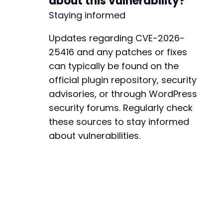
about this vulnerability?
Staying informed
Updates regarding CVE-2026-
25416 and any patches or fixes
can typically be found on the
official plugin repository, security
advisories, or through WordPress
security forums. Regularly check
these sources to stay informed
about vulnerabilities.