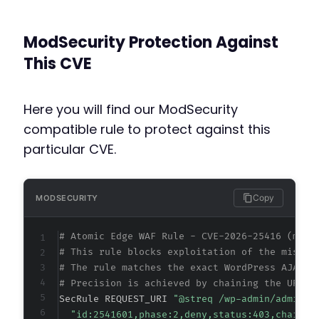
ModSecurity Protection Against
This CVE
Here you will find our ModSecurity
compatible rule to protect against this
particular CVE.
Copy
MODSECURITY
# Atomic Edge WAF Rule - CVE-2026-25416 (meta
# This rule blocks exploitation of the missin
# The rule matches the exact WordPress AJAX h
# Precision is achieved by chaining the URI m
SecRule REQUEST_URI 
"@streq /wp-admin/admin-a
"id:2541601,phase:2,deny,status:403,chain,m