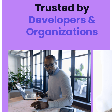
Trusted by
Developers &
Organizations