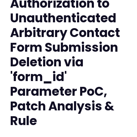
Authorization to
Unauthenticated
Arbitrary Contact
Form Submission
Deletion via
'form_id'
Parameter PoC,
Patch Analysis &
Rule