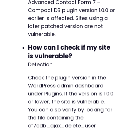
Advanced Contact Form 7 –
Compact DB plugin version 1.0.0 or
earlier is affected. Sites using a
later patched version are not
vulnerable.
How can I check if my site
is vulnerable?
Detection
Check the plugin version in the
WordPress admin dashboard
under Plugins. If the version is 1.0.0
or lower, the site is vulnerable.
You can also verify by looking for
the file containing the
cf7cdb_ajax_delete_user