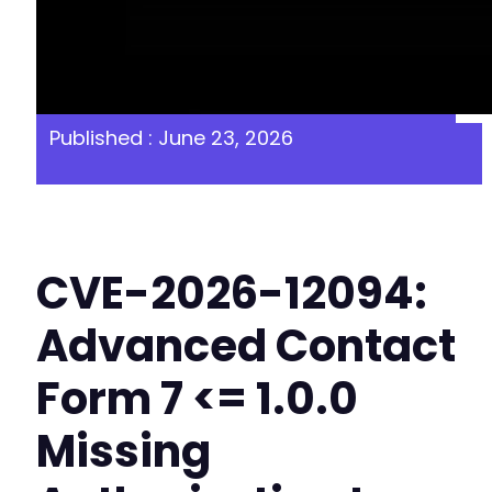
Published : June 23, 2026
CVE-2026-12094:
Advanced Contact
Form 7 <= 1.0.0
Missing