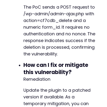
The PoC sends a POST request to
/wp-admin/admin-ajax.php with
action=cf7cdb_delete and a
numeric form_id. It requires no
authentication and no nonce. The
response indicates success if the
deletion is processed, confirming
the vulnerability.
How can I fix or mitigate
this vulnerability?
Remediation
Update the plugin to a patched
version if available. As a
temporary mitigation, you can