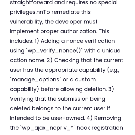
straightforward and requires no special
privileges.nnTo remediate this
vulnerability, the developer must
implement proper authorization. This
includes: 1) Adding a nonce verification
using `wp_verify_nonce()` with a unique
action name. 2) Checking that the current
user has the appropriate capability (e.g.,
`manage_options` or a custom
capability) before allowing deletion. 3)
Verifying that the submission being
deleted belongs to the current user if
intended to be user-owned. 4) Removing
the `wp_ajax_nopriv_*` hook registration