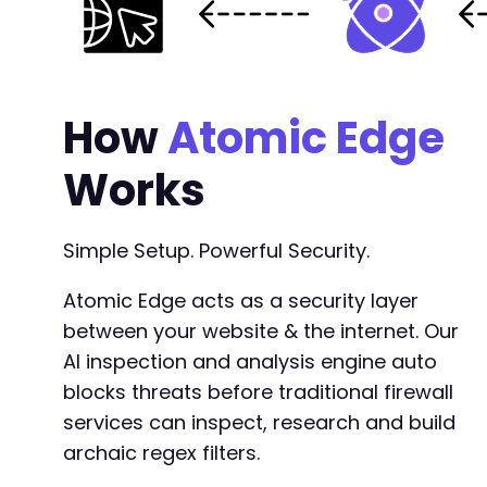
How
Atomic Edge
Works
Simple Setup. Powerful Security.
Atomic Edge acts as a security layer
between your website & the internet. Our
AI inspection and analysis engine auto
blocks threats before traditional firewall
services can inspect, research and build
archaic regex filters.