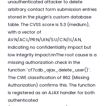
unauthenticated attacker to delete
arbitrary contact form submission entries
stored in the plugin’s custom database
table. The CVSS score is 5.3 (medium),
with a vector of
AV:N/AC:L/PR:N/UI:N/S:U/C:N/I:L/A:N,
indicating no confidentiality impact but
low integrity impact.nnThe root cause is a
missing authorization check in the
function `cf7cdb_ajax_delete_user()`.
The CWE classification of 862 (Missing
Authorization) confirms this. The function
is registered as an AJAX handler for both
authenticated