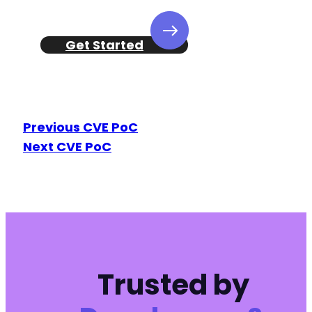
Get Started
Previous CVE PoC
Next CVE PoC
Trusted by