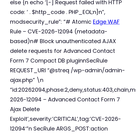
else {n echo ‘[-] Request failed with HTTP
code: ‘ . $http_code . PHP_EOL;n}n”,
modsecurity_rule”: “# Atomic
Edge WAF
Rule – CVE-2026-12094 (metadata-
based)n# Block unauthenticated AJAX
delete requests for Advanced Contact
Form 7 Compact DB pluginnSecRule
REQUEST_URI “@streq /wp-admin/admin-
ajax.php” \n
“id:20262094,phase:2,deny,status:403,chain,m
2026-12094 – Advanced Contact Form 7
Ajax Delete
Exploit’,severity:’CRITICAL’,tag:’CVE-2026-
12094′”n SecRule ARGS_POST:action