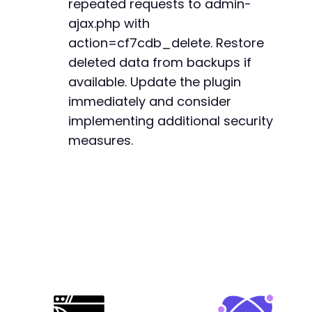
repeated requests to admin-
ajax.php with
action=cf7cdb_delete. Restore
deleted data from backups if
available. Update the plugin
immediately and consider
implementing additional security
measures.