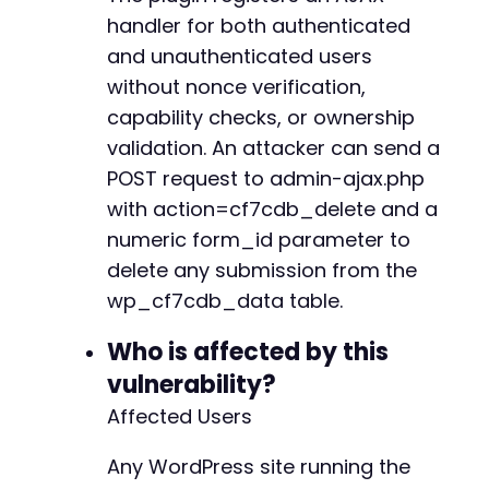
handler for both authenticated
and unauthenticated users
without nonce verification,
capability checks, or ownership
validation. An attacker can send a
POST request to admin-ajax.php
with action=cf7cdb_delete and a
numeric form_id parameter to
delete any submission from the
wp_cf7cdb_data table.
Who is affected by this
vulnerability?
Affected Users
Any WordPress site running the