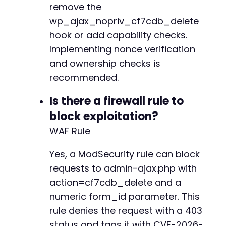
remove the
wp_ajax_nopriv_cf7cdb_delete
hook or add capability checks.
Implementing nonce verification
and ownership checks is
recommended.
Is there a firewall rule to
block exploitation?
WAF Rule
Yes, a ModSecurity rule can block
requests to admin-ajax.php with
action=cf7cdb_delete and a
numeric form_id parameter. This
rule denies the request with a 403
status and tags it with CVE-2026-