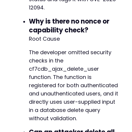
12094.
Why is there no nonce or
capability check?
Root Cause
The developer omitted security
checks in the
cf7cdb_ajax_delete_user
function. The function is
registered for both authenticated
and unauthenticated users, and it
directly uses user-supplied input
in a database delete query
without validation.