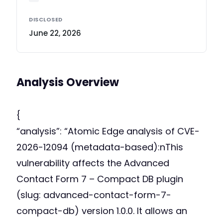
DISCLOSED
June 22, 2026
Analysis Overview
{
“analysis”: “Atomic Edge analysis of CVE-
2026-12094 (metadata-based):nThis
vulnerability affects the Advanced
Contact Form 7 – Compact DB plugin
(slug: advanced-contact-form-7-
compact-db) version 1.0.0. It allows an