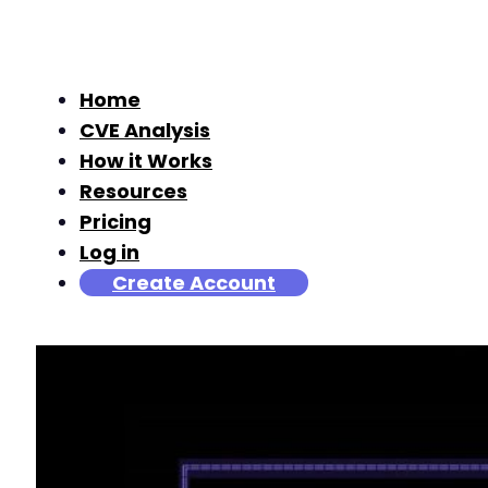
Home
CVE Analysis
How it Works
Resources
Pricing
Log in
Create Account