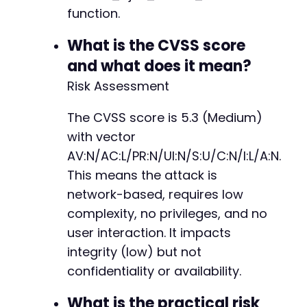
function.
What is the CVSS score
and what does it mean?
Risk Assessment
The CVSS score is 5.3 (Medium)
with vector
AV:N/AC:L/PR:N/UI:N/S:U/C:N/I:L/A:N.
This means the attack is
network-based, requires low
complexity, no privileges, and no
user interaction. It impacts
integrity (low) but not
confidentiality or availability.
What is the practical risk