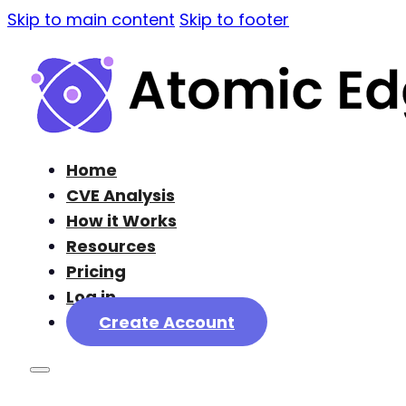
Skip to main content
Skip to footer
Home
CVE Analysis
How it Works
Resources
Pricing
Log in
Create Account