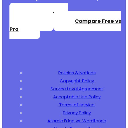
Create a Free
Account
Compare Free vs
Pro
Policies & Notices
Copyright Policy
Service Level Agreement
Acceptable Use Policy
Terms of service
Privacy Policy
Atomic Edge vs. Wordfence