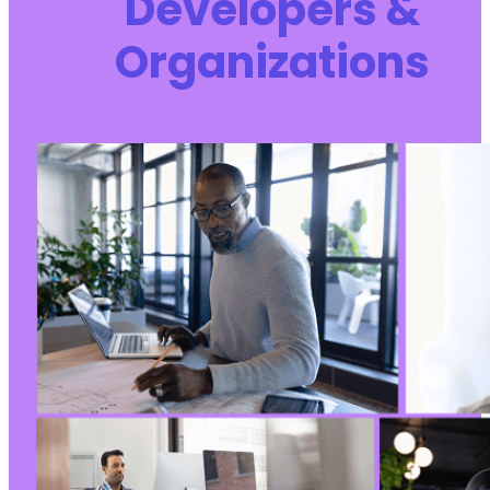
Developers &
Organizations