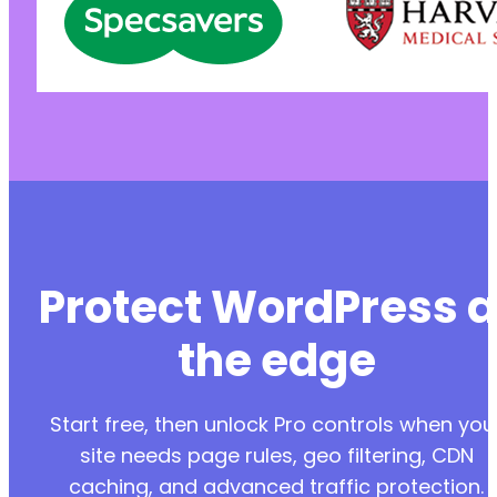
Protect WordPress a
the edge
Start free, then unlock Pro controls when you
site needs page rules, geo filtering, CDN
caching, and advanced traffic protection.