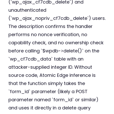
(`wp_ajax_cf7cdb_delete`) and
unauthenticated
(`wp_ajax_nopriv_cf7cdb_delete`) users.
The description confirms the handler
performs no nonce verification, no
capability check, and no ownership check
before calling `$wpdb->delete()` on the
`wp_cf7cdb_data` table with an
attacker-supplied integer ID. Without
source code, Atomic Edge inference is
that the function simply takes the
`form_id` parameter (likely a POST
parameter named `form_id` or similar)
and uses it directly in a delete query