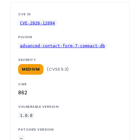
CVE ID
CVE-2026-12094
PLUGIN
advanced-contact-form-7-compact-db
SEVERITY
(CVSS 5.3)
MEDIUM
CWE
862
VULNERABLE VERSION
1.0.0
PATCHED VERSION
—