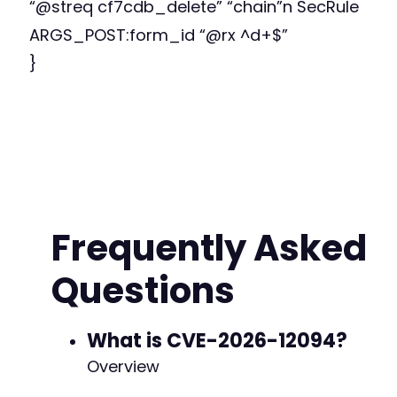
“@streq cf7cdb_delete” “chain”n SecRule
ARGS_POST:form_id “@rx ^d+$”
}
Frequently Asked
Questions
What is CVE-2026-12094?
Overview