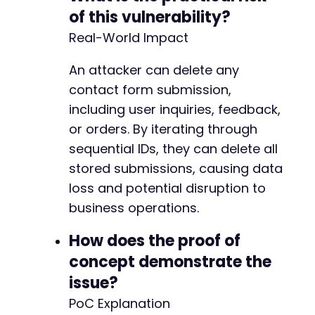
of this vulnerability?
Real-World Impact
An attacker can delete any
contact form submission,
including user inquiries, feedback,
or orders. By iterating through
sequential IDs, they can delete all
stored submissions, causing data
loss and potential disruption to
business operations.
How does the proof of
concept demonstrate the
issue?
PoC Explanation