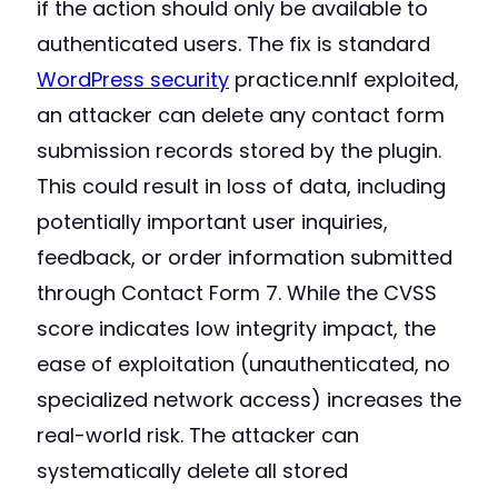
if the action should only be available to
authenticated users. The fix is standard
WordPress security
practice.nnIf exploited,
an attacker can delete any contact form
submission records stored by the plugin.
This could result in loss of data, including
potentially important user inquiries,
feedback, or order information submitted
through Contact Form 7. While the CVSS
score indicates low integrity impact, the
ease of exploitation (unauthenticated, no
specialized network access) increases the
real-world risk. The attacker can
systematically delete all stored