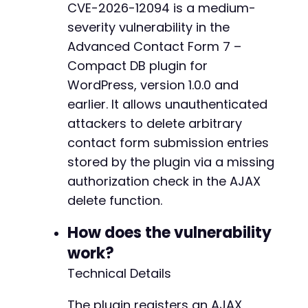
CVE-2026-12094 is a medium-
severity vulnerability in the
Advanced Contact Form 7 –
Compact DB plugin for
WordPress, version 1.0.0 and
earlier. It allows unauthenticated
attackers to delete arbitrary
contact form submission entries
stored by the plugin via a missing
authorization check in the AJAX
delete function.
How does the vulnerability
work?
Technical Details
The plugin registers an AJAX