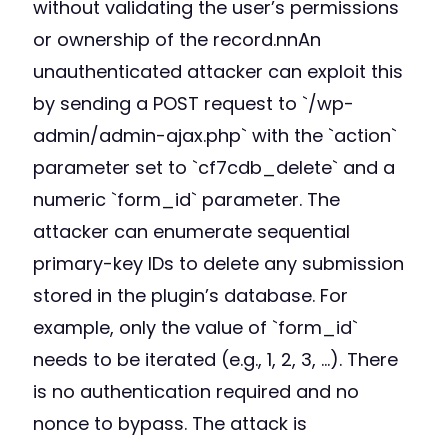
without validating the user’s permissions
or ownership of the record.nnAn
unauthenticated attacker can exploit this
by sending a POST request to `/wp-
admin/admin-ajax.php` with the `action`
parameter set to `cf7cdb_delete` and a
numeric `form_id` parameter. The
attacker can enumerate sequential
primary-key IDs to delete any submission
stored in the plugin’s database. For
example, only the value of `form_id`
needs to be iterated (e.g., 1, 2, 3, …). There
is no authentication required and no
nonce to bypass. The attack is