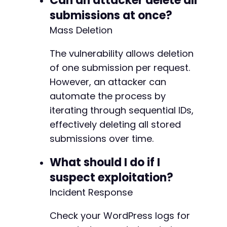
Can an attacker delete all
submissions at once?
Mass Deletion
The vulnerability allows deletion
of one submission per request.
However, an attacker can
automate the process by
iterating through sequential IDs,
effectively deleting all stored
submissions over time.
What should I do if I
suspect exploitation?
Incident Response
Check your WordPress logs for