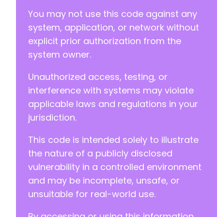
You may not use this code against any
system, application, or network without
explicit prior authorization from the
system owner.
Unauthorized access, testing, or
interference with systems may violate
applicable laws and regulations in your
jurisdiction.
This code is intended solely to illustrate
the nature of a publicly disclosed
vulnerability in a controlled environment
and may be incomplete, unsafe, or
unsuitable for real-world use.
By accessing or using this information,