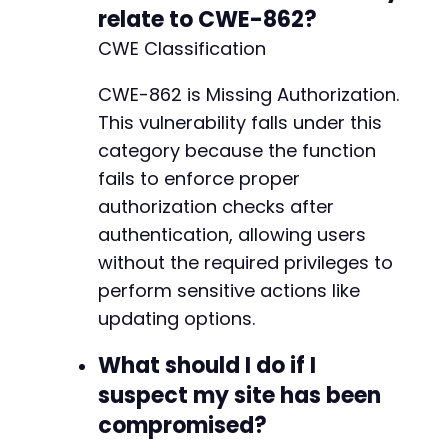
relate to CWE-862?
CWE Classification
CWE-862 is Missing Authorization.
This vulnerability falls under this
category because the function
fails to enforce proper
authorization checks after
authentication, allowing users
without the required privileges to
perform sensitive actions like
updating options.
What should I do if I
suspect my site has been
compromised?