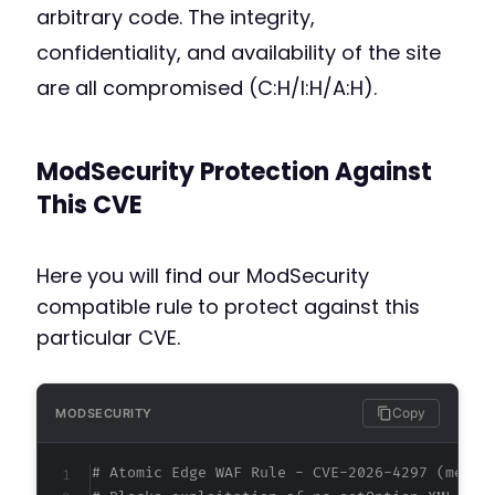
arbitrary code. The integrity,
confidentiality, and availability of the site
are all compromised (C:H/I:H/A:H).
ModSecurity Protection Against
This CVE
Here you will find our ModSecurity
compatible rule to protect against this
particular CVE.
Copy
MODSECURITY
# Atomic Edge WAF Rule - CVE-2026-4297 (metad