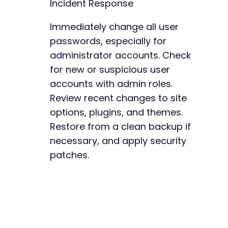
Incident Response
Immediately change all user
passwords, especially for
administrator accounts. Check
for new or suspicious user
accounts with admin roles.
Review recent changes to site
options, plugins, and themes.
Restore from a clean backup if
necessary, and apply security
patches.