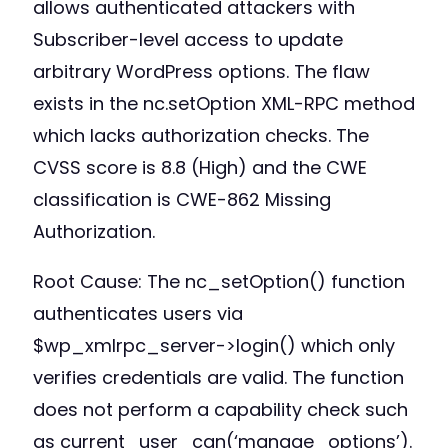
allows authenticated attackers with
Subscriber-level access to update
arbitrary WordPress options. The flaw
exists in the nc.setOption XML-RPC method
which lacks authorization checks. The
CVSS score is 8.8 (High) and the CWE
classification is CWE-862 Missing
Authorization.
Root Cause: The nc_setOption() function
authenticates users via
$wp_xmlrpc_server->login() which only
verifies credentials are valid. The function
does not perform a capability check such
as current_user_can(‘manage_options’).