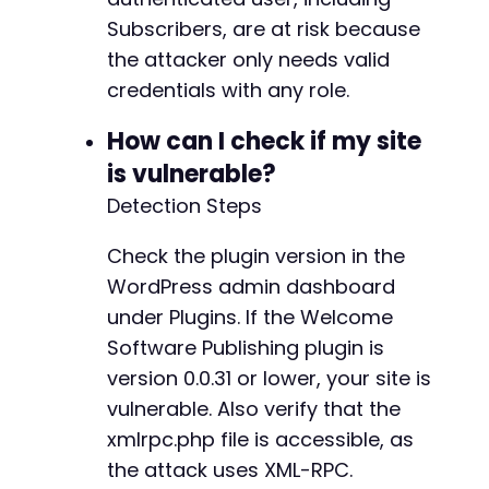
Subscribers, are at risk because
the attacker only needs valid
credentials with any role.
How can I check if my site
is vulnerable?
Detection Steps
Check the plugin version in the
WordPress admin dashboard
under Plugins. If the Welcome
Software Publishing plugin is
version 0.0.31 or lower, your site is
vulnerable. Also verify that the
xmlrpc.php file is accessible, as
the attack uses XML-RPC.