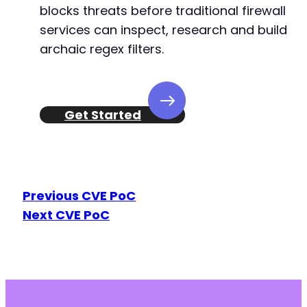
blocks threats before traditional firewall
services can inspect, research and build
archaic regex filters.
Get Started
Previous CVE PoC
Next CVE PoC