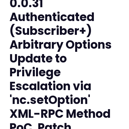
0.0.31
Authenticated
(Subscriber+)
Arbitrary Options
Update to
Privilege
Escalation via
'nc.setOption'
XML-RPC Method
PoC, Patch