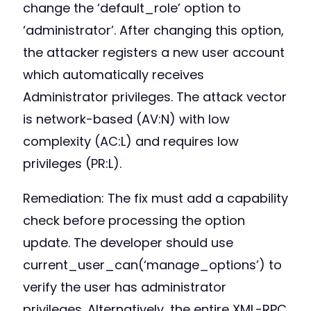
change the ‘default_role’ option to
‘administrator’. After changing this option,
the attacker registers a new user account
which automatically receives
Administrator privileges. The attack vector
is network-based (AV:N) with low
complexity (AC:L) and requires low
privileges (PR:L).
Remediation: The fix must add a capability
check before processing the option
update. The developer should use
current_user_can(‘manage_options’) to
verify the user has administrator
privileges. Alternatively, the entire XML-RPC