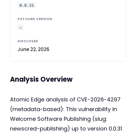
0.0.31
PATCHED VERSION
—
DISCLOSED
June 22, 2026
Analysis Overview
Atomic Edge analysis of CVE-2026-4297
(metadata-based): This vulnerability in
Welcome Software Publishing (slug:
newscred-publishing) up to version 0.0.31