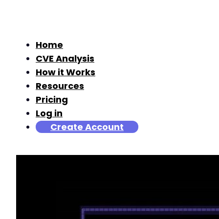
Home
CVE Analysis
How it Works
Resources
Pricing
Log in
Create Account