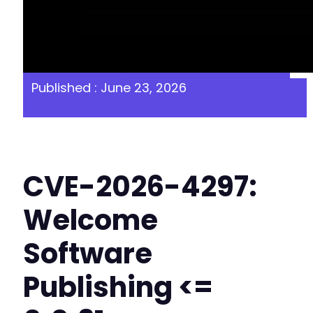
Published : June 23, 2026
CVE-2026-4297:
Welcome
Software
Publishing <=