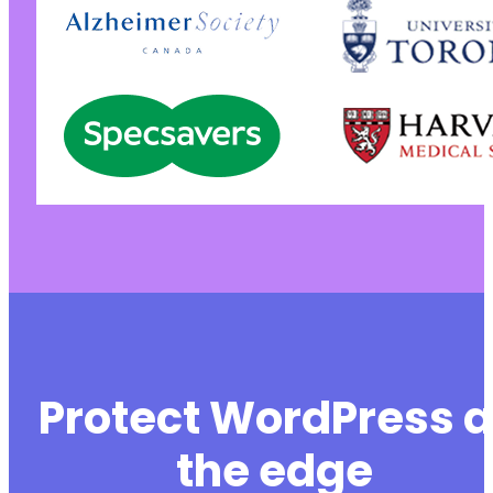
Protect WordPress a
the edge