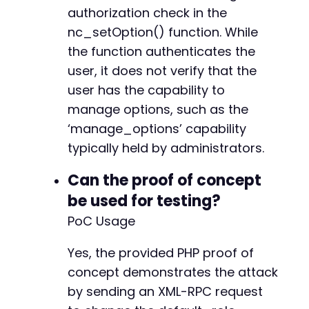
authorization check in the
nc_setOption() function. While
the function authenticates the
user, it does not verify that the
user has the capability to
manage options, such as the
‘manage_options’ capability
typically held by administrators.
Can the proof of concept
be used for testing?
PoC Usage
Yes, the provided PHP proof of
concept demonstrates the attack
by sending an XML-RPC request