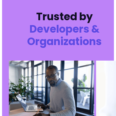
Trusted by
Developers &
Organizations