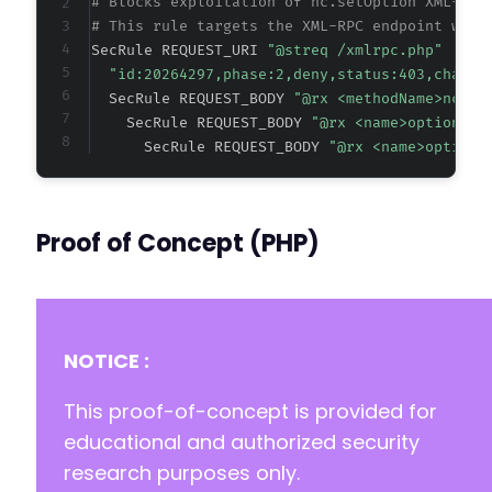
# Blocks exploitation of nc.setOption XML-RPC
# This rule targets the XML-RPC endpoint with
SecRule REQUEST_URI 
"@streq /xmlrpc.php"
"id:20264297,phase:2,deny,status:403,chain,
  SecRule REQUEST_BODY 
"@rx <methodName>nc.se
    SecRule REQUEST_BODY 
"@rx <name>option_na
      SecRule REQUEST_BODY 
"@rx <name>option_
Proof of Concept (PHP)
NOTICE :
This proof-of-concept is provided for
educational and authorized security
research purposes only.