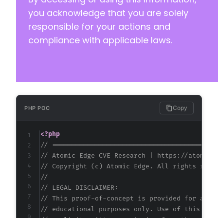
you acknowledge that you are solely
responsible for your actions and
compliance with applicable laws.
Copy
PHP POC
<?php
// ==========================================
// Atomic Edge CVE Research | https://atomice
// Copyright (c) Atomic Edge. All rights rese
//
// LEGAL DISCLAIMER:
// This proof-of-concept is provided for auth
// educational purposes only. Use of this cod