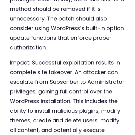
method should be removed if it is
unnecessary. The patch should also
consider using WordPress’s built-in option
update functions that enforce proper
authorization.
Impact: Successful exploitation results in
complete site takeover. An attacker can
escalate from Subscriber to Administrator
privileges, gaining full control over the
WordPress installation. This includes the
ability to install malicious plugins, modify
themes, create and delete users, modify
all content, and potentially execute