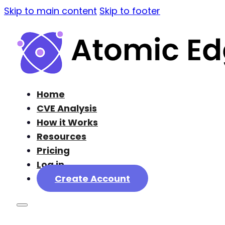
Skip to main content
Skip to footer
Home
CVE Analysis
How it Works
Resources
Pricing
Log in
Create Account