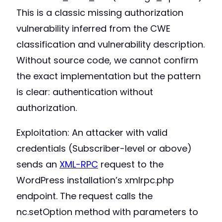
This is a classic missing authorization
vulnerability inferred from the CWE
classification and vulnerability description.
Without source code, we cannot confirm
the exact implementation but the pattern
is clear: authentication without
authorization.
Exploitation: An attacker with valid
credentials (Subscriber-level or above)
sends an
XML-RPC
request to the
WordPress installation’s xmlrpc.php
endpoint. The request calls the
nc.setOption method with parameters to