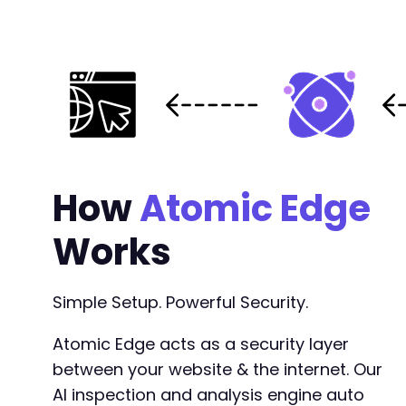
How
Atomic Edge
Works
Simple Setup. Powerful Security.
Atomic Edge acts as a security layer
between your website & the internet. Our
AI inspection and analysis engine auto