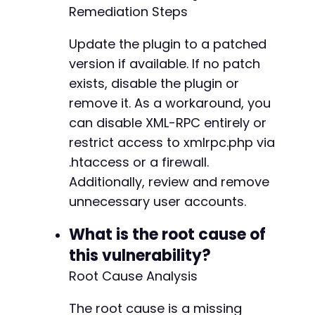
Remediation Steps
Update the plugin to a patched
version if available. If no patch
exists, disable the plugin or
remove it. As a workaround, you
can disable XML-RPC entirely or
restrict access to xmlrpc.php via
.htaccess or a firewall.
Additionally, review and remove
unnecessary user accounts.
What is the root cause of
this vulnerability?
Root Cause Analysis
The root cause is a missing