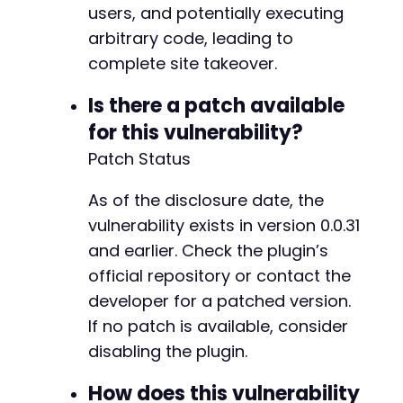
users, and potentially executing
arbitrary code, leading to
complete site takeover.
Is there a patch available
for this vulnerability?
Patch Status
As of the disclosure date, the
vulnerability exists in version 0.0.31
and earlier. Check the plugin’s
official repository or contact the
developer for a patched version.
If no patch is available, consider
disabling the plugin.
How does this vulnerability