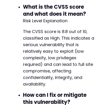
What is the CVSS score
and what does it mean?
Risk Level Explanation
The CVSS score is 8.8 out of 10,
classified as High. This indicates a
serious vulnerability that is
relatively easy to exploit (low
complexity, low privileges
required) and can lead to full site
compromise, affecting
confidentiality, integrity, and
availability.
How can I fix or mitigate
this vulnerability?