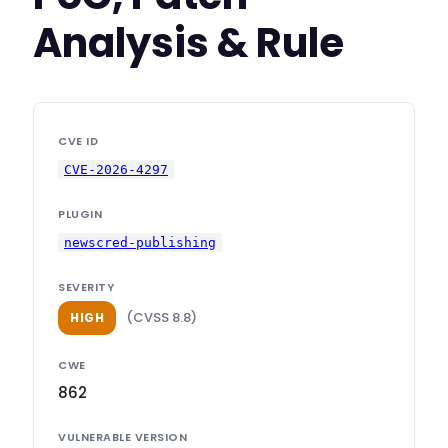
Analysis & Rule
CVE ID
CVE-2026-4297
PLUGIN
newscred-publishing
SEVERITY
(CVSS 8.8)
HIGH
CWE
862
VULNERABLE VERSION