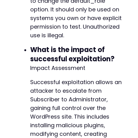
to change the default_role
option. It should only be used on
systems you own or have explicit
permission to test. Unauthorized
use is illegal.
What is the impact of
successful exploitation?
Impact Assessment
Successful exploitation allows an
attacker to escalate from
Subscriber to Administrator,
gaining full control over the
WordPress site. This includes
installing malicious plugins,
modifying content, creating