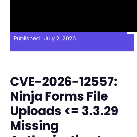
Published : July 2, 2026
CVE-2026-12557:
Ninja Forms File
Uploads <= 3.3.29
Missing