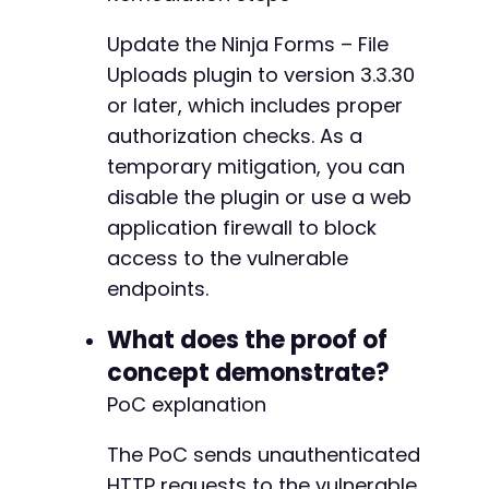
Update the Ninja Forms – File
Uploads plugin to version 3.3.30
or later, which includes proper
authorization checks. As a
temporary mitigation, you can
disable the plugin or use a web
application firewall to block
access to the vulnerable
endpoints.
What does the proof of
concept demonstrate?
PoC explanation
The PoC sends unauthenticated
HTTP requests to the vulnerable