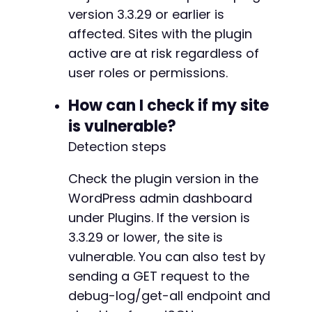
version 3.3.29 or earlier is
// Note: If the endpoints above return 404, t
affected. Sites with the plugin
// - /wp-json/nf-uploads/v1/debug-log/get-all
// - /wp-json/ninja-forms-uploads/debug-log/g
active are at risk regardless of
// - /wp-json/ninja-forms-uploads/v1/debug-lo
user roles or permissions.
// The exact route is inferred from the plugi
// If a different route is used, adjust the U
How can I check if my site
is vulnerable?
Detection steps
Check the plugin version in the
WordPress admin dashboard
under Plugins. If the version is
3.3.29 or lower, the site is
vulnerable. You can also test by
sending a GET request to the
debug-log/get-all endpoint and