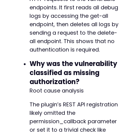
endpoints. It first reads all debug
logs by accessing the get-all
endpoint, then deletes all logs by
sending a request to the delete-
all endpoint. This shows that no
authentication is required.
Why was the vulnerability
classified as missing
authorization?
Root cause analysis
The plugin’s REST API registration
likely omitted the
permission_callback parameter
or set it to a trivial check like