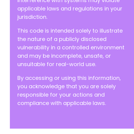
interference with systems may violate
applicable laws and regulations in your
jurisdiction.
This code is intended solely to illustrate
the nature of a publicly disclosed
vulnerability in a controlled environment
and may be incomplete, unsafe, or
unsuitable for real-world use.
By accessing or using this information,
you acknowledge that you are solely
responsible for your actions and
compliance with applicable laws.