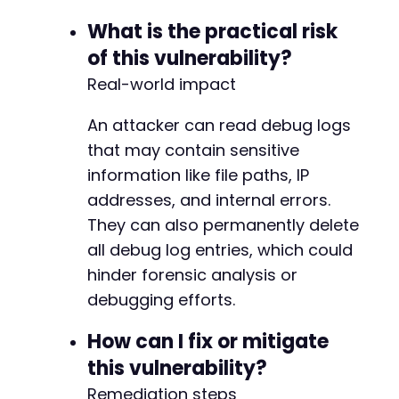
What is the practical risk
of this vulnerability?
Real-world impact
An attacker can read debug logs
that may contain sensitive
information like file paths, IP
addresses, and internal errors.
They can also permanently delete
all debug log entries, which could
hinder forensic analysis or
debugging efforts.
How can I fix or mitigate
this vulnerability?
Remediation steps