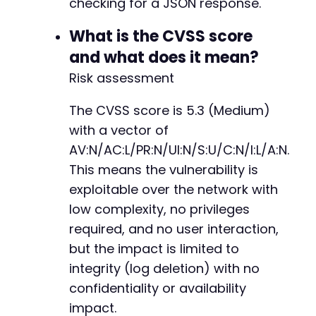
checking for a JSON response.
What is the CVSS score
and what does it mean?
Risk assessment
The CVSS score is 5.3 (Medium)
with a vector of
AV:N/AC:L/PR:N/UI:N/S:U/C:N/I:L/A:N.
This means the vulnerability is
exploitable over the network with
low complexity, no privileges
required, and no user interaction,
but the impact is limited to
integrity (log deletion) with no
confidentiality or availability
impact.