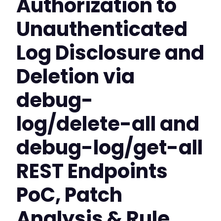
Authorization to
Unauthenticated
Log Disclosure and
Deletion via
debug-
log/delete-all and
debug-log/get-all
REST Endpoints
PoC, Patch
Analysis & Rule