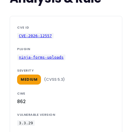
CVE ID
CVE-2026-12557
PLUGIN
ninja-forms-uploads
SEVERITY
(CVSS 5.3)
MEDIUM
CWE
862
VULNERABLE VERSION
3.3.29