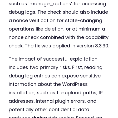
such as ‘manage_options’ for accessing
debug logs. The check should also include
a nonce verification for state-changing
operations like deletion, or at minimum a
nonce check combined with the capability
check. The fix was applied in version 3.3.30.
The impact of successful exploitation
includes two primary risks. First, reading
debug log entries can expose sensitive
information about the WordPress
installation, such as file upload paths, IP
addresses, internal plugin errors, and
potentially other confidential data
captured during debugging. Second, an