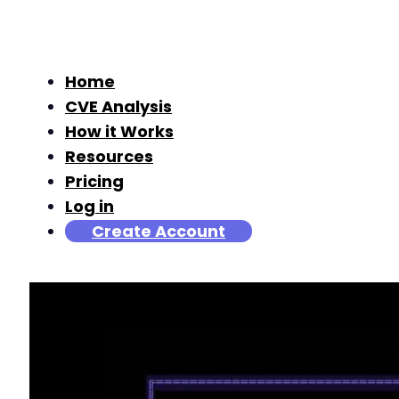
Home
CVE Analysis
How it Works
Resources
Pricing
Log in
Create Account