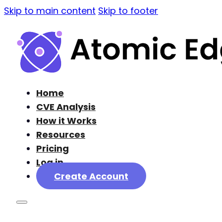
Skip to main content
Skip to footer
Home
CVE Analysis
How it Works
Resources
Pricing
Log in
Create Account