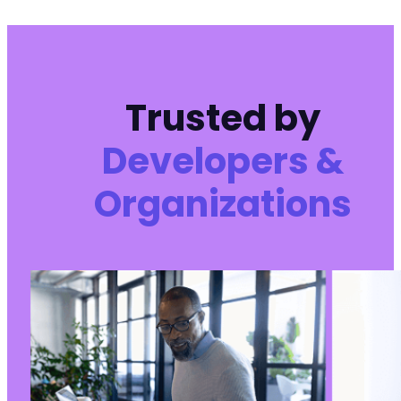
Trusted by
Developers &
Organizations