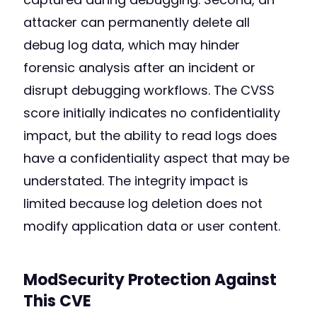
attacker can permanently delete all
debug log data, which may hinder
forensic analysis after an incident or
disrupt debugging workflows. The CVSS
score initially indicates no confidentiality
impact, but the ability to read logs does
have a confidentiality aspect that may be
understated. The integrity impact is
limited because log deletion does not
modify application data or user content.
ModSecurity Protection Against
This CVE