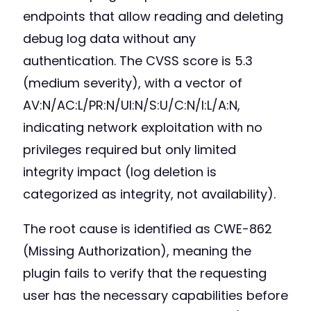
endpoints that allow reading and deleting
debug log data without any
authentication. The CVSS score is 5.3
(medium severity), with a vector of
AV:N/AC:L/PR:N/UI:N/S:U/C:N/I:L/A:N,
indicating network exploitation with no
privileges required but only limited
integrity impact (log deletion is
categorized as integrity, not availability).
The root cause is identified as CWE-862
(Missing Authorization), meaning the
plugin fails to verify that the requesting
user has the necessary capabilities before