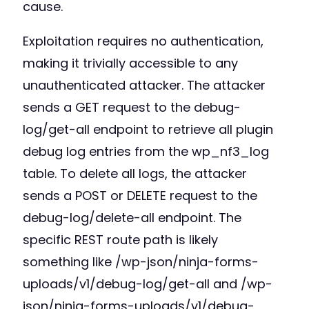
cause.
Exploitation requires no authentication,
making it trivially accessible to any
unauthenticated attacker. The attacker
sends a GET request to the debug-
log/get-all endpoint to retrieve all plugin
debug log entries from the wp_nf3_log
table. To delete all logs, the attacker
sends a POST or DELETE request to the
debug-log/delete-all endpoint. The
specific REST route path is likely
something like /wp-json/ninja-forms-
uploads/v1/debug-log/get-all and /wp-
json/ninja-forms-uploads/v1/debug-