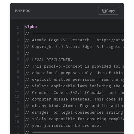
Copy
PHP POC
<?php
// ==========================================
// Atomic Edge CVE Research | https://atomice
// Copyright (c) Atomic Edge. All rights rese
//
// LEGAL DISCLAIMER:
// This proof-of-concept is provided for auth
// educational purposes only. Use of this cod
// explicit written permission from the syste
// violate applicable laws including the Comp
// Criminal Code s.342.1 (Canada), and the EU
// computer misuse statutes. This code is pro
// of any kind. Atomic Edge and its authors a
// damages, or legal consequences arising fro
// solely responsible for ensuring compliance
// your jurisdiction before use.
// ==========================================