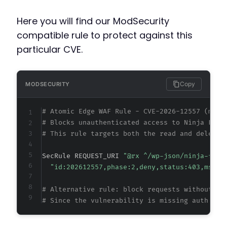
Here you will find our ModSecurity
compatible rule to protect against this
particular CVE.
Copy
MODSECURITY
# Atomic Edge WAF Rule - CVE-2026-12557 (meta
# Blocks unauthenticated access to Ninja Form
# This rule targets both the read and delete 
SecRule REQUEST_URI 
"@rx ^/wp-json/ninja-form
"id:202612557,phase:2,deny,status:403,msg:'
# Alternative rule: block requests without pr
# Since the vulnerability is missing auth ent