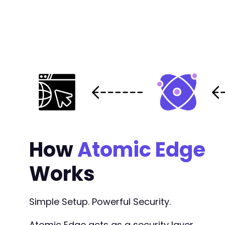
How
Atomic Edge
Works
Simple Setup. Powerful Security.
Atomic Edge acts as a security layer