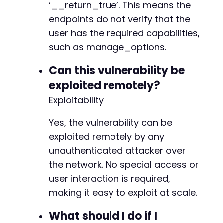
‘__return_true’. This means the
endpoints do not verify that the
user has the required capabilities,
such as manage_options.
Can this vulnerability be
exploited remotely?
Exploitability
Yes, the vulnerability can be
exploited remotely by any
unauthenticated attacker over
the network. No special access or
user interaction is required,
making it easy to exploit at scale.
What should I do if I