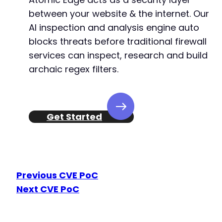
between your website & the internet. Our
AI inspection and analysis engine auto
blocks threats before traditional firewall
services can inspect, research and build
archaic regex filters.
Get Started
Previous CVE PoC
Next CVE PoC