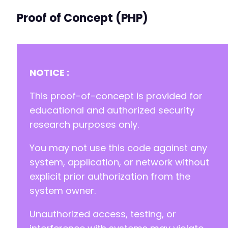
Proof of Concept (PHP)
NOTICE :
This proof-of-concept is provided for
educational and authorized security
research purposes only.
You may not use this code against any
system, application, or network without
explicit prior authorization from the
system owner.
Unauthorized access, testing, or