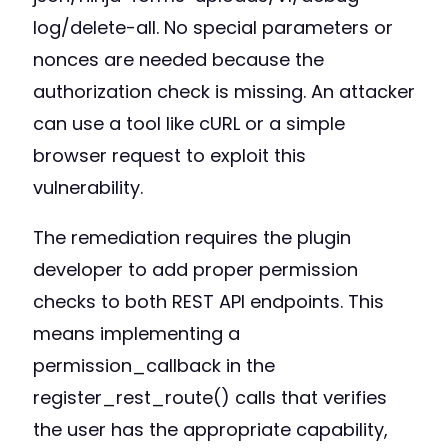
log/delete-all. No special parameters or
nonces are needed because the
authorization check is missing. An attacker
can use a tool like cURL or a simple
browser request to exploit this
vulnerability.
The remediation requires the plugin
developer to add proper permission
checks to both REST API endpoints. This
means implementing a
permission_callback in the
register_rest_route() calls that verifies
the user has the appropriate capability,