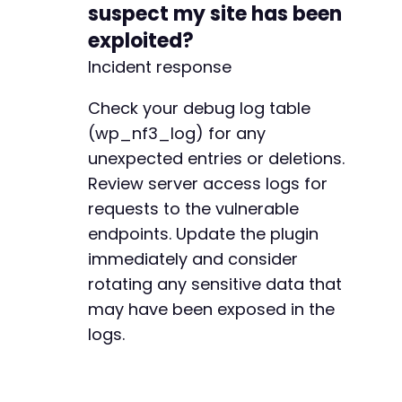
suspect my site has been
exploited?
Incident response
Check your debug log table
(wp_nf3_log) for any
unexpected entries or deletions.
Review server access logs for
requests to the vulnerable
endpoints. Update the plugin
immediately and consider
rotating any sensitive data that
may have been exposed in the
logs.