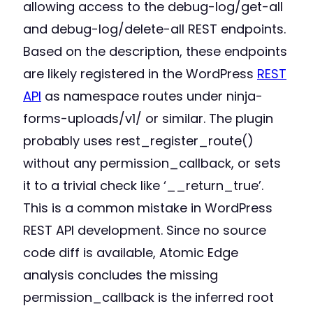
allowing access to the debug-log/get-all
and debug-log/delete-all REST endpoints.
Based on the description, these endpoints
are likely registered in the WordPress
REST
API
as namespace routes under ninja-
forms-uploads/v1/ or similar. The plugin
probably uses rest_register_route()
without any permission_callback, or sets
it to a trivial check like ‘__return_true’.
This is a common mistake in WordPress
REST API development. Since no source
code diff is available, Atomic Edge
analysis concludes the missing
permission_callback is the inferred root