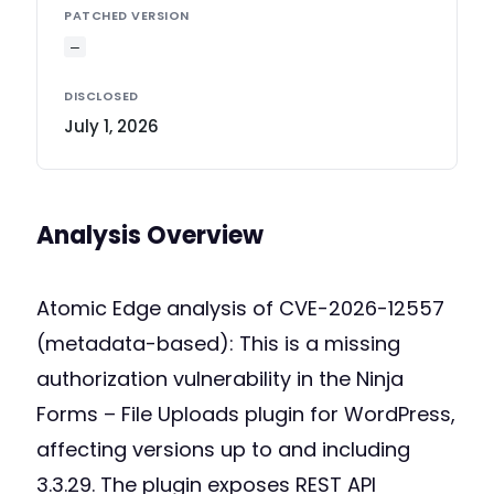
PATCHED VERSION
—
DISCLOSED
July 1, 2026
Analysis Overview
Atomic Edge analysis of CVE-2026-12557
(metadata-based): This is a missing
authorization vulnerability in the Ninja
Forms – File Uploads plugin for WordPress,
affecting versions up to and including
3.3.29. The plugin exposes REST API