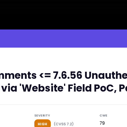
ments <= 7.6.56 Unauthe
 via 'Website' Field PoC, 
SEVERITY
CWE
79
(CVSS 7.2)
HIGH