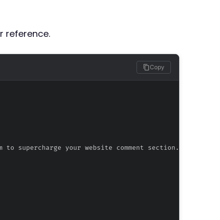
r reference.
Copy