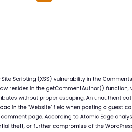
Site Scripting (XSS) vulnerability in the Comment
e flaw resides in the getCommentAuthor() functio
tributes without proper escaping. An unauthenticat
load in the ‘Website’ field when posting a guest 
d comment page. According to Atomic Edge analysis
tial theft, or further compromise of the WordPress 