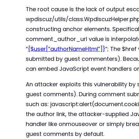
The root cause is the lack of output es
wpdiscuz/utils/class.WpdiscuzHelper.php
constructing anchor elements. Specifical
comment_author_url value is interpolate
“
{$user[“authorNameHtml”]}
“; The $href
submitted by guest commenters). Because
can embed JavaScript event handlers or b
An attacker exploits this vulnerability
guest comments). During comment submissi
such as: javascript:alert(document.cook
the author link, the attacker-supplied J
handler like onmouseover or simply break
guest comments by default.