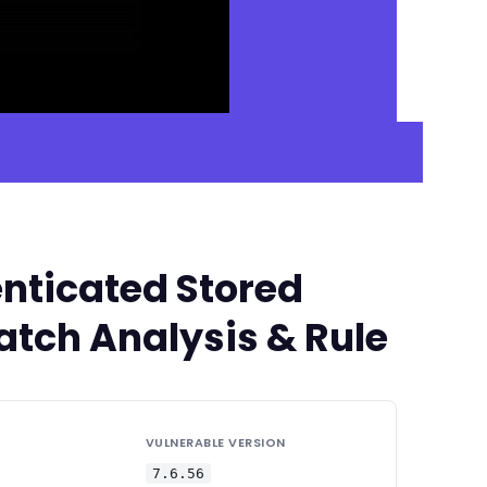
nticated Stored
Patch Analysis & Rule
VULNERABLE VERSION
7.6.56