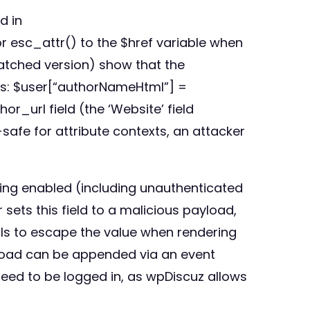
d in
r esc_attr() to the $href variable when
patched version) show that the
ues: $user[“authorNameHtml”] =
r_url field (the ‘Website’ field
afe for attribute contexts, an attacker
ing enabled (including unauthenticated
sets this field to a malicious payload,
ls to escape the value when rendering
ayload can be appended via an event
need to be logged in, as wpDiscuz allows