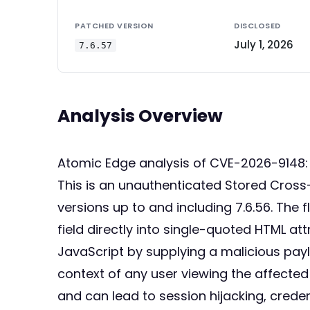
PATCHED VERSION
DISCLOSED
July 1, 2026
7.6.57
Analysis Overview
Atomic Edge analysis of CVE-2026-9148:
This is an unauthenticated Stored Cross-
versions up to and including 7.6.56. Th
field directly into single-quoted HTML at
JavaScript by supplying a malicious pay
context of any user viewing the affecte
and can lead to session hijacking, creden