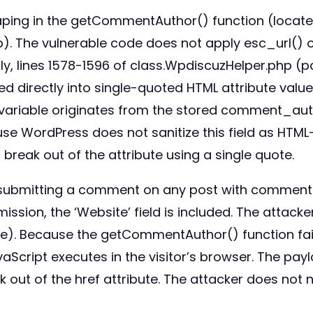
caping in the getCommentAuthor() function (locate
). The vulnerable code does not apply esc_url() o
ly, lines 1578-1596 of class.WpdiscuzHelper.php (
d directly into single-quoted HTML attribute val
 variable originates from the stored comment_autho
 WordPress does not sanitize this field as HTML-s
reak out of the attribute using a single quote.
 by submitting a comment on any post with comment
on, the ‘Website’ field is included. The attacker 
ie). Because the getCommentAuthor() function fai
avaScript executes in the visitor’s browser. The p
 out of the href attribute. The attacker does not 