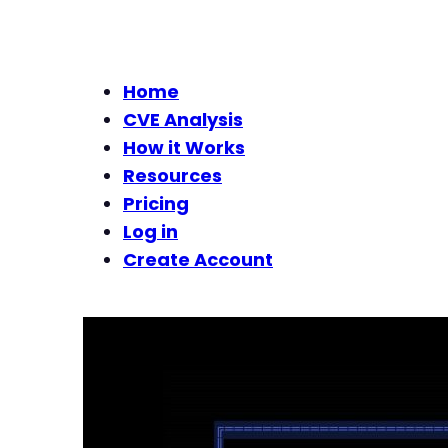
Home
CVE Analysis
How it Works
Resources
Pricing
Log in
Create Account