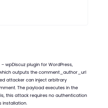
s – wpDiscuz plugin for WordPress,
n, which outputs the comment_author_url
ed attacker can inject arbitrary
comment. The payload executes in the
, this attack requires no authentication
installation.