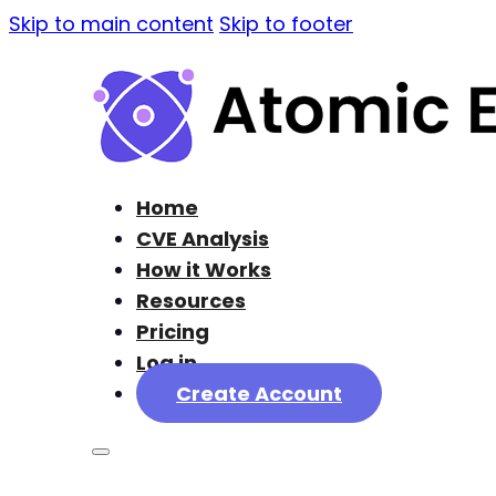
Skip to main content
Skip to footer
Home
CVE Analysis
How it Works
Resources
Pricing
Log in
Create Account