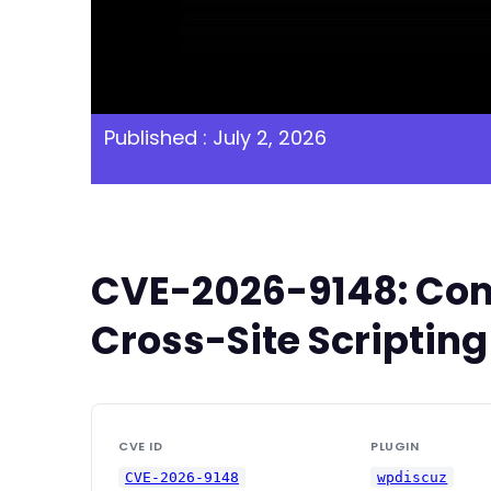
Published : July 2, 2026
CVE-2026-9148: Com
Cross-Site Scripting
CVE ID
PLUGIN
CVE-2026-9148
wpdiscuz