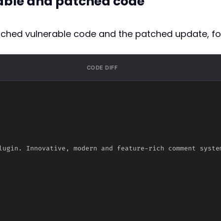
rable and patched code
atched vulnerable code and the patched update, fo
CODE DIFF