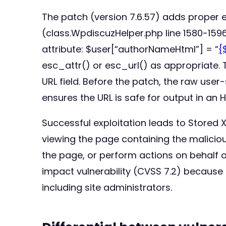
The patch (version 7.6.57) adds proper
(class.WpdiscuzHelper.php line 1580-1596
attribute: $user[“authorNameHtml”] = “
{
esc_attr() or esc_url() as appropriate. 
URL field. Before the patch, the raw user-
ensures the URL is safe for output in an 
Successful exploitation leads to Stored 
viewing the page containing the maliciou
the page, or perform actions on behalf of 
impact vulnerability (CVSS 7.2) because 
including site administrators.