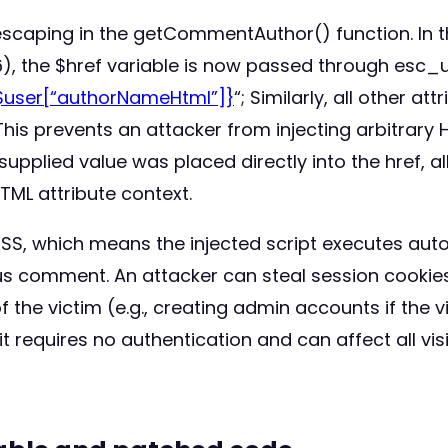
 escaping in the getCommentAuthor() function. In
), the $href variable is now passed through esc_u
$user[“authorNameHtml”]}
“; Similarly, all other at
This prevents an attacker from injecting arbitrary
supplied value was placed directly into the href, a
HTML attribute context.
XSS, which means the injected script executes aut
s comment. An attacker can steal session cookies,
the victim (e.g., creating admin accounts if the vi
it requires no authentication and can affect all v