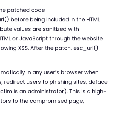
 the patched code
rl() before being included in the HTML
tribute values are sanitized with
 HTML or JavaScript through the website
llowing XSS. After the patch, esc_url()
omatically in any user’s browser when
 redirect users to phishing sites, deface
ctim is an administrator). This is a high-
isitors to the compromised page,