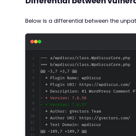
Differential between vulne
Below is a differential between the unp
--- a/wpdiscuz/class.WpdiscuzCore.php
+++ b/wpdiscuz/class.WpdiscuzCore.php
@@ -3,7 +3,7 @@
-
+
@@ -109,7 +109,7 @@