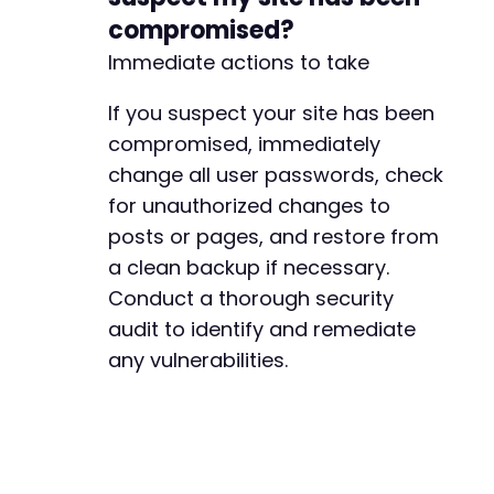
compromised?
Immediate actions to take
If you suspect your site has been
compromised, immediately
change all user passwords, check
for unauthorized changes to
posts or pages, and restore from
a clean backup if necessary.
Conduct a thorough security
audit to identify and remediate
any vulnerabilities.