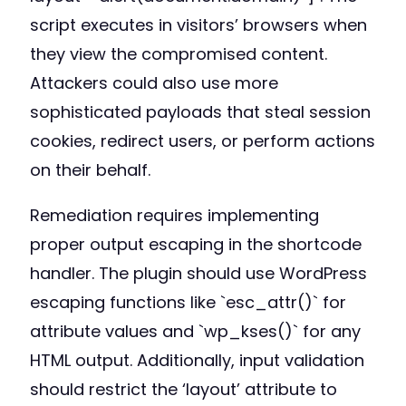
script executes in visitors’ browsers when
they view the compromised content.
Attackers could also use more
sophisticated payloads that steal session
cookies, redirect users, or perform actions
on their behalf.
Remediation requires implementing
proper output escaping in the shortcode
handler. The plugin should use WordPress
escaping functions like `esc_attr()` for
attribute values and `wp_kses()` for any
HTML output. Additionally, input validation
should restrict the ‘layout’ attribute to