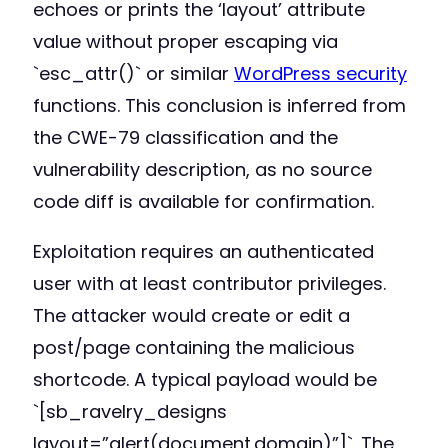
echoes or prints the ‘layout’ attribute
value without proper escaping via
`esc_attr()` or similar
WordPress security
functions. This conclusion is inferred from
the CWE-79 classification and the
vulnerability description, as no source
code diff is available for confirmation.
Exploitation requires an authenticated
user with at least contributor privileges.
The attacker would create or edit a
post/page containing the malicious
shortcode. A typical payload would be
`[sb_ravelry_designs
layout=”alert(document.domain)”]`. The