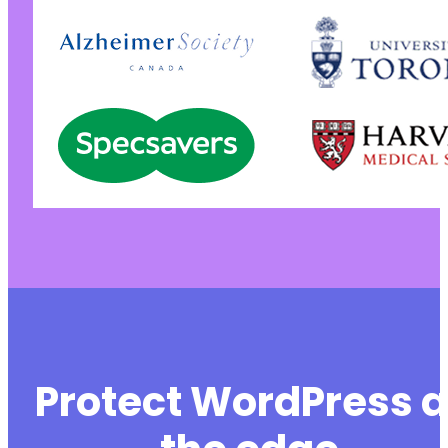
Protect WordPress a