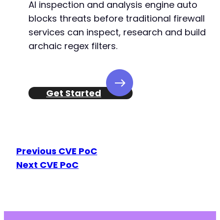
AI inspection and analysis engine auto
blocks threats before traditional firewall
services can inspect, research and build
archaic regex filters.
Get Started
Previous CVE PoC
Next CVE PoC