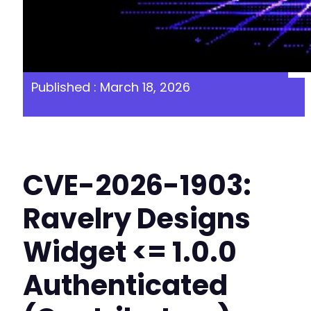
Published : March 18, 2026
CVE-2026-1903:
Ravelry Designs
Widget <= 1.0.0
Authenticated