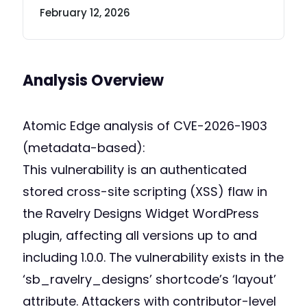
February 12, 2026
Analysis Overview
Atomic Edge analysis of CVE-2026-1903
(metadata-based):
This vulnerability is an authenticated
stored cross-site scripting (XSS) flaw in
the Ravelry Designs Widget WordPress
plugin, affecting all versions up to and
including 1.0.0. The vulnerability exists in the
‘sb_ravelry_designs’ shortcode’s ‘layout’
attribute. Attackers with contributor-level