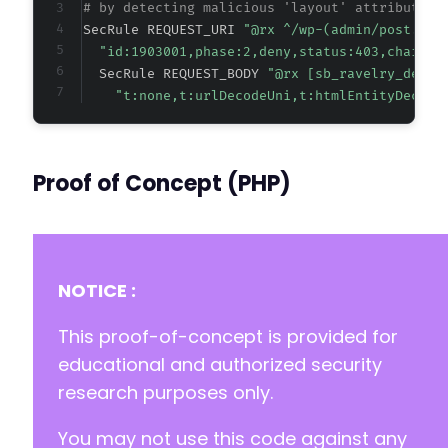
# by detecting malicious 'layout' attribute v
SecRule REQUEST_URI 
"@rx ^/wp-(admin/post.php
"id:1903001,phase:2,deny,status:403,chain,m
  SecRule REQUEST_BODY 
"@rx [sb_ravelry_desig
"t:none,t:urlDecodeUni,t:htmlEntityDecode
Proof of Concept (PHP)
NOTICE :
This proof-of-concept is provided for
educational and authorized security
research purposes only.
You may not use this code against any