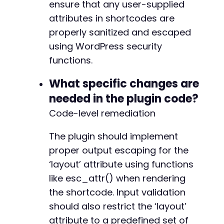
ensure that any user-supplied
attributes in shortcodes are
properly sanitized and escaped
using WordPress security
functions.
What specific changes are
needed in the plugin code?
Code-level remediation
The plugin should implement
proper output escaping for the
‘layout’ attribute using functions
like esc_attr() when rendering
the shortcode. Input validation
should also restrict the ‘layout’
attribute to a predefined set of