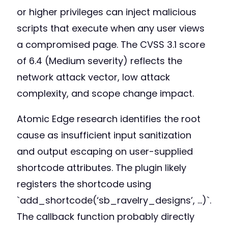
or higher privileges can inject malicious
scripts that execute when any user views
a compromised page. The CVSS 3.1 score
of 6.4 (Medium severity) reflects the
network attack vector, low attack
complexity, and scope change impact.
Atomic Edge research identifies the root
cause as insufficient input sanitization
and output escaping on user-supplied
shortcode attributes. The plugin likely
registers the shortcode using
`add_shortcode(‘sb_ravelry_designs’, …)`.
The callback function probably directly