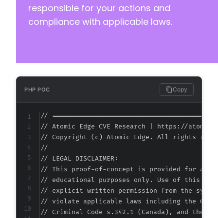
responsible for your actions and
compliance with applicable laws.
Copy
PHP POC
// ===========================================
// Atomic Edge CVE Research | https://atomiced
// Copyright (c) Atomic Edge. All rights reser
//

// LEGAL DISCLAIMER:

// This proof-of-concept is provided for autho
// educational purposes only. Use of this code
// explicit written permission from the system
// violate applicable laws including the Compu
// Criminal Code s.342.1 (Canada), and the EU 