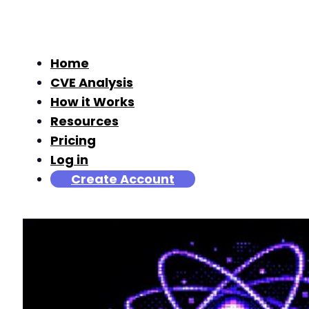
Home
CVE Analysis
How it Works
Resources
Pricing
Log in
Create Account