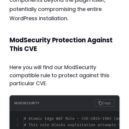
potentially compromising the entire
WordPress installation.
ModSecurity Protection Against
This CVE
Here you will find our ModSecurity
compatible rule to protect against this
particular CVE.
Copy
MODSECURITY
# Atomic Edge WAF Rule - CVE-2026-1903 (metad
# This rule blocks exploitation attempts targ