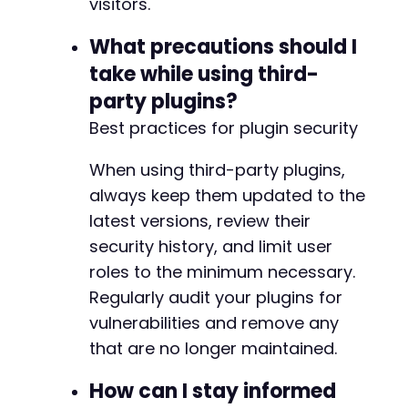
visitors.
What precautions should I
take while using third-
party plugins?
Best practices for plugin security
When using third-party plugins,
always keep them updated to the
latest versions, review their
security history, and limit user
roles to the minimum necessary.
Regularly audit your plugins for
vulnerabilities and remove any
that are no longer maintained.
How can I stay informed