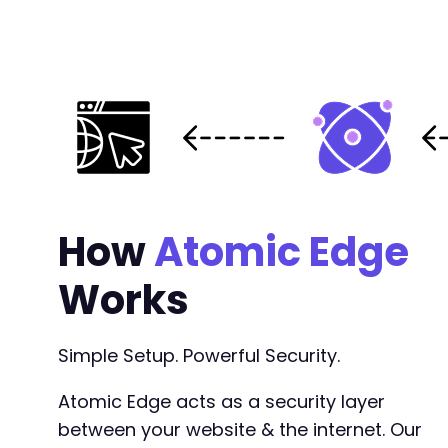
How
Atomic Edge
Works
Simple Setup. Powerful Security.
Atomic Edge acts as a security layer
between your website & the internet. Our