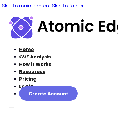
Skip to main content
Skip to footer
Home
CVE Analysis
How it Works
Resources
Pricing
Log in
Create Account