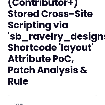
(Contributor+)
Stored Cross-Site
Scripting via
'sb_ravelry_design
Shortcode 'layout'
Attribute PoC,
Patch Analysis &
Rule
CVE ID