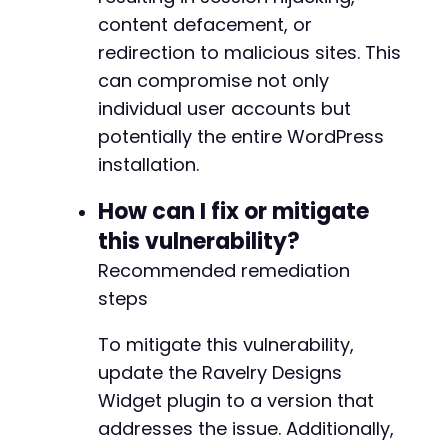
echo
"Response: 
$responsen
"
;
content defacement, or
}
redirection to malicious sites. This
curl_close
(
$ch
)
;
can compromise not only
?>
individual user accounts but
potentially the entire WordPress
installation.
How can I fix or mitigate
this vulnerability?
Recommended remediation
steps
To mitigate this vulnerability,
update the Ravelry Designs
Widget plugin to a version that
addresses the issue. Additionally,