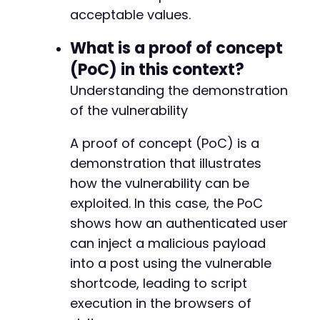
acceptable values.
What is a proof of concept
(PoC) in this context?
Understanding the demonstration
of the vulnerability
A proof of concept (PoC) is a
demonstration that illustrates
how the vulnerability can be
exploited. In this case, the PoC
shows how an authenticated user
can inject a malicious payload
into a post using the vulnerable
shortcode, leading to script
execution in the browsers of