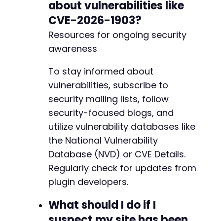
about vulnerabilities like
CVE-2026-1903?
Resources for ongoing security
awareness
To stay informed about
vulnerabilities, subscribe to
security mailing lists, follow
security-focused blogs, and
utilize vulnerability databases like
the National Vulnerability
Database (NVD) or CVE Details.
Regularly check for updates from
plugin developers.
What should I do if I
suspect my site has been