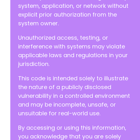
system, application, or network without
explicit prior authorization from the
system owner.
Unauthorized access, testing, or
interference with systems may violate
applicable laws and regulations in your
jurisdiction.
This code is intended solely to illustrate
the nature of a publicly disclosed
vulnerability in a controlled environment
and may be incomplete, unsafe, or
unsuitable for real-world use.
By accessing or using this information,
you acknowledge that you are solely