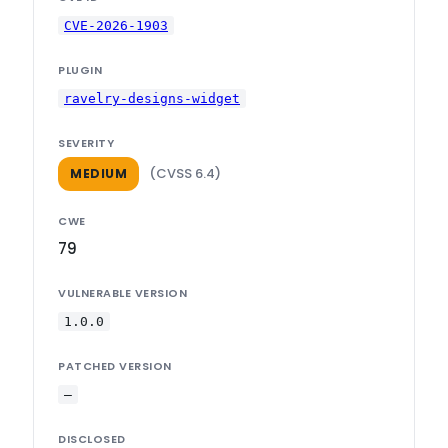
CVE-2026-1903
PLUGIN
ravelry-designs-widget
SEVERITY
(CVSS 6.4)
MEDIUM
CWE
79
VULNERABLE VERSION
1.0.0
PATCHED VERSION
—
DISCLOSED