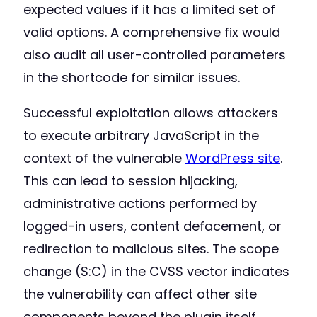
expected values if it has a limited set of
valid options. A comprehensive fix would
also audit all user-controlled parameters
in the shortcode for similar issues.
Successful exploitation allows attackers
to execute arbitrary JavaScript in the
context of the vulnerable
WordPress site
.
This can lead to session hijacking,
administrative actions performed by
logged-in users, content defacement, or
redirection to malicious sites. The scope
change (S:C) in the CVSS vector indicates
the vulnerability can affect other site
components beyond the plugin itself,