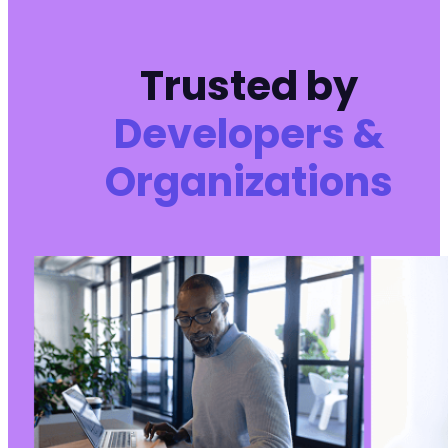
Trusted by
Developers &
Organizations