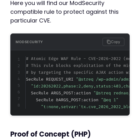
Here you will find our ModSecurity
compatible rule to protect against this
particular CVE.
Copy
MODSECURITY
# Atomic Edge WAF Rule - CVE-2026-2022 (metad
# This rule blocks exploitation of the missin
# by targeting the specific AJAX action witho
SecRule REQUEST_URI 
"@streq /wp-admin/admin-a
"id:20262022,phase:2,deny,status:403,chain,
  SecRule ARGS_POST:action 
"@streq rednao_sma
    SecRule &ARGS_POST:action 
"@eq 1"
"t:none,setvar:'tx.cve_2026_2022_block=
Proof of Concept (PHP)