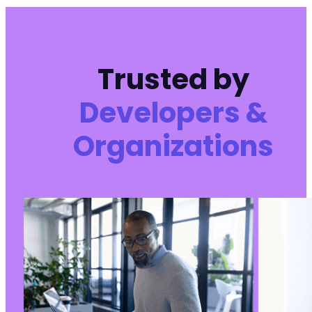
Trusted by
Developers &
Organizations