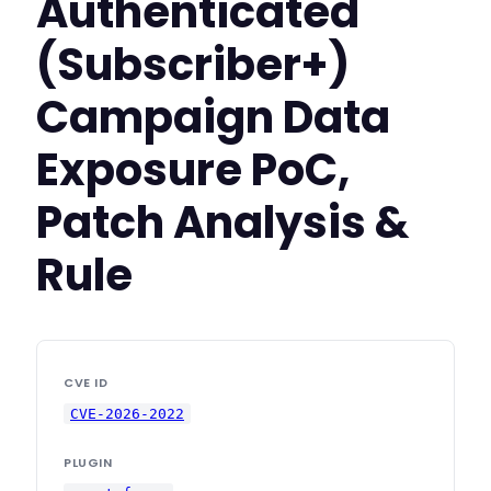
Authenticated
(Subscriber+)
Campaign Data
Exposure PoC,
Patch Analysis &
Rule
CVE ID
CVE-2026-2022
PLUGIN