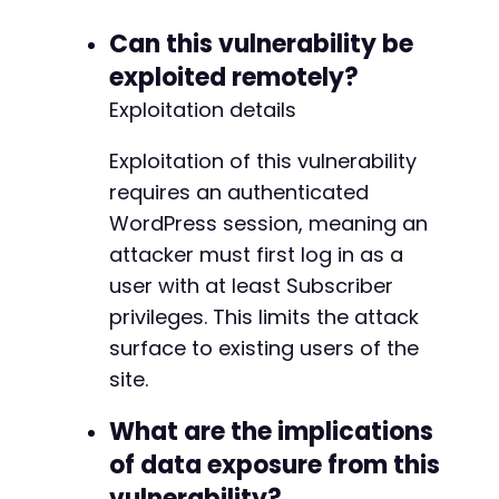
Can this vulnerability be
exploited remotely?
Exploitation details
Exploitation of this vulnerability
requires an authenticated
WordPress session, meaning an
attacker must first log in as a
user with at least Subscriber
privileges. This limits the attack
surface to existing users of the
site.
What are the implications
of data exposure from this
vulnerability?