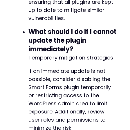
ensuring that all plugins are kept
up to date to mitigate similar
vulnerabilities.
What should I do if I cannot
update the plugin
immediately?
Temporary mitigation strategies
If an immediate update is not
possible, consider disabling the
Smart Forms plugin temporarily
or restricting access to the
WordPress admin area to limit
exposure. Additionally, review
user roles and permissions to
minimize the risk.