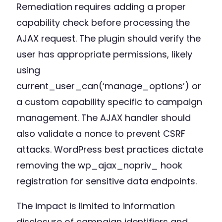
Remediation requires adding a proper
capability check before processing the
AJAX request. The plugin should verify the
user has appropriate permissions, likely
using
current_user_can(‘manage_options’) or
a custom capability specific to campaign
management. The AJAX handler should
also validate a nonce to prevent CSRF
attacks. WordPress best practices dictate
removing the wp_ajax_nopriv_ hook
registration for sensitive data endpoints.
The impact is limited to information
disclosure of campaign identifiers and