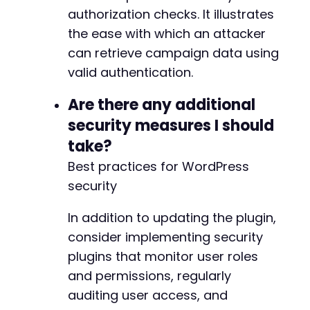
authorization checks. It illustrates
the ease with which an attacker
can retrieve campaign data using
valid authentication.
Are there any additional
security measures I should
take?
Best practices for WordPress
security
In addition to updating the plugin,
consider implementing security
plugins that monitor user roles
and permissions, regularly
auditing user access, and