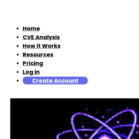
Home
CVE Analysis
How it Works
Resources
Pricing
Log in
Create Account