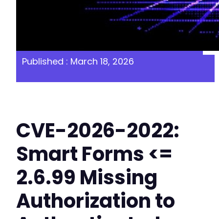
Published : March 18, 2026
CVE-2026-2022:
Smart Forms <=
2.6.99 Missing
Authorization to