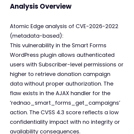
Analysis Overview
Atomic Edge analysis of CVE-2026-2022
(metadata-based):
This vulnerability in the Smart Forms
WordPress plugin allows authenticated
users with Subscriber-level permissions or
higher to retrieve donation campaign
data without proper authorization. The
flaw exists in the AJAX handler for the
‘rednao_smart_forms_get_campaigns’
action. The CVSS 4.3 score reflects a low
confidentiality impact with no integrity or
availability consequences.