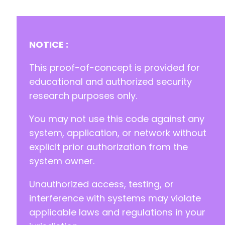
NOTICE :
This proof-of-concept is provided for
educational and authorized security
research purposes only.
You may not use this code against any
system, application, or network without
explicit prior authorization from the
system owner.
Unauthorized access, testing, or
interference with systems may violate
applicable laws and regulations in your