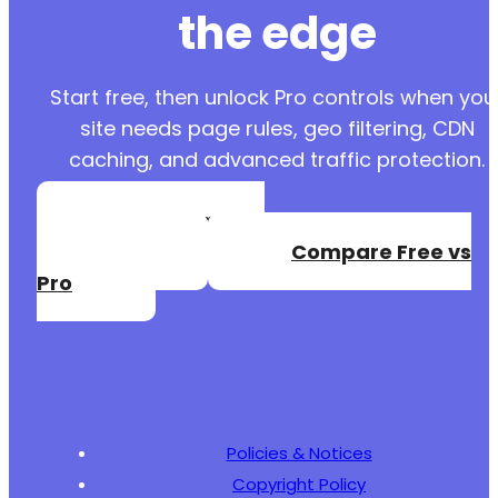
the edge
Start free, then unlock Pro controls when you
site needs page rules, geo filtering, CDN
caching, and advanced traffic protection.
Create a Free
Account
Compare Free vs
Pro
Policies & Notices
Copyright Policy