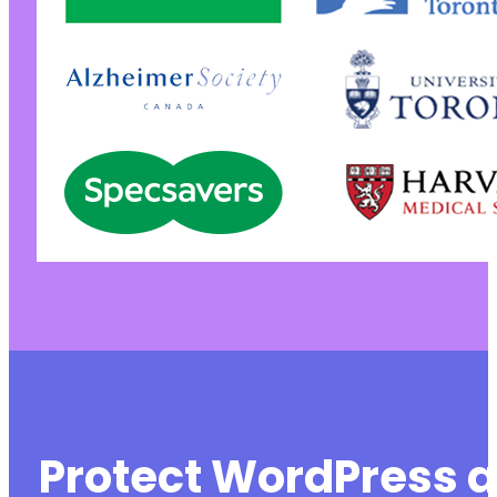
Protect WordPress a