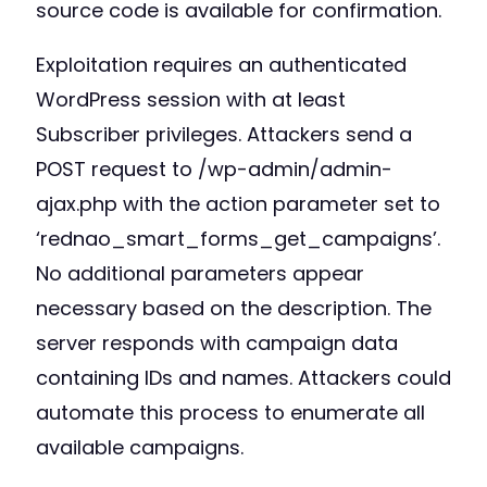
source code is available for confirmation.
Exploitation requires an authenticated
WordPress session with at least
Subscriber privileges. Attackers send a
POST request to /wp-admin/admin-
ajax.php with the action parameter set to
‘rednao_smart_forms_get_campaigns’.
No additional parameters appear
necessary based on the description. The
server responds with campaign data
containing IDs and names. Attackers could
automate this process to enumerate all
available campaigns.