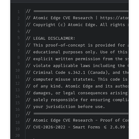
// ===========================================
// Atomic Edge CVE Research | https://atomiced
// Copyright (c) Atomic Edge. All rights reser
//

// LEGAL DISCLAIMER:

// This proof-of-concept is provided for autho
// educational purposes only. Use of this code
// explicit written permission from the system
// violate applicable laws including the Compu
// Criminal Code s.342.1 (Canada), and the EU 
// computer misuse statutes. This code is prov
// of any kind. Atomic Edge and its authors ac
// damages, or legal consequences arising from
// solely responsible for ensuring compliance 
// your jurisdiction before use.

// ===========================================
// Atomic Edge CVE Research - Proof of Concept
// CVE-2026-2022 - Smart Forms <= 2.6.99 - Mi