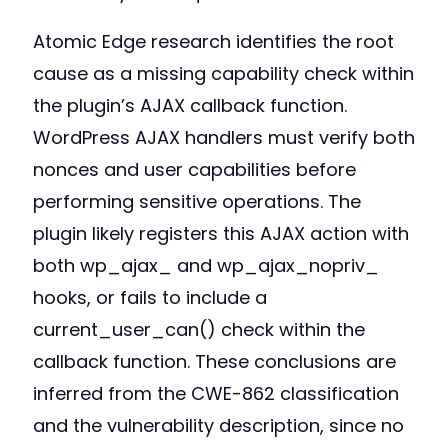
Atomic Edge research identifies the root
cause as a missing capability check within
the plugin’s AJAX callback function.
WordPress AJAX handlers must verify both
nonces and user capabilities before
performing sensitive operations. The
plugin likely registers this AJAX action with
both wp_ajax_ and wp_ajax_nopriv_
hooks, or fails to include a
current_user_can() check within the
callback function. These conclusions are
inferred from the CWE-862 classification
and the vulnerability description, since no