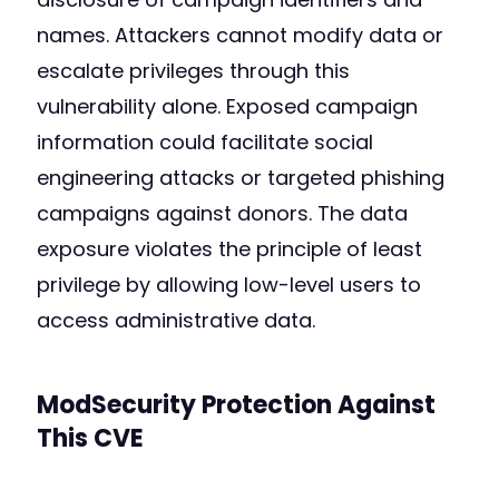
names. Attackers cannot modify data or
escalate privileges through this
vulnerability alone. Exposed campaign
information could facilitate social
engineering attacks or targeted phishing
campaigns against donors. The data
exposure violates the principle of least
privilege by allowing low-level users to
access administrative data.
ModSecurity Protection Against
This CVE