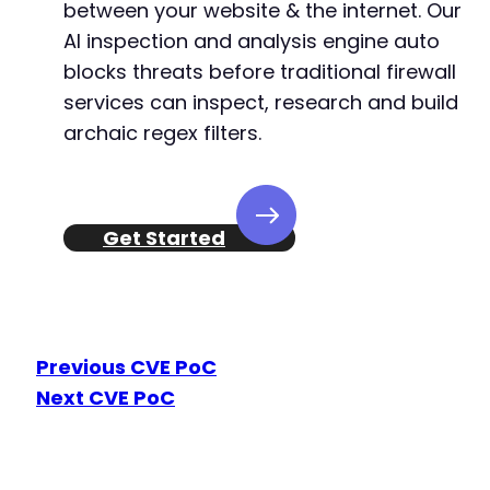
between your website & the internet. Our
AI inspection and analysis engine auto
blocks threats before traditional firewall
services can inspect, research and build
archaic regex filters.
Get Started
Previous CVE PoC
Next CVE PoC