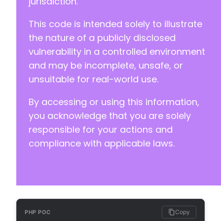
jurisdiction.
This code is intended solely to illustrate
the nature of a publicly disclosed
vulnerability in a controlled environment
and may be incomplete, unsafe, or
unsuitable for real-world use.
By accessing or using this information,
you acknowledge that you are solely
responsible for your actions and
compliance with applicable laws.
Copy
PHP POC