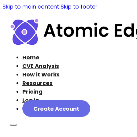
Skip to main content
Skip to footer
Home
CVE Analysis
How it Works
Resources
Pricing
Log in
Create Account