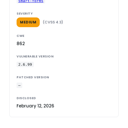
smart-forms
SEVERITY
(CVSS 4.3)
MEDIUM
CWE
862
VULNERABLE VERSION
2.6.99
PATCHED VERSION
—
DISCLOSED
February 12, 2026