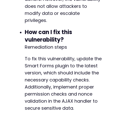
if
(
authenticate_wordpress
(
$target_url
,
$user
does not allow attackers to
echo
"Authentication successful. Exploiti
modify data or escalate
exploit_campaign_exposure
(
$target_url
)
;
privileges.
}
else
{
echo
"Authentication failed. Check creden
How can I fix this
}
vulnerability?
?>
Remediation steps
To fix this vulnerability, update the
Smart Forms plugin to the latest
version, which should include the
necessary capability checks.
Additionally, implement proper
permission checks and nonce
validation in the AJAX handler to
secure sensitive data.