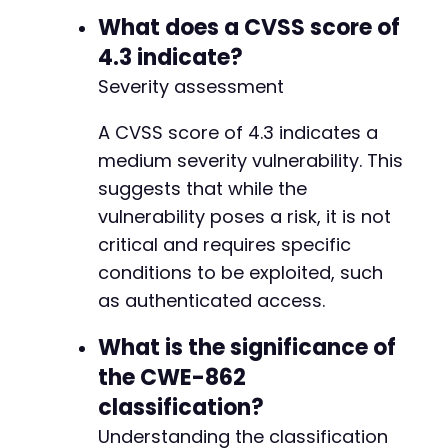
What does a CVSS score of
4.3 indicate?
Severity assessment
A CVSS score of 4.3 indicates a
medium severity vulnerability. This
suggests that while the
vulnerability poses a risk, it is not
critical and requires specific
conditions to be exploited, such
as authenticated access.
What is the significance of
the CWE-862
classification?
Understanding the classification