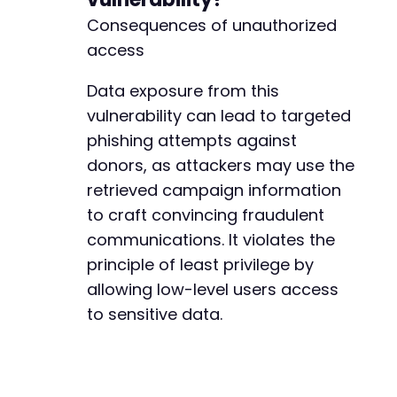
Consequences of unauthorized
access
Data exposure from this
vulnerability can lead to targeted
phishing attempts against
donors, as attackers may use the
retrieved campaign information
to craft convincing fraudulent
communications. It violates the
principle of least privilege by
allowing low-level users access
to sensitive data.