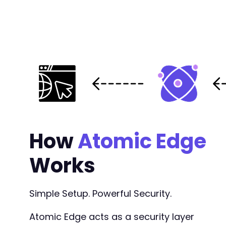
How
Atomic Edge
Works
Simple Setup. Powerful Security.
Atomic Edge acts as a security layer