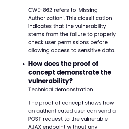
CWE-862 refers to ‘Missing
Authorization’. This classification
indicates that the vulnerability
stems from the failure to properly
check user permissions before
allowing access to sensitive data.
How does the proof of
concept demonstrate the
vulnerability?
Technical demonstration
The proof of concept shows how
an authenticated user can send a
POST request to the vulnerable
AJAX endpoint without any