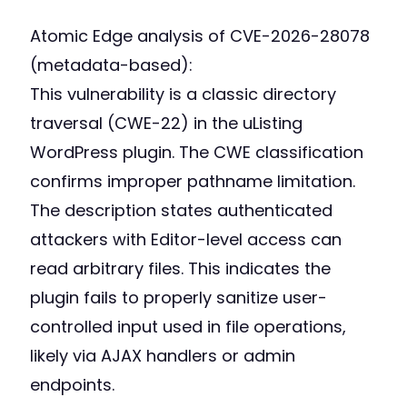
Atomic Edge analysis of CVE-2026-28078
(metadata-based):
This vulnerability is a classic directory
traversal (CWE-22) in the uListing
WordPress plugin. The CWE classification
confirms improper pathname limitation.
The description states authenticated
attackers with Editor-level access can
read arbitrary files. This indicates the
plugin fails to properly sanitize user-
controlled input used in file operations,
likely via AJAX handlers or admin
endpoints.