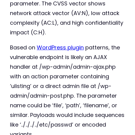
parameter. The CVSS vector shows
network attack vector (AV:N), low attack
complexity (AC:L), and high confidentiality
impact (C:H).
Based on
WordPress plugin
patterns, the
vulnerable endpoint is likely an AJAX
handler at /wp-admin/admin-ajax.php
with an action parameter containing
‘ulisting’ or a direct admin file at /wp-
admin/admin-post.php. The parameter
name could be ‘file’, ‘path’, ‘filename’, or
similar. Payloads would include sequences
like ‘../../../../etc/passwd’ or encoded
variants.