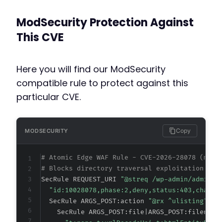
ModSecurity Protection Against
This CVE
Here you will find our ModSecurity
compatible rule to protect against this
particular CVE.
Copy
MODSECURITY
# Atomic Edge WAF Rule - CVE-2026-28078 (meta
# Blocks directory traversal exploitation in 
SecRule REQUEST_URI 
"@streq /wp-admin/admin-a
"id:10028078,phase:2,deny,status:403,chain,
  SecRule ARGS_POST:action 
"@rx ^ulisting" "c
    SecRule ARGS_POST:file|ARGS_POST:filename