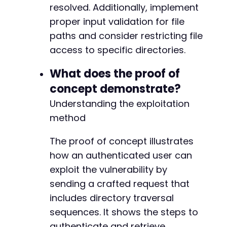
resolved. Additionally, implement
proper input validation for file
paths and consider restricting file
access to specific directories.
What does the proof of
concept demonstrate?
Understanding the exploitation
method
The proof of concept illustrates
how an authenticated user can
exploit the vulnerability by
sending a crafted request that
includes directory traversal
sequences. It shows the steps to
authenticate and retrieve