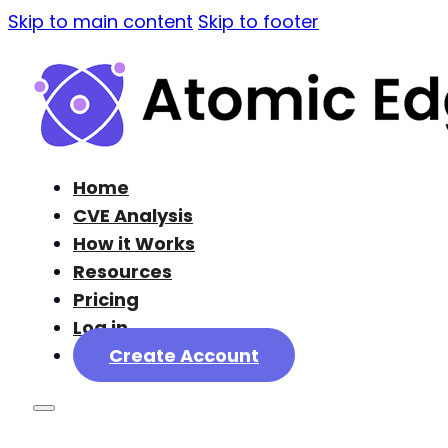
Skip to main content
Skip to footer
Home
CVE Analysis
How it Works
Resources
Pricing
Log in
Create Account