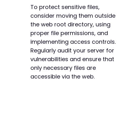
To protect sensitive files,
consider moving them outside
the web root directory, using
proper file permissions, and
implementing access controls.
Regularly audit your server for
vulnerabilities and ensure that
only necessary files are
accessible via the web.