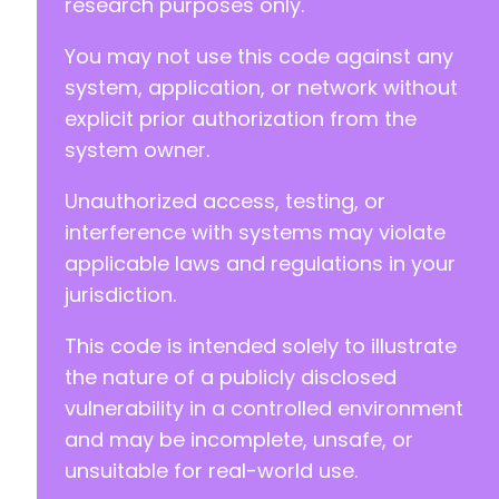
research purposes only.
You may not use this code against any
system, application, or network without
explicit prior authorization from the
system owner.
Unauthorized access, testing, or
interference with systems may violate
applicable laws and regulations in your
jurisdiction.
This code is intended solely to illustrate
the nature of a publicly disclosed
vulnerability in a controlled environment
and may be incomplete, unsafe, or
unsuitable for real-world use.