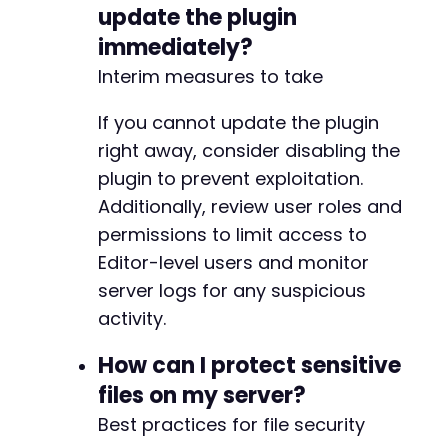
update the plugin
immediately?
Interim measures to take
If you cannot update the plugin
right away, consider disabling the
plugin to prevent exploitation.
Additionally, review user roles and
permissions to limit access to
Editor-level users and monitor
server logs for any suspicious
activity.
How can I protect sensitive
files on my server?
Best practices for file security