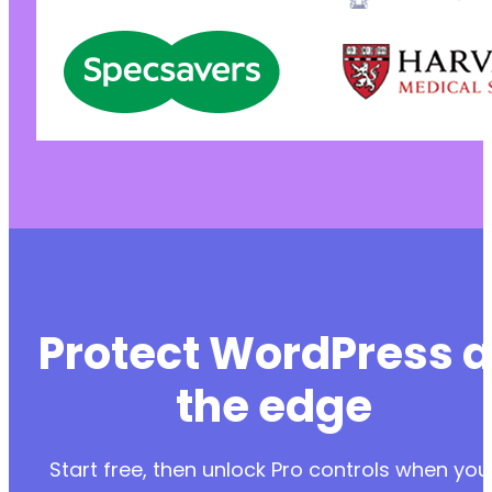
Protect WordPress a
the edge
Start free, then unlock Pro controls when you