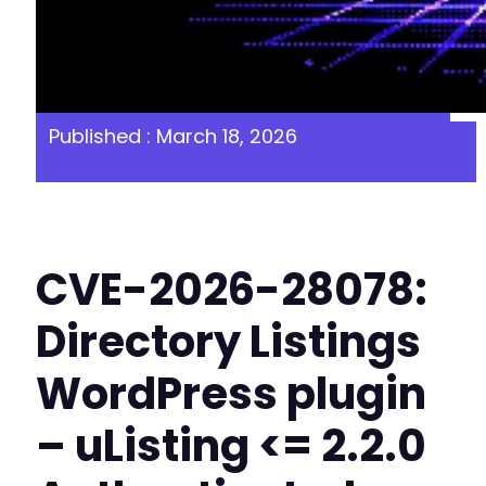
Published : March 18, 2026
CVE-2026-28078:
Directory Listings
WordPress plugin
– uListing <= 2.2.0