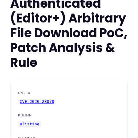
Authenticated
(Editor+) Arbitrary
File Download PoC,
Patch Analysis &
Rule
CVE ID
CVE-2026-28078
PLUGIN
ulisting
SEVERITY