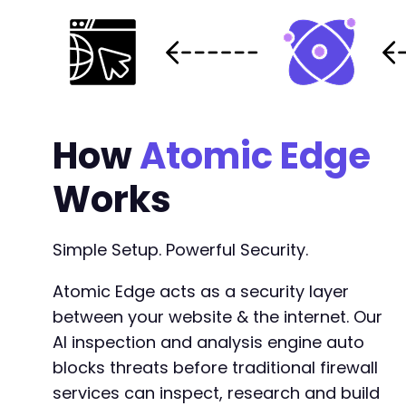
How
Atomic Edge
Works
Simple Setup. Powerful Security.
Atomic Edge acts as a security layer
between your website & the internet. Our
AI inspection and analysis engine auto
blocks threats before traditional firewall
services can inspect, research and build