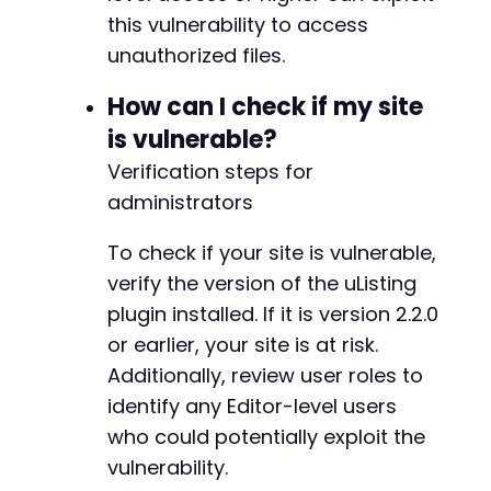
this vulnerability to access
unauthorized files.
How can I check if my site
is vulnerable?
Verification steps for
administrators
To check if your site is vulnerable,
verify the version of the uListing
plugin installed. If it is version 2.2.0
or earlier, your site is at risk.
Additionally, review user roles to
identify any Editor-level users
who could potentially exploit the
vulnerability.