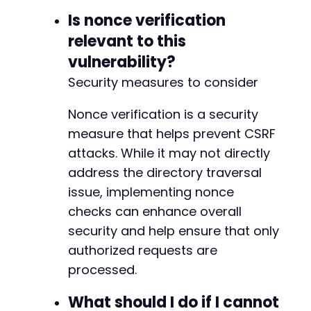
Is nonce verification
relevant to this
vulnerability?
Security measures to consider
Nonce verification is a security
measure that helps prevent CSRF
attacks. While it may not directly
address the directory traversal
issue, implementing nonce
checks can enhance overall
security and help ensure that only
authorized requests are
processed.
What should I do if I cannot