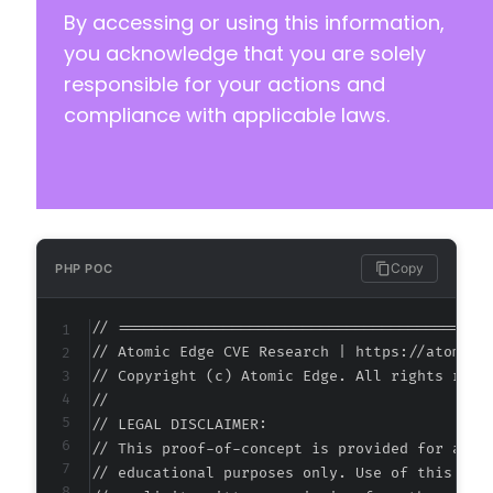
By accessing or using this information,
you acknowledge that you are solely
responsible for your actions and
compliance with applicable laws.
Copy
PHP POC
// ===========================================
// Atomic Edge CVE Research | https://atomiced
// Copyright (c) Atomic Edge. All rights reser
//

// LEGAL DISCLAIMER:

// This proof-of-concept is provided for autho
// educational purposes only. Use of this code