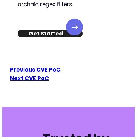
archaic regex filters.
Get Started
Previous CVE PoC
Next CVE PoC