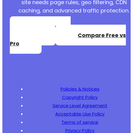
site needs page rules, geo filtering, CDN
caching, and advanced traffic protection.
Create a Free
Account
Compare Free vs
Pro
Policies & Notices
Copyright Policy
Service Level Agreement
Acceptable Use Policy
Terms of service
Privacy Policy