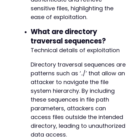
sensitive files, highlighting the
ease of exploitation.
What are directory
traversal sequences?
Technical details of exploitation
Directory traversal sequences are
patterns such as ‘../’ that allow an
attacker to navigate the file
system hierarchy. By including
these sequences in file path
parameters, attackers can
access files outside the intended
directory, leading to unauthorized
data access.