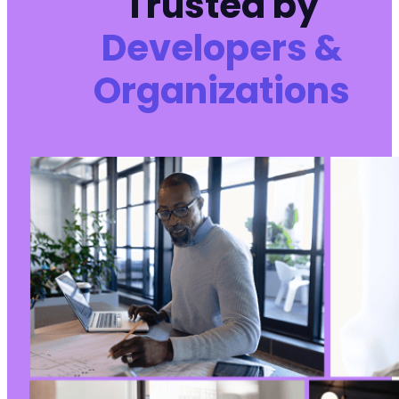
Trusted by
Developers &
Organizations