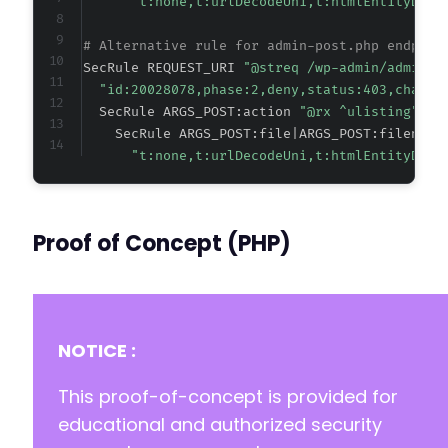
"t:none,t:urlDecodeUni,t:htmlEntityDeco
# Alternative rule for admin-post.php endpoin
SecRule REQUEST_URI 
"@streq /wp-admin/admin-p
"id:20028078,phase:2,deny,status:403,chain,
  SecRule ARGS_POST:action 
"@rx ^ulisting" "c
    SecRule ARGS_POST:file|ARGS_POST:filename
"t:none,t:urlDecodeUni,t:htmlEntityDeco
Proof of Concept (PHP)
NOTICE :
This proof-of-concept is provided for
educational and authorized security