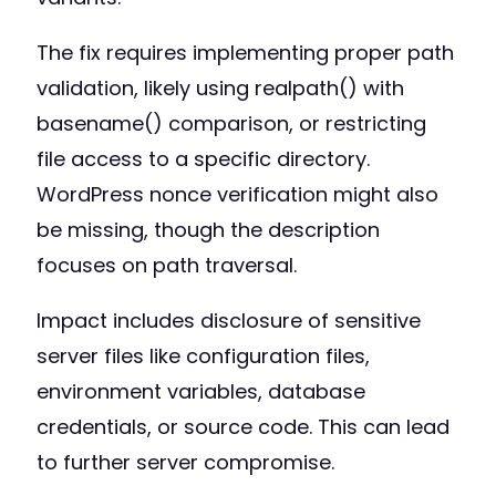
The fix requires implementing proper path
validation, likely using realpath() with
basename() comparison, or restricting
file access to a specific directory.
WordPress nonce verification might also
be missing, though the description
focuses on path traversal.
Impact includes disclosure of sensitive
server files like configuration files,
environment variables, database
credentials, or source code. This can lead
to further server compromise.