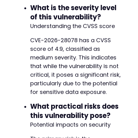
What is the severity level
of this vulnerability?
Understanding the CVSS score
CVE-2026-28078 has a CVSS
score of 4.9, classified as
medium severity. This indicates
that while the vulnerability is not
critical, it poses a significant risk,
particularly due to the potential
for sensitive data exposure.
What practical risks does
this vulnerability pose?
Potential impacts on security