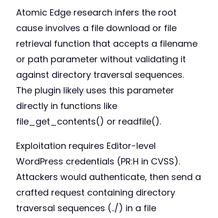
Atomic Edge research infers the root
cause involves a file download or file
retrieval function that accepts a filename
or path parameter without validating it
against directory traversal sequences.
The plugin likely uses this parameter
directly in functions like
file_get_contents() or readfile().
Exploitation requires Editor-level
WordPress credentials (PR:H in CVSS).
Attackers would authenticate, then send a
crafted request containing directory
traversal sequences (../) in a file