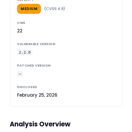
(CVSS 4.9)
MEDIUM
CWE
22
VULNERABLE VERSION
2.2.0
PATCHED VERSION
—
DISCLOSED
February 25, 2026
Analysis Overview