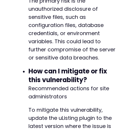
The primary risk is the
unauthorized disclosure of
sensitive files, such as
configuration files, database
credentials, or environment
variables. This could lead to
further compromise of the server
or sensitive data breaches.
How can I mitigate or fix
this vulnerability?
Recommended actions for site
administrators
To mitigate this vulnerability,
update the uListing plugin to the
latest version where the issue is