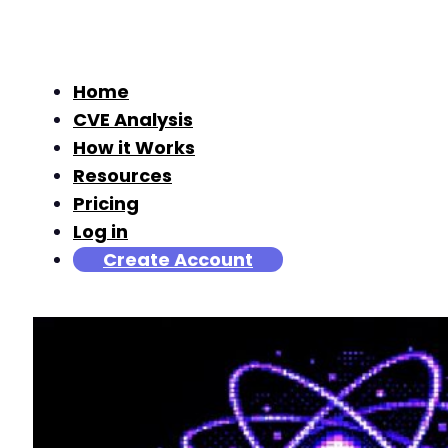
Home
CVE Analysis
How it Works
Resources
Pricing
Log in
Create Account