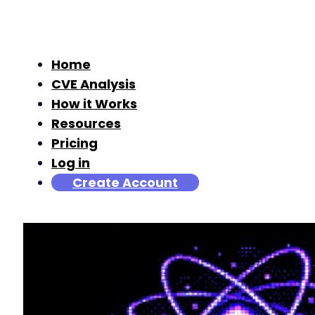
Home
CVE Analysis
How it Works
Resources
Pricing
Log in
Create Account