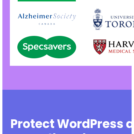
Protect WordPress a