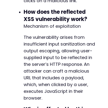
clicks on a malicious link.
curl_close
(
$ch
)
;
How does the reflected
// Check if the payload is reflected in the r
XSS vulnerability work?
if
(
strpos
(
$response
,
$payload
)
!==
false
)
{
Mechanism of exploitation
echo
"[+] Potential XSS vulnerability det
echo
"[+] Attack URL: "
.
$attack_url
.
"
}
The vulnerability arises from
else
{
echo
"[-] Payload not reflected. The infe
insufficient input sanitization and
echo
"[-] Try other common parameter name
output escaping, allowing user-
}
supplied input to be reflected in
// Note: This PoC is based on metadata infere
the server’s HTTP response. An
?>
attacker can craft a malicious
URL that includes a payload,
which, when clicked by a user,
executes JavaScript in their
browser.