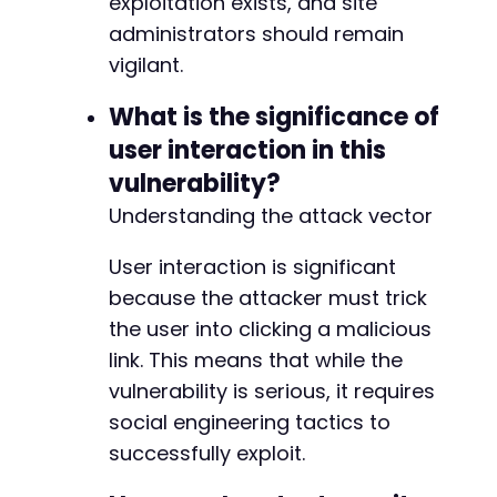
exploitation exists, and site
administrators should remain
vigilant.
What is the significance of
user interaction in this
vulnerability?
Understanding the attack vector
User interaction is significant
because the attacker must trick
the user into clicking a malicious
link. This means that while the
vulnerability is serious, it requires
social engineering tactics to
successfully exploit.