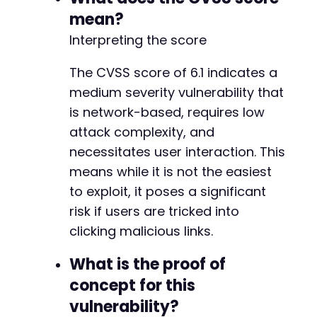
mean?
Interpreting the score
The CVSS score of 6.1 indicates a
medium severity vulnerability that
is network-based, requires low
attack complexity, and
necessitates user interaction. This
means while it is not the easiest
to exploit, it poses a significant
risk if users are tricked into
clicking malicious links.
What is the proof of
concept for this
vulnerability?