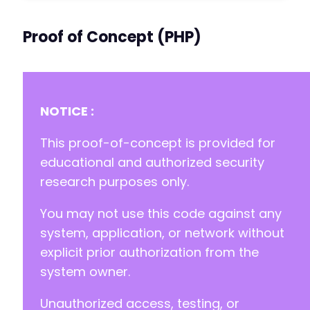
Proof of Concept (PHP)
NOTICE :
This proof-of-concept is provided for
educational and authorized security
research purposes only.
You may not use this code against any
system, application, or network without
explicit prior authorization from the
system owner.
Unauthorized access, testing, or