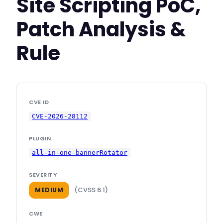
Site Scripting PoC,
Patch Analysis &
Rule
CVE ID
CVE-2026-28112
PLUGIN
all-in-one-bannerRotator
SEVERITY
(CVSS 6.1)
MEDIUM
CWE