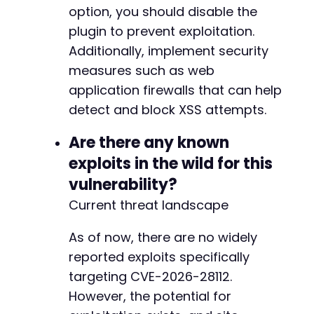
option, you should disable the
plugin to prevent exploitation.
Additionally, implement security
measures such as web
application firewalls that can help
detect and block XSS attempts.
Are there any known
exploits in the wild for this
vulnerability?
Current threat landscape
As of now, there are no widely
reported exploits specifically
targeting CVE-2026-28112.
However, the potential for