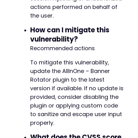
actions performed on behalf of
the user.
How can I mitigate this
vulnerability?
Recommended actions
To mitigate this vulnerability,
update the AllInOne – Banner
Rotator plugin to the latest
version if available. If no update is
provided, consider disabling the
plugin or applying custom code
to sanitize and escape user input
properly.
What does the CVSS score