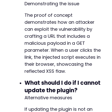
Demonstrating the issue
The proof of concept
demonstrates how an attacker
can exploit the vulnerability by
crafting a URL that includes a
malicious payload in a GET
parameter. When a user clicks the
link, the injected script executes in
their browser, showcasing the
reflected XSS flaw.
What should I do if I cannot
update the plugin?
Alternative measures
If updating the plugin is not an