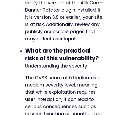
verify the version of the AllInOne –
Banner Rotator plugin installed. If
it is version 3.8 or earlier, your site
is at risk. Additionally, review any
publicly accessible pages that
may reflect user input.
What are the practical
risks of this vulnerability?
Understanding the severity
The CVSS score of 6.1 indicates a
medium severity level, meaning
that while exploitation requires
user interaction, it can lead to
serious consequences such as
session hijacking or unauthorized