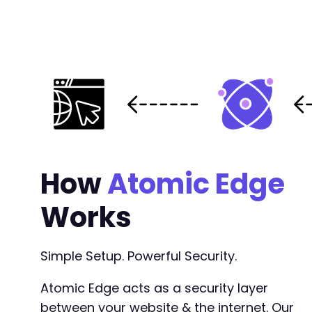
How
Atomic Edge
Works
Simple Setup. Powerful Security.
Atomic Edge acts as a security layer
between your website & the internet. Our