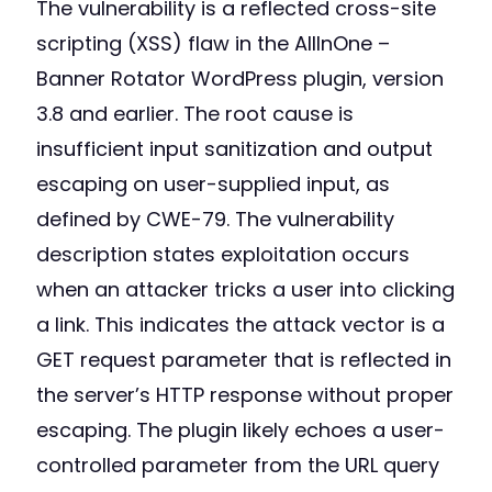
The vulnerability is a reflected cross-site
scripting (XSS) flaw in the AllInOne –
Banner Rotator WordPress plugin, version
3.8 and earlier. The root cause is
insufficient input sanitization and output
escaping on user-supplied input, as
defined by CWE-79. The vulnerability
description states exploitation occurs
when an attacker tricks a user into clicking
a link. This indicates the attack vector is a
GET request parameter that is reflected in
the server’s HTTP response without proper
escaping. The plugin likely echoes a user-
controlled parameter from the URL query