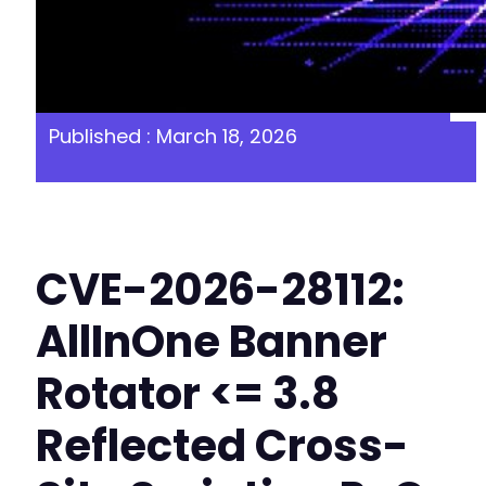
Published : March 18, 2026
CVE-2026-28112:
AllInOne Banner
Rotator <= 3.8
Reflected Cross-