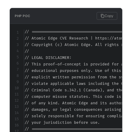
Copy
PHP POC
// ===========================================
// Atomic Edge CVE Research | https://atomiced
// Copyright (c) Atomic Edge. All rights reser
//

// LEGAL DISCLAIMER:

// This proof-of-concept is provided for autho
// educational purposes only. Use of this code
// explicit written permission from the system
// violate applicable laws including the Compu
// Criminal Code s.342.1 (Canada), and the EU 
// computer misuse statutes. This code is prov
// of any kind. Atomic Edge and its authors ac
// damages, or legal consequences arising from
// solely responsible for ensuring compliance 
// your jurisdiction before use.

// ===========================================