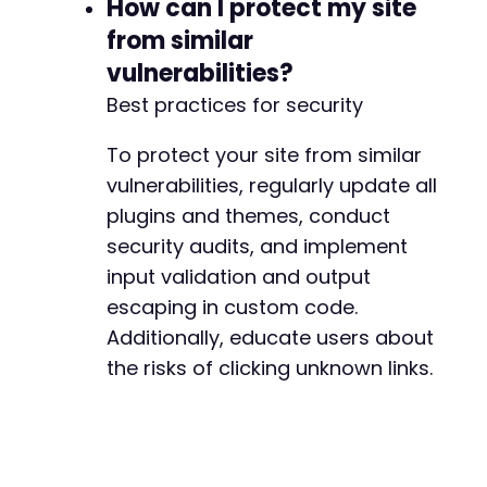
How can I protect my site
from similar
vulnerabilities?
Best practices for security
To protect your site from similar
vulnerabilities, regularly update all
plugins and themes, conduct
security audits, and implement
input validation and output
escaping in custom code.
Additionally, educate users about
the risks of clicking unknown links.