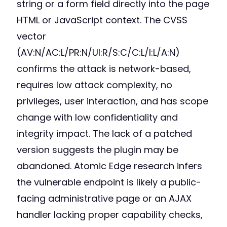
string or a form field directly into the page
HTML or JavaScript context. The CVSS
vector
(AV:N/AC:L/PR:N/UI:R/S:C/C:L/I:L/A:N)
confirms the attack is network-based,
requires low attack complexity, no
privileges, user interaction, and has scope
change with low confidentiality and
integrity impact. The lack of a patched
version suggests the plugin may be
abandoned. Atomic Edge research infers
the vulnerable endpoint is likely a public-
facing administrative page or an AJAX
handler lacking proper capability checks,