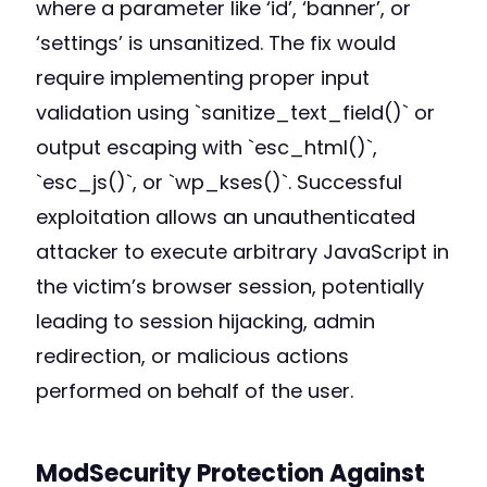
where a parameter like ‘id’, ‘banner’, or
‘settings’ is unsanitized. The fix would
require implementing proper input
validation using `sanitize_text_field()` or
output escaping with `esc_html()`,
`esc_js()`, or `wp_kses()`. Successful
exploitation allows an unauthenticated
attacker to execute arbitrary JavaScript in
the victim’s browser session, potentially
leading to session hijacking, admin
redirection, or malicious actions
performed on behalf of the user.
ModSecurity Protection Against