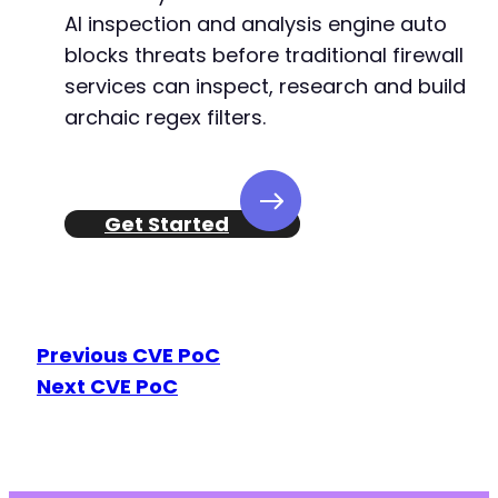
AI inspection and analysis engine auto
blocks threats before traditional firewall
services can inspect, research and build
archaic regex filters.
Get Started
Previous CVE PoC
Next CVE PoC