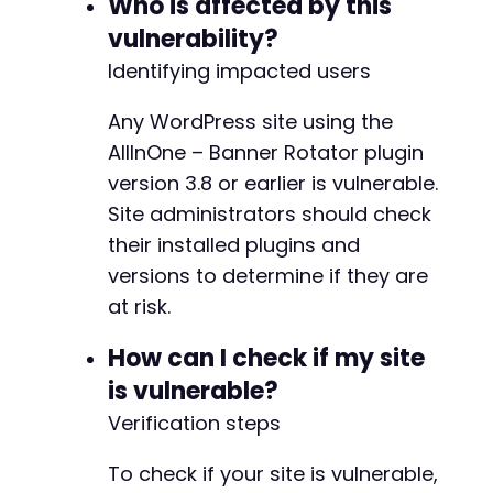
Who is affected by this
vulnerability?
Identifying impacted users
Any WordPress site using the
AllInOne – Banner Rotator plugin
version 3.8 or earlier is vulnerable.
Site administrators should check
their installed plugins and
versions to determine if they are
at risk.
How can I check if my site
is vulnerable?
Verification steps
To check if your site is vulnerable,