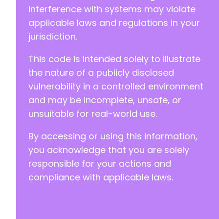
interference with systems may violate
applicable laws and regulations in your
jurisdiction.
This code is intended solely to illustrate
the nature of a publicly disclosed
vulnerability in a controlled environment
and may be incomplete, unsafe, or
unsuitable for real-world use.
By accessing or using this information,
you acknowledge that you are solely
responsible for your actions and
compliance with applicable laws.