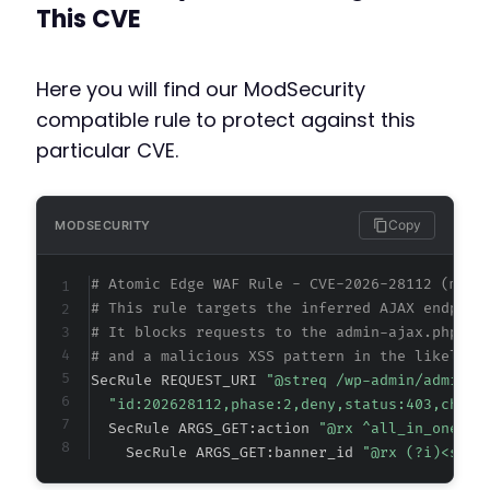
This CVE
Here you will find our ModSecurity
compatible rule to protect against this
particular CVE.
Copy
MODSECURITY
# Atomic Edge WAF Rule - CVE-2026-28112 (meta
# This rule targets the inferred AJAX endpoin
# It blocks requests to the admin-ajax.php en
# and a malicious XSS pattern in the likely v
SecRule REQUEST_URI 
"@streq /wp-admin/admin-a
"id:202628112,phase:2,deny,status:403,chain
  SecRule ARGS_GET:action 
"@rx ^all_in_one_ba
    SecRule ARGS_GET:banner_id 
"@rx (?i)<scri