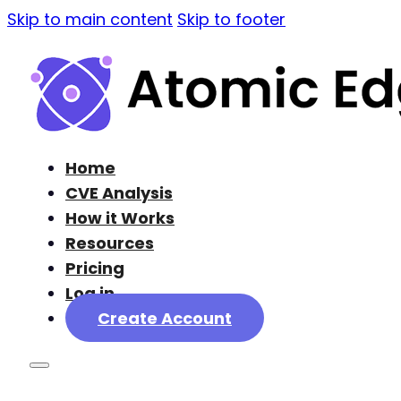
Skip to main content
Skip to footer
Home
CVE Analysis
How it Works
Resources
Pricing
Log in
Create Account