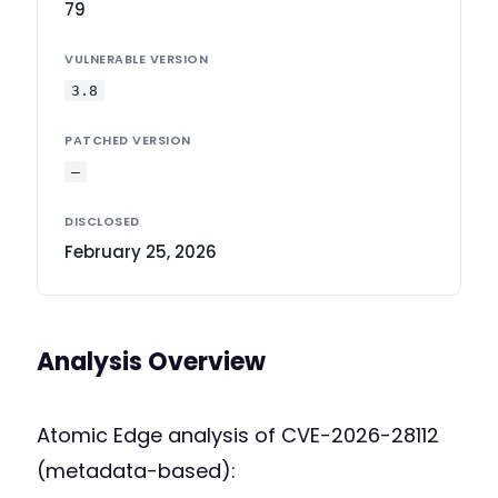
79
VULNERABLE VERSION
3.8
PATCHED VERSION
—
DISCLOSED
February 25, 2026
Analysis Overview
Atomic Edge analysis of CVE-2026-28112
(metadata-based):