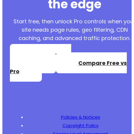
the edge
Start free, then unlock Pro controls when you
site needs page rules, geo filtering, CDN
caching, and advanced traffic protection.
Create a Free
Account
Compare Free vs
Pro
Policies & Notices
Copyright Policy
Service Level Agreement