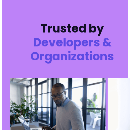
Trusted by
Developers &
Organizations