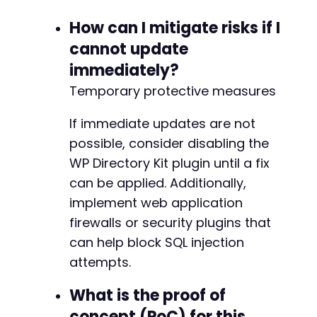
How can I mitigate risks if I
cannot update
immediately?
Temporary protective measures
If immediate updates are not
possible, consider disabling the
WP Directory Kit plugin until a fix
can be applied. Additionally,
implement web application
firewalls or security plugins that
can help block SQL injection
attempts.
What is the proof of
concept (PoC) for this