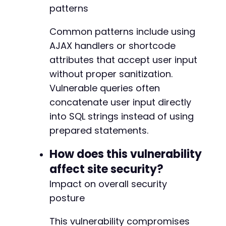
patterns
Common patterns include using
AJAX handlers or shortcode
attributes that accept user input
without proper sanitization.
Vulnerable queries often
concatenate user input directly
into SQL strings instead of using
prepared statements.
How does this vulnerability
affect site security?
Impact on overall security
posture
This vulnerability compromises