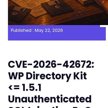
Published : May 22, 2026
CVE-2026-42672:
WP Directory Kit
<= 1.5.1
Unauthenticated