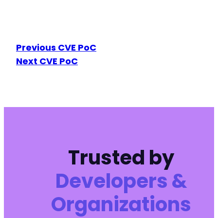
Previous CVE PoC
Next CVE PoC
Trusted by
Developers &
Organizations