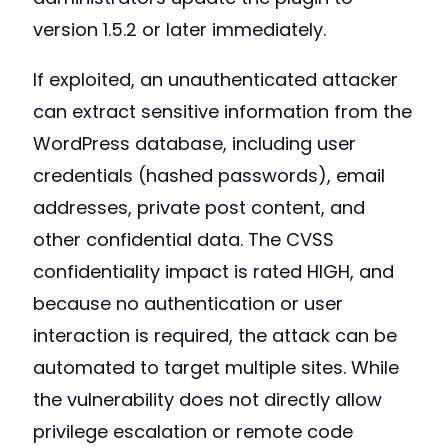
version 1.5.2 or later immediately.
If exploited, an unauthenticated attacker
can extract sensitive information from the
WordPress database, including user
credentials (hashed passwords), email
addresses, private post content, and
other confidential data. The CVSS
confidentiality impact is rated HIGH, and
because no authentication or user
interaction is required, the attack can be
automated to target multiple sites. While
the vulnerability does not directly allow
privilege escalation or remote code