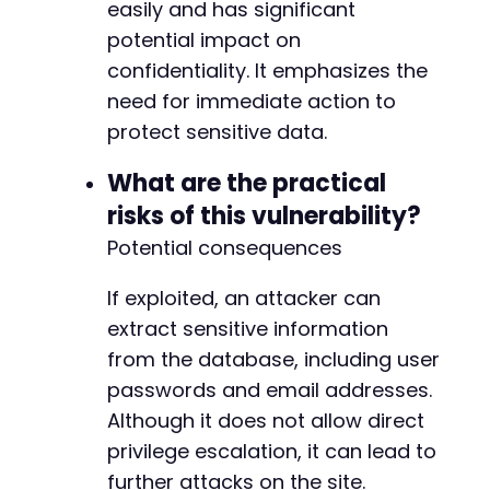
easily and has significant
potential impact on
confidentiality. It emphasizes the
need for immediate action to
protect sensitive data.
What are the practical
risks of this vulnerability?
Potential consequences
If exploited, an attacker can
extract sensitive information
from the database, including user
passwords and email addresses.
Although it does not allow direct
privilege escalation, it can lead to
further attacks on the site.