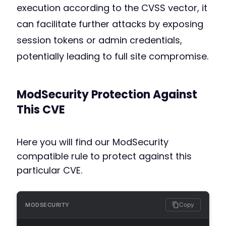
execution according to the CVSS vector, it
can facilitate further attacks by exposing
session tokens or admin credentials,
potentially leading to full site compromise.
ModSecurity Protection Against
This CVE
Here you will find our ModSecurity
compatible rule to protect against this
particular CVE.
Copy
MODSECURITY