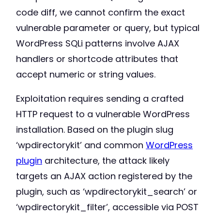
code diff, we cannot confirm the exact
vulnerable parameter or query, but typical
WordPress SQLi patterns involve AJAX
handlers or shortcode attributes that
accept numeric or string values.
Exploitation requires sending a crafted
HTTP request to a vulnerable WordPress
installation. Based on the plugin slug
‘wpdirectorykit’ and common
WordPress
plugin
architecture, the attack likely
targets an AJAX action registered by the
plugin, such as ‘wpdirectorykit_search’ or
‘wpdirectorykit_filter’, accessible via POST