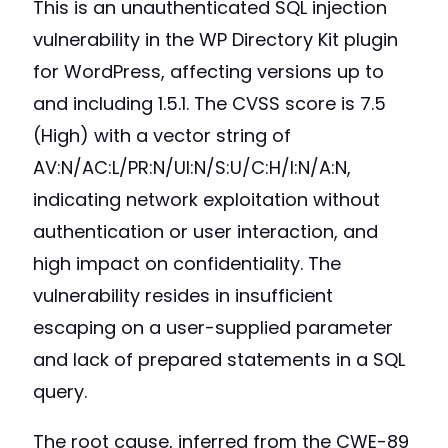
This is an unauthenticated SQL injection
vulnerability in the WP Directory Kit plugin
for WordPress, affecting versions up to
and including 1.5.1. The CVSS score is 7.5
(High) with a vector string of
AV:N/AC:L/PR:N/UI:N/S:U/C:H/I:N/A:N,
indicating network exploitation without
authentication or user interaction, and
high impact on confidentiality. The
vulnerability resides in insufficient
escaping on a user-supplied parameter
and lack of prepared statements in a SQL
query.
The root cause, inferred from the CWE-89