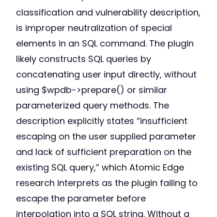
classification and vulnerability description,
is improper neutralization of special
elements in an SQL command. The plugin
likely constructs SQL queries by
concatenating user input directly, without
using $wpdb->prepare() or similar
parameterized query methods. The
description explicitly states “insufficient
escaping on the user supplied parameter
and lack of sufficient preparation on the
existing SQL query,” which Atomic Edge
research interprets as the plugin failing to
escape the parameter before
interpolation into a SQL string. Without a