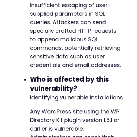
curl_close
insufficient escaping of user-
(
$ch
)
;
supplied parameters in SQL
queries. Attackers can send
specially crafted HTTP requests
to append malicious SQL
commands, potentially retrieving
sensitive data such as user
credentials and email addresses.
Who is affected by this
vulnerability?
Identifying vulnerable installations
Any WordPress site using the WP
Directory Kit plugin version 1.5.1 or
earlier is vulnerable.