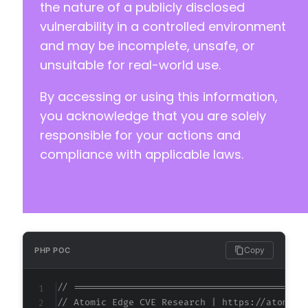
the nature of a publicly disclosed
vulnerability in a controlled environment
and may be incomplete, unsafe, or
unsuitable for real-world use.
By accessing or using this information,
you acknowledge that you are solely
responsible for your actions and
compliance with applicable laws.
Copy
PHP POC
// ==========================================
// Atomic Edge CVE Research | https://atomice