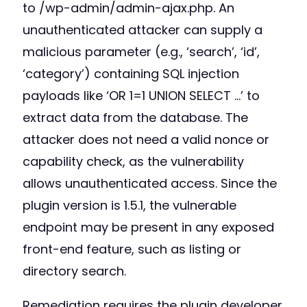
to /wp-admin/admin-ajax.php. An
unauthenticated attacker can supply a
malicious parameter (e.g., ‘search’, ‘id’,
‘category’) containing SQL injection
payloads like ‘OR 1=1 UNION SELECT …’ to
extract data from the database. The
attacker does not need a valid nonce or
capability check, as the vulnerability
allows unauthenticated access. Since the
plugin version is 1.5.1, the vulnerable
endpoint may be present in any exposed
front-end feature, such as listing or
directory search.
Remediation requires the plugin developer