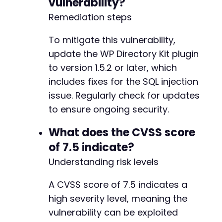
vulnerability?
Remediation steps
To mitigate this vulnerability,
update the WP Directory Kit plugin
to version 1.5.2 or later, which
includes fixes for the SQL injection
issue. Regularly check for updates
to ensure ongoing security.
What does the CVSS score
of 7.5 indicate?
Understanding risk levels
A CVSS score of 7.5 indicates a
high severity level, meaning the
vulnerability can be exploited