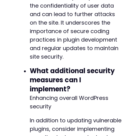
the confidentiality of user data
and can lead to further attacks
on the site. It underscores the
importance of secure coding
practices in plugin development
and regular updates to maintain
site security.
What additional security
measures can I
implement?
Enhancing overall WordPress
security
In addition to updating vulnerable
plugins, consider implementing