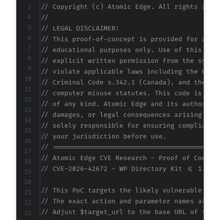
// Copyright (c) Atomic Edge. All rights rese
//
// LEGAL DISCLAIMER:
// This proof-of-concept is provided for auth
// educational purposes only. Use of this cod
// explicit written permission from the syste
// violate applicable laws including the Comp
// Criminal Code s.342.1 (Canada), and the EU
// computer misuse statutes. This code is pro
// of any kind. Atomic Edge and its authors a
// damages, or legal consequences arising fro
// solely responsible for ensuring compliance
// your jurisdiction before use.
// ==========================================
// Atomic Edge CVE Research - Proof of Concep
// CVE-2026-42672 - WP Directory Kit <= 1.5.1
// This PoC targets the likely vulnerable AJA
// The exact action and parameter names are i
// Adjust $target_url to the base URL of the 