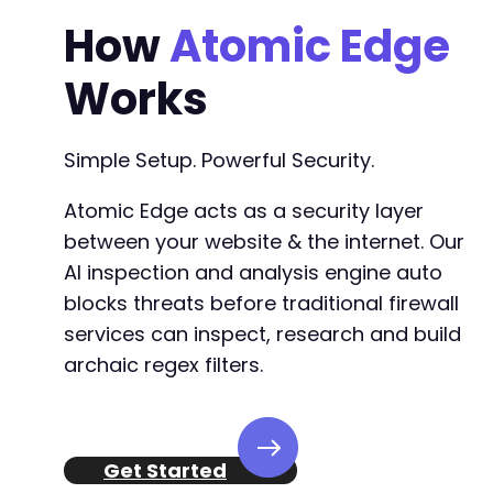
How
Atomic Edge
Works
Simple Setup. Powerful Security.
Atomic Edge acts as a security layer
between your website & the internet. Our
AI inspection and analysis engine auto
blocks threats before traditional firewall
services can inspect, research and build
archaic regex filters.
Get Started