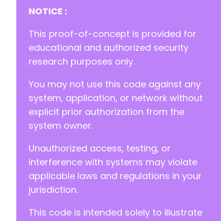
NOTICE :
This proof-of-concept is provided for
educational and authorized security
research purposes only.
You may not use this code against any
system, application, or network without
explicit prior authorization from the
system owner.
Unauthorized access, testing, or
interference with systems may violate
applicable laws and regulations in your
jurisdiction.
This code is intended solely to illustrate