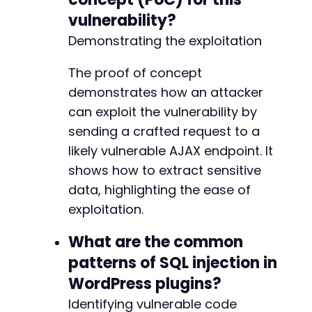
vulnerability?
Demonstrating the exploitation
The proof of concept
demonstrates how an attacker
can exploit the vulnerability by
sending a crafted request to a
likely vulnerable AJAX endpoint. It
shows how to extract sensitive
data, highlighting the ease of
exploitation.
What are the common
patterns of SQL injection in
WordPress plugins?
Identifying vulnerable code