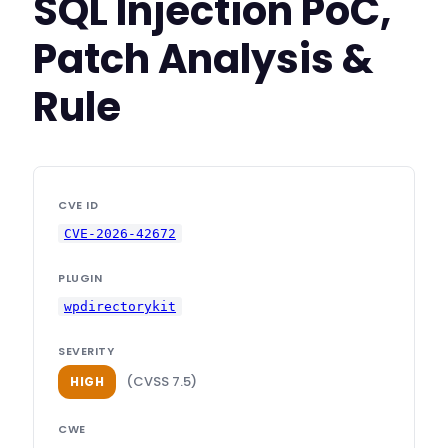
SQL Injection PoC,
Patch Analysis &
Rule
CVE ID
CVE-2026-42672
PLUGIN
wpdirectorykit
SEVERITY
(CVSS 7.5)
HIGH
CWE