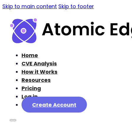
Skip to main content
Skip to footer
Home
CVE Analysis
How it Works
Resources
Pricing
Log in
Create Account