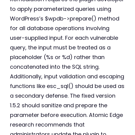
to apply parameterized queries using
WordPress’s $wpdb->prepare() method
for all database operations involving
user-supplied input. For each vulnerable
query, the input must be treated as a
placeholder (%s or %d) rather than
concatenated into the SQL string.
Additionally, input validation and escaping
functions like esc_sql() should be used as
a secondary defense. The fixed version
1.5.2 should sanitize and prepare the
parameter before execution. Atomic Edge
research recommends that
administrators update the plugin to