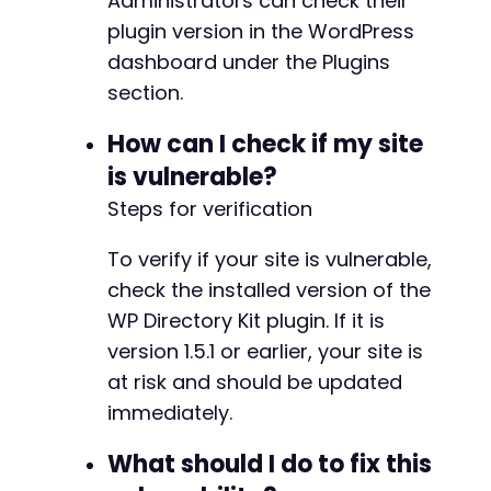
Administrators can check their
plugin version in the WordPress
dashboard under the Plugins
section.
How can I check if my site
is vulnerable?
Steps for verification
To verify if your site is vulnerable,
check the installed version of the
WP Directory Kit plugin. If it is
version 1.5.1 or earlier, your site is
at risk and should be updated
immediately.
What should I do to fix this