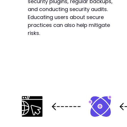
security plugins, regular backups,
and conducting security audits.
Educating users about secure
practices can also help mitigate
risks.