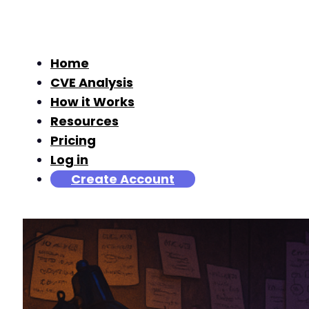
Home
CVE Analysis
How it Works
Resources
Pricing
Log in
Create Account