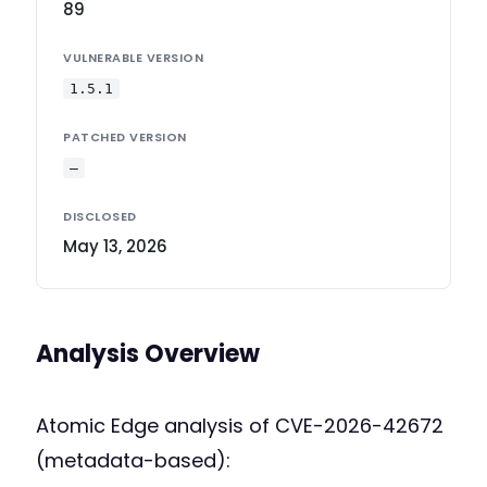
89
VULNERABLE VERSION
1.5.1
PATCHED VERSION
—
DISCLOSED
May 13, 2026
Analysis Overview
Atomic Edge analysis of CVE-2026-42672
(metadata-based):