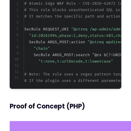
# Atomic Edge WAF Rule - CVE-2026-42672 (meta
# This rule blocks unauthenticated SQL inject
# It matches the specific path and action, th
SecRule REQUEST_URI 
"@streq /wp-admin/admin-a
"id:20261994,phase:2,deny,status:403,chain,
  SecRule ARGS_POST:action 
"@streq wpdirector
"chain"
    SecRule ARGS_POST:search "@rx b(?:UNION|S
"t:none,t:urlDecode,t:lowercase"
# Note: The rule uses a regex pattern targeti
# If the plugin uses a different parameter na
Proof of Concept (PHP)