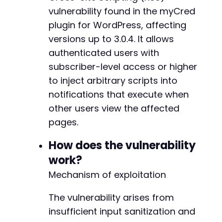
-
vulnerability found in the myCred
-
plugin for WordPress, affecting
-
versions up to 3.0.4. It allows
-
-
authenticated users with
-
subscriber-level access or higher
-
to inject arbitrary scripts into
-
notifications that execute when
-
-
other users view the affected
-
pages.
-
-
How does the vulnerability
-
work?
-
-
Mechanism of exploitation
-
-
The vulnerability arises from
-
insufficient input sanitization and
-