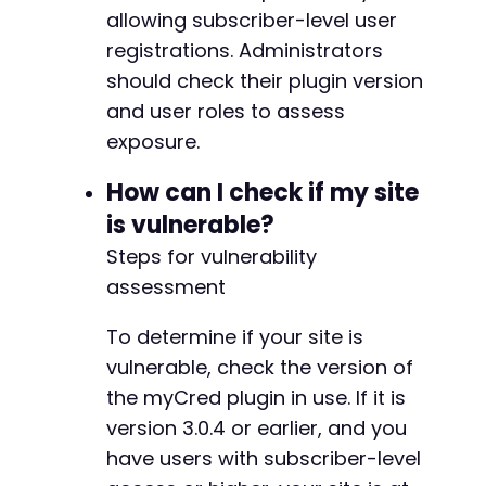
allowing subscriber-level user
-
-
registrations. Administrators
-
should check their plugin version
-
and user roles to assess
-
exposure.
-
-
How can I check if my site
-
-
is vulnerable?
-
Steps for vulnerability
-
assessment
-
-
-
To determine if your site is
-
vulnerable, check the version of
-
the myCred plugin in use. If it is
-
version 3.0.4 or earlier, and you
-
-
have users with subscriber-level
-