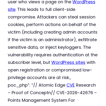
user who views a page on the
WordPress
site
. This leads to full client-side
compromise. Attackers can steal session
cookies, perform actions on behalf of the
victim (including creating admin accounts
if the victim is an administrator), exfiltrate
sensitive data, or inject keyloggers. The
vulnerability requires authentication at the
subscriber level, but
WordPress sites
with
open registration or compromised low-
privilege accounts are at risk.,
poc_php”: “// Atomic Edge
CVE
Research
– Proof of Conceptn// CVE-2026-42676 –
Points Management System For