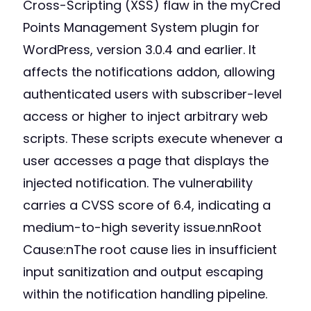
Cross-Scripting (XSS) flaw in the myCred
Points Management System plugin for
WordPress, version 3.0.4 and earlier. It
affects the notifications addon, allowing
authenticated users with subscriber-level
access or higher to inject arbitrary web
scripts. These scripts execute whenever a
user accesses a page that displays the
injected notification. The vulnerability
carries a CVSS score of 6.4, indicating a
medium-to-high severity issue.nnRoot
Cause:nThe root cause lies in insufficient
input sanitization and output escaping
within the notification handling pipeline.