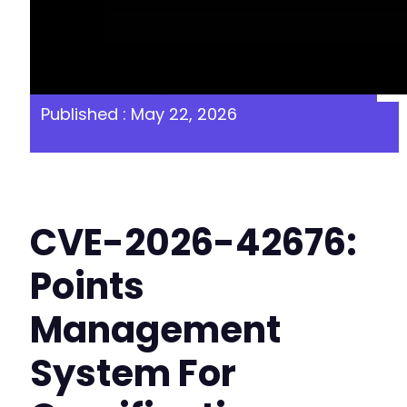
Published : May 22, 2026
CVE-2026-42676:
Points
Management
System For