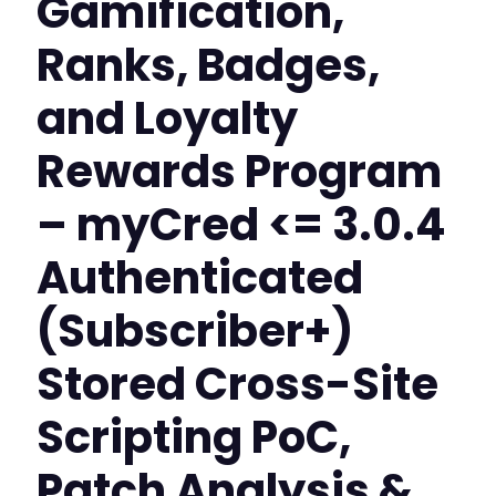
Gamification,
Ranks, Badges,
and Loyalty
Rewards Program
– myCred <= 3.0.4
Authenticated
(Subscriber+)
Stored Cross-Site
Scripting PoC,
Patch Analysis &