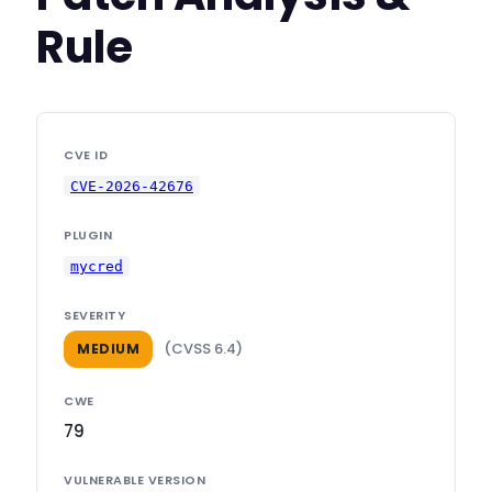
Rule
CVE ID
CVE-2026-42676
PLUGIN
mycred
SEVERITY
(CVSS 6.4)
MEDIUM
CWE
79
VULNERABLE VERSION