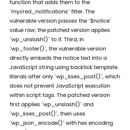
function that adds them to the
`mycred_notifications` filter. The
vulnerable version passes the `$notice`
value raw; the patched version applies
`wp_unslash()` to it. Third, in
`wp_footer()`, the vulnerable version
directly embeds the notice text into a
JavaScript string using backtick template
literals after only `wp_kses_post()`, which
does not prevent JavaScript execution
within script tags. The patched version
first applies `wp_unslash()` and
`wp_kses_post()`, then uses
`wp_json_encode()` with hex encoding