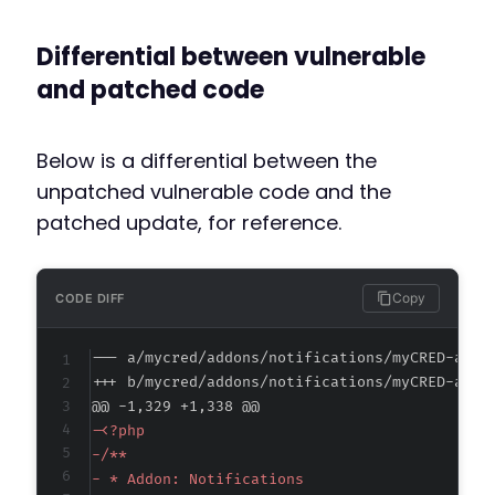
Differential between vulnerable
and patched code
Below is a differential between the
unpatched vulnerable code and the
patched update, for reference.
Copy
CODE DIFF
--- a/mycred/addons/notifications/myCRED-addo
+++ b/mycred/addons/notifications/myCRED-addo
@@ -1,329 +1,338 @@
-
-
-