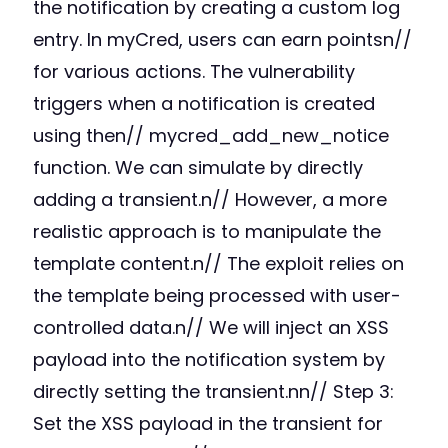
the notification by creating a custom log
entry. In myCred, users can earn pointsn//
for various actions. The vulnerability
triggers when a notification is created
using then// mycred_add_new_notice
function. We can simulate by directly
adding a transient.n// However, a more
realistic approach is to manipulate the
template content.n// The exploit relies on
the template being processed with user-
controlled data.n// We will inject an XSS
payload into the notification system by
directly setting the transient.nn// Step 3:
Set the XSS payload in the transient for