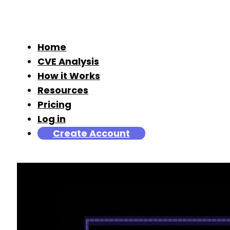
Home
CVE Analysis
How it Works
Resources
Pricing
Log in
Create Account