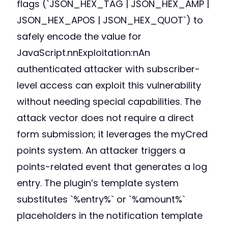
flags (`JSON_HEX_TAG | JSON_HEX_AMP |
JSON_HEX_APOS | JSON_HEX_QUOT`) to
safely encode the value for
JavaScript.nnExploitation:nAn
authenticated attacker with subscriber-
level access can exploit this vulnerability
without needing special capabilities. The
attack vector does not require a direct
form submission; it leverages the myCred
points system. An attacker triggers a
points-related event that generates a log
entry. The plugin’s template system
substitutes `%entry%` or `%amount%`
placeholders in the notification template