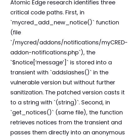
Atomic Edge research identifies three
critical code paths. First, in
`mycred_add_new_notice()` function
(file
`/mycred/addons/notifications/myCRED-
addon-notifications.php`), the
`$notice[‘message’]` is stored into a
transient with `addslashes()` in the
vulnerable version but without further
sanitization. The patched version casts it
to a string with `(string)`. Second, in
`get_notices()` (same file), the function
retrieves notices from the transient and
passes them directly into an anonymous