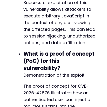
Successful exploitation of this
-
vulnerability allows attackers to
-
-
execute arbitrary JavaScript in
-
the context of any user viewing
-
the affected pages. This can lead
-
to session hijacking, unauthorized
-
-
actions, and data exfiltration.
-
-
What is a proof of concept
-
(PoC) for this
-
vulnerability?
-
-
Demonstration of the exploit
-
-
The proof of concept for CVE-
-
2026-42676 illustrates how an
-
authenticated user can inject a
-
-
malicious script into the