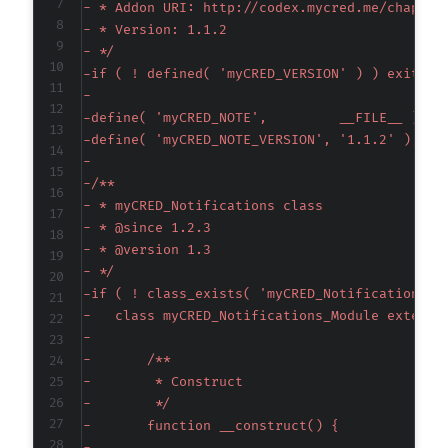
-
-
-
-
-
-
-
-
-
-
-
-
-
-
-
-
-
-
-
-