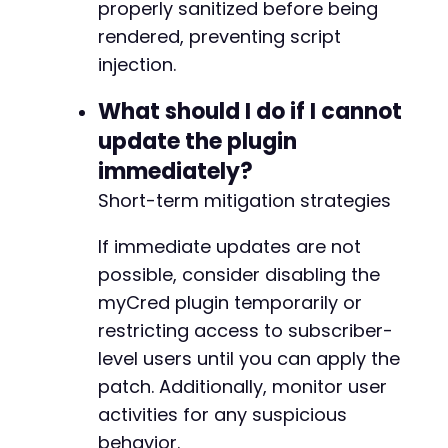
-
properly sanitized before being
-
rendered, preventing script
-
injection.
-
-
What should I do if I cannot
-
-
update the plugin
-
immediately?
-
Short-term mitigation strategies
-
-
If immediate updates are not
-
-
possible, consider disabling the
-
myCred plugin temporarily or
-
restricting access to subscriber-
-
-
level users until you can apply the
-
patch. Additionally, monitor user
-
activities for any suspicious
-
behavior.
-