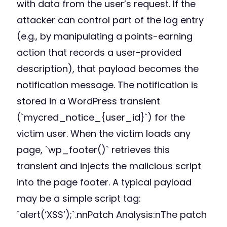
with data from the user’s request. If the
attacker can control part of the log entry
(e.g., by manipulating a points-earning
action that records a user-provided
description), that payload becomes the
notification message. The notification is
stored in a WordPress transient
(`mycred_notice_{user_id}`) for the
victim user. When the victim loads any
page, `wp_footer()` retrieves this
transient and injects the malicious script
into the page footer. A typical payload
may be a simple script tag:
`alert(‘XSS’);`.nnPatch Analysis:nThe patch