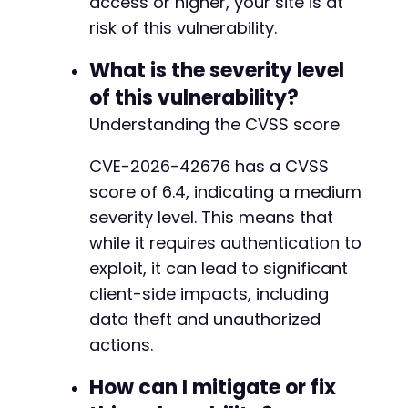
access or higher, your site is at
-
risk of this vulnerability.
-
-
What is the severity level
-
-
of this vulnerability?
-
Understanding the CVSS score
-
-
CVE-2026-42676 has a CVSS
-
score of 6.4, indicating a medium
-
-
severity level. This means that
-
while it requires authentication to
-
exploit, it can lead to significant
-
client-side impacts, including
-
-
data theft and unauthorized
-
actions.
-
-
How can I mitigate or fix
-