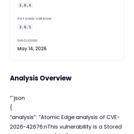
3.0.4
PATCHED VERSION
3.0.5
DISCLOSED
May 14, 2026
Analysis Overview
“`json
{
“analysis”: “Atomic Edge analysis of CVE-
2026-42676:nThis vulnerability is a Stored