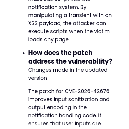
-
notification system. By
-
manipulating a transient with an
-
-
XSS payload, the attacker can
-
execute scripts when the victim
-
loads any page.
-
-
How does the patch
-
address the vulnerability?
-
-
Changes made in the updated
-
version
-
-
The patch for CVE-2026-42676
-
-
improves input sanitization and
-
output encoding in the
-
notification handling code. It
-
ensures that user inputs are
-