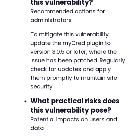
this vulnerability?
-
-
Recommended actions for
-
administrators
-
-
To mitigate this vulnerability,
-
update the myCred plugin to
-
-
version 3.0.5 or later, where the
-
issue has been patched. Regularly
-
check for updates and apply
-
-
them promptly to maintain site
-
security.
-
-
What practical risks does
-
this vulnerability pose?
-
-
Potential impacts on users and
-
data
-
-