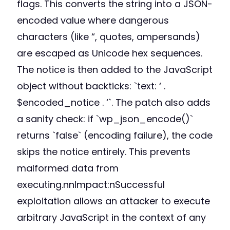
flags. This converts the string into a JSON-
encoded value where dangerous
characters (like “, quotes, ampersands)
are escaped as Unicode hex sequences.
The notice is then added to the JavaScript
object without backticks: `text: ‘ .
$encoded_notice . ‘`. The patch also adds
a sanity check: if `wp_json_encode()`
returns `false` (encoding failure), the code
skips the notice entirely. This prevents
malformed data from
executing.nnImpact:nSuccessful
exploitation allows an attacker to execute
arbitrary JavaScript in the context of any