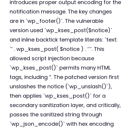
introduces proper output encoding for the
notification message. The key changes
are in `wp_footer()`. The vulnerable
version used `wp_kses_post($notice)`
and inline backtick template literals: `text:
`’ . wp_kses_post( $notice ) . ‘`’. This
allowed script injection because
`wp_kses_post()` permits many HTML
tags, including “. The patched version first
unslashes the notice (`wp_unslash()`),
then applies `wp_kses_post()` for a
secondary sanitization layer, and critically,
passes the sanitized string through
`wp_json_encode()` with hex encoding