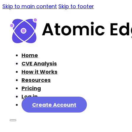
Skip to main content
Skip to footer
Home
CVE Analysis
How it Works
Resources
Pricing
Log in
Create Account