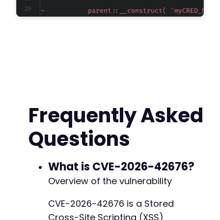
-
-
-
-
-
-
-
-
-
-
Frequently Asked
-
-
Questions
-
-
-
-
What is CVE-2026-42676?
-
Overview of the vulnerability
-
-
CVE-2026-42676 is a Stored
-
Cross-Site Scripting (XSS)
-