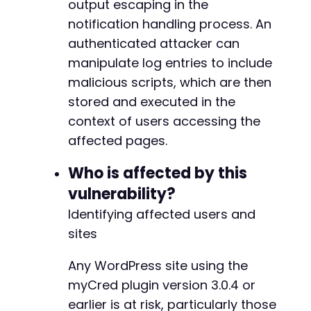
output escaping in the
-
-
notification handling process. An
-
authenticated attacker can
-
manipulate log entries to include
-
malicious scripts, which are then
-
-
stored and executed in the
-
context of users accessing the
-
affected pages.
-
-
Who is affected by this
-
-
vulnerability?
-
Identifying affected users and
-
sites
-
-
Any WordPress site using the
-
-
myCred plugin version 3.0.4 or
-
earlier is at risk, particularly those
-