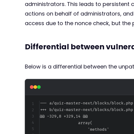
administrators. This leads to persistent 
actions on behalf of administrators, and
access due to the nonce check, but the p
Differential between vulne
Below is a differential between the unp
--- a/quiz-master-next/blocks/block.php
+++ b/quiz-master-next/blocks/block.php
@@ -329,8 +329,14 @@