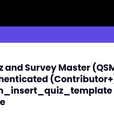
 and Survey Master (QSM) 
henticated (Contributor+
sm_insert_quiz_template
le