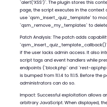
`alert(‘XSS’)`. The plugin stores this c
page, the script executes in the context 
use `qsm_insert_quiz_template` to modif
`qsm_remove_my_templates` to delete t
Patch Analysis: The patch adds capabili
`qsm_insert_quiz_template_callback()`
if the user lacks admin access. It also 
script tags and event handlers while pre
endpoints (`block.php` and `rest-api.ph
is bumped from 11.1.4 to 11.1.5. Before t
administrators can do so.
Impact: Successful exploitation allows a
arbitrary JavaScript. When displayed, th