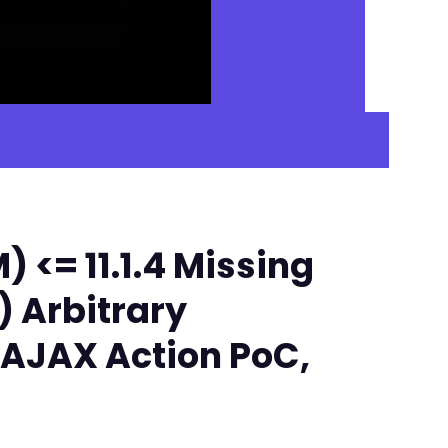
<= 11.1.4 Missing
) Arbitrary
 AJAX Action PoC,