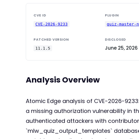
CVE ID
PLUGIN
CVE-2026-9233
quiz-master-
PATCHED VERSION
DISCLOSED
June 25, 2026
11.1.5
Analysis Overview
Atomic Edge analysis of CVE-2026-9233: T
a missing authorization vulnerability in
authenticated attackers with contributor
`mlw_quiz_output_templates` database tab