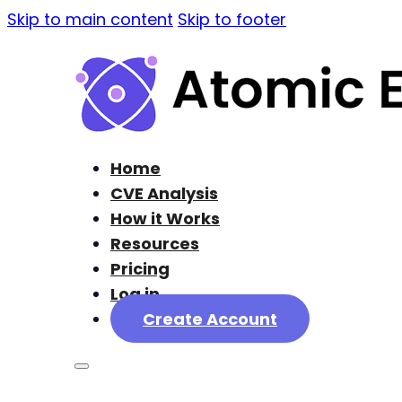
Skip to main content
Skip to footer
Home
CVE Analysis
How it Works
Resources
Pricing
Log in
Create Account