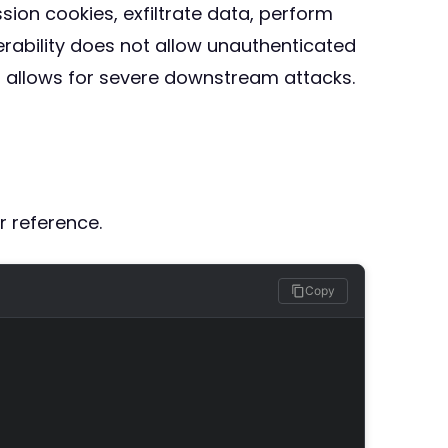
ssion cookies, exfiltrate data, perform
erability does not allow unauthenticated
S allows for severe downstream attacks.
r reference.
Copy