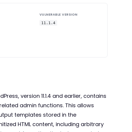
VULNERABLE VERSION
11.1.4
ss, version 11.1.4 and earlier, contains
related admin functions. This allows
utput templates stored in the
tized HTML content, including arbitrary