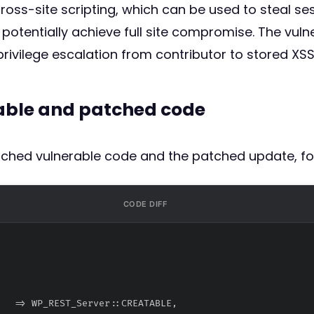
cross-site scripting, which can be used to steal se
 potentially achieve full site compromise. The vuln
rivilege escalation from contributor to stored XS
rable and patched code
atched vulnerable code and the patched update, fo
CODE DIFF