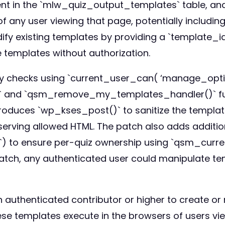
ontent in the `mlw_quiz_output_templates` table, a
of any user viewing that page, potentially includin
y existing templates by providing a `template_id
emplates without authorization.
ty checks using `current_user_can( ‘manage_option
 and `qsm_remove_my_templates_handler()` func
introduces `wp_kses_post()` to sanitize the templat
serving allowed HTML. The patch also adds additio
p`) to ensure per-quiz ownership using `qsm_curr
he patch, any authenticated user could manipulate te
n authenticated contributor or higher to create o
ese templates execute in the browsers of users view