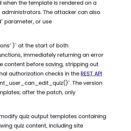
nd when the template is rendered on a
g administrators. The attacker can also
` parameter, or use
s’ )` at the start of both
tions, immediately returning an error
e content before saving, stripping out
nal authorization checks in the
REST API
ent_user_can_edit_quiz()`. The version
mplates; after the patch, only
r modify quiz output templates containing
ing quiz content, including site