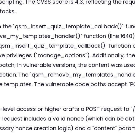
 scripting. The CVSS score is 4.3, reflecting the r
ttacks.
om the `qsm_insert_quiz_template_callback()` fun
ove_my_templates_handler()` function (line 1640).
qsm_insert_quiz_template_callback()` function on
ve privileges (`manage_options`). Additionally, t
 patch; in vulnerable versions, the content was us
injection. The `qsm_remove_my_templates_handler()
te templates. The vulnerable code paths accept `P
or-level access or higher crafts a POST request t
request includes a valid nonce (which can be obt
essary nonce creation logic) and a `content` para