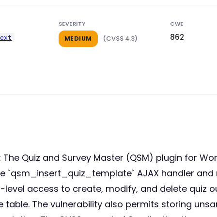
SEVERITY
CWE
862
next
(CVSS 4.3)
MEDIUM
he Quiz and Survey Master (QSM) plugin for WordPre
 the `qsm_insert_quiz_template` AJAX handler and 
-level access to create, modify, and delete quiz o
le. The vulnerability also permits storing unsani