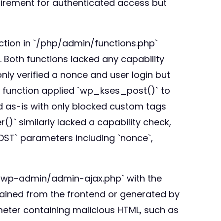
equirement for authenticated access but
ction in `/php/admin/functions.php`
 Both functions lacked any capability
ly verified a nonce and user login but
he function applied `wp_kses_post()` to
ed as-is with only blocked custom tags
` similarly lacked a capability check,
OST` parameters including `nonce`,
o `/wp-admin/admin-ajax.php` with the
ained from the frontend or generated by
meter containing malicious HTML, such as