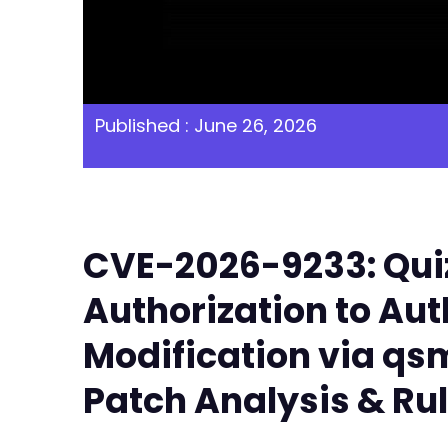
Published : June 26, 2026
CVE-2026-9233: Quiz
Authorization to Aut
Modification via q
Patch Analysis & Ru