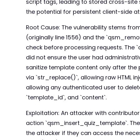
script tags, leading to stored cross-site
the potential for persistent client-side a
Root Cause: The vulnerability stems fr
(originally line 1556) and the `qsm_rem
check before processing requests. The `
did not ensure the user had administrati
sanitize template content only after the
via `str_replace()`, allowing raw HTML 
allowing any authenticated user to dele
`template_id`, and `content`.
Exploitation: An attacker with contribut
action `qsm_insert_quiz_template`. The 
the attacker if they can access the nec