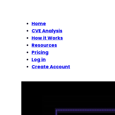
Home
CVE Analysis
How it Works
Resources
Pricing
Log in
Create Account