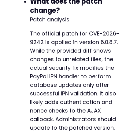
What does the patch
-
-
change?
-
Patch analysis
-
-
The official patch for CVE-2026-
-
9242 is applied in version 6.0.8.7.
-
-
While the provided diff shows
-
changes to unrelated files, the
-
actual security fix modifies the
-
-
PayPal IPN handler to perform
-
database updates only after
-
successful IPN validation. It also
-
likely adds authentication and
-
-
nonce checks to the AJAX
-
callback. Administrators should
-
update to the patched version.
-
-