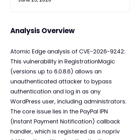
Analysis Overview
Atomic Edge analysis of CVE-2026-9242:
This vulnerability in RegistrationMagic
(versions up to 6.0.8.6) allows an
unauthenticated attacker to bypass
authentication and log in as any
WordPress user, including administrators.
The core issue lies in the PayPal IPN
(Instant Payment Notification) callback
handler, which is registered as a nopriv