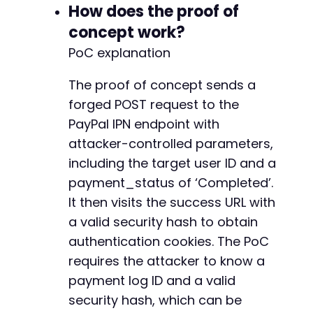
How does the proof of
-
-
concept work?
-
PoC explanation
-
-
The proof of concept sends a
-
forged POST request to the
-
-
PayPal IPN endpoint with
-
attacker-controlled parameters,
-
including the target user ID and a
-
payment_status of ‘Completed’.
-
-
It then visits the success URL with
-
a valid security hash to obtain
-
authentication cookies. The PoC
-
-
requires the attacker to know a
-
payment log ID and a valid
-
security hash, which can be
-