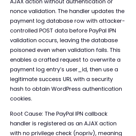
AJAX action without authentication or
nonce validation. The handler updates the
payment log database row with attacker-
controlled POST data before PayPal IPN
validation occurs, leaving the database
poisoned even when validation fails. This
enables a crafted request to overwrite a
payment log entry’s user_id, then use a
legitimate success URL with a security
hash to obtain WordPress authentication
cookies.
Root Cause: The PayPal IPN callback
handler is registered as an AJAX action
with no privilege check (nopriv), meaning