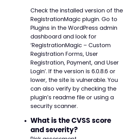
-
Check the installed version of the
-
-
RegistrationMagic plugin. Go to
-
Plugins in the WordPress admin
-
dashboard and look for
-
‘RegistrationMagic – Custom
-
-
Registration Forms, User
-
Registration, Payment, and User
-
Login’. If the version is 6.0.8.6 or
-
lower, the site is vulnerable. You
-
-
can also verify by checking the
-
plugin’s readme file or using a
-
security scanner.
-
-
What is the CVSS score
-
-
and severity?
-
Risk assessment