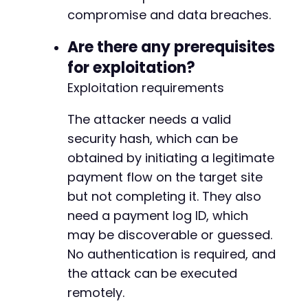
-
compromise and data breaches.
-
-
Are there any prerequisites
-
-
for exploitation?
-
Exploitation requirements
-
-
The attacker needs a valid
-
security hash, which can be
-
-
obtained by initiating a legitimate
-
payment flow on the target site
-
but not completing it. They also
-
-
need a payment log ID, which
-
may be discoverable or guessed.
-
No authentication is required, and
-
the attack can be executed
-
-
remotely.
-