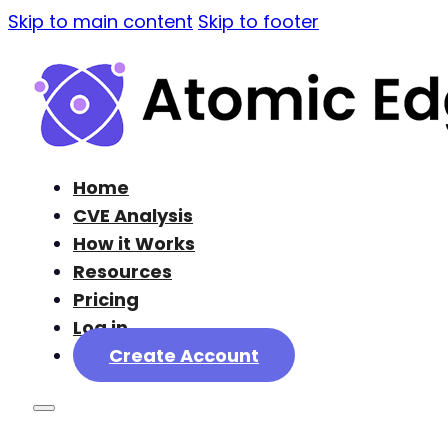
Skip to main content
Skip to footer
Home
CVE Analysis
How it Works
Resources
Pricing
Log in
Create Account