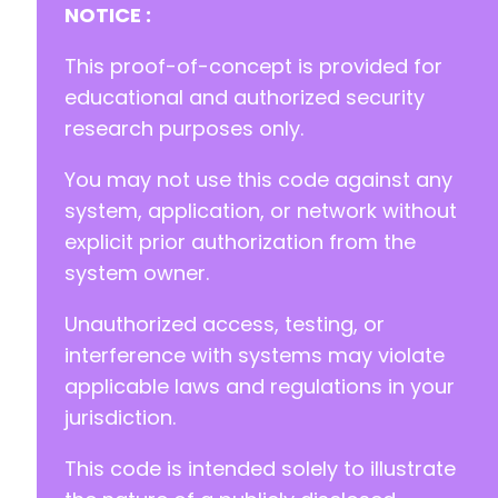
+
NOTICE :
+
+
This proof-of-concept is provided for
+
educational and authorized security
+
research purposes only.
+
+
You may not use this code against any
+
+
system, application, or network without
+
explicit prior authorization from the
+
system owner.
+
+
Unauthorized access, testing, or
+
+
interference with systems may violate
+
applicable laws and regulations in your
+
jurisdiction.
+
+
This code is intended solely to illustrate
+
+