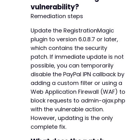
-
vulnerability?
-
Remediation steps
-
-
Update the RegistrationMagic
-
-
plugin to version 6.0.8.7 or later,
-
which contains the security
-
patch. If immediate update is not
-
possible, you can temporarily
-
-
disable the PayPal IPN callback by
-
adding a custom filter or using a
-
Web Application Firewall (WAF) to
-
block requests to admin-ajax.php
-
-
with the vulnerable action.
-
However, updating is the only
-
complete fix.
-
-