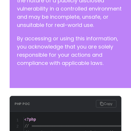
the nature of a publicly disclosed
+
vulnerability in a controlled environment
+
and may be incomplete, unsafe, or
+
unsuitable for real-world use.
+
+
By accessing or using this information,
+
+
you acknowledge that you are solely
+
responsible for your actions and
+
compliance with applicable laws.
+
+
+
+
+
+
+
Copy
PHP POC
+
+
<?php
+
// ==========================================
--- a/custom-registration-form-builder-with-s