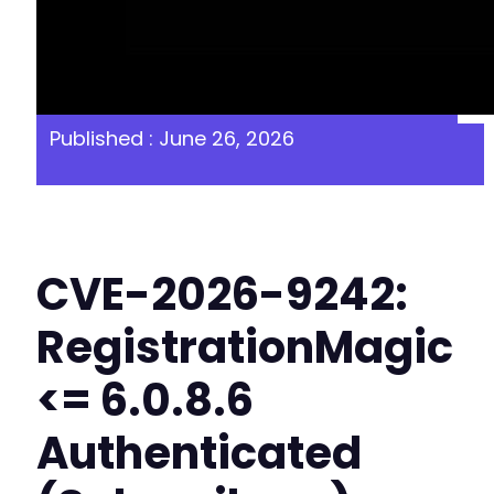
Published : June 26, 2026
CVE-2026-9242:
RegistrationMagic
<= 6.0.8.6
Authenticated