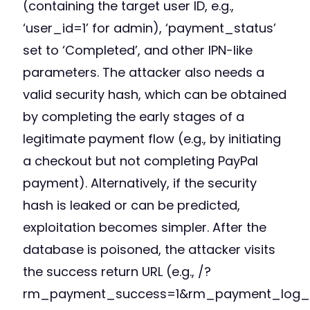
(containing the target user ID, e.g.,
‘user_id=1’ for admin), ‘payment_status’
set to ‘Completed’, and other IPN-like
parameters. The attacker also needs a
valid security hash, which can be obtained
by completing the early stages of a
legitimate payment flow (e.g., by initiating
a checkout but not completing PayPal
payment). Alternatively, if the security
hash is leaked or can be predicted,
exploitation becomes simpler. After the
database is poisoned, the attacker visits
the success return URL (e.g., /?
rm_payment_success=1&rm_payment_log_