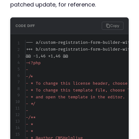
patched update, for reference.
Copy
CODE DIFF
--- a/custom-registration-form-builder-with-s
+++ b/custom-registration-form-builder-with-s
@@ -1,46 +1,46 @@
-
-
-
-
-
-
-
-
-
-
-
-