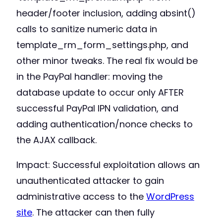
header/footer inclusion, adding absint()
calls to sanitize numeric data in
template_rm_form_settings.php, and
other minor tweaks. The real fix would be
in the PayPal handler: moving the
database update to occur only AFTER
successful PayPal IPN validation, and
adding authentication/nonce checks to
the AJAX callback.
Impact: Successful exploitation allows an
unauthenticated attacker to gain
administrative access to the
WordPress
site
. The attacker can then fully