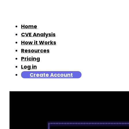
Home
CVE Analysis
How it Works
Resources
Pricing
Log in
Create Account