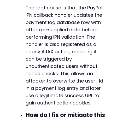
-
The root cause is that the PayPal
-
IPN callback handler updates the
-
payment log database row with
-
-
attacker-supplied data before
-
performing IPN validation. The
-
handler is also registered as a
-
nopriv AJAX action, meaning it
-
-
can be triggered by
-
unauthenticated users without
-
nonce checks. This allows an
-
-
attacker to overwrite the user_id
-
in a payment log entry and later
-
use a legitimate success URL to
-
gain authentication cookies.
-
-
How do I fix or mitigate this
-