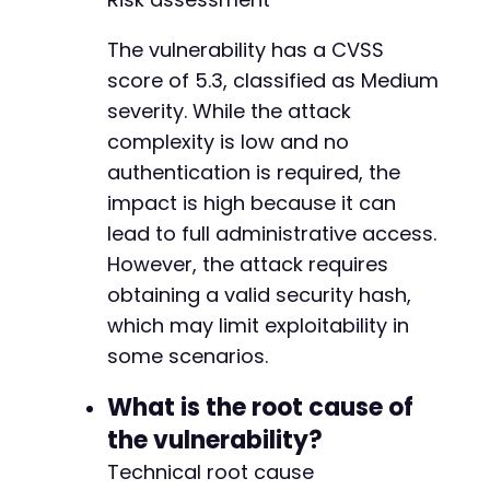
-
-
The vulnerability has a CVSS
-
score of 5.3, classified as Medium
-
-
severity. While the attack
-
complexity is low and no
-
authentication is required, the
-
-
impact is high because it can
-
lead to full administrative access.
-
However, the attack requires
-
obtaining a valid security hash,
-
-
which may limit exploitability in
-
some scenarios.
-
-
What is the root cause of
-
the vulnerability?
-
-
Technical root cause
-