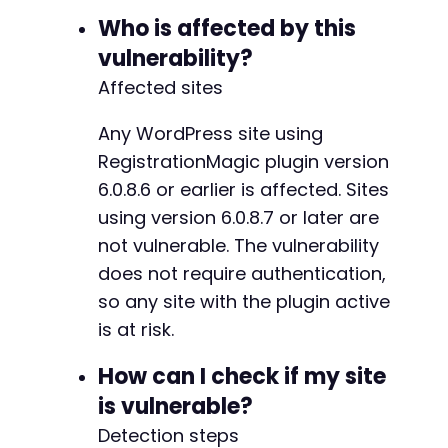
echo
"    
$cookien
"
;
-
Who is affected by this
}
-
vulnerability?
echo
"n[+] Use these cookies to access Wo
-
}
Affected sites
else
{
-
echo
"[-] No cookies received. Check hash
-
}
Any WordPress site using
-
-
RegistrationMagic plugin version
-
6.0.8.6 or earlier is affected. Sites
-
using version 6.0.8.7 or later are
-
-
not vulnerable. The vulnerability
-
does not require authentication,
-
so any site with the plugin active
-
is at risk.
-
-
How can I check if my site
-
-
is vulnerable?
-
Detection steps
-