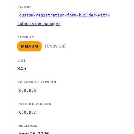
PLUGIN
custom-registration-form-builder-with-
submission-manager
SEVERITY
(CVSS 5.3)
MEDIUM
CWE
345
VULNERABLE VERSION
6.0.8.6
PATCHED VERSION
6.0.8.7
DISCLOSED
June 25, 2026