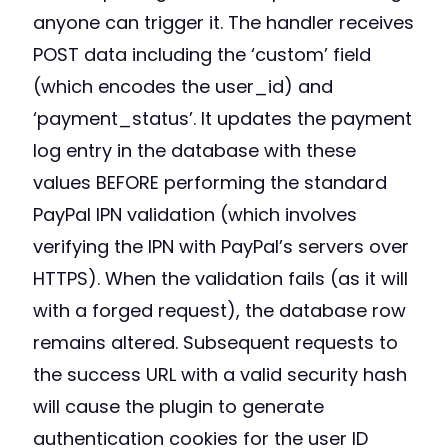
anyone can trigger it. The handler receives
POST data including the ‘custom’ field
(which encodes the user_id) and
‘payment_status’. It updates the payment
log entry in the database with these
values BEFORE performing the standard
PayPal IPN validation (which involves
verifying the IPN with PayPal’s servers over
HTTPS). When the validation fails (as it will
with a forged request), the database row
remains altered. Subsequent requests to
the success URL with a valid security hash
will cause the plugin to generate
authentication cookies for the user ID