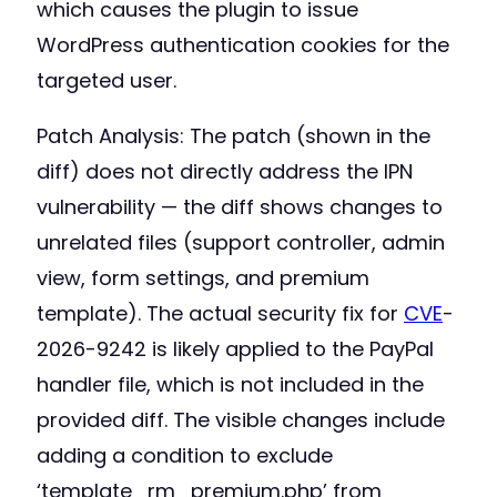
which causes the plugin to issue
WordPress authentication cookies for the
targeted user.
Patch Analysis: The patch (shown in the
diff) does not directly address the IPN
vulnerability — the diff shows changes to
unrelated files (support controller, admin
view, form settings, and premium
template). The actual security fix for
CVE
-
2026-9242 is likely applied to the PayPal
handler file, which is not included in the
provided diff. The visible changes include
adding a condition to exclude
‘template_rm_premium.php’ from