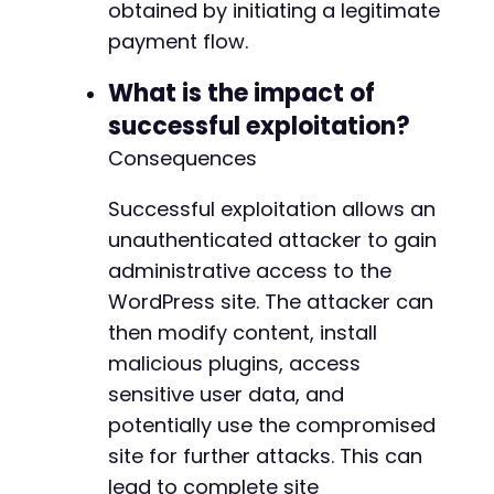
obtained by initiating a legitimate
-
-
payment flow.
-
-
What is the impact of
-
successful exploitation?
-
Consequences
-
-
-
Successful exploitation allows an
-
unauthenticated attacker to gain
-
administrative access to the
-
WordPress site. The attacker can
-
-
then modify content, install
-
malicious plugins, access
-
sensitive user data, and
-
potentially use the compromised
-
-
site for further attacks. This can
-
lead to complete site