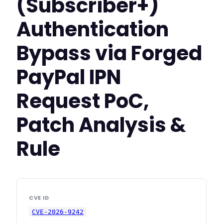
(Subscriber+)
Authentication
Bypass via Forged
PayPal IPN
Request PoC,
Patch Analysis &
Rule
CVE ID
CVE-2026-9242