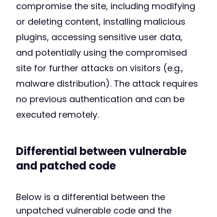
compromise the site, including modifying
or deleting content, installing malicious
plugins, accessing sensitive user data,
and potentially using the compromised
site for further attacks on visitors (e.g.,
malware distribution). The attack requires
no previous authentication and can be
executed remotely.
Differential between vulnerable
and patched code
Below is a differential between the
unpatched vulnerable code and the