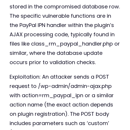
stored in the compromised database row.
The specific vulnerable functions are in
the PayPal IPN handler within the plugin’s
AJAX processing code, typically found in
files like class_rm_paypal_handler.php or
similar, where the database update
occurs prior to validation checks.
Exploitation: An attacker sends a POST
request to /wp-admin/admin-ajax.php
with action=rm_paypal_ipn or a similar
action name (the exact action depends
on plugin registration). The POST body
includes parameters such as ‘custom’