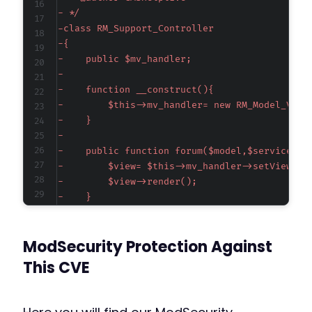
-
-
-
-
-
-
-
-
-
-
-
-
-
-
-
ModSecurity Protection Against
-
-
This CVE
-
-
-